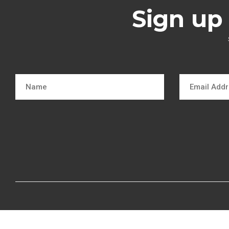
Sign up 