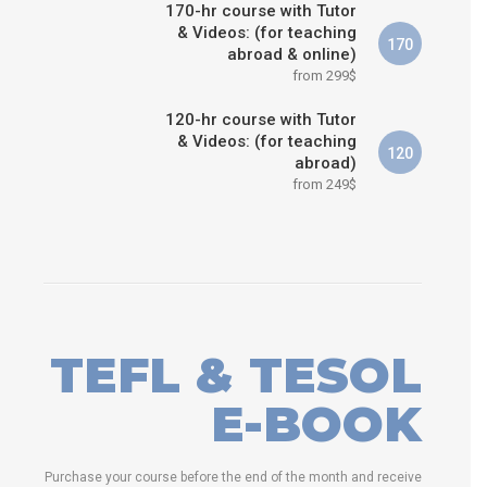
170-hr course with Tutor
& Videos: (for teaching
170
abroad & online)
from 299$
120-hr course with Tutor
& Videos: (for teaching
120
abroad)
from 249$
TEFL & TESOL
E-BOOK
Purchase your course before the end of the month and receive