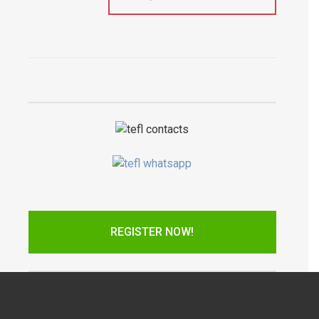
REGISTER NOW!