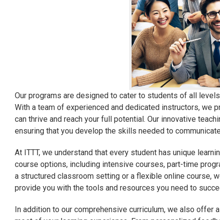
Our programs are designed to cater to students of all leve
With a team of experienced and dedicated instructors, we p
can thrive and reach your full potential. Our innovative teac
ensuring that you develop the skills needed to communicate e
At ITTT, we understand that every student has unique learnin
course options, including intensive courses, part-time pro
a structured classroom setting or a flexible online course, w
provide you with the tools and resources you need to succee
In addition to our comprehensive curriculum, we also offer 