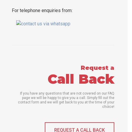
For telephone enquiries from:
Request a
Call Back
If you have any questions that are not covered on our FAQ
page we will be happy to give you a call. Simply fill out the
contact form and we will get back to you at the time of your
choice!
REQUEST A CALL BACK