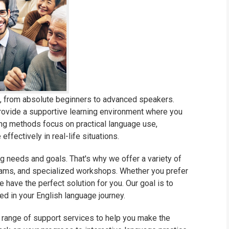
ls, from absolute beginners to advanced speakers.
rovide a supportive learning environment where you
hing methods focus on practical language use,
ffectively in real-life situations.
g needs and goals. That's why we offer a variety of
grams, and specialized workshops. Whether you prefer
e have the perfect solution for you. Our goal is to
d in your English language journey.
a range of support services to help you make the