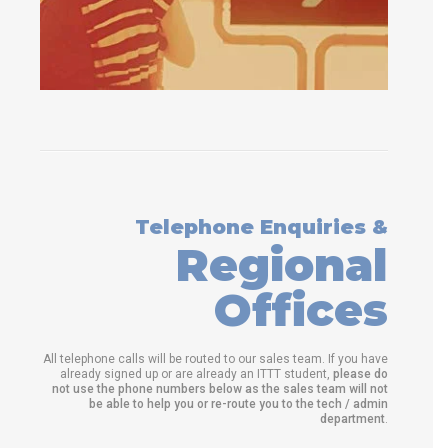
Telephone Enquiries &
Regional
Offices
All telephone calls will be routed to our sales team. If you have
already signed up or are already an ITTT student,
please do
not use the phone numbers below as the sales team will not
be able to help you or re-route you to the tech / admin
department
.