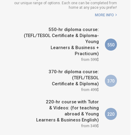
our unique range of options. Each one can be completed from
H COURSE IS RIGHT FOR
home at any pace you prefer!
ME?
MORE INFO
B.ED & M.ED IN TESOL
550-hr diploma course:
(TEFL/TESOL Certificate & Diploma-
Young
550
Learners & Business +
Practicum)
from 599$
370-hr diploma course:
(TEFL/TESOL
370
Certificate & Diploma)
from 499$
220-hr course with Tutor
& Videos: (for teaching
abroad & Young
220
Learners & Business English)
from 349$