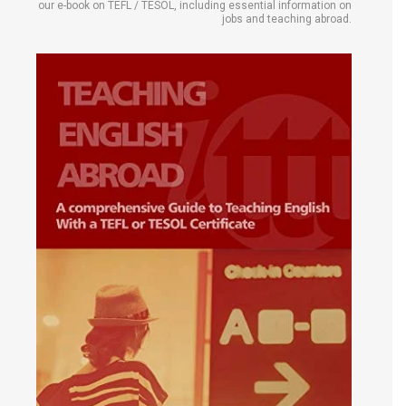
our e-book on TEFL / TESOL, including essential information on
jobs and teaching abroad.