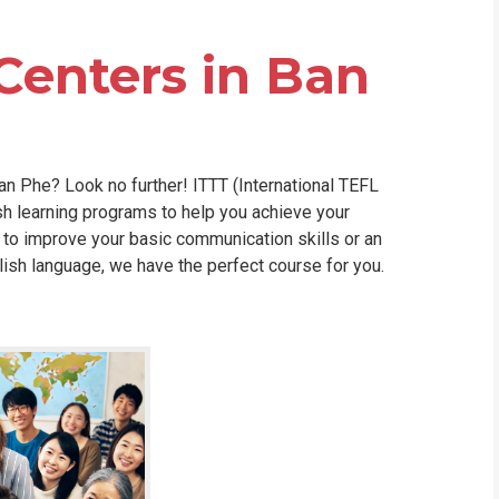
WHIC
Centers in Ban
an Phe? Look no further! ITTT (International TEFL
h learning programs to help you achieve your
 to improve your basic communication skills or an
lish language, we have the perfect course for you.