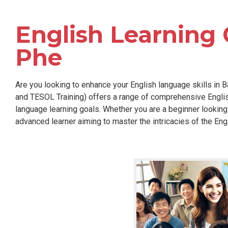
English Learning 
Phe
Are you looking to enhance your English language skills in B
and TESOL Training) offers a range of comprehensive Englis
language learning goals. Whether you are a beginner looking
advanced learner aiming to master the intricacies of the Eng