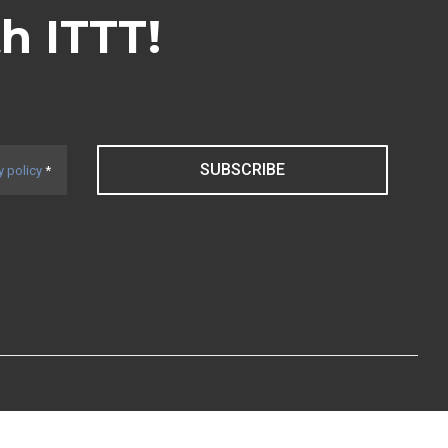
th ITTT!
SUBSCRIBE
y policy
*