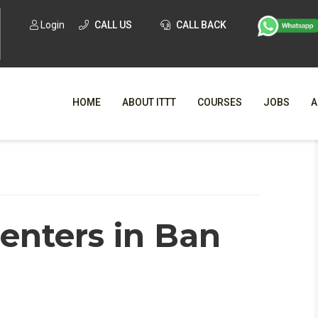
Login
CALL US
CALL BACK
HOME
ABOUT ITTT
COURSES
JOBS
A
WHY CHO
WHAT IS ONLI
centers in Ban
SPECI
TESOL CERTIFICATI
O
C