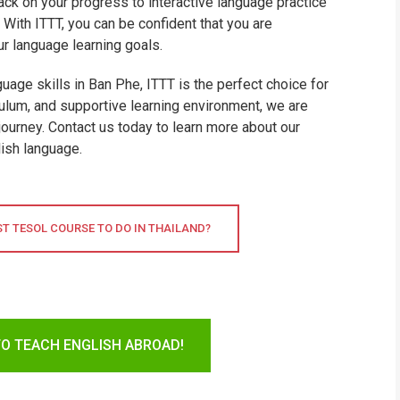
ck on your progress to interactive language practice
With ITTT, you can be confident that you are
ur language learning goals.
guage skills in Ban Phe, ITTT is the perfect choice for
ulum, and supportive learning environment, we are
journey. Contact us today to learn more about our
ish language.
ST TESOL COURSE TO DO IN THAILAND?
TO TEACH ENGLISH ABROAD!