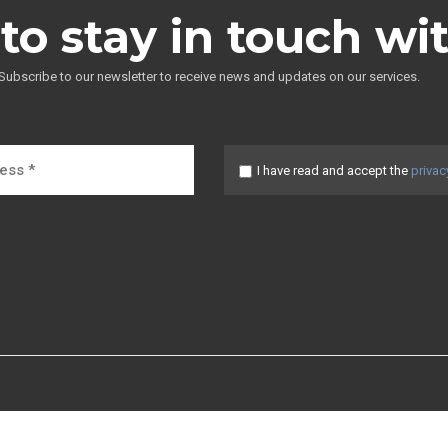
to stay in touch wi
Subscribe to our newsletter to receive news and updates on our services.
I have read and accept the
privac