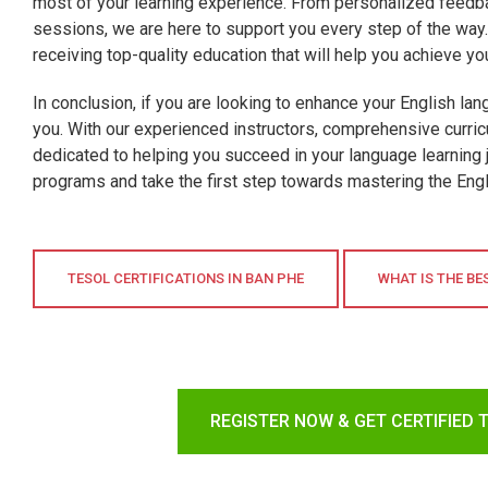
most of your learning experience. From personalized feedba
sessions, we are here to support you every step of the way. 
receiving top-quality education that will help you achieve yo
In conclusion, if you are looking to enhance your English lan
you. With our experienced instructors, comprehensive curric
dedicated to helping you succeed in your language learning 
programs and take the first step towards mastering the Engl
TESOL CERTIFICATIONS IN BAN PHE
WHAT IS THE BE
REGISTER NOW & GET CERTIFIED 