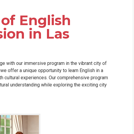
WHIC
of English
on in Las
ge with our immersive program in the vibrant city of
we offer a unique opportunity to learn English in a
ith cultural experiences. Our comprehensive program
tural understanding while exploring the exciting city