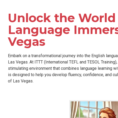
Unlock the World 
Language Immersi
Vegas
Embark on a transformational journey into the English langua
Las Vegas. At ITTT (International TEFL and TESOL Training), 
stimulating environment that combines language learning w
is designed to help you develop fluency, confidence, and cul
of Las Vegas.