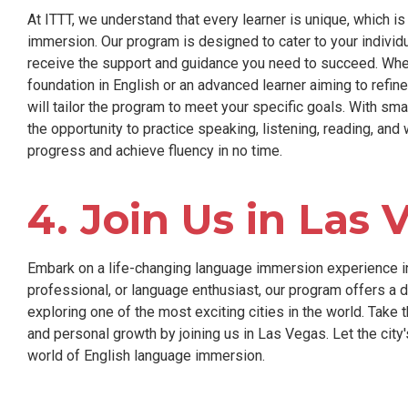
At ITTT, we understand that every learner is unique, which 
immersion. Our program is designed to cater to your individu
receive the support and guidance you need to succeed. Whet
foundation in English or an advanced learner aiming to refine
will tailor the program to meet your specific goals. With sma
the opportunity to practice speaking, listening, reading, and 
progress and achieve fluency in no time.
4. Join Us in Las 
Embark on a life-changing language immersion experience in
professional, or language enthusiast, our program offers a 
exploring one of the most exciting cities in the world. Take t
and personal growth by joining us in Las Vegas. Let the city
world of English language immersion.