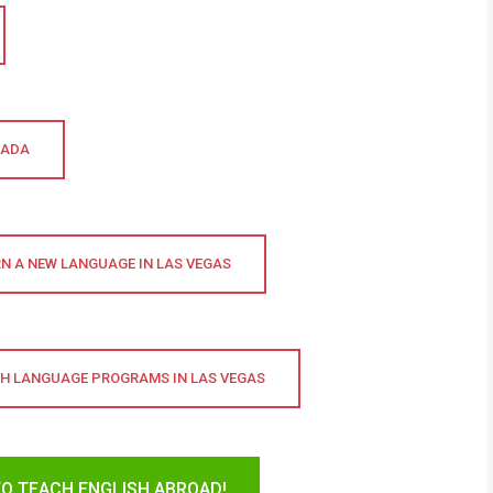
VADA
N A NEW LANGUAGE IN LAS VEGAS
SH LANGUAGE PROGRAMS IN LAS VEGAS
TO TEACH ENGLISH ABROAD!