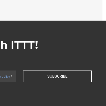
th ITTT!
SUBSCRIBE
y policy
*