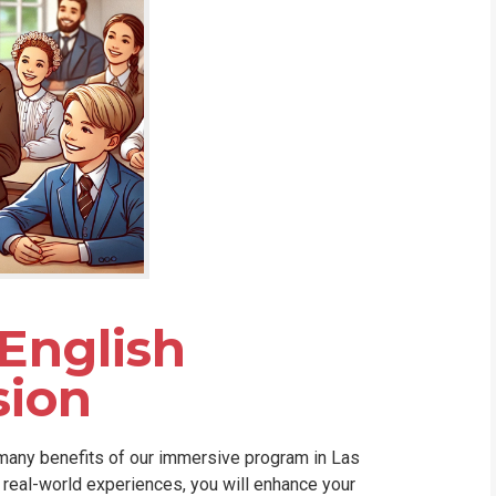
 English
ion
 many benefits of our immersive program in Las
d real-world experiences, you will enhance your