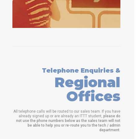
Telephone Enquiries &
Regional
Offices
All telephone calls will be routed to our sales team. If you have
already signed up or are already an ITTT student,
please do
not use the phone numbers below as the sales team will not
be able to help you or re-route you to the tech / admin
department
.