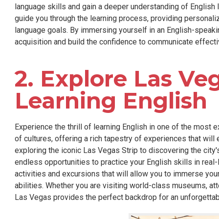
language skills and gain a deeper understanding of English l
guide you through the learning process, providing personali
language goals. By immersing yourself in an English-speaki
acquisition and build the confidence to communicate effectiv
2. Explore Las Ve
Learning English
Experience the thrill of learning English in one of the most e
of cultures, offering a rich tapestry of experiences that wi
exploring the iconic Las Vegas Strip to discovering the city'
endless opportunities to practice your English skills in real-
activities and excursions that will allow you to immerse you
abilities. Whether you are visiting world-class museums, att
Las Vegas provides the perfect backdrop for an unforgettab