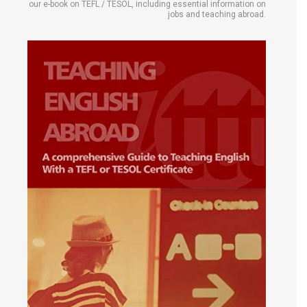
our e-book on TEFL / TESOL, including essential information on
jobs and teaching abroad.