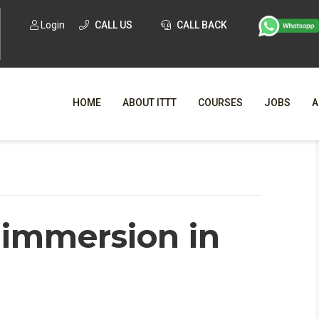
Login
CALL US
CALL BACK
HOME
ABOUT ITTT
COURSES
JOBS
A
WHY CHO
WHAT IS ONLI
 immersion in
SPECI
TESOL CERTIFICATI
O
C