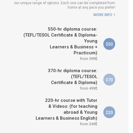
our unique range of options. Each one can be completed from
H COURSE IS RIGHT FOR
home at any pace you prefer!
ME?
MORE INFO
B.ED & M.ED IN TESOL
550-hr diploma course:
(TEFL/TESOL Certificate & Diploma-
Young
550
Learners & Business +
Practicum)
from 599$
370-hr diploma course:
(TEFL/TESOL
370
Certificate & Diploma)
from 499$
220-hr course with Tutor
& Videos: (for teaching
abroad & Young
220
Learners & Business English)
from 349$