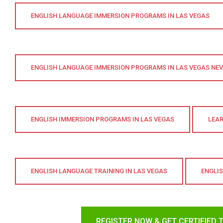
ENGLISH LANGUAGE IMMERSION PROGRAMS IN LAS VEGAS
ENGLISH LANGUAGE IMMERSION PROGRAMS IN LAS VEGAS NE
ENGLISH IMMERSION PROGRAMS IN LAS VEGAS
LEAR
ENGLISH LANGUAGE TRAINING IN LAS VEGAS
ENGLI
REGISTER NOW & GET CERTIFIED 