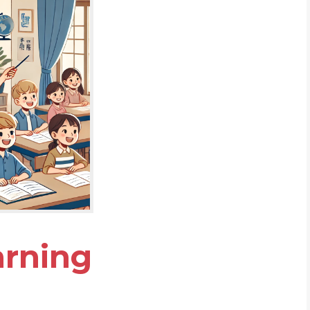
arning