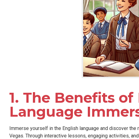
1. The Benefits of
Language Immers
Immerse yourself in the English language and discover the
Vegas. Through interactive lessons, engaging activities, an