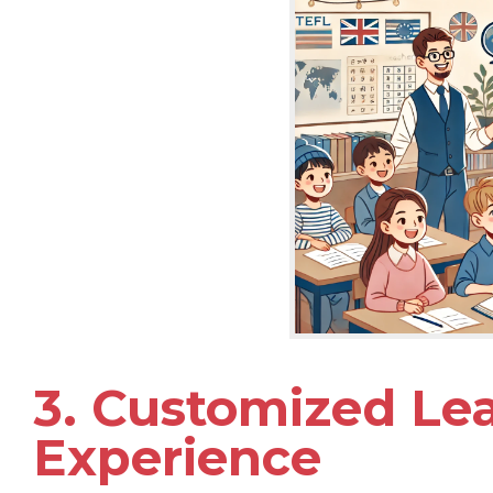
3. Customized Le
Experience