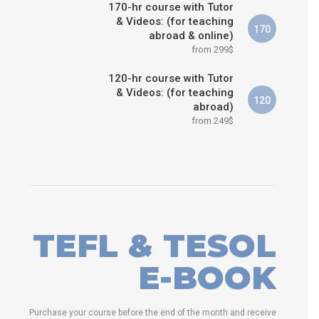
170-hr course with Tutor
& Videos: (for teaching
170
abroad & online)
from 299$
120-hr course with Tutor
& Videos: (for teaching
120
abroad)
from 249$
TEFL & TESOL
E-BOOK
Purchase your course before the end of the month and receive