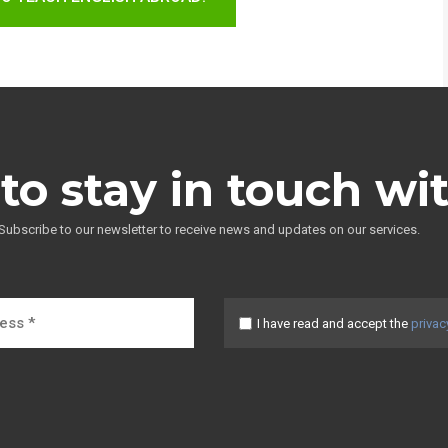
to stay in touch wi
Subscribe to our newsletter to receive news and updates on our services.
I have read and accept the
privac