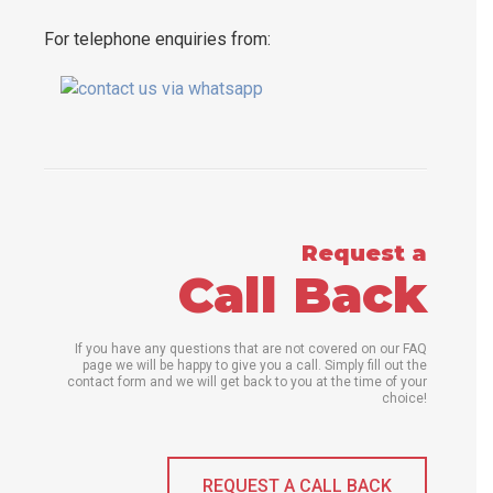
For telephone enquiries from:
Request a
Call Back
If you have any questions that are not covered on our FAQ
page we will be happy to give you a call. Simply fill out the
contact form and we will get back to you at the time of your
choice!
REQUEST A CALL BACK