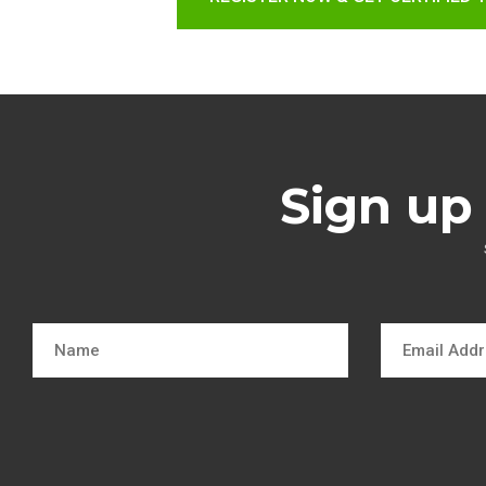
Sign up 