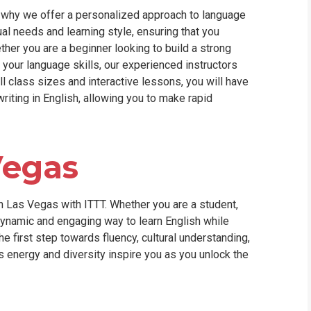
is why we offer a personalized approach to language
al needs and learning style, ensuring that you
her you are a beginner looking to build a strong
 your language skills, our experienced instructors
ll class sizes and interactive lessons, you will have
writing in English, allowing you to make rapid
Vegas
 Las Vegas with ITTT. Whether you are a student,
dynamic and engaging way to learn English while
he first step towards fluency, cultural understanding,
's energy and diversity inspire you as you unlock the