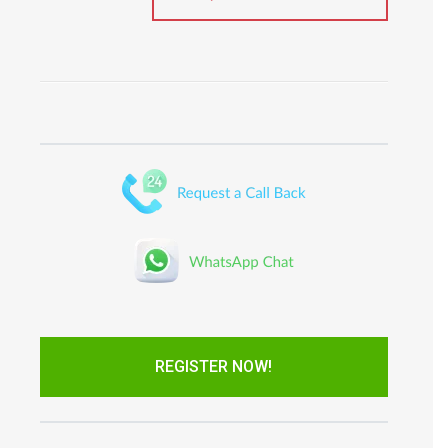
REGISTER NOW!