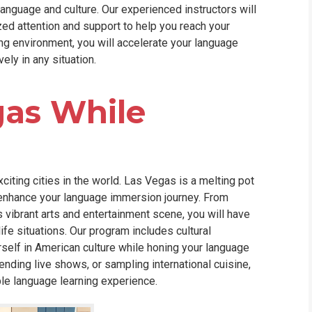
anguage and culture. Our experienced instructors will
zed attention and support to help you reach your
ng environment, you will accelerate your language
ely in any situation.
gas While
xciting cities in the world. Las Vegas is a melting pot
ll enhance your language immersion journey. From
s vibrant arts and entertainment scene, you will have
life situations. Our program includes cultural
rself in American culture while honing your language
ending live shows, or sampling international cuisine,
le language learning experience.