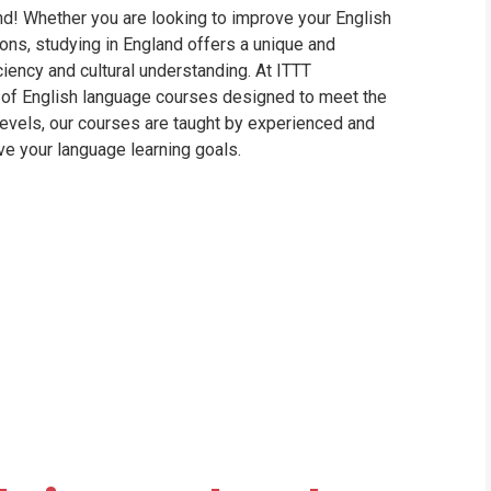
d! Whether you are looking to improve your English
WHIC
ons, studying in England offers a unique and
iency and cultural understanding. At ITTT
e of English language courses designed to meet the
evels, our courses are taught by experienced and
ve your language learning goals.