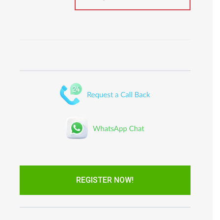
REGISTER NOW!