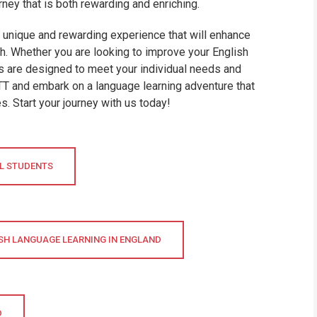
rney that is both rewarding and enriching.
a unique and rewarding experience that will enhance
th. Whether you are looking to improve your English
es are designed to meet your individual needs and
TTT and embark on a language learning adventure that
. Start your journey with us today!
AL STUDENTS
SH LANGUAGE LEARNING IN ENGLAND
D