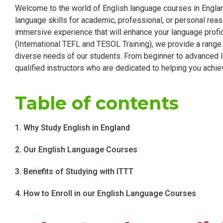
Welcome to the world of English language courses in Englan
language skills for academic, professional, or personal reas
immersive experience that will enhance your language profic
(International TEFL and TESOL Training), we provide a rang
diverse needs of our students. From beginner to advanced l
qualified instructors who are dedicated to helping you achie
Table of contents
1. Why Study English in England
2. Our English Language Courses
3. Benefits of Studying with ITTT
4. How to Enroll in our English Language Courses