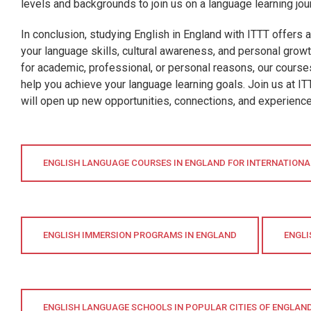
levels and backgrounds to join us on a language learning jou
In conclusion, studying English in England with ITTT offers 
your language skills, cultural awareness, and personal grow
for academic, professional, or personal reasons, our cours
help you achieve your language learning goals. Join us at I
will open up new opportunities, connections, and experiences
ENGLISH LANGUAGE COURSES IN ENGLAND FOR INTERNATION
ENGLISH IMMERSION PROGRAMS IN ENGLAND
ENGLI
ENGLISH LANGUAGE SCHOOLS IN POPULAR CITIES OF ENGLAN