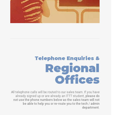
Telephone Enquiries &
Regional
Offices
All telephone calls will be routed to our sales team. If you have
already signed up or are already an ITTT student,
please do
not use the phone numbers below as the sales team will not
be able to help you or re-route you to the tech / admin
department
.