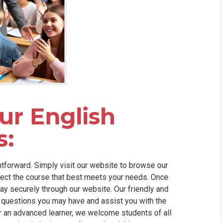
our English
s:
htforward. Simply visit our website to browse our
lect the course that best meets your needs. Once
ay securely through our website. Our friendly and
questions you may have and assist you with the
r an advanced learner, we welcome students of all