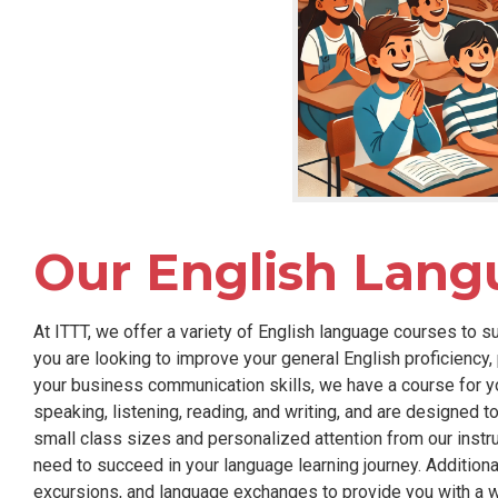
Our English Lang
At ITTT, we offer a variety of English language courses to s
you are looking to improve your general English proficiency
your business communication skills, we have a course for you
speaking, listening, reading, and writing, and are designed 
small class sizes and personalized attention from our instr
need to succeed in your language learning journey. Additionall
excursions, and language exchanges to provide you with a 