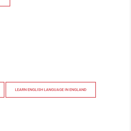
LEARN ENGLISH LANGUAGE IN ENGLAND