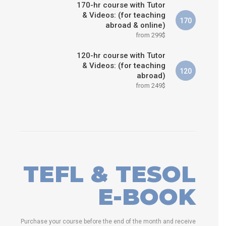
170-hr course with Tutor
& Videos: (for teaching
170
abroad & online)
from 299$
120-hr course with Tutor
& Videos: (for teaching
120
abroad)
from 249$
TEFL & TESOL
E-BOOK
Purchase your course before the end of the month and receive