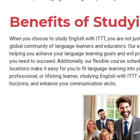
Benefits of Study
When you choose to study English with ITTT, you are not just
global community of language learners and educators. Our ex
helping you achieve your language learning goals and will p
you need to succeed. Additionally, our flexible course sched
locations make it easy for you to fit language learning into y
professional, or lifelong learner, studying English with ITTT
horizons, and enhance your communication skills.