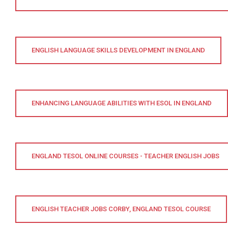
ENGLISH LANGUAGE SKILLS DEVELOPMENT IN ENGLAND
ENHANCING LANGUAGE ABILITIES WITH ESOL IN ENGLAND
ENGLAND TESOL ONLINE COURSES - TEACHER ENGLISH JOBS
ENGLISH TEACHER JOBS CORBY, ENGLAND TESOL COURSE