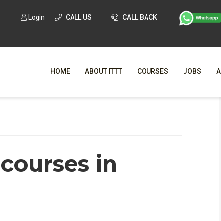
Login
CALL US
CALL BACK
HOME
ABOUT ITTT
COURSES
JOBS
A
WHY CHO
WHAT IS ONLI
courses in
SPECI
TESOL CERTIFICATI
O
C