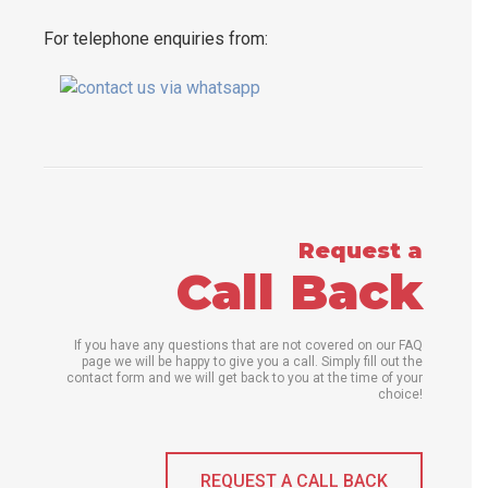
For telephone enquiries from:
Request a
Call Back
If you have any questions that are not covered on our FAQ
page we will be happy to give you a call. Simply fill out the
contact form and we will get back to you at the time of your
choice!
REQUEST A CALL BACK