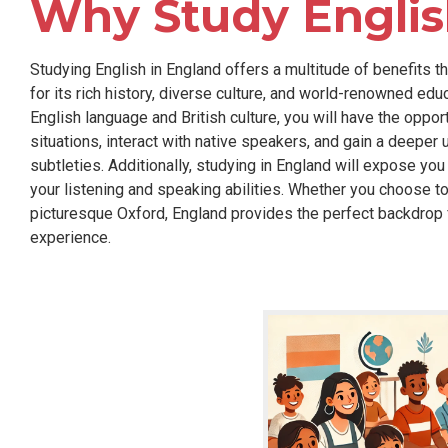
Why Study Englis
Studying English in England offers a multitude of benefits 
for its rich history, diverse culture, and world-renowned edu
English language and British culture, you will have the opportu
situations, interact with native speakers, and gain a deepe
subtleties. Additionally, studying in England will expose you
your listening and speaking abilities. Whether you choose to
picturesque Oxford, England provides the perfect backdrop f
experience.