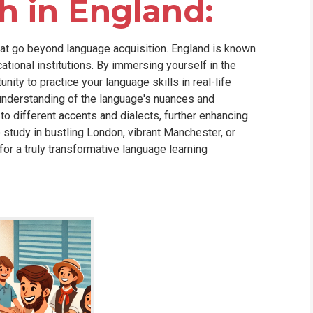
h in England:
that go beyond language acquisition. England is known
cational institutions. By immersing yourself in the
nity to practice your language skills in real-life
r understanding of the language's nuances and
 to different accents and dialects, further enhancing
 study in bustling London, vibrant Manchester, or
or a truly transformative language learning