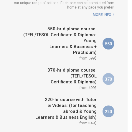
our unique range of options. Each one can be completed from
H COURSE IS RIGHT FOR
home at any pace you prefer!
ME?
MORE INFO
B.ED & M.ED IN TESOL
550-hr diploma course:
(TEFL/TESOL Certificate & Diploma-
Young
550
Learners & Business +
Practicum)
from 599$
370-hr diploma course:
(TEFL/TESOL
370
Certificate & Diploma)
from 499$
220-hr course with Tutor
& Videos: (for teaching
abroad & Young
220
Learners & Business English)
from 349$