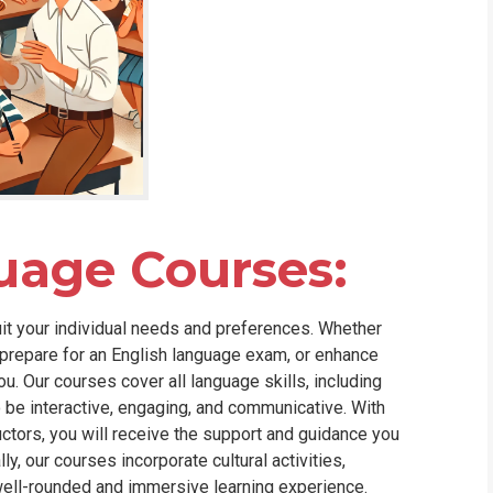
uage Courses:
uit your individual needs and preferences. Whether
, prepare for an English language exam, or enhance
. Our courses cover all language skills, including
to be interactive, engaging, and communicative. With
uctors, you will receive the support and guidance you
y, our courses incorporate cultural activities,
well-rounded and immersive learning experience.