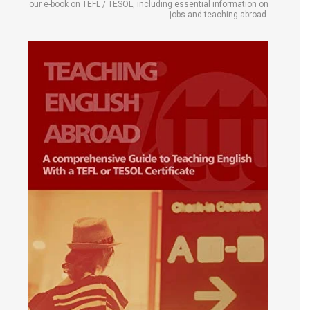
our e-book on TEFL / TESOL, including essential information on
jobs and teaching abroad.