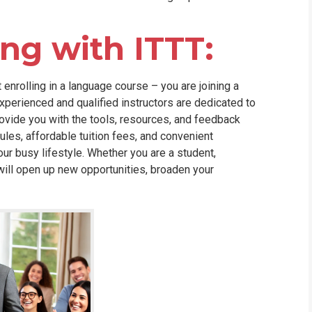
ing with ITTT:
 enrolling in a language course – you are joining a
perienced and qualified instructors are dedicated to
rovide you with the tools, resources, and feedback
ules, affordable tuition fees, and convenient
our busy lifestyle. Whether you are a student,
 will open up new opportunities, broaden your