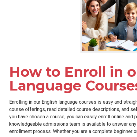
How to Enroll in 
Language Course
Enrolling in our English language courses is easy and straig
course offerings, read detailed course descriptions, and se
you have chosen a course, you can easily enroll online and p
knowledgeable admissions team is available to answer any 
enrollment process. Whether you are a complete beginner o