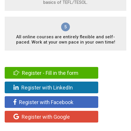
basics of TEFL/TESOL.
5
All online courses are entirely flexible and self-
paced. Work at your own pace in your own time!
Register - Fill in the form
Register with LinkedIn
Register with Facebook
Register with Google