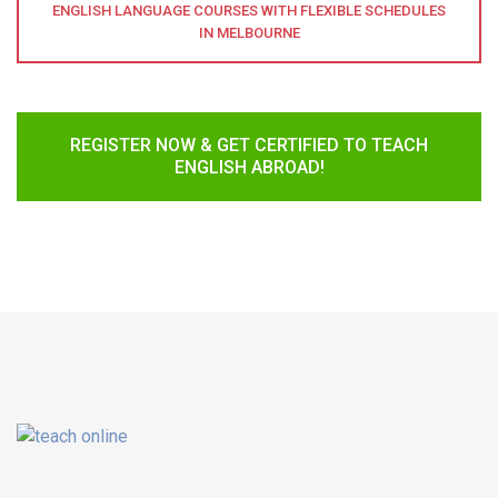
ENGLISH LANGUAGE COURSES WITH FLEXIBLE SCHEDULES
IN MELBOURNE
REGISTER NOW & GET CERTIFIED TO TEACH
ENGLISH ABROAD!