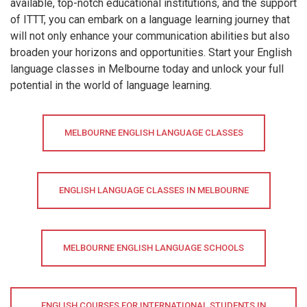
available, top-notch educational institutions, and the support
of ITTT, you can embark on a language learning journey that
will not only enhance your communication abilities but also
broaden your horizons and opportunities. Start your English
language classes in Melbourne today and unlock your full
potential in the world of language learning.
MELBOURNE ENGLISH LANGUAGE CLASSES
ENGLISH LANGUAGE CLASSES IN MELBOURNE
MELBOURNE ENGLISH LANGUAGE SCHOOLS
ENGLISH COURSES FOR INTERNATIONAL STUDENTS IN