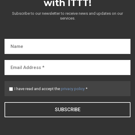
with ITTT!
Subscribe to our newsletter to receive news and updates on our
services.
I have read and accept the
privacy policy
*
SUBSCRIBE