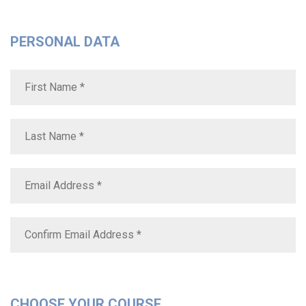
PERSONAL DATA
CHOOSE YOUR COURSE