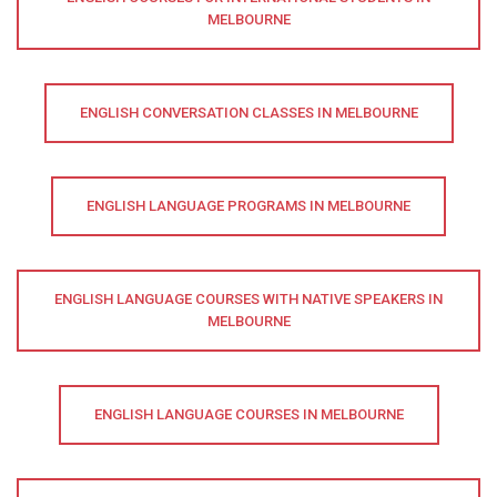
MELBOURNE
ENGLISH CONVERSATION CLASSES IN MELBOURNE
ENGLISH LANGUAGE PROGRAMS IN MELBOURNE
ENGLISH LANGUAGE COURSES WITH NATIVE SPEAKERS IN
MELBOURNE
ENGLISH LANGUAGE COURSES IN MELBOURNE