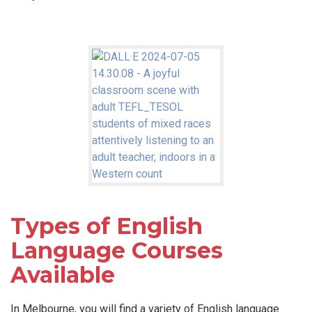
Types of English
Language Courses
Available
In Melbourne, you will find a variety of English language