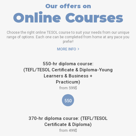
Our offers on
Online Courses
Choose the right online TESOL course to suit your needs from our unique
range of options. Each one can be completed from home at any pace you
prefer!
MORE INFO
550-hr diploma course:
(TEFL/TESOL Certificate & Diploma-Young
Learners & Business +
Practicum)
from 599$
550
370-hr diploma course: (TEFL/TESOL
Certificate & Diploma)
from 499$