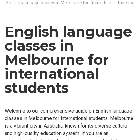
English language classes in Melbourne for international students
English language
classes in
Melbourne for
international
students
Welcome to our comprehensive guide on English language
classes in Melbourne for international students. Melbourne
is a vibrant city in Australia, known for its diverse culture
and high-quality education system. If you are an