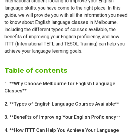
international student looking to improve your English
language skills, you have come to the right place. In this
guide, we will provide you with all the information you need
to know about English language classes in Melbourne,
including the different types of courses available, the
benefits of improving your English proficiency, and how
ITTT (International TEFL and TESOL Training) can help you
achieve your language learning goals.
Table of contents
1. **Why Choose Melbourne for English Language
Classes**
2. **Types of English Language Courses Available**
3. **Benefits of Improving Your English Proficiency**
4. **How ITTT Can Help You Achieve Your Language