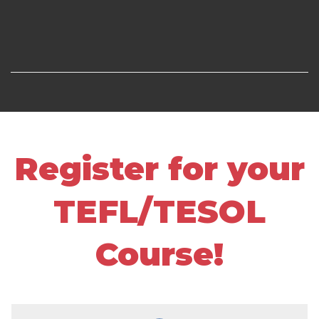
Register for your
TEFL/TESOL
Course!