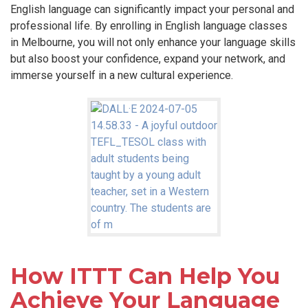
English language can significantly impact your personal and
professional life. By enrolling in English language classes
in Melbourne, you will not only enhance your language skills
but also boost your confidence, expand your network, and
immerse yourself in a new cultural experience.
How ITTT Can Help You
Achieve Your Language