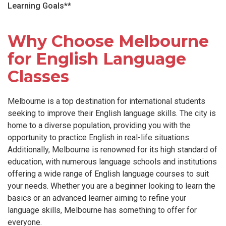
Learning Goals**
Why Choose Melbourne
for English Language
Classes
Melbourne is a top destination for international students
seeking to improve their English language skills. The city is
home to a diverse population, providing you with the
opportunity to practice English in real-life situations.
Additionally, Melbourne is renowned for its high standard of
education, with numerous language schools and institutions
offering a wide range of English language courses to suit
your needs. Whether you are a beginner looking to learn the
basics or an advanced learner aiming to refine your
language skills, Melbourne has something to offer for
everyone.