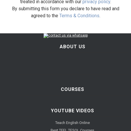
treated in accordance with our
privacy policy
.
By submitting this form you declare to have read and
agreed to the
Terms & Conditions
.
ABOUT US
COURSES
YOUTUBE VIDEOS
Teach English Online
Best TEFL TESOL Courses