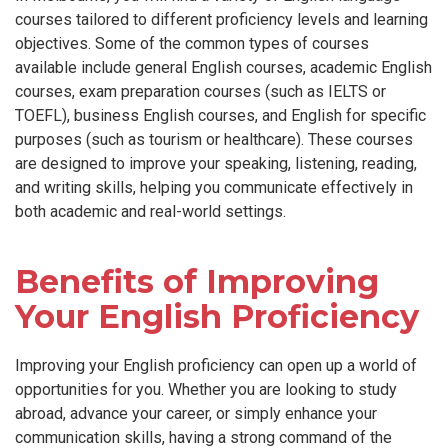
courses tailored to different proficiency levels and learning
objectives. Some of the common types of courses
available include general English courses, academic English
courses, exam preparation courses (such as IELTS or
TOEFL), business English courses, and English for specific
purposes (such as tourism or healthcare). These courses
are designed to improve your speaking, listening, reading,
and writing skills, helping you communicate effectively in
both academic and real-world settings.
Benefits of Improving
Your English Proficiency
Improving your English proficiency can open up a world of
opportunities for you. Whether you are looking to study
abroad, advance your career, or simply enhance your
communication skills, having a strong command of the