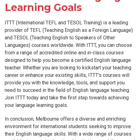
Learning Goals
ITTT (International TEFL and TESOL Training) is a leading
provider of TEFL (Teaching English as a Foreign Language)
and TESOL (Teaching English to Speakers of Other
Languages) courses worldwide. With ITTT, you can choose
from a range of accredited online and in-class courses
designed to help you become a certified English language
teacher. Whether you are looking to kickstart your teaching
career or enhance your existing skills, ITTT's courses will
provide you with the knowledge, tools, and support you
need to succeed in the field of English language teaching.
Join ITTT today and take the first step towards achieving
your language learning goals.
In conclusion, Melbourne offers a diverse and enriching
environment for international students seeking to improve
their English language skills. With a wide range of courses