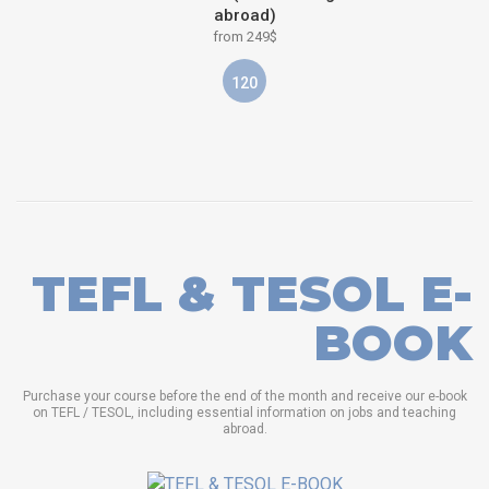
abroad)
from 249$
120
TEFL & TESOL E-
BOOK
Purchase your course before the end of the month and receive our e-book
on TEFL / TESOL, including essential information on jobs and teaching
abroad.