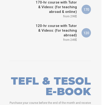
170-hr course with Tutor
& Videos: (for teaching
170
abroad & online)
from 299$
120-hr course with Tutor
& Videos: (for teaching
120
abroad)
from 249$
TEFL & TESOL
E-BOOK
Purchase your course before the end of the month and receive