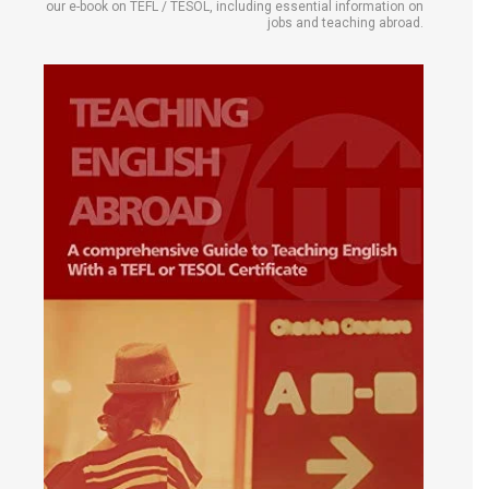
our e-book on TEFL / TESOL, including essential information on
jobs and teaching abroad.