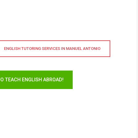
ENGLISH TUTORING SERVICES IN MANUEL ANTONIO
TO TEACH ENGLISH ABROAD!