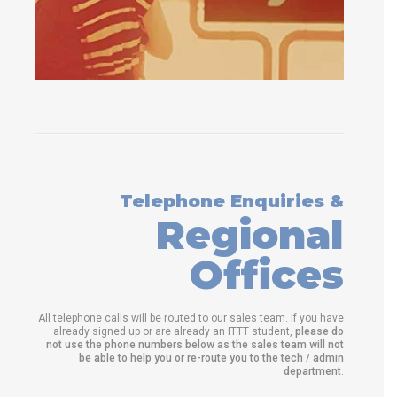
Telephone Enquiries &
Regional
Offices
All telephone calls will be routed to our sales team. If you have
already signed up or are already an ITTT student,
please do
not use the phone numbers below as the sales team will not
be able to help you or re-route you to the tech / admin
department
.