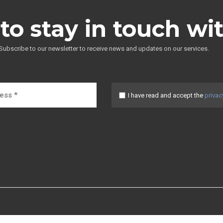
to stay in touch wi
Subscribe to our newsletter to receive news and updates on our services.
I have read and accept the
privac