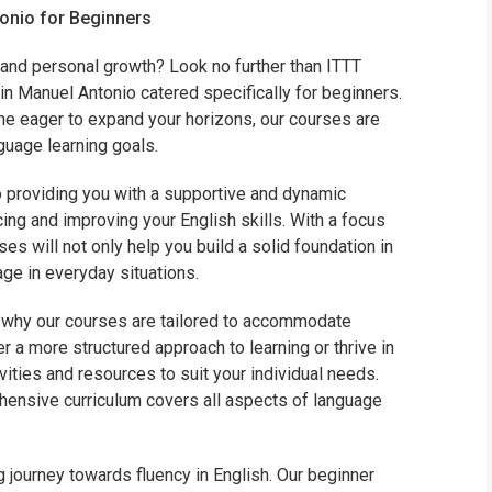
tonio for Beginners
WHIC
 and personal growth? Look no further than ITTT
in Manuel Antonio catered specifically for beginners.
ne eager to expand your horizons, our courses are
uage learning goals.
 providing you with a supportive and dynamic
ing and improving your English skills. With a focus
es will not only help you build a solid foundation in
ge in everyday situations.
is why our courses are tailored to accommodate
r a more structured approach to learning or thrive in
ivities and resources to suit your individual needs.
hensive curriculum covers all aspects of language
 journey towards fluency in English. Our beginner