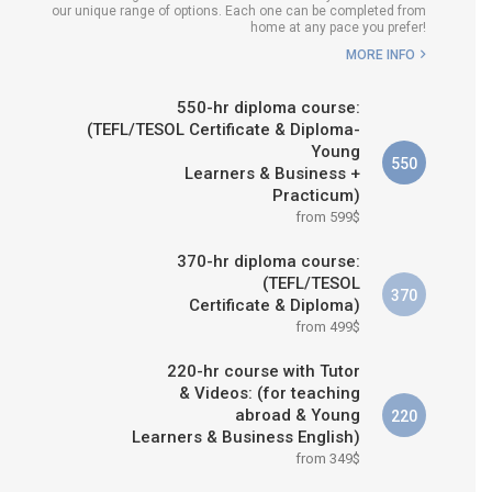
our unique range of options. Each one can be completed from
H COURSE IS RIGHT FOR
home at any pace you prefer!
ME?
MORE INFO
B.ED & M.ED IN TESOL
550-hr diploma course:
(TEFL/TESOL Certificate & Diploma-
Young
550
Learners & Business +
Practicum)
from 599$
370-hr diploma course:
(TEFL/TESOL
370
Certificate & Diploma)
from 499$
220-hr course with Tutor
& Videos: (for teaching
abroad & Young
220
Learners & Business English)
from 349$