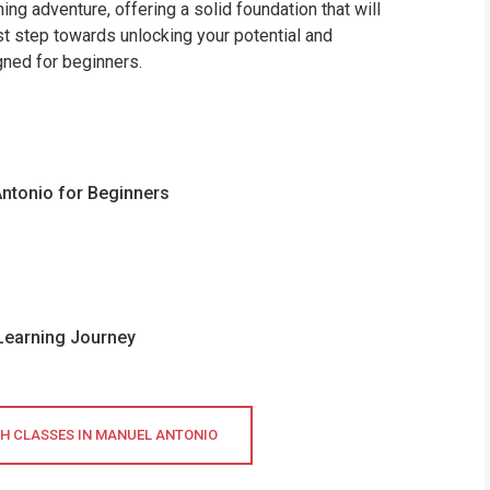
ing adventure, offering a solid foundation that will
rst step towards unlocking your potential and
gned for beginners.
Antonio for Beginners
 Learning Journey
SH CLASSES IN MANUEL ANTONIO