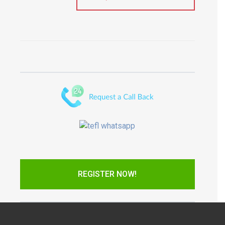
REGISTER NOW!