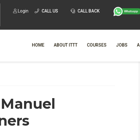
Login
CALL US
CALL BACK
HOME
ABOUT ITTT
COURSES
JOBS
A
WHY CHO
WHAT IS ONLI
n Manuel
SPECI
TESOL CERTIFICATI
O
ners
C