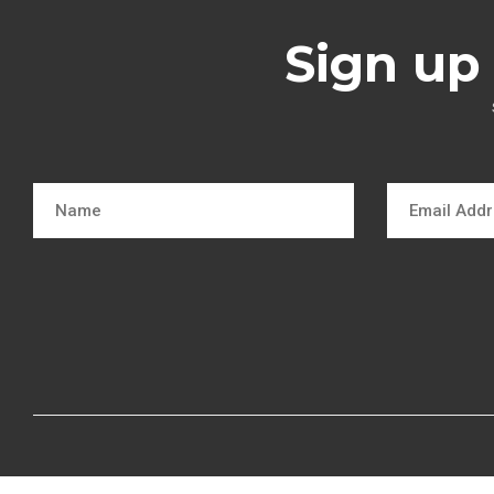
Sign up 