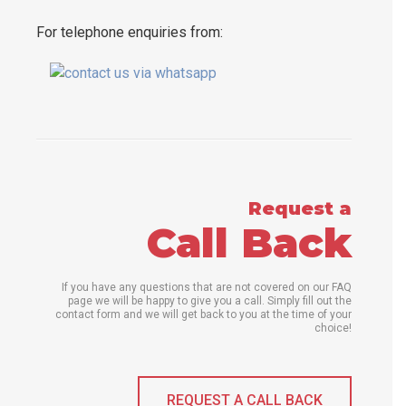
For telephone enquiries from:
Request a
Call Back
If you have any questions that are not covered on our FAQ
page we will be happy to give you a call. Simply fill out the
contact form and we will get back to you at the time of your
choice!
REQUEST A CALL BACK