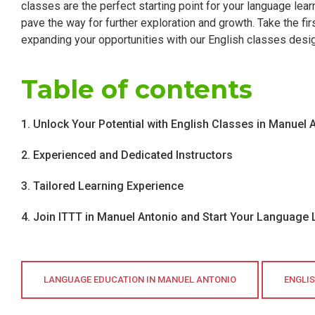
classes are the perfect starting point for your language learn
pave the way for further exploration and growth. Take the fi
expanding your opportunities with our English classes desi
Table of contents
1. Unlock Your Potential with English Classes in Manuel 
2. Experienced and Dedicated Instructors
3. Tailored Learning Experience
4. Join ITTT in Manuel Antonio and Start Your Language
LANGUAGE EDUCATION IN MANUEL ANTONIO
ENGLI