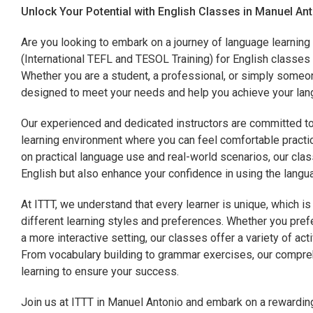
Unlock Your Potential with English Classes in Manuel An
Are you looking to embark on a journey of language learning
(International TEFL and TESOL Training) for English classes 
Whether you are a student, a professional, or simply someo
designed to meet your needs and help you achieve your lang
Our experienced and dedicated instructors are committed to
learning environment where you can feel comfortable practic
on practical language use and real-world scenarios, our class
English but also enhance your confidence in using the langua
At ITTT, we understand that every learner is unique, which 
different learning styles and preferences. Whether you prefe
a more interactive setting, our classes offer a variety of act
From vocabulary building to grammar exercises, our compre
learning to ensure your success.
Join us at ITTT in Manuel Antonio and embark on a rewarding