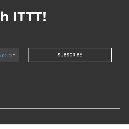
th ITTT!
SUBSCRIBE
y policy
*