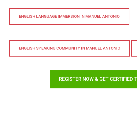
ENGLISH LANGUAGE IMMERSION IN MANUEL ANTONIO
ENGLISH SPEAKING COMMUNITY IN MANUEL ANTONIO
REGISTER NOW & GET CERTIFIED 