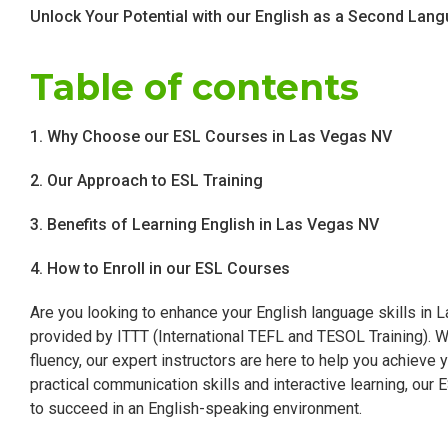
Unlock Your Potential with our English as a Second La
Table of contents
1. Why Choose our ESL Courses in Las Vegas NV
2. Our Approach to ESL Training
3. Benefits of Learning English in Las Vegas NV
4. How to Enroll in our ESL Courses
Are you looking to enhance your English language skills in
provided by ITTT (International TEFL and TESOL Training). W
fluency, our expert instructors are here to help you achieve 
practical communication skills and interactive learning, our
to succeed in an English-speaking environment.