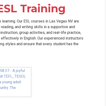
ESL Training
e learning. Our ESL courses in Las Vegas NV are
reading, and writing skills in a supportive and
truction, group activities, and real-life practice,
effectively in English. Our experienced instructors
ning styles and ensure that every student has the