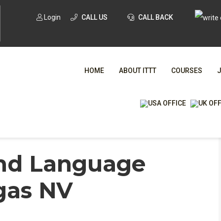
Login
CALL US
CALL BACK
HOME
ABOUT ITTT
COURSES
WHA
ond Language
TESOL CE
egas NV