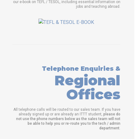
our e-book on TEFL / TESOL, including essential information on
jobs and teaching abroad.
Telephone Enquiries &
Regional
Offices
All telephone calls will be routed to our sales team. If you have
already signed up or are already an ITTT student,
please do
not use the phone numbers below as the sales team will not
be able to help you or re-route you to the tech / admin
department
.