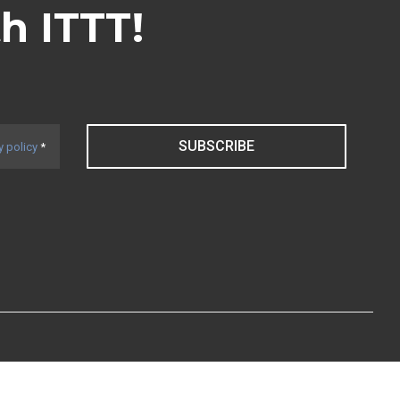
th ITTT!
SUBSCRIBE
y policy
*