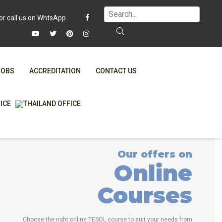
JOBS
ACCREDITATION
CONTACT US
FAQ
ONLINE COURSES
WHY CHOOSE ITTT?
ONLINE DIPLOMA
T IS ONLINE TESOL?
IN-CLASS COURSES
Our offers on
SPECIAL OFFERS
COMBINED COURSES
Online
RTIFICATION ONLINE
ONLINE COURSE BUNDLES
Courses
CELTA & TRINITY COURSES
SPECIALIZED COURSES
Choose the right online TESOL course to suit your needs from