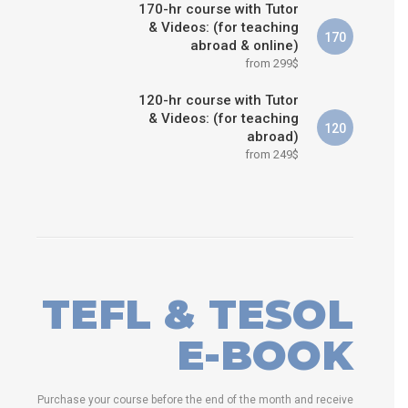
170-hr course with Tutor
& Videos: (for teaching
170
abroad & online)
from 299$
120-hr course with Tutor
& Videos: (for teaching
120
abroad)
from 249$
TEFL & TESOL
E-BOOK
Purchase your course before the end of the month and receive