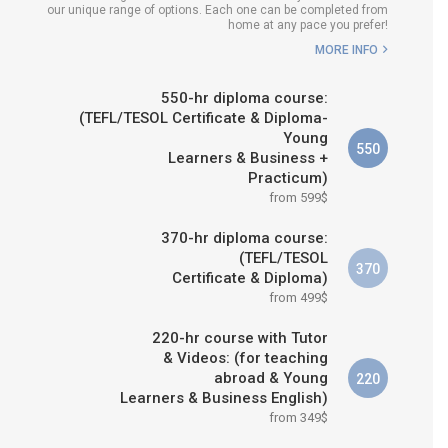
our unique range of options. Each one can be completed from
WHICH COURSE IS RIGHT FOR
home at any pace you prefer!
ME?
MORE INFO
B.ED & M.ED IN TESOL
550-hr diploma course:
(TEFL/TESOL Certificate & Diploma-
Young
550
Learners & Business +
Practicum)
from 599$
370-hr diploma course:
(TEFL/TESOL
370
Certificate & Diploma)
from 499$
220-hr course with Tutor
& Videos: (for teaching
abroad & Young
220
Learners & Business English)
from 349$