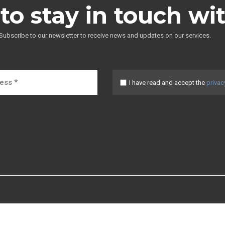
to stay in touch wi
Subscribe to our newsletter to receive news and updates on our services.
I have read and accept the
privac