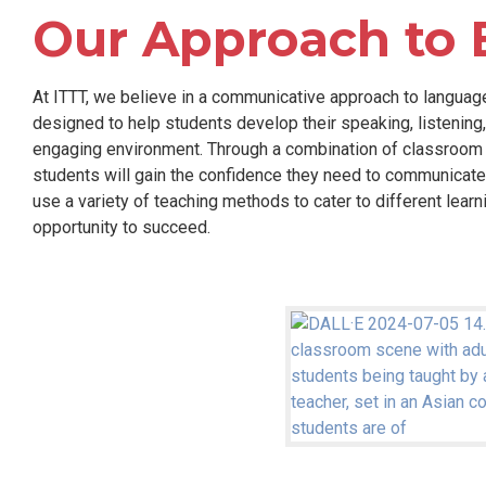
Our Approach to 
At ITTT, we believe in a communicative approach to languag
designed to help students develop their speaking, listening, 
engaging environment. Through a combination of classroom ins
students will gain the confidence they need to communicate 
use a variety of teaching methods to cater to different lear
opportunity to succeed.