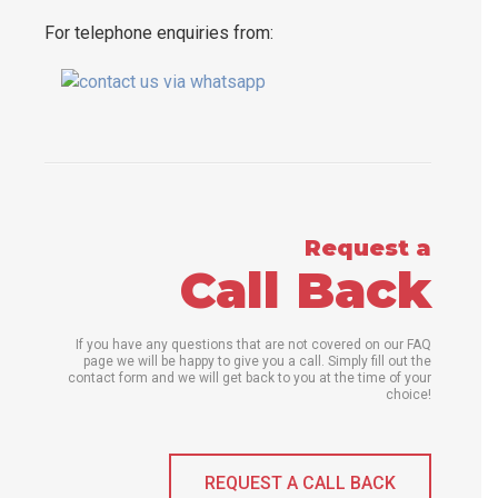
For telephone enquiries from:
Request a
Call Back
If you have any questions that are not covered on our FAQ
page we will be happy to give you a call. Simply fill out the
contact form and we will get back to you at the time of your
choice!
REQUEST A CALL BACK