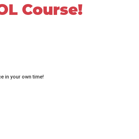
OL Course!
ce in your own time!