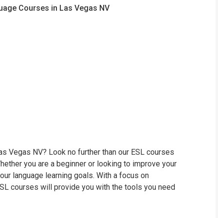
nguage Courses in Las Vegas NV
 Las Vegas NV? Look no further than our ESL courses
hether you are a beginner or looking to improve your
your language learning goals. With a focus on
 ESL courses will provide you with the tools you need