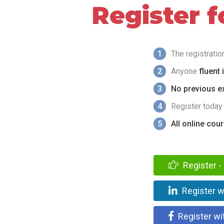
Register 
1
The registrati
2
Anyone
fluent 
3
No previous ex
4
Register today
5
All online cou
Register - 
Register w
Register wi