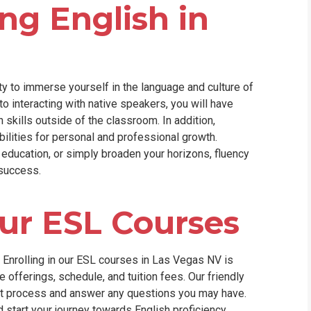
ng English in
y to immerse yourself in the language and culture of
to interacting with native speakers, you will have
 skills outside of the classroom. In addition,
ilities for personal and professional growth.
 education, or simply broaden your horizons, fluency
 success.
our ESL Courses
? Enrolling in our ESL courses in Las Vegas NV is
 offerings, schedule, and tuition fees. Our friendly
nt process and answer any questions you may have.
nd start your journey towards English proficiency