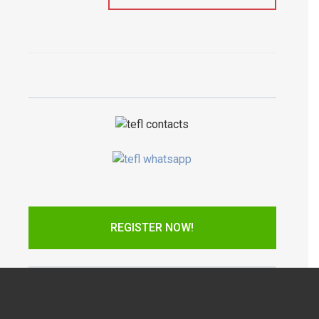
REGISTER NOW!