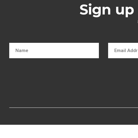
Sign up 