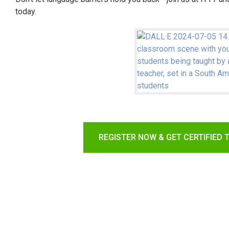
today.
REGISTER NOW & GET CERTIFIED 