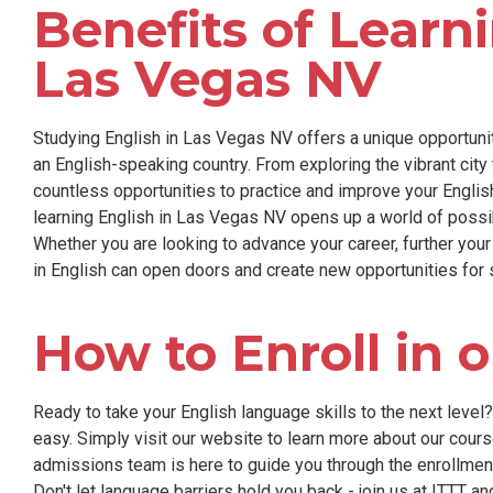
Benefits of Learni
Las Vegas NV
Studying English in Las Vegas NV offers a unique opportunit
an English-speaking country. From exploring the vibrant city 
countless opportunities to practice and improve your English
learning English in Las Vegas NV opens up a world of possib
Whether you are looking to advance your career, further your
in English can open doors and create new opportunities for
How to Enroll in 
Ready to take your English language skills to the next level
easy. Simply visit our website to learn more about our course
admissions team is here to guide you through the enrollme
Don't let language barriers hold you back - join us at ITTT a