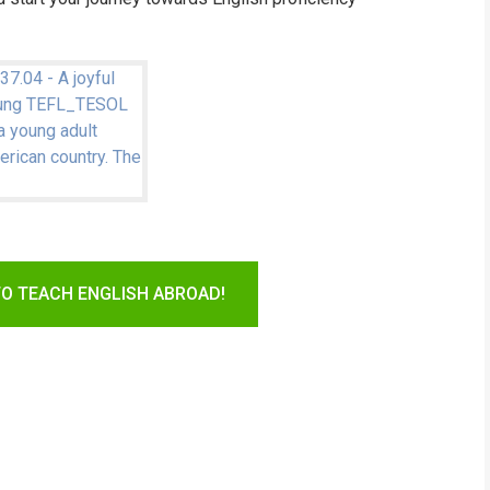
TO TEACH ENGLISH ABROAD!