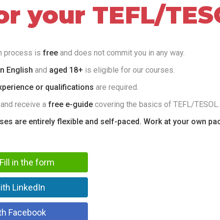
for your TEFL/TES
on process is
free
and does not commit you in any way.
in English
and
aged 18+
is eligible for our courses.
perience or qualifications
are required.
 and receive a
free e-guide
covering the basics of TEFL/TESOL.
rses are entirely flexible and self-paced. Work at your own pa
Fill in the form
ith LinkedIn
th Facebook