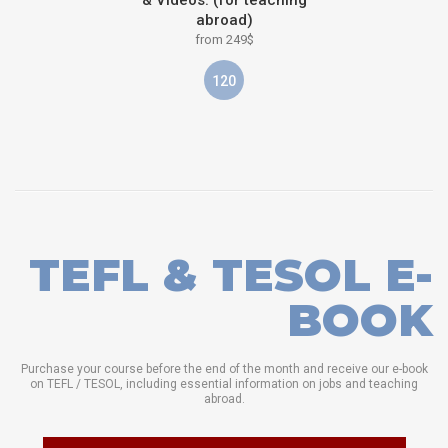
abroad)
from 249$
120
TEFL & TESOL E-
BOOK
Purchase your course before the end of the month and receive our e-book
on TEFL / TESOL, including essential information on jobs and teaching
abroad.