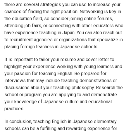
there are several strategies you can use to increase your
chances of finding the right position. Networking is key in
the education field, so consider joining online forums,
attending job fairs, or connecting with other educators who
have experience teaching in Japan. You can also reach out
to recruitment agencies or organizations that specialize in
placing foreign teachers in Japanese schools.
It is important to tailor your resume and cover letter to
highlight your experience working with young learners and
your passion for teaching English. Be prepared for
interviews that may include teaching demonstrations or
discussions about your teaching philosophy. Research the
school or program you are applying to and demonstrate
your knowledge of Japanese culture and educational
practices.
In conclusion, teaching English in Japanese elementary
schools can be a fulfilling and rewarding experience for