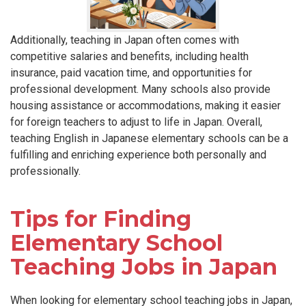
Additionally, teaching in Japan often comes with
competitive salaries and benefits, including health
insurance, paid vacation time, and opportunities for
professional development. Many schools also provide
housing assistance or accommodations, making it easier
for foreign teachers to adjust to life in Japan. Overall,
teaching English in Japanese elementary schools can be a
fulfilling and enriching experience both personally and
professionally.
Tips for Finding
Elementary School
Teaching Jobs in Japan
When looking for elementary school teaching jobs in Japan,