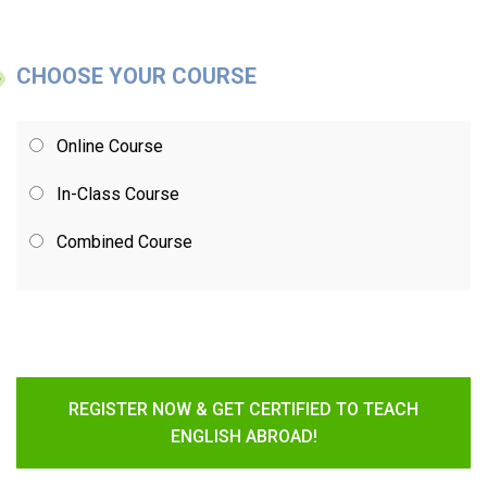
CHOOSE YOUR COURSE
Online Course
In-Class Course
Combined Course
REGISTER NOW & GET CERTIFIED TO TEACH
ENGLISH ABROAD!