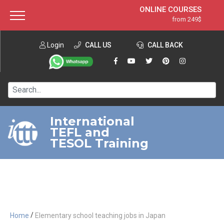
ONLINE COURSES
from 249$
Home
ONLINE DIPLOMA
from 599$
About ITTT
Login
CALL US
Jobs
CALL BACK
IN-CLASS COURSES
Courses
from 1490$
Affiliation
120-HOUR COURSE
from 249$
Contact us
220-HOUR MASTER PACKAGE
from 349$
International
TEFL and
550-HOUR EXPERT PACKAGE
from 999$
TESOL Training
/
Home
Elementary school teaching jobs in Japan