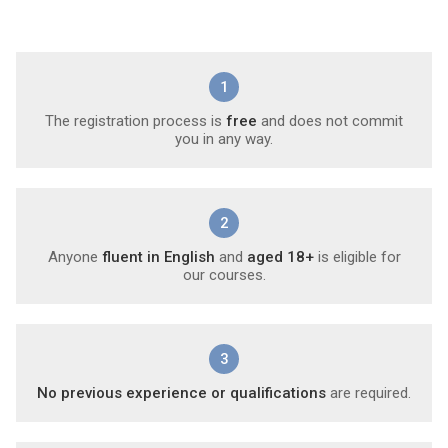
1
The registration process is
free
and does not commit
you in any way.
2
Anyone
fluent in English
and
aged 18+
is eligible for
our courses.
3
No previous experience or qualifications
are required.