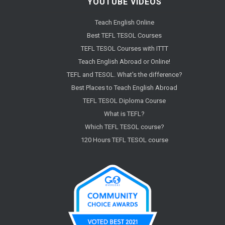
YOUTUBE VIDEOS
Teach English Online
Best TEFL TESOL Courses
TEFL TESOL Courses with ITTT
Teach English Abroad or Online!
TEFL and TESOL. What's the difference?
Best Places to Teach English Abroad
TEFL TESOL Diploma Course
What is TEFL?
Which TEFL TESOL course?
120 Hours TEFL TESOL course