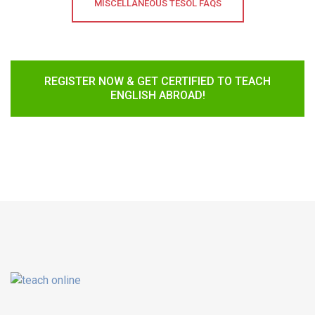
MISCELLANEOUS TESOL FAQS
REGISTER NOW & GET CERTIFIED TO TEACH
ENGLISH ABROAD!