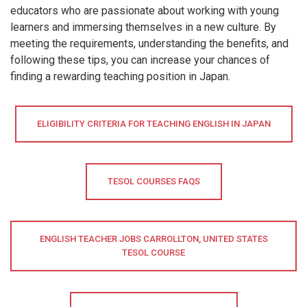
educators who are passionate about working with young
learners and immersing themselves in a new culture. By
meeting the requirements, understanding the benefits, and
following these tips, you can increase your chances of
finding a rewarding teaching position in Japan.
ELIGIBILITY CRITERIA FOR TEACHING ENGLISH IN JAPAN
TESOL COURSES FAQS
ENGLISH TEACHER JOBS CARROLLTON, UNITED STATES
TESOL COURSE