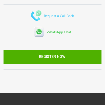
REGISTER NOW!