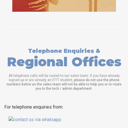
Telephone Enquiries &
Regional Offices
All telephone calls will be routed to our sales team. If you have already
signed up or are already an ITTT student,
please do not use the phone
numbers below as the sales team will not be able to help you or re-route
you to the tech / admin department
.
For telephone enquiries from: