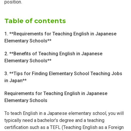
position.
Table of contents
1. **Requirements for Teaching English in Japanese
Elementary Schools**
2. **Benefits of Teaching English in Japanese
Elementary Schools**
3. **Tips for Finding Elementary School Teaching Jobs
in Japan**
Requirements for Teaching English in Japanese
Elementary Schools
To teach English in a Japanese elementary school, you will
typically need a bachelor's degree and a teaching
certification such as a TEFL (Teaching English as a Foreign