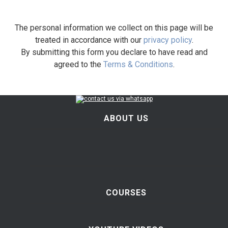
The personal information we collect on this page will be
treated in accordance with our
privacy policy
.
By submitting this form you declare to have read and
agreed to the
Terms & Conditions
.
ABOUT US
COURSES