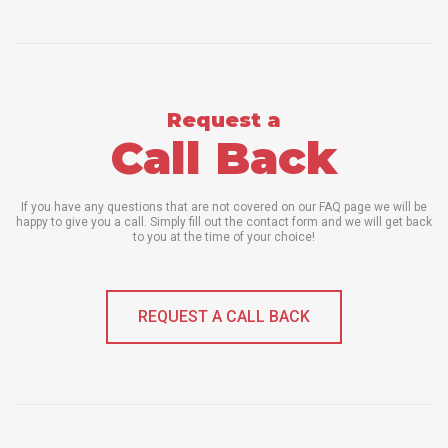
Request a
Call Back
If you have any questions that are not covered on our FAQ page we will be
happy to give you a call. Simply fill out the contact form and we will get back
to you at the time of your choice!
REQUEST A CALL BACK