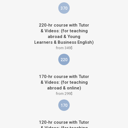
370
220-hr course with Tutor
& Videos: (for teaching
abroad & Young
Learners & Business English)
from 349$
220
170-hr course with Tutor
& Videos: (for teaching
abroad & online)
from 299$
170
120-hr course with Tutor
& Videos: (for teaching