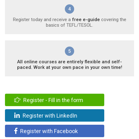
4
Register today and receive a
free e-guide
covering the
basics of TEFL/TESOL.
5
All online courses are entirely flexible and self-
paced. Work at your own pace in your own time!
Register - Fill in the form
Register with LinkedIn
Register with Facebook