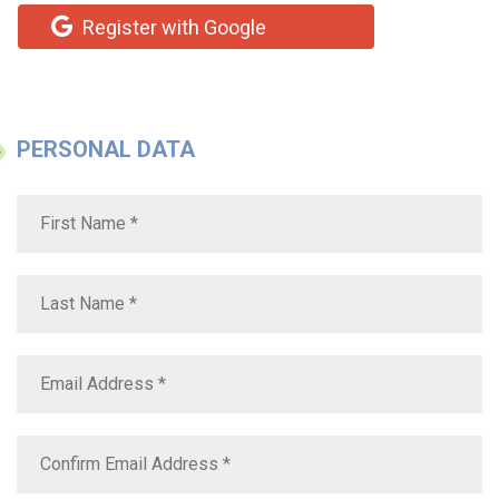
Register with Google
PERSONAL DATA