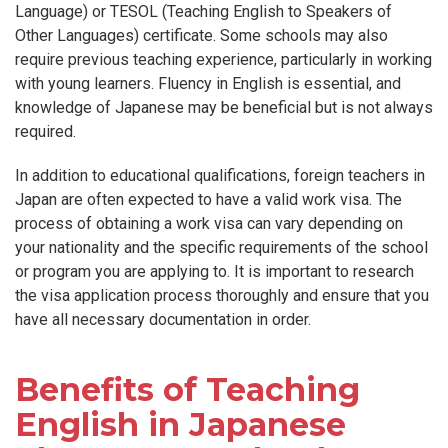
Language) or TESOL (Teaching English to Speakers of
Other Languages) certificate. Some schools may also
require previous teaching experience, particularly in working
with young learners. Fluency in English is essential, and
knowledge of Japanese may be beneficial but is not always
required.
In addition to educational qualifications, foreign teachers in
Japan are often expected to have a valid work visa. The
process of obtaining a work visa can vary depending on
your nationality and the specific requirements of the school
or program you are applying to. It is important to research
the visa application process thoroughly and ensure that you
have all necessary documentation in order.
Benefits of Teaching
English in Japanese