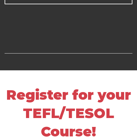
Register for your
TEFL/TESOL
Course!