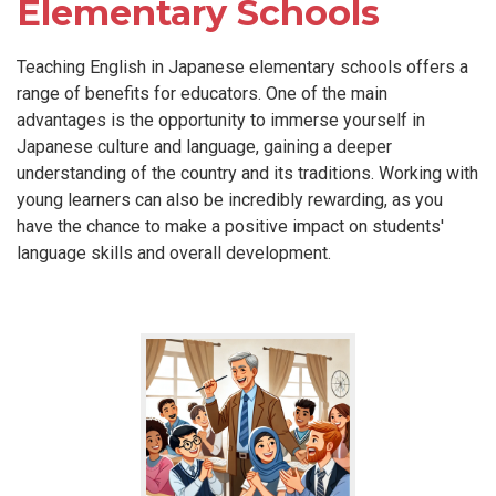
Elementary Schools
Teaching English in Japanese elementary schools offers a
range of benefits for educators. One of the main
advantages is the opportunity to immerse yourself in
Japanese culture and language, gaining a deeper
understanding of the country and its traditions. Working with
young learners can also be incredibly rewarding, as you
have the chance to make a positive impact on students'
language skills and overall development.