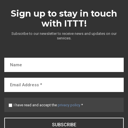
Sign up to stay in touch
with ITTT!
Subscribe to our newsletter to receive news and updates on our
services.
I have read and accept the
privacy policy
*
SUBSCRIBE