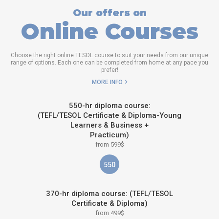
Our offers on
Online Courses
Choose the right online TESOL course to suit your needs from our unique
range of options. Each one can be completed from home at any pace you
prefer!
MORE INFO
550-hr diploma course:
(TEFL/TESOL Certificate & Diploma-Young
Learners & Business +
Practicum)
from 599$
550
370-hr diploma course: (TEFL/TESOL
Certificate & Diploma)
from 499$