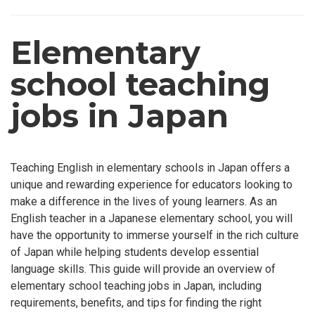
Elementary
school teaching
jobs in Japan
Teaching English in elementary schools in Japan offers a
unique and rewarding experience for educators looking to
make a difference in the lives of young learners. As an
English teacher in a Japanese elementary school, you will
have the opportunity to immerse yourself in the rich culture
of Japan while helping students develop essential
language skills. This guide will provide an overview of
elementary school teaching jobs in Japan, including
requirements, benefits, and tips for finding the right