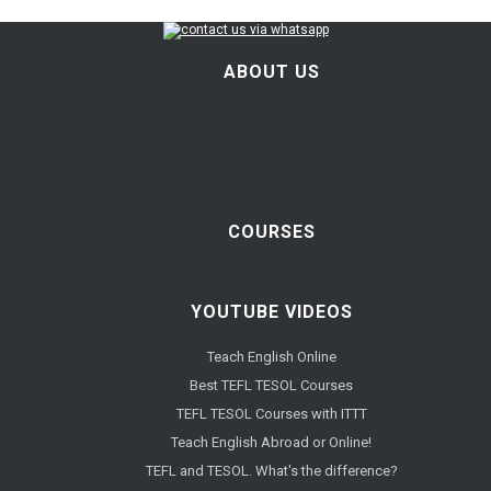
ABOUT US
COURSES
YOUTUBE VIDEOS
Teach English Online
Best TEFL TESOL Courses
TEFL TESOL Courses with ITTT
Teach English Abroad or Online!
TEFL and TESOL. What's the difference?