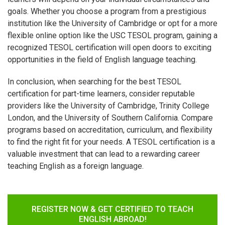
goals. Whether you choose a program from a prestigious
institution like the University of Cambridge or opt for a more
flexible online option like the USC TESOL program, gaining a
recognized TESOL certification will open doors to exciting
opportunities in the field of English language teaching.
In conclusion, when searching for the best TESOL
certification for part-time learners, consider reputable
providers like the University of Cambridge, Trinity College
London, and the University of Southern California. Compare
programs based on accreditation, curriculum, and flexibility
to find the right fit for your needs. A TESOL certification is a
valuable investment that can lead to a rewarding career
teaching English as a foreign language.
REGISTER NOW & GET CERTIFIED TO TEACH
ENGLISH ABROAD!