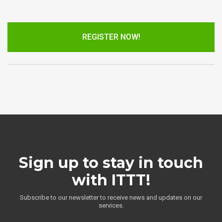
REGISTER NOW!
Sign up to stay in touch
with ITTT!
Subscribe to our newsletter to receive news and updates on our
services.