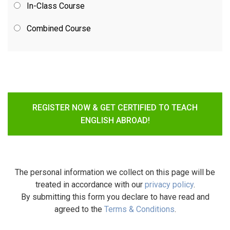
In-Class Course
Combined Course
REGISTER NOW & GET CERTIFIED TO TEACH
ENGLISH ABROAD!
The personal information we collect on this page will be
treated in accordance with our
privacy policy
.
By submitting this form you declare to have read and
agreed to the
Terms & Conditions
.