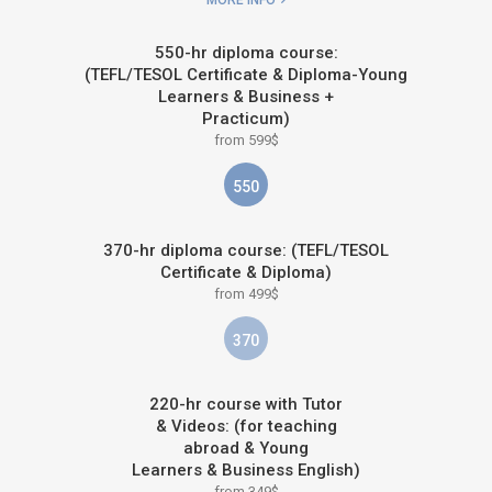
MORE INFO
550-hr diploma course:
(TEFL/TESOL Certificate & Diploma-Young
Learners & Business +
Practicum)
from 599$
550
370-hr diploma course: (TEFL/TESOL
Certificate & Diploma)
from 499$
370
220-hr course with Tutor
& Videos: (for teaching
abroad & Young
Learners & Business English)
from 349$