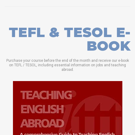
TEFL & TESOL E-
BOOK
Purchase your course before the end of the month and receive our e-book
on TEFL / TESOL, including essential information on jobs and teaching
abroad.