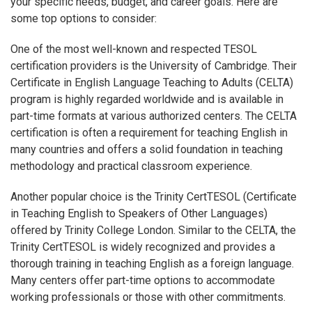
your specific needs, budget, and career goals. Here are
some top options to consider:
One of the most well-known and respected TESOL
certification providers is the University of Cambridge. Their
Certificate in English Language Teaching to Adults (CELTA)
program is highly regarded worldwide and is available in
part-time formats at various authorized centers. The CELTA
certification is often a requirement for teaching English in
many countries and offers a solid foundation in teaching
methodology and practical classroom experience.
Another popular choice is the Trinity CertTESOL (Certificate
in Teaching English to Speakers of Other Languages)
offered by Trinity College London. Similar to the CELTA, the
Trinity CertTESOL is widely recognized and provides a
thorough training in teaching English as a foreign language.
Many centers offer part-time options to accommodate
working professionals or those with other commitments.