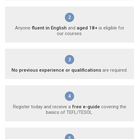
2
Anyone
fluent in English
and
aged 18+
is eligible for
our courses.
3
No previous experience or qualifications
are required.
4
Register today and receive a
free e-guide
covering the
basics of TEFL/TESOL.
5