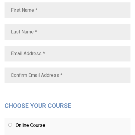
CHOOSE YOUR COURSE
Online Course