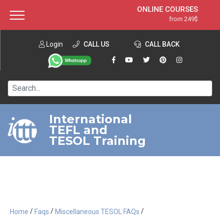
ONLINE COURSES
from 249$
Home
ONLINE DIPLOMA
from 599$
About ITTT
Login
CALL US
Jobs
CALL BACK
IN-CLASS COURSES
Courses
from 1490$
Affiliation
120-HOUR COURSE
from 249$
Contact us
220-HOUR MASTER PACKAGE
from 349$
International
TEFL and
550-HOUR EXPERT PACKAGE
from 999$
TESOL Training
/
/
/
Home
Faqs
Miscellaneous TESOL FAQs