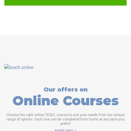
Our offers on
Online Courses
Choose the right online TESOL course to suit your needs from our unique
range of options. Each one can be completed from home at any pace you
prefer!