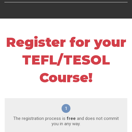
Register for your
TEFL/TESOL
Course!
1
The registration process is
free
and does not commit
you in any way.