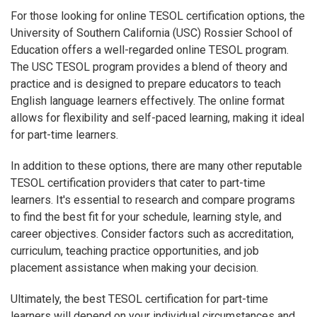
For those looking for online TESOL certification options, the
University of Southern California (USC) Rossier School of
Education offers a well-regarded online TESOL program.
The USC TESOL program provides a blend of theory and
practice and is designed to prepare educators to teach
English language learners effectively. The online format
allows for flexibility and self-paced learning, making it ideal
for part-time learners.
In addition to these options, there are many other reputable
TESOL certification providers that cater to part-time
learners. It's essential to research and compare programs
to find the best fit for your schedule, learning style, and
career objectives. Consider factors such as accreditation,
curriculum, teaching practice opportunities, and job
placement assistance when making your decision.
Ultimately, the best TESOL certification for part-time
learners will depend on your individual circumstances and