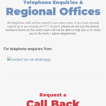
Telephone Enquiries &
Regional Offices
All telephone calls will be routed to our sales team. If you have already
signed up or are already an ITTT student,
please do not use the phone
numbers below as the sales team will not be able to help you or re-route
you to the tech / admin department
.
For telephone enquiries from:
Request a
Call Back