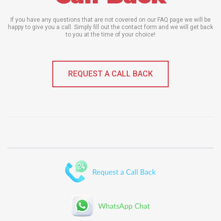
If you have any questions that are not covered on our FAQ page we will be
happy to give you a call. Simply fill out the contact form and we will get back
to you at the time of your choice!
REQUEST A CALL BACK