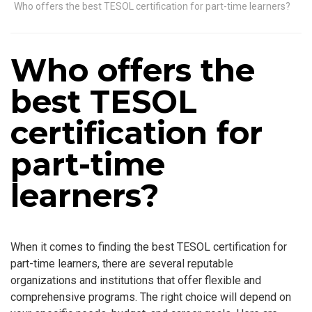
Who offers the best TESOL certification for part-time learners?
Who offers the
best TESOL
certification for
part-time
learners?
When it comes to finding the best TESOL certification for
part-time learners, there are several reputable
organizations and institutions that offer flexible and
comprehensive programs. The right choice will depend on