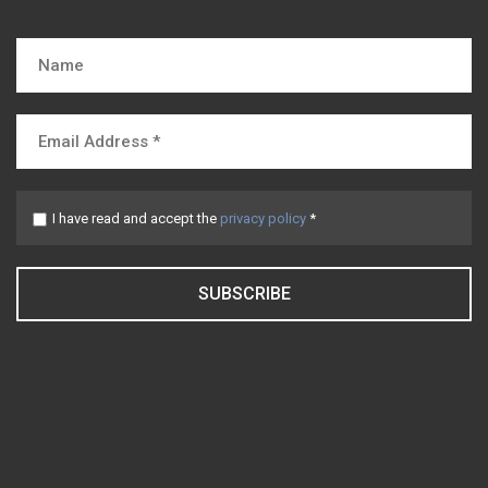
I have read and accept the
privacy policy
*
SUBSCRIBE