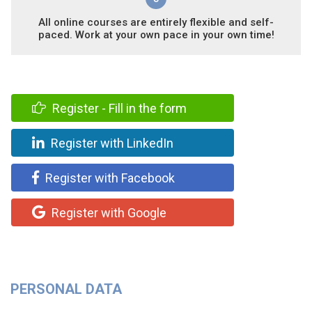
All online courses are entirely flexible and self-
paced. Work at your own pace in your own time!
Register - Fill in the form
Register with LinkedIn
Register with Facebook
Register with Google
PERSONAL DATA