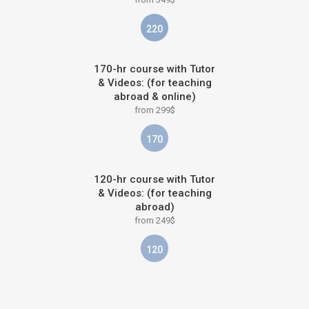
220
170-hr course with Tutor
& Videos: (for teaching
abroad & online)
from 299$
170
120-hr course with Tutor
& Videos: (for teaching
abroad)
from 249$
120