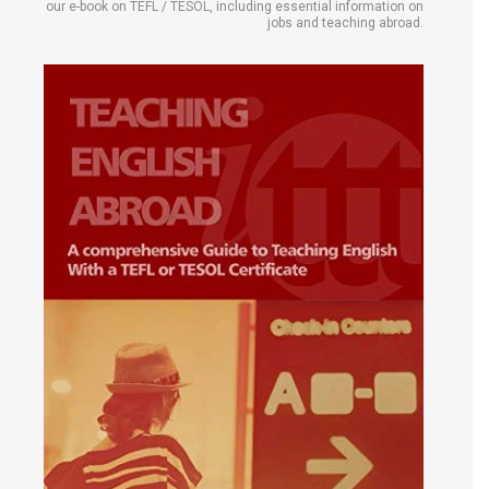
our e-book on TEFL / TESOL, including essential information on
jobs and teaching abroad.