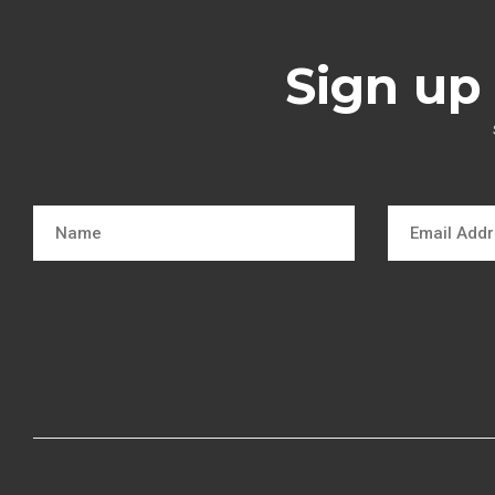
Sign up 