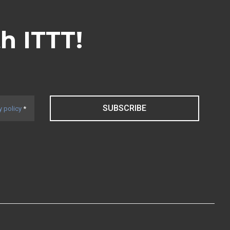
th ITTT!
SUBSCRIBE
y policy
*