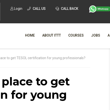
Login
CALL US
CALL BACK
HOME
ABOUT ITTT
COURSES
JOBS
A
WHY CHO
lace to get TESOL certification for young professionals?
WHAT IS ONLI
 place to get
SPECI
TESOL CERTIFICATI
O
on for young
C