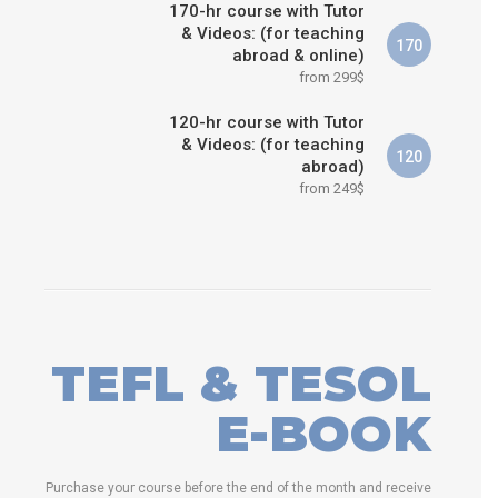
170-hr course with Tutor
& Videos: (for teaching
170
abroad & online)
from 299$
120-hr course with Tutor
& Videos: (for teaching
120
abroad)
from 249$
TEFL & TESOL
E-BOOK
Purchase your course before the end of the month and receive