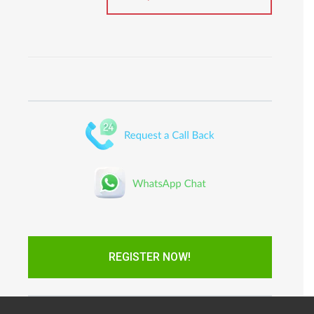
REGISTER NOW!