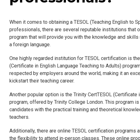
When it comes to obtaining a TESOL (Teaching English to Sp
professionals, there are several reputable institutions that o
program that will provide you with the knowledge and skills 
a foreign language.
One highly regarded institution for TESOL certification is t
(Certificate in English Language Teaching to Adults) progr
respected by employers around the world, making it an exce
kickstart their teaching career.
Another popular option is the Trinity CertTESOL (Certificat
program, offered by Trinity College London. This program is
candidates with the practical training and theoretical kno
teachers.
Additionally, there are online TESOL certification programs
the flexibility to attend in-person classes. These online p