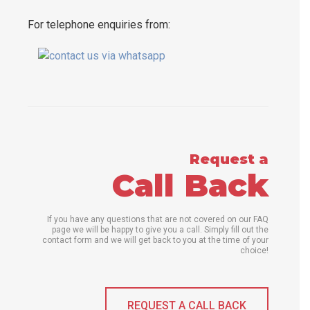
For telephone enquiries from:
Request a
Call Back
If you have any questions that are not covered on our FAQ
page we will be happy to give you a call. Simply fill out the
contact form and we will get back to you at the time of your
choice!
REQUEST A CALL BACK