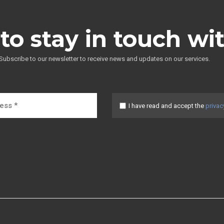
to stay in touch wi
Subscribe to our newsletter to receive news and updates on our services.
I have read and accept the
privac