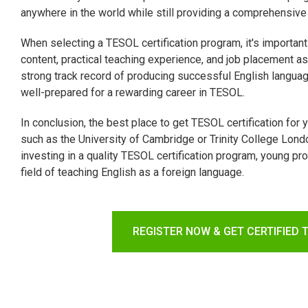
anywhere in the world while still providing a comprehensive
When selecting a TESOL certification program, it's important
content, practical teaching experience, and job placement as
strong track record of producing successful English langua
well-prepared for a rewarding career in TESOL.
In conclusion, the best place to get TESOL certification for 
such as the University of Cambridge or Trinity College Londo
investing in a quality TESOL certification program, young p
field of teaching English as a foreign language.
REGISTER NOW & GET CERTIFIED 