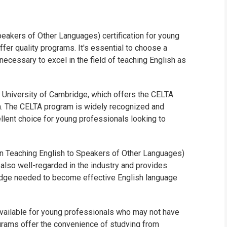
WHIC
eakers of Other Languages) certification for young
ffer quality programs. It's essential to choose a
necessary to excel in the field of teaching English as
he University of Cambridge, which offers the CELTA
am. The CELTA program is widely recognized and
llent choice for young professionals looking to
e in Teaching English to Speakers of Other Languages)
 also well-regarded in the industry and provides
wledge needed to become effective English language
 available for young professionals who may not have
rograms offer the convenience of studying from