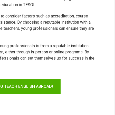
 education in TESOL.
 to consider factors such as accreditation, course
sistance. By choosing a reputable institution with a
ge teachers, young professionals can ensure they are
young professionals is from a reputable institution
n, either through in-person or online programs. By
rofessionals can set themselves up for success in the
TO TEACH ENGLISH ABROAD!