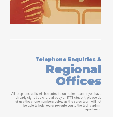
Telephone Enquiries &
Regional
Offices
All telephone calls will be routed to our sales team. If you have
already signed up or are already an ITTT student,
please do
not use the phone numbers below as the sales team will not
be able to help you or re-route you to the tech / admin
department
.