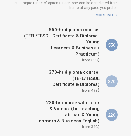
our unique range of options. Each one can be completed from
H COURSE IS RIGHT FOR
home at any pace you prefer!
ME?
MORE INFO
B.ED & M.ED IN TESOL
550-hr diploma course:
(TEFL/TESOL Certificate & Diploma-
Young
550
Learners & Business +
Practicum)
from 599$
370-hr diploma course:
(TEFL/TESOL
370
Certificate & Diploma)
from 499$
220-hr course with Tutor
& Videos: (for teaching
abroad & Young
220
Learners & Business English)
from 349$