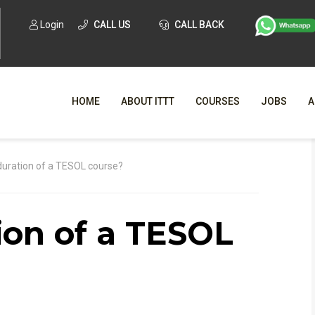
Login
CALL US
CALL BACK
HOME
ABOUT ITTT
COURSES
JOBS
A
WHY CHO
duration of a TESOL course?
WHAT IS ONLI
ion of a TESOL
SPECI
TESOL CERTIFICATI
O
C