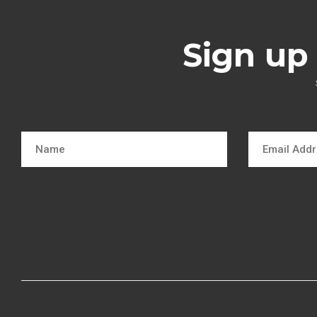
Sign up 