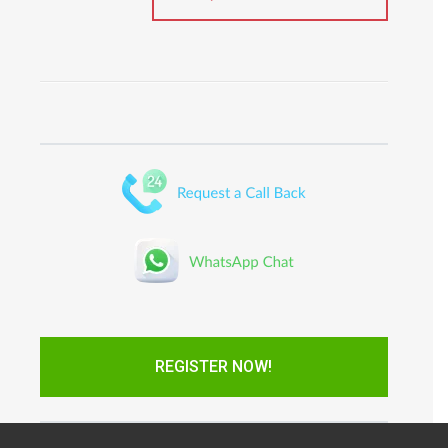
REGISTER NOW!