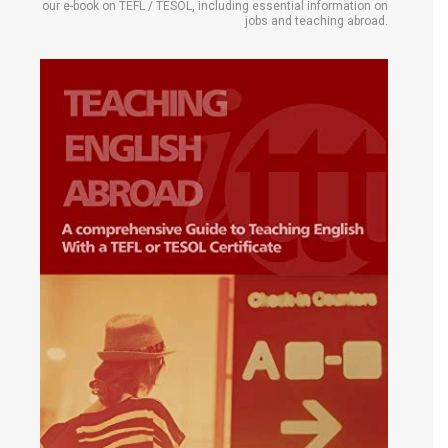
our e-book on TEFL / TESOL, including essential information on
jobs and teaching abroad.