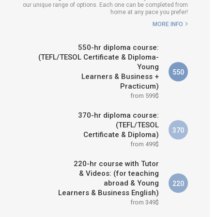
our unique range of options. Each one can be completed from
H COURSE IS RIGHT FOR
home at any pace you prefer!
ME?
MORE INFO
B.ED & M.ED IN TESOL
550-hr diploma course:
(TEFL/TESOL Certificate & Diploma-
Young
550
Learners & Business +
Practicum)
from 599$
370-hr diploma course:
(TEFL/TESOL
370
Certificate & Diploma)
from 499$
220-hr course with Tutor
& Videos: (for teaching
abroad & Young
220
Learners & Business English)
from 349$