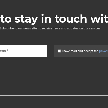
to stay in touch wi
Subscribe to our newsletter to receive news and updates on our services.
I have read and accept the
privac