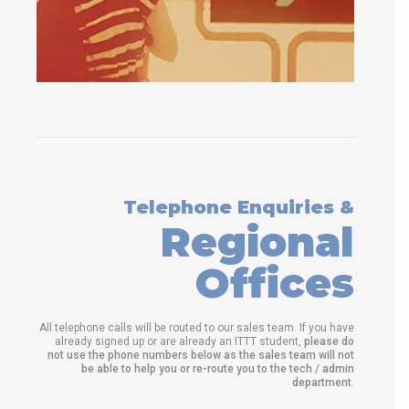
Telephone Enquiries &
Regional
Offices
All telephone calls will be routed to our sales team. If you have
already signed up or are already an ITTT student,
please do
not use the phone numbers below as the sales team will not
be able to help you or re-route you to the tech / admin
department
.