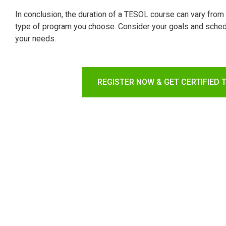
In conclusion, the duration of a TESOL course can vary fro
type of program you choose. Consider your goals and sched
your needs.
REGISTER NOW & GET CERTIFIED 