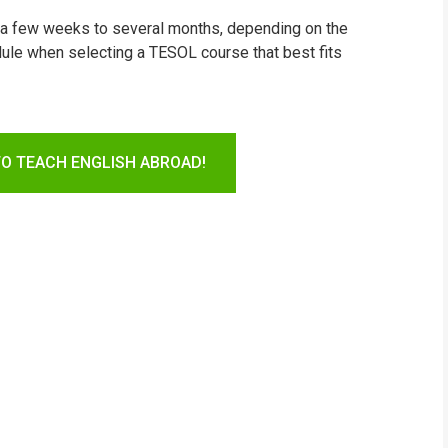
m a few weeks to several months, depending on the
ule when selecting a TESOL course that best fits
TO TEACH ENGLISH ABROAD!