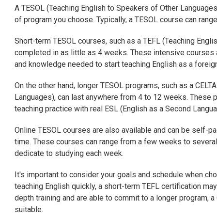
A TESOL (Teaching English to Speakers of Other Languages)
of program you choose. Typically, a TESOL course can rang
Short-term TESOL courses, such as a TEFL (Teaching English
completed in as little as 4 weeks. These intensive courses 
and knowledge needed to start teaching English as a foreig
On the other hand, longer TESOL programs, such as a CELTA (
Languages), can last anywhere from 4 to 12 weeks. These 
teaching practice with real ESL (English as a Second Langua
Online TESOL courses are also available and can be self-pa
time. These courses can range from a few weeks to several
dedicate to studying each week.
It's important to consider your goals and schedule when cho
teaching English quickly, a short-term TEFL certification ma
depth training and are able to commit to a longer program,
suitable.