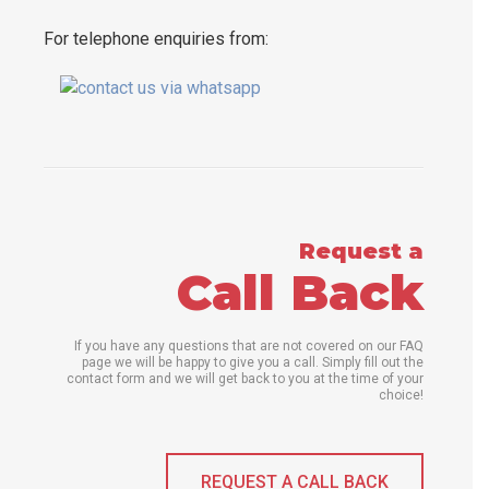
For telephone enquiries from:
Request a
Call Back
If you have any questions that are not covered on our FAQ
page we will be happy to give you a call. Simply fill out the
contact form and we will get back to you at the time of your
choice!
REQUEST A CALL BACK