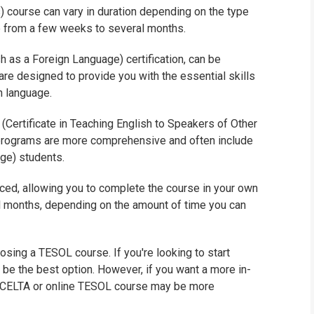
 course can vary in duration depending on the type
WHIC
e from a few weeks to several months.
 as a Foreign Language) certification, can be
are designed to provide you with the essential skills
n language.
Certificate in Teaching English to Speakers of Other
programs are more comprehensive and often include
ge) students.
ced, allowing you to complete the course in your own
 months, depending on the amount of time you can
osing a TESOL course. If you're looking to start
y be the best option. However, if you want a more in-
 a CELTA or online TESOL course may be more