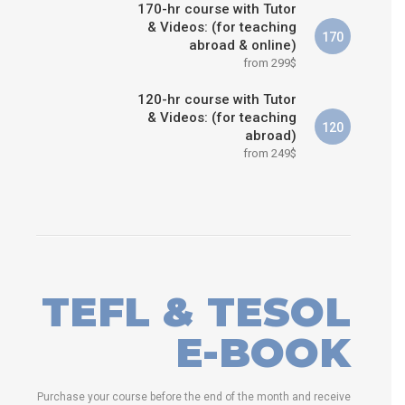
170-hr course with Tutor
& Videos: (for teaching
170
abroad & online)
from 299$
120-hr course with Tutor
& Videos: (for teaching
120
abroad)
from 249$
TEFL & TESOL
E-BOOK
Purchase your course before the end of the month and receive