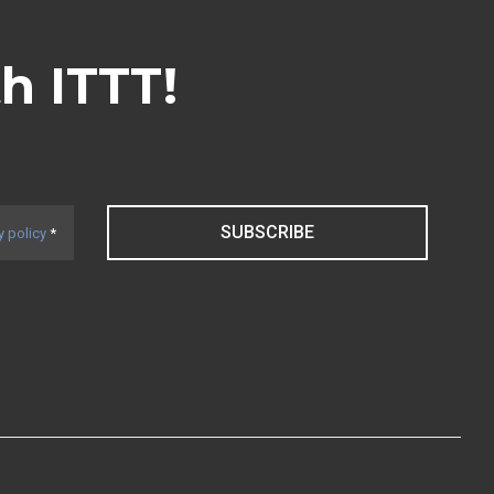
th ITTT!
SUBSCRIBE
y policy
*