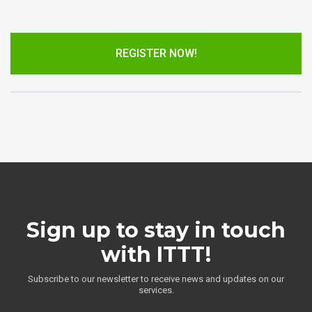
REGISTER NOW!
Sign up to stay in touch
with ITTT!
Subscribe to our newsletter to receive news and updates on our
services.