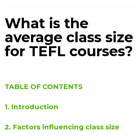
What is the
average class size
for TEFL courses?
TABLE OF CONTENTS
1. Introduction
2. Factors influencing class size