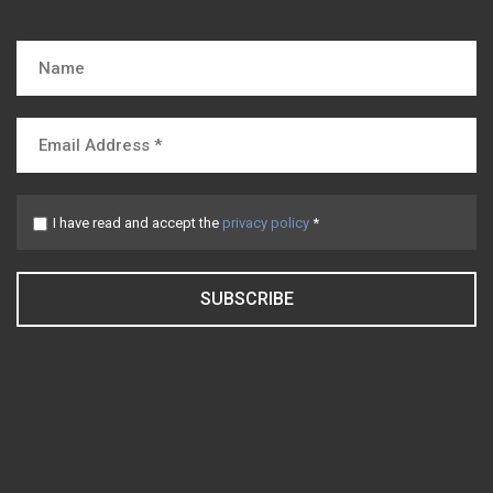
I have read and accept the
privacy policy
*
SUBSCRIBE