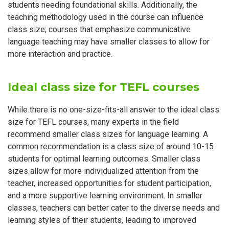
students needing foundational skills. Additionally, the
teaching methodology used in the course can influence
class size; courses that emphasize communicative
language teaching may have smaller classes to allow for
more interaction and practice.
Ideal class size for TEFL courses
While there is no one-size-fits-all answer to the ideal class
size for TEFL courses, many experts in the field
recommend smaller class sizes for language learning. A
common recommendation is a class size of around 10-15
students for optimal learning outcomes. Smaller class
sizes allow for more individualized attention from the
teacher, increased opportunities for student participation,
and a more supportive learning environment. In smaller
classes, teachers can better cater to the diverse needs and
learning styles of their students, leading to improved