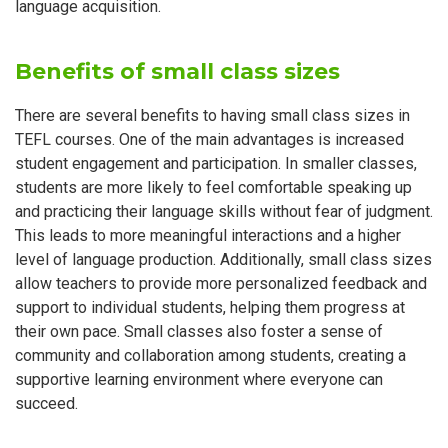
language acquisition.
Benefits of small class sizes
There are several benefits to having small class sizes in
TEFL courses. One of the main advantages is increased
student engagement and participation. In smaller classes,
students are more likely to feel comfortable speaking up
and practicing their language skills without fear of judgment.
This leads to more meaningful interactions and a higher
level of language production. Additionally, small class sizes
allow teachers to provide more personalized feedback and
support to individual students, helping them progress at
their own pace. Small classes also foster a sense of
community and collaboration among students, creating a
supportive learning environment where everyone can
succeed.