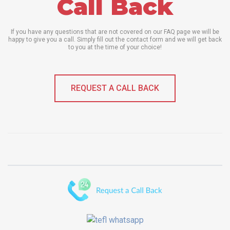
Call Back
If you have any questions that are not covered on our FAQ page we will be
happy to give you a call. Simply fill out the contact form and we will get back
to you at the time of your choice!
REQUEST A CALL BACK