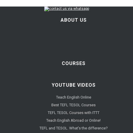
ABOUT US
COURSES
YOUTUBE VIDEOS
Teach English Online
Best TEFL TESOL Courses
TEFL TESOL Courses with ITTT
Teach English Abroad or Online!
TEFL and TESOL. What's the difference?