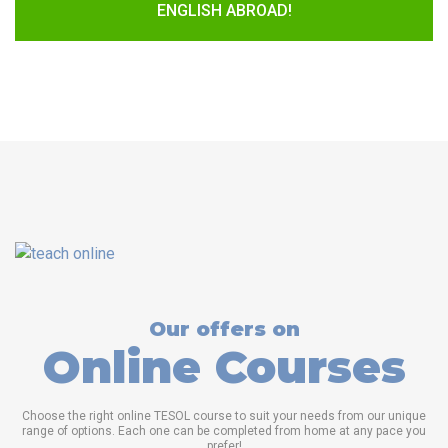
ENGLISH ABROAD!
Our offers on
Online Courses
Choose the right online TESOL course to suit your needs from our unique
range of options. Each one can be completed from home at any pace you
prefer!