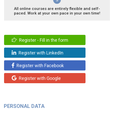
5
All online courses are entirely flexible and self-
paced. Work at your own pace in your own time!
Register - Fill in the form
Register with LinkedIn
Register with Facebook
Register with Google
PERSONAL DATA