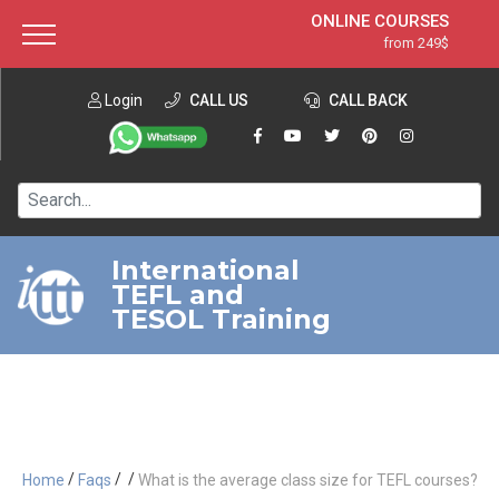
ONLINE COURSES
from 249$
Home
ONLINE DIPLOMA
from 599$
About ITTT
Login
CALL US
Jobs
CALL BACK
IN-CLASS COURSES
Courses
from 1490$
Affiliation
120-HOUR COURSE
from 249$
Contact us
220-HOUR MASTER PACKAGE
from 349$
International
TEFL and
550-HOUR EXPERT PACKAGE
from 999$
TESOL Training
/
/
/
Home
Faqs
What is the average class size for TEFL courses?