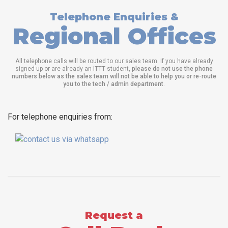
Telephone Enquiries &
Regional Offices
All telephone calls will be routed to our sales team. If you have already
signed up or are already an ITTT student,
please do not use the phone
numbers below as the sales team will not be able to help you or re-route
you to the tech / admin department
.
For telephone enquiries from:
Request a