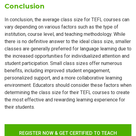
Conclusion
In conclusion, the average class size for TEFL courses can
vary depending on various factors such as the type of
institution, course level, and teaching methodology. While
there is no definitive answer to the ideal class size, smaller
classes are generally preferred for language learning due to
the increased opportunities for individualized attention and
student participation. Small class sizes offer numerous
benefits, including improved student engagement,
personalized support, and a more collaborative learning
environment. Educators should consider these factors when
determining the class size for their TEFL courses to create
the most effective and rewarding learning experience for
their students.
REGISTER NOW & GET CERTIFIED TO TEACH