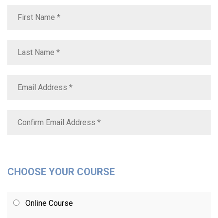
CHOOSE YOUR COURSE
Online Course