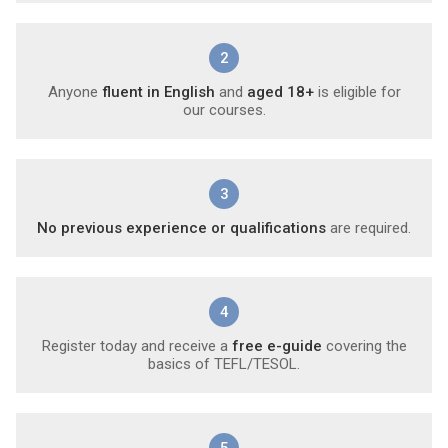
2
Anyone
fluent in English
and
aged 18+
is eligible for
our courses.
3
No previous experience or qualifications
are required.
4
Register today and receive a
free e-guide
covering the
basics of TEFL/TESOL.