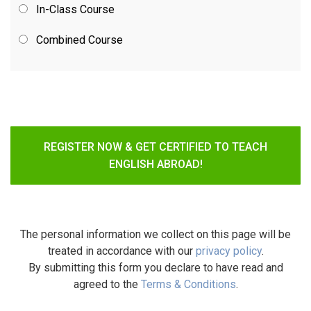
In-Class Course
Combined Course
REGISTER NOW & GET CERTIFIED TO TEACH
ENGLISH ABROAD!
The personal information we collect on this page will be
treated in accordance with our
privacy policy
.
By submitting this form you declare to have read and
agreed to the
Terms & Conditions
.