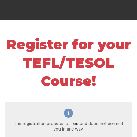
Register for your
TEFL/TESOL
Course!
1
The registration process is
free
and does not commit
you in any way.