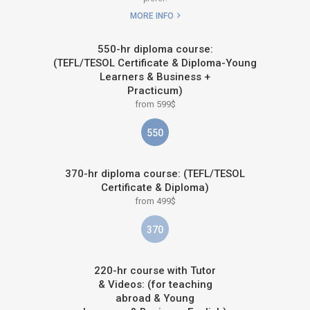
MORE INFO
550-hr diploma course:
(TEFL/TESOL Certificate & Diploma-Young
Learners & Business +
Practicum)
from 599$
550
370-hr diploma course: (TEFL/TESOL
Certificate & Diploma)
from 499$
370
220-hr course with Tutor
& Videos: (for teaching
abroad & Young