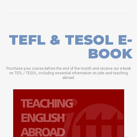
TEFL & TESOL E-
BOOK
Purchase your course before the end of the month and receive our e-book
on TEFL / TESOL, including essential information on jobs and teaching
abroad.