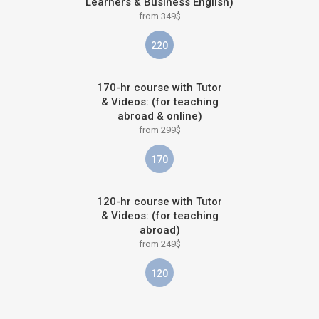
Learners & Business English)
from 349$
220
170-hr course with Tutor
& Videos: (for teaching
abroad & online)
from 299$
170
120-hr course with Tutor
& Videos: (for teaching
abroad)
from 249$
120