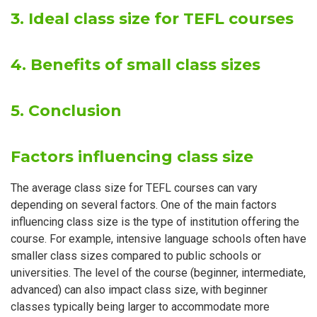
3. Ideal class size for TEFL courses
4. Benefits of small class sizes
5. Conclusion
Factors influencing class size
The average class size for TEFL courses can vary
depending on several factors. One of the main factors
influencing class size is the type of institution offering the
course. For example, intensive language schools often have
smaller class sizes compared to public schools or
universities. The level of the course (beginner, intermediate,
advanced) can also impact class size, with beginner
classes typically being larger to accommodate more