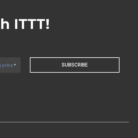
th ITTT!
SUBSCRIBE
y policy
*