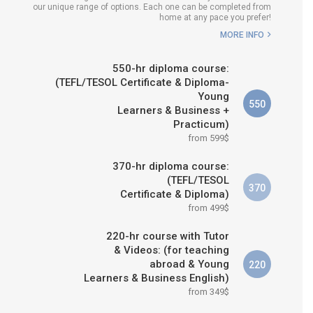
our unique range of options. Each one can be completed from
H COURSE IS RIGHT FOR
home at any pace you prefer!
ME?
MORE INFO
B.ED & M.ED IN TESOL
550-hr diploma course:
(TEFL/TESOL Certificate & Diploma-
Young
550
Learners & Business +
Practicum)
from 599$
370-hr diploma course:
(TEFL/TESOL
370
Certificate & Diploma)
from 499$
220-hr course with Tutor
& Videos: (for teaching
abroad & Young
220
Learners & Business English)
from 349$