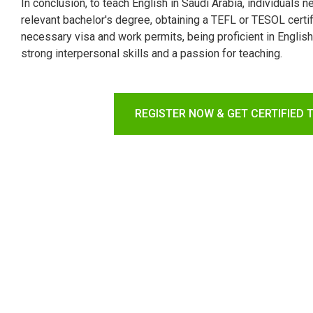
In conclusion, to teach English in Saudi Arabia, individuals 
relevant bachelor's degree, obtaining a TEFL or TESOL certif
necessary visa and work permits, being proficient in Engli
strong interpersonal skills and a passion for teaching.
REGISTER NOW & GET CERTIFIED 