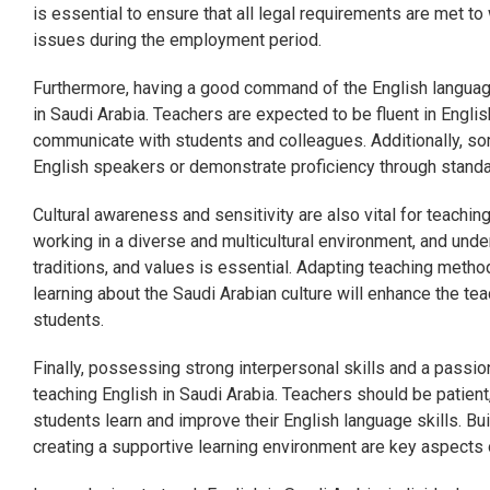
is essential to ensure that all legal requirements are met to 
issues during the employment period.
Furthermore, having a good command of the English language
in Saudi Arabia. Teachers are expected to be fluent in Englis
communicate with students and colleagues. Additionally, som
English speakers or demonstrate proficiency through stand
Cultural awareness and sensitivity are also vital for teaching
working in a diverse and multicultural environment, and und
traditions, and values is essential. Adapting teaching method
learning about the Saudi Arabian culture will enhance the te
students.
Finally, possessing strong interpersonal skills and a passio
teaching English in Saudi Arabia. Teachers should be patient
students learn and improve their English language skills. Bu
creating a supportive learning environment are key aspects 