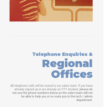
Telephone Enquiries &
Regional
Offices
All telephone calls will be routed to our sales team. If you have
already signed up or are already an ITTT student,
please do
not use the phone numbers below as the sales team will not
be able to help you or re-route you to the tech / admin
department
.