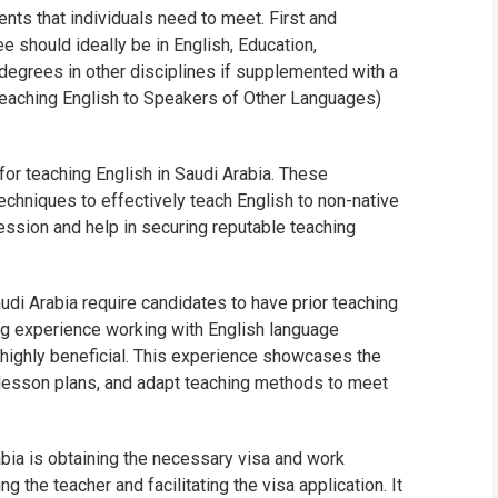
ents that individuals need to meet. First and
WHIC
e should ideally be in English, Education,
t degrees in other disciplines if supplemented with a
eaching English to Speakers of Other Languages)
for teaching English in Saudi Arabia. These
techniques to effectively teach English to non-native
ssion and help in securing reputable teaching
udi Arabia require candidates to have prior teaching
ng experience working with English language
is highly beneficial. This experience showcases the
 lesson plans, and adapt teaching methods to meet
abia is obtaining the necessary visa and work
the teacher and facilitating the visa application. It