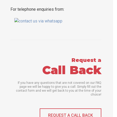
For telephone enquiries from:
Request a
Call Back
If you have any questions that are not covered on our FAQ
page we will be happy to give you a call. Simply fill out the
contact form and we will get back to you at the time of your
choice!
REQUEST A CALL BACK