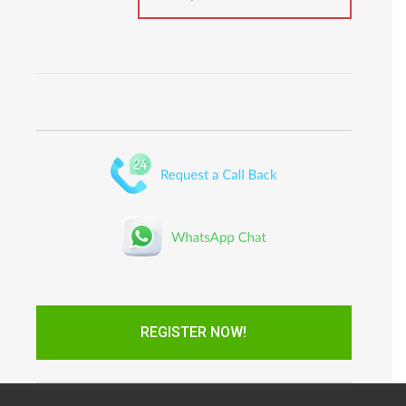
REGISTER NOW!