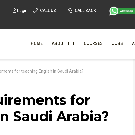
Login
CALL US
CALL BACK
HOME
ABOUT ITTT
COURSES
JOBS
A
WHY CHO
ements for teaching English in Saudi Arabia?
WHAT IS ONLI
uirements for
SPECI
TESOL CERTIFICATI
O
in Saudi Arabia?
C