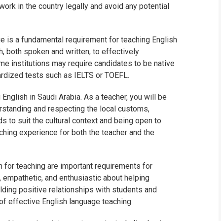
work in the country legally and avoid any potential
 is a fundamental requirement for teaching English
h, both spoken and written, to effectively
e institutions may require candidates to be native
ardized tests such as IELTS or TOEFL.
 English in Saudi Arabia. As a teacher, you will be
erstanding and respecting the local customs,
s to suit the cultural context and being open to
aching experience for both the teacher and the
n for teaching are important requirements for
, empathetic, and enthusiastic about helping
ilding positive relationships with students and
of effective English language teaching.