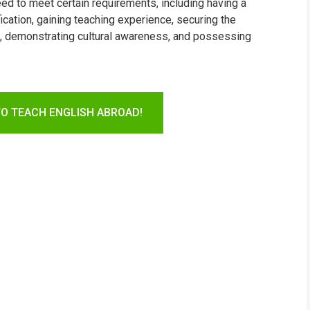
need to meet certain requirements, including having a
ication, gaining teaching experience, securing the
sh, demonstrating cultural awareness, and possessing
TO TEACH ENGLISH ABROAD!