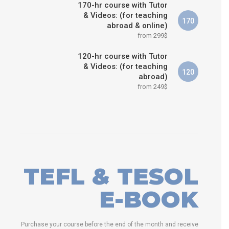
170-hr course with Tutor
& Videos: (for teaching
170
abroad & online)
from 299$
120-hr course with Tutor
& Videos: (for teaching
120
abroad)
from 249$
TEFL & TESOL
E-BOOK
Purchase your course before the end of the month and receive