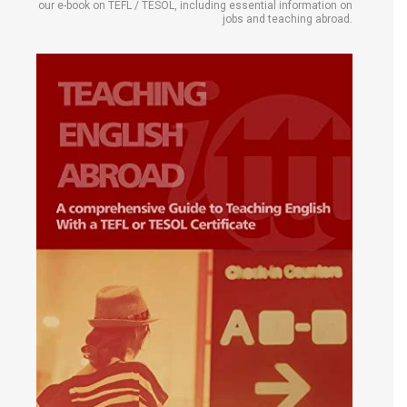
our e-book on TEFL / TESOL, including essential information on
jobs and teaching abroad.