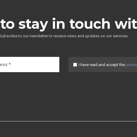
to stay in touch wi
Subscribe to our newsletter to receive news and updates on our services.
I have read and accept the
privac