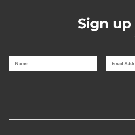
Sign up 