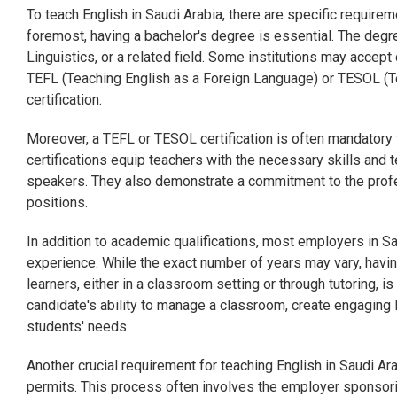
To teach English in Saudi Arabia, there are specific requirem
foremost, having a bachelor's degree is essential. The degre
Linguistics, or a related field. Some institutions may accep
TEFL (Teaching English as a Foreign Language) or TESOL (T
certification.
Moreover, a TEFL or TESOL certification is often mandatory 
certifications equip teachers with the necessary skills and 
speakers. They also demonstrate a commitment to the profe
positions.
In addition to academic qualifications, most employers in Sa
experience. While the exact number of years may vary, havi
learners, either in a classroom setting or through tutoring, 
candidate's ability to manage a classroom, create engaging
students' needs.
Another crucial requirement for teaching English in Saudi Ar
permits. This process often involves the employer sponsoring 