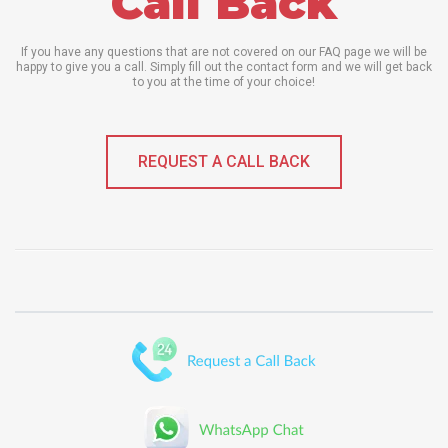
Call Back
If you have any questions that are not covered on our FAQ page we will be
happy to give you a call. Simply fill out the contact form and we will get back
to you at the time of your choice!
REQUEST A CALL BACK