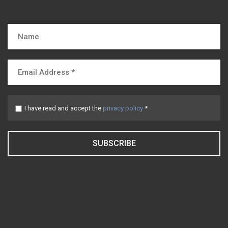
I have read and accept the
privacy policy
*
SUBSCRIBE