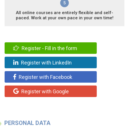
5
All online courses are entirely flexible and self-
paced. Work at your own pace in your own time!
Register - Fill in the form
Register with LinkedIn
Register with Facebook
Register with Google
PERSONAL DATA