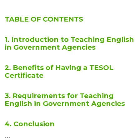
TABLE OF CONTENTS
1. Introduction to Teaching English
in Government Agencies
2. Benefits of Having a TESOL
Certificate
3. Requirements for Teaching
English in Government Agencies
4. Conclusion
---