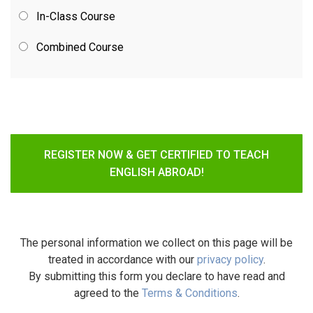
In-Class Course
Combined Course
REGISTER NOW & GET CERTIFIED TO TEACH
ENGLISH ABROAD!
The personal information we collect on this page will be
treated in accordance with our
privacy policy
.
By submitting this form you declare to have read and
agreed to the
Terms & Conditions
.