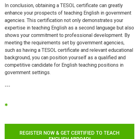
In conclusion, obtaining a TESOL certificate can greatly
enhance your prospects of teaching English in government
agencies. This certification not only demonstrates your
expertise in teaching English as a second language but also
shows your commitment to professional development. By
meeting the requirements set by government agencies,
such as having a TESOL certificate and relevant educational
background, you can position yourself as a qualified and
competitive candidate for English teaching positions in
government settings.
---
*
REGISTER NOW & GET CERTIFIED TO TEACH