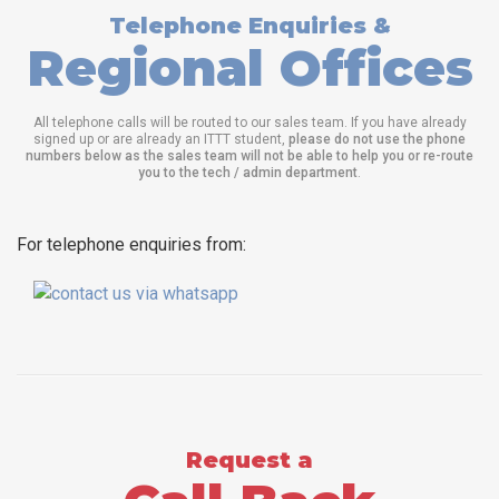
Telephone Enquiries &
Regional Offices
All telephone calls will be routed to our sales team. If you have already
signed up or are already an ITTT student,
please do not use the phone
numbers below as the sales team will not be able to help you or re-route
you to the tech / admin department
.
For telephone enquiries from:
Request a