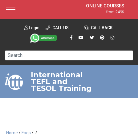
ONLINE COURSES
from 249$
Home
ONLINE DIPLOMA
from 599$
About ITTT
Login
CALL US
Jobs
CALL BACK
IN-CLASS COURSES
Courses
from 1490$
Affiliation
120-HOUR COURSE
from 249$
Contact us
220-HOUR MASTER PACKAGE
from 349$
International
TEFL and
550-HOUR EXPERT PACKAGE
from 999$
TESOL Training
/
/
/
Home
Faqs