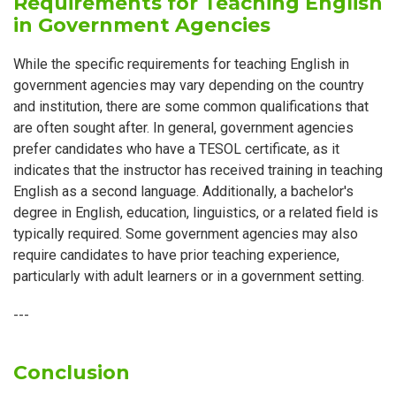
Requirements for Teaching English
in Government Agencies
While the specific requirements for teaching English in
government agencies may vary depending on the country
and institution, there are some common qualifications that
are often sought after. In general, government agencies
prefer candidates who have a TESOL certificate, as it
indicates that the instructor has received training in teaching
English as a second language. Additionally, a bachelor's
degree in English, education, linguistics, or a related field is
typically required. Some government agencies may also
require candidates to have prior teaching experience,
particularly with adult learners or in a government setting.
---
Conclusion