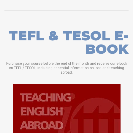
TEFL & TESOL E-
BOOK
Purchase your course before the end of the month and receive our e-book
on TEFL / TESOL, including essential information on jobs and teaching
abroad.