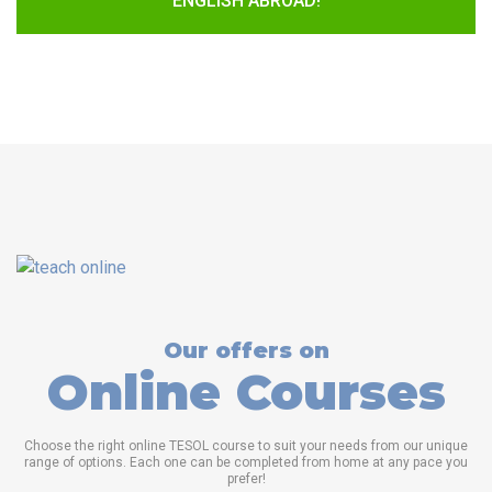
ENGLISH ABROAD!
Our offers on
Online Courses
Choose the right online TESOL course to suit your needs from our unique
range of options. Each one can be completed from home at any pace you
prefer!