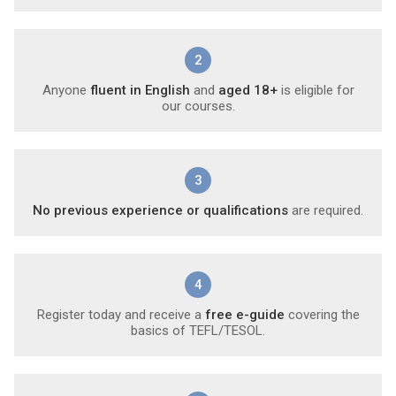
2
Anyone
fluent in English
and
aged 18+
is eligible for
our courses.
3
No previous experience or qualifications
are required.
4
Register today and receive a
free e-guide
covering the
basics of TEFL/TESOL.