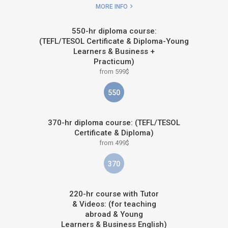
MORE INFO
550-hr diploma course:
(TEFL/TESOL Certificate & Diploma-Young
Learners & Business +
Practicum)
from 599$
550
370-hr diploma course: (TEFL/TESOL
Certificate & Diploma)
from 499$
370
220-hr course with Tutor
& Videos: (for teaching
abroad & Young
Learners & Business English)