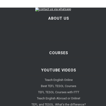
ABOUT US
COURSES
YOUTUBE VIDEOS
Teach English Online
Best TEFL TESOL Courses
TEFL TESOL Courses with ITTT
Teach English Abroad or Online!
TEFL and TESOL. What's the difference?