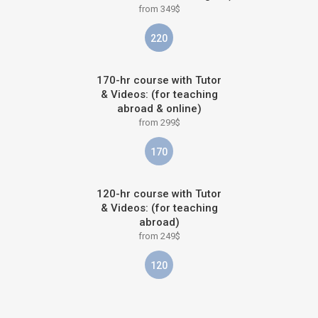
from 349$
220
170-hr course with Tutor
& Videos: (for teaching
abroad & online)
from 299$
170
120-hr course with Tutor
& Videos: (for teaching
abroad)
from 249$
120