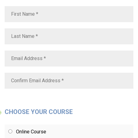
CHOOSE YOUR COURSE
Online Course