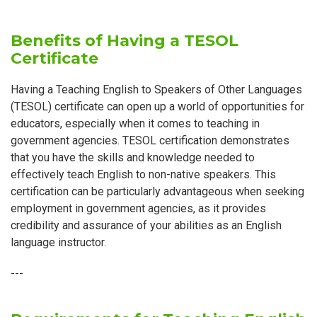
Benefits of Having a TESOL
Certificate
Having a Teaching English to Speakers of Other Languages
(TESOL) certificate can open up a world of opportunities for
educators, especially when it comes to teaching in
government agencies. TESOL certification demonstrates
that you have the skills and knowledge needed to
effectively teach English to non-native speakers. This
certification can be particularly advantageous when seeking
employment in government agencies, as it provides
credibility and assurance of your abilities as an English
language instructor.
---