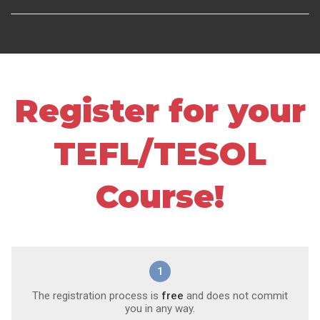
Register for your
TEFL/TESOL
Course!
1
The registration process is
free
and does not commit
you in any way.