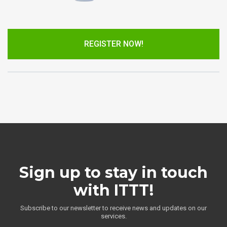
REGISTER NOW!
Sign up to stay in touch
with ITTT!
Subscribe to our newsletter to receive news and updates on our
services.