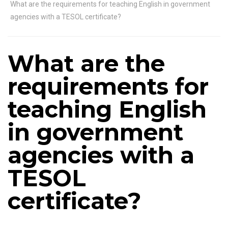
What are the requirements for teaching English in government
agencies with a TESOL certificate?
What are the
requirements for
teaching English
in government
agencies with a
TESOL
certificate?