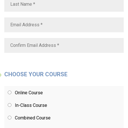
CHOOSE YOUR COURSE
Online Course
In-Class Course
Combined Course