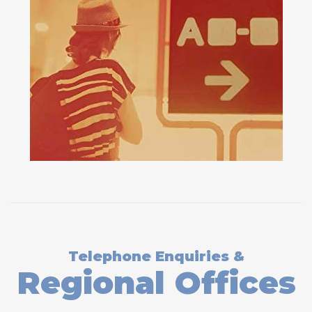
Telephone Enquiries &
Regional Offices