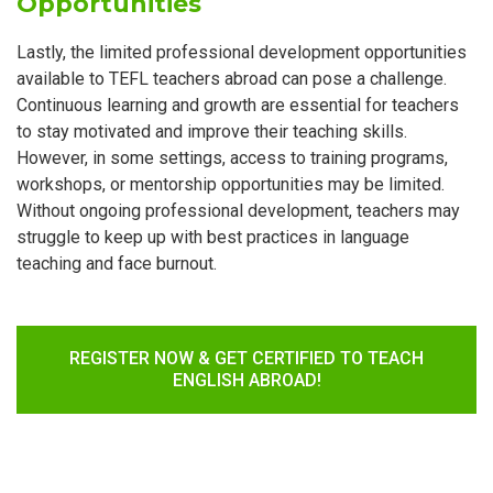
Opportunities
Lastly, the limited professional development opportunities
available to TEFL teachers abroad can pose a challenge.
Continuous learning and growth are essential for teachers
to stay motivated and improve their teaching skills.
However, in some settings, access to training programs,
workshops, or mentorship opportunities may be limited.
Without ongoing professional development, teachers may
struggle to keep up with best practices in language
teaching and face burnout.
REGISTER NOW & GET CERTIFIED TO TEACH
ENGLISH ABROAD!