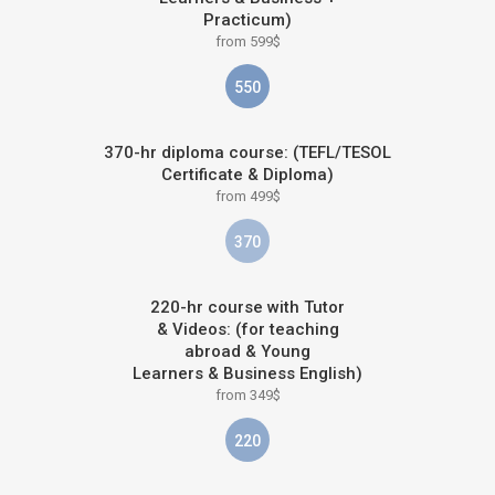
Practicum)
from 599$
550
370-hr diploma course: (TEFL/TESOL
Certificate & Diploma)
from 499$
370
220-hr course with Tutor
& Videos: (for teaching
abroad & Young
Learners & Business English)
from 349$
220