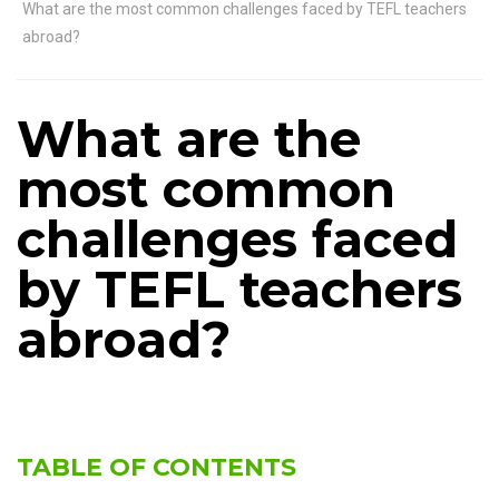
What are the most common challenges faced by TEFL teachers
abroad?
What are the
most common
challenges faced
by TEFL teachers
abroad?
TABLE OF CONTENTS