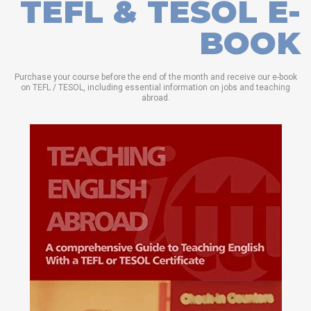
TEFL & TESOL E-
BOOK
Purchase your course before the end of the month and receive our e-book
on TEFL / TESOL, including essential information on jobs and teaching
abroad.