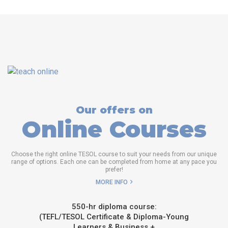
Our offers on
Online Courses
Choose the right online TESOL course to suit your needs from our unique
range of options. Each one can be completed from home at any pace you
prefer!
MORE INFO
550-hr diploma course:
(TEFL/TESOL Certificate & Diploma-Young
Learners & Business +