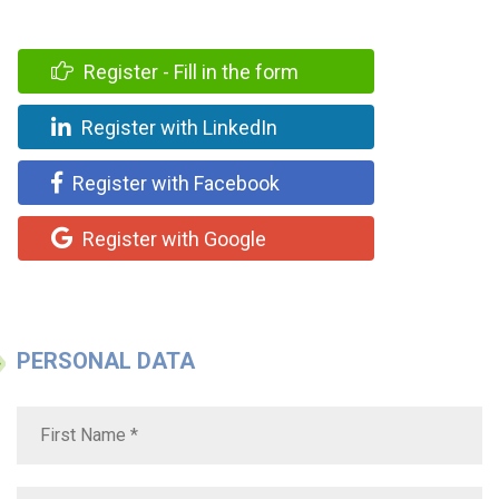
Register - Fill in the form
Register with LinkedIn
Register with Facebook
Register with Google
PERSONAL DATA