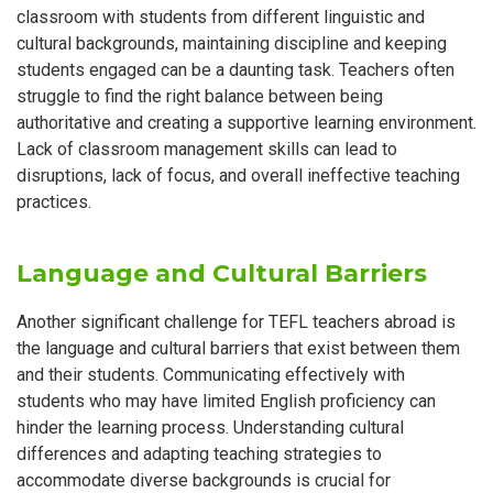
classroom with students from different linguistic and
cultural backgrounds, maintaining discipline and keeping
students engaged can be a daunting task. Teachers often
struggle to find the right balance between being
authoritative and creating a supportive learning environment.
Lack of classroom management skills can lead to
disruptions, lack of focus, and overall ineffective teaching
practices.
Language and Cultural Barriers
Another significant challenge for TEFL teachers abroad is
the language and cultural barriers that exist between them
and their students. Communicating effectively with
students who may have limited English proficiency can
hinder the learning process. Understanding cultural
differences and adapting teaching strategies to
accommodate diverse backgrounds is crucial for