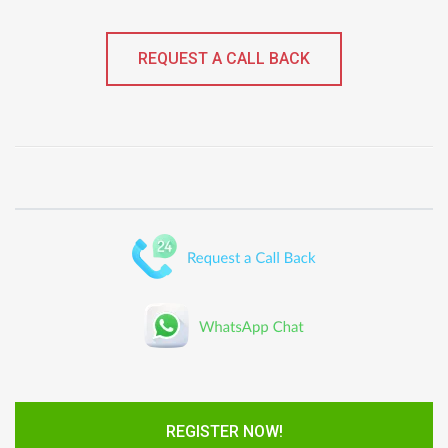
REQUEST A CALL BACK
REGISTER NOW!