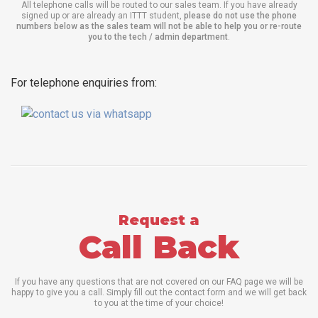
All telephone calls will be routed to our sales team. If you have already
signed up or are already an ITTT student,
please do not use the phone
numbers below as the sales team will not be able to help you or re-route
you to the tech / admin department
.
For telephone enquiries from:
Request a
Call Back
If you have any questions that are not covered on our FAQ page we will be
happy to give you a call. Simply fill out the contact form and we will get back
to you at the time of your choice!