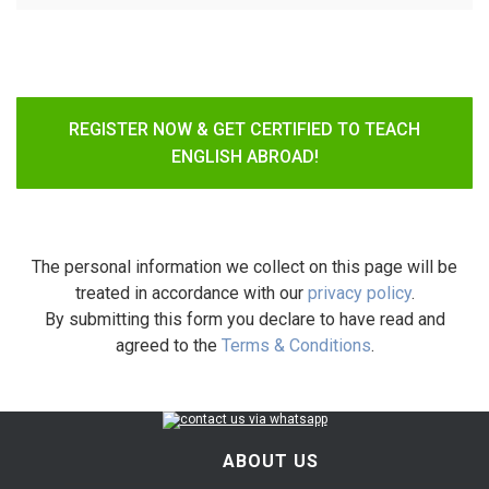
REGISTER NOW & GET CERTIFIED TO TEACH
ENGLISH ABROAD!
The personal information we collect on this page will be
treated in accordance with our
privacy policy
.
By submitting this form you declare to have read and
agreed to the
Terms & Conditions
.
ABOUT US