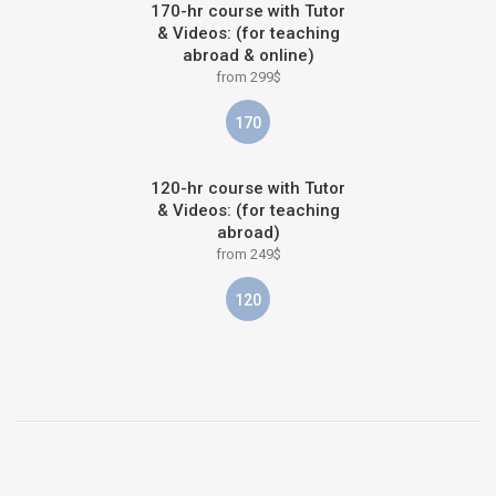
170-hr course with Tutor
& Videos: (for teaching
abroad & online)
from 299$
170
120-hr course with Tutor
& Videos: (for teaching
abroad)
from 249$
120