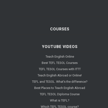
COURSES
YOUTUBE VIDEOS
Teach English Online
Best TEFL TESOL Courses
TEFL TESOL Courses with ITTT
Teach English Abroad or Online!
TEFL and TESOL. What's the difference?
Best Places to Teach English Abroad
TEFL TESOL Diploma Course
What is TEFL?
Which TEFL TESOL course?