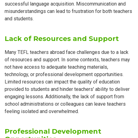
successful language acquisition. Miscommunication and
misunderstandings can lead to frustration for both teachers
and students.
Lack of Resources and Support
Many TEFL teachers abroad face challenges due to a lack
of resources and support. In some contexts, teachers may
not have access to adequate teaching materials,
technology, or professional development opportunities.
Limited resources can impact the quality of education
provided to students and hinder teachers' ability to deliver
engaging lessons. Additionally, the lack of support from
school administrations or colleagues can leave teachers
feeling isolated and overwhelmed.
Professional Development