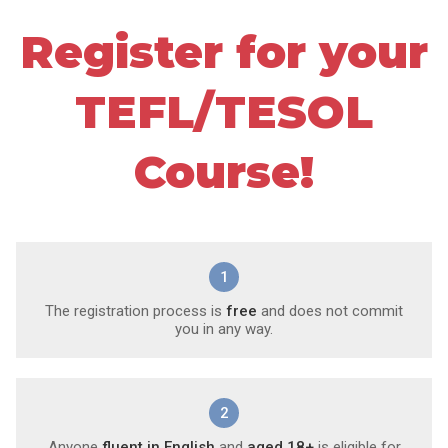
Register for your
TEFL/TESOL
Course!
1
The registration process is
free
and does not commit
you in any way.
2
Anyone
fluent in English
and
aged 18+
is eligible for