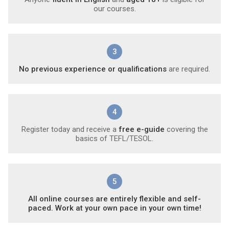
our courses.
3
No previous experience or qualifications
are required.
4
Register today and receive a
free e-guide
covering the
basics of TEFL/TESOL.
5
All online courses are entirely flexible and self-
paced. Work at your own pace in your own time!