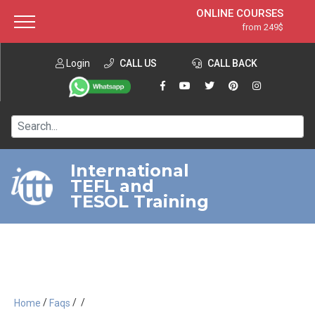
ONLINE COURSES
from 249$
Home
ONLINE DIPLOMA
from 599$
About ITTT
Login
CALL US
Jobs
CALL BACK
IN-CLASS COURSES
Courses
from 1490$
Affiliation
120-HOUR COURSE
from 249$
Contact us
220-HOUR MASTER PACKAGE
from 349$
International
TEFL and
550-HOUR EXPERT PACKAGE
from 999$
TESOL Training
/
/
/
Home
Faqs