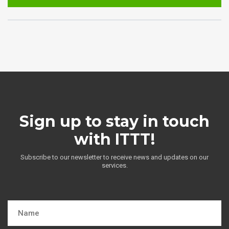
Sign up to stay in touch
with ITTT!
Subscribe to our newsletter to receive news and updates on our
services.