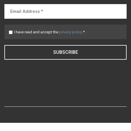
I have read and accept the
privacy policy
*
SUBSCRIBE