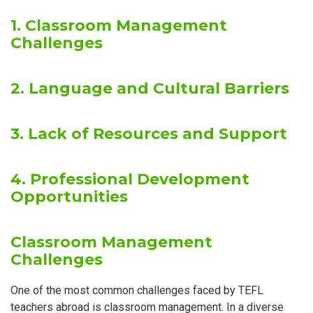
1. Classroom Management
Challenges
2. Language and Cultural Barriers
3. Lack of Resources and Support
4. Professional Development
Opportunities
Classroom Management
Challenges
One of the most common challenges faced by TEFL
teachers abroad is classroom management. In a diverse