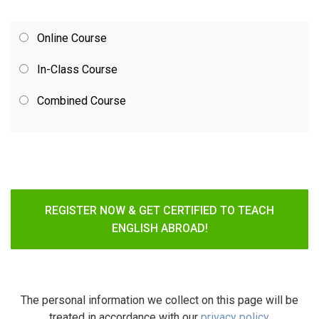
Online Course
In-Class Course
Combined Course
REGISTER NOW & GET CERTIFIED TO TEACH
ENGLISH ABROAD!
The personal information we collect on this page will be
treated in accordance with our
privacy policy
.