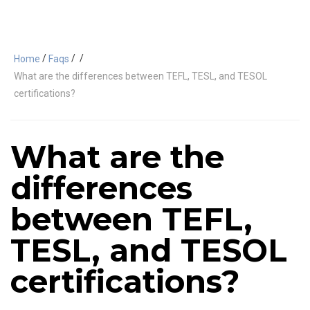
/
/
/
Home
Faqs
What are the differences between TEFL, TESL, and TESOL
certifications?
What are the
differences
between TEFL,
TESL, and TESOL
certifications?