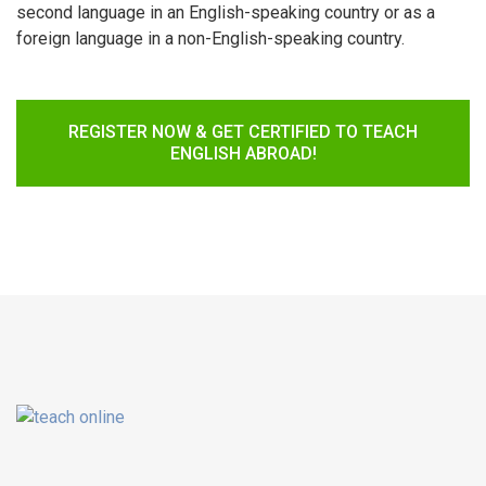
second language in an English-speaking country or as a
foreign language in a non-English-speaking country.
REGISTER NOW & GET CERTIFIED TO TEACH
ENGLISH ABROAD!