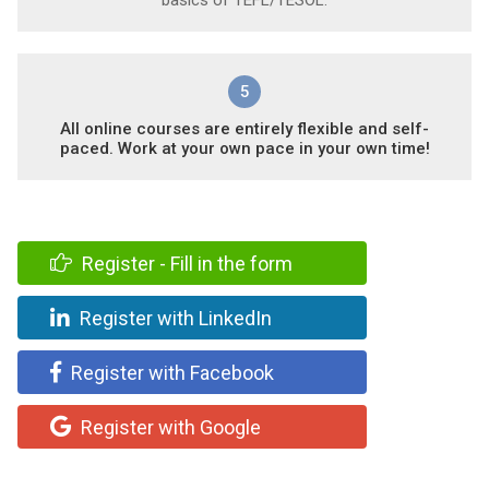
5
All online courses are entirely flexible and self-
paced. Work at your own pace in your own time!
Register - Fill in the form
Register with LinkedIn
Register with Facebook
Register with Google