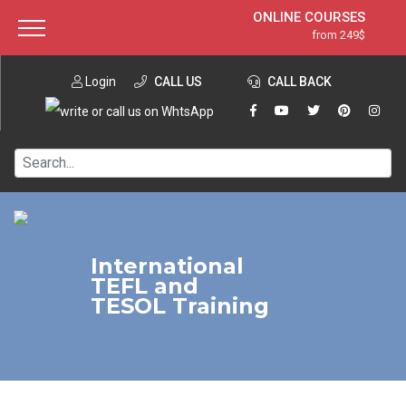
ONLINE COURSES
from 249$
Home
ONLINE DIPLOMA
from 599$
About ITTT
Login
CALL US
Jobs
CALL BACK
IN-CLASS COURSES
Courses
from 1490$
Affiliation
120-HOUR COURSE
from 249$
Contact us
220-HOUR MASTER PACKAGE
from 349$
550-HOUR EXPERT PACKAGE
from 999$
International
TEFL and
TESOL Training