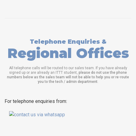
Telephone Enquiries &
Regional Offices
All telephone calls will be routed to our sales team. If you have already
signed up or are already an ITTT student,
please do not use the phone
numbers below as the sales team will not be able to help you or re-route
you to the tech / admin department
.
For telephone enquiries from: