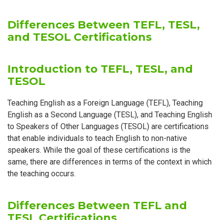
Differences Between TEFL, TESL,
and TESOL Certifications
Introduction to TEFL, TESL, and
TESOL
Teaching English as a Foreign Language (TEFL), Teaching
English as a Second Language (TESL), and Teaching English
to Speakers of Other Languages (TESOL) are certifications
that enable individuals to teach English to non-native
speakers. While the goal of these certifications is the
same, there are differences in terms of the context in which
the teaching occurs.
Differences Between TEFL and
TESL Certifications