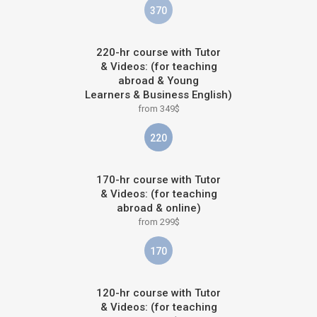
370
220-hr course with Tutor
& Videos: (for teaching
abroad & Young
Learners & Business English)
from 349$
220
170-hr course with Tutor
& Videos: (for teaching
abroad & online)
from 299$
170
120-hr course with Tutor
& Videos: (for teaching