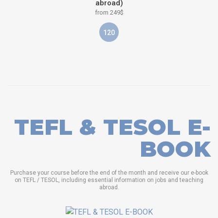
abroad)
from 249$
120
TEFL & TESOL E-
BOOK
Purchase your course before the end of the month and receive our e-book
on TEFL / TESOL, including essential information on jobs and teaching
abroad.