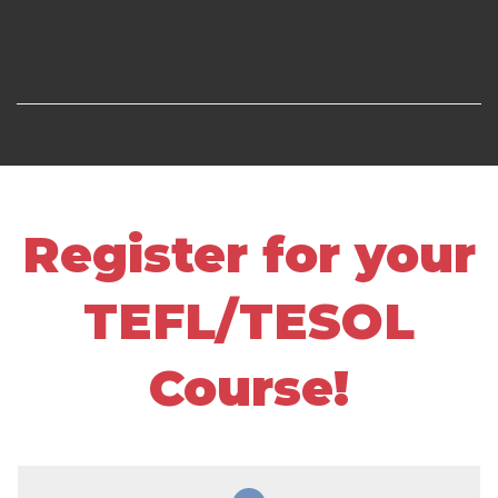
Register for your
TEFL/TESOL
Course!