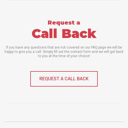
Request a
Call Back
If you have any questions that are not covered on our FAQ page we will be
happy to give you a call. Simply fill out the contact form and we will get back
to you at the time of your choice!
REQUEST A CALL BACK