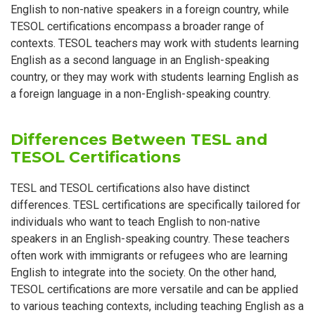
English to non-native speakers in a foreign country, while
TESOL certifications encompass a broader range of
contexts. TESOL teachers may work with students learning
English as a second language in an English-speaking
country, or they may work with students learning English as
a foreign language in a non-English-speaking country.
Differences Between TESL and
TESOL Certifications
TESL and TESOL certifications also have distinct
differences. TESL certifications are specifically tailored for
individuals who want to teach English to non-native
speakers in an English-speaking country. These teachers
often work with immigrants or refugees who are learning
English to integrate into the society. On the other hand,
TESOL certifications are more versatile and can be applied
to various teaching contexts, including teaching English as a