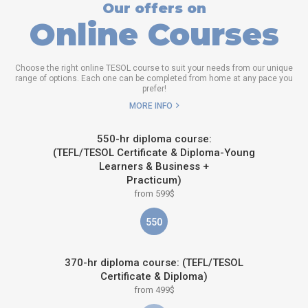
Our offers on
Online Courses
Choose the right online TESOL course to suit your needs from our unique
range of options. Each one can be completed from home at any pace you
prefer!
MORE INFO
550-hr diploma course:
(TEFL/TESOL Certificate & Diploma-Young
Learners & Business +
Practicum)
from 599$
550
370-hr diploma course: (TEFL/TESOL
Certificate & Diploma)
from 499$