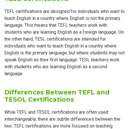
TEFL certifications are designed for individuals who want to
teach English in a country where English is not the primary
language. This means that TEFL teachers work with
students who are learning English as a foreign language. On
the other hand, TESL certifications are intended for
individuals who want to teach English in a country where
English is the primary language, but where students may not
speak English as their first language. TESL teachers work
with students who are learning English as a second
language.
Differences Between TEFL and
TESOL Certifications
While TEFL and TESOL certifications are often used
interchangeably, there are subtle differences between the
two. TEFL certifications are more focused on teaching