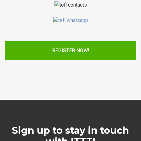
REGISTER NOW!
Sign up to stay in touch