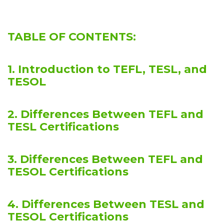
TABLE OF CONTENTS:
1. Introduction to TEFL, TESL, and
TESOL
2. Differences Between TEFL and
TESL Certifications
3. Differences Between TEFL and
TESOL Certifications
4. Differences Between TESL and
TESOL Certifications