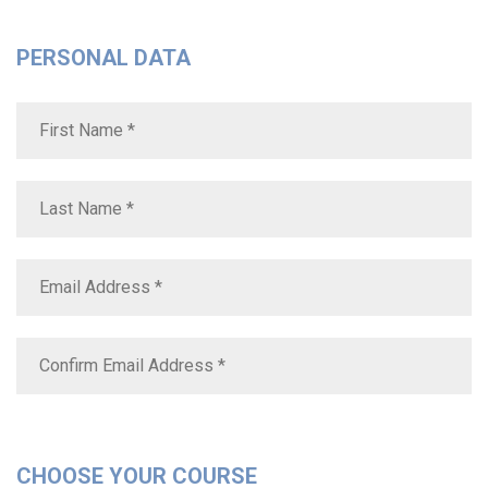
PERSONAL DATA
CHOOSE YOUR COURSE