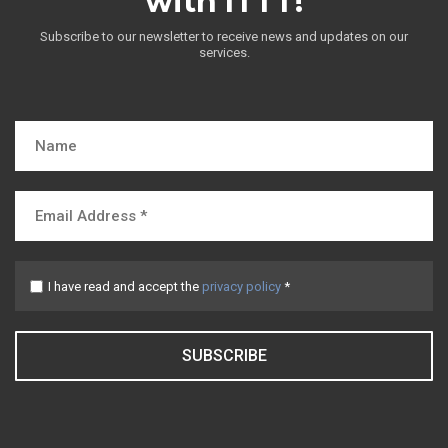
with ITTT!
Subscribe to our newsletter to receive news and updates on our
services.
I have read and accept the
privacy policy
*
SUBSCRIBE