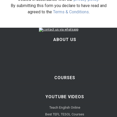
By submitting this form you declare to have read and
agreed to the
Terms & Conditions
.
ABOUT US
COURSES
YOUTUBE VIDEOS
Teach English Online
Best TEFL TESOL Courses