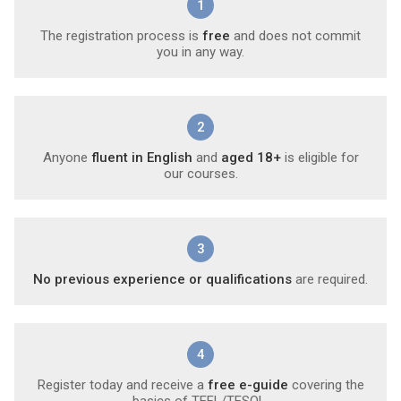
1
The registration process is
free
and does not commit
you in any way.
2
Anyone
fluent in English
and
aged 18+
is eligible for
our courses.
3
No previous experience or qualifications
are required.
4
Register today and receive a
free e-guide
covering the
basics of TEFL/TESOL.