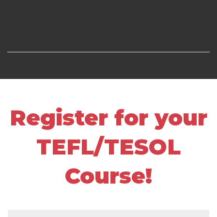
Register for your
TEFL/TESOL
Course!