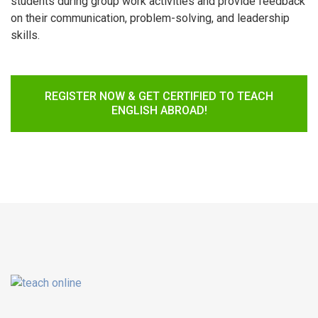
students during group work activities and provide feedback
on their communication, problem-solving, and leadership
skills.
REGISTER NOW & GET CERTIFIED TO TEACH
ENGLISH ABROAD!