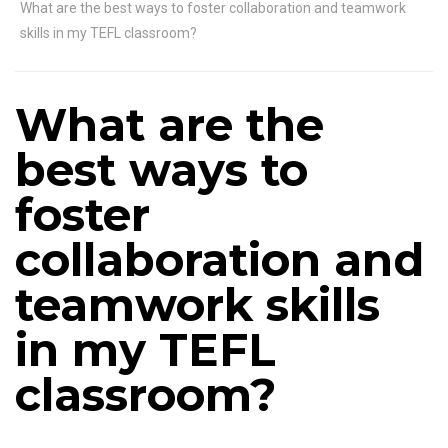
What are the best ways to foster collaboration and teamwork
skills in my TEFL classroom?
What are the
best ways to
foster
collaboration and
teamwork skills
in my TEFL
classroom?