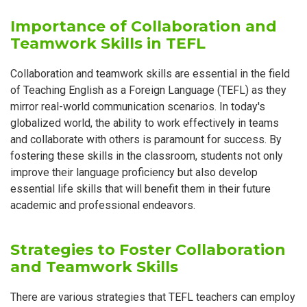
Importance of Collaboration and
Teamwork Skills in TEFL
Collaboration and teamwork skills are essential in the field
of Teaching English as a Foreign Language (TEFL) as they
mirror real-world communication scenarios. In today's
globalized world, the ability to work effectively in teams
and collaborate with others is paramount for success. By
fostering these skills in the classroom, students not only
improve their language proficiency but also develop
essential life skills that will benefit them in their future
academic and professional endeavors.
Strategies to Foster Collaboration
and Teamwork Skills
There are various strategies that TEFL teachers can employ