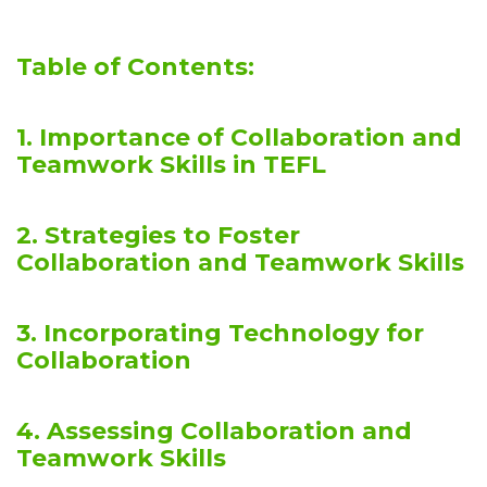
Table of Contents:
1. Importance of Collaboration and
Teamwork Skills in TEFL
2. Strategies to Foster
Collaboration and Teamwork Skills
3. Incorporating Technology for
Collaboration
4. Assessing Collaboration and
Teamwork Skills