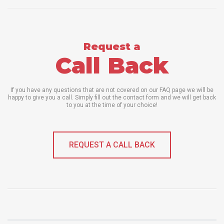
Request a
Call Back
If you have any questions that are not covered on our FAQ page we will be
happy to give you a call. Simply fill out the contact form and we will get back
to you at the time of your choice!
REQUEST A CALL BACK