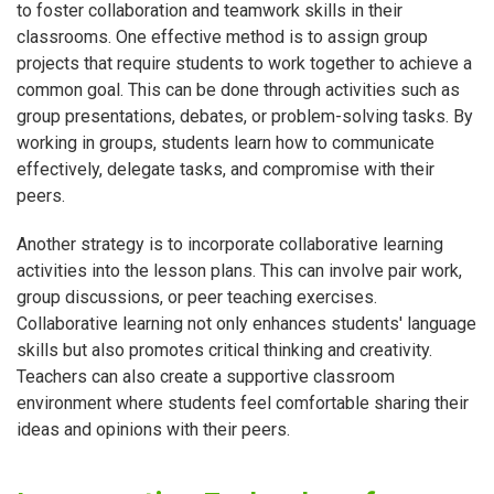
to foster collaboration and teamwork skills in their
classrooms. One effective method is to assign group
projects that require students to work together to achieve a
common goal. This can be done through activities such as
group presentations, debates, or problem-solving tasks. By
working in groups, students learn how to communicate
effectively, delegate tasks, and compromise with their
peers.
Another strategy is to incorporate collaborative learning
activities into the lesson plans. This can involve pair work,
group discussions, or peer teaching exercises.
Collaborative learning not only enhances students' language
skills but also promotes critical thinking and creativity.
Teachers can also create a supportive classroom
environment where students feel comfortable sharing their
ideas and opinions with their peers.