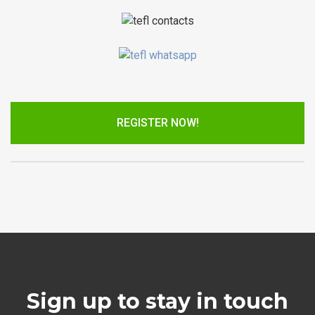
REGISTER NOW!
Sign up to stay in touch