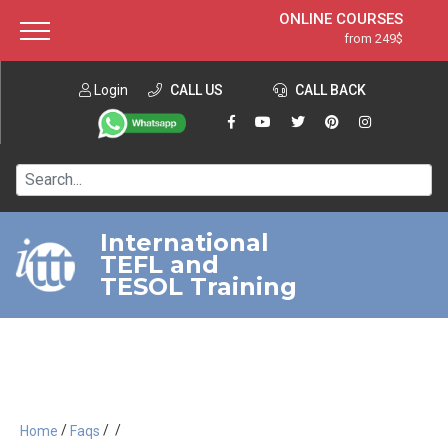
ONLINE COURSES
from 249$
Home
ONLINE DIPLOMA
from 599$
About ITTT
Login
CALL US
Jobs
CALL BACK
IN-CLASS COURSES
Courses
from 1490$
Affiliation
120-HOUR COURSE
from 249$
Contact us
220-HOUR MASTER PACKAGE
from 349$
International
TEFL and
550-HOUR EXPERT PACKAGE
from 999$
TESOL Training
/
/
/
Home
Faqs