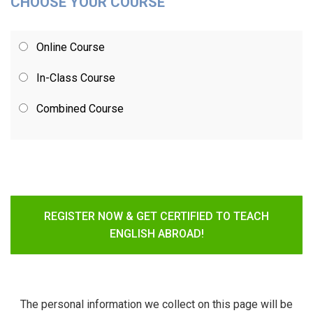
CHOOSE YOUR COURSE
Online Course
In-Class Course
Combined Course
REGISTER NOW & GET CERTIFIED TO TEACH
ENGLISH ABROAD!
The personal information we collect on this page will be