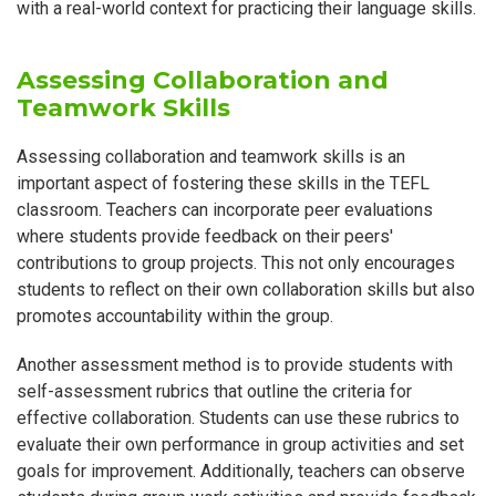
with a real-world context for practicing their language skills.
Assessing Collaboration and
Teamwork Skills
Assessing collaboration and teamwork skills is an
important aspect of fostering these skills in the TEFL
classroom. Teachers can incorporate peer evaluations
where students provide feedback on their peers'
contributions to group projects. This not only encourages
students to reflect on their own collaboration skills but also
promotes accountability within the group.
Another assessment method is to provide students with
self-assessment rubrics that outline the criteria for
effective collaboration. Students can use these rubrics to
evaluate their own performance in group activities and set
goals for improvement. Additionally, teachers can observe