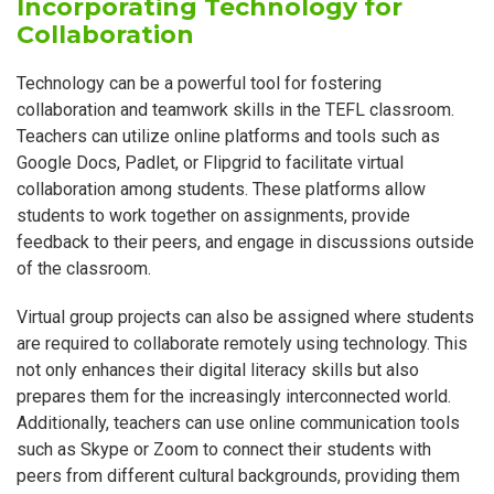
Incorporating Technology for
Collaboration
Technology can be a powerful tool for fostering
collaboration and teamwork skills in the TEFL classroom.
Teachers can utilize online platforms and tools such as
Google Docs, Padlet, or Flipgrid to facilitate virtual
collaboration among students. These platforms allow
students to work together on assignments, provide
feedback to their peers, and engage in discussions outside
of the classroom.
Virtual group projects can also be assigned where students
are required to collaborate remotely using technology. This
not only enhances their digital literacy skills but also
prepares them for the increasingly interconnected world.
Additionally, teachers can use online communication tools
such as Skype or Zoom to connect their students with
peers from different cultural backgrounds, providing them