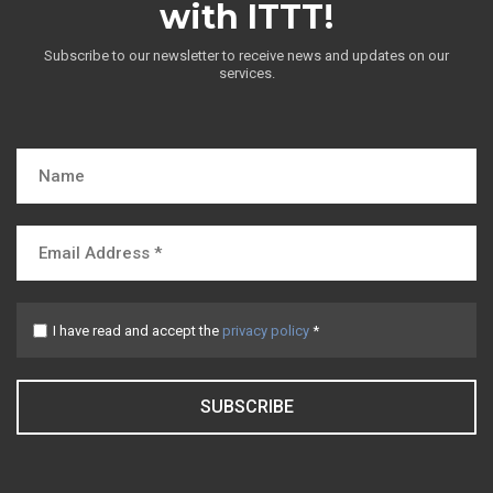
with ITTT!
Subscribe to our newsletter to receive news and updates on our
services.
I have read and accept the
privacy policy
*
SUBSCRIBE