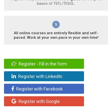
basics of TEFL/TESOL.
5
All online courses are entirely flexible and self-
paced. Work at your own pace in your own time!
Register - Fill in the form
Register with LinkedIn
Register with Facebook
Register with Google