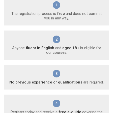
1
The registration process is
free
and does not commit
you in any way.
2
Anyone
fluent in English
and
aged 18+
is eligible for
our courses.
3
No previous experience or qualifications
are required.
4
Register today and receive a
free e-guide
covering the