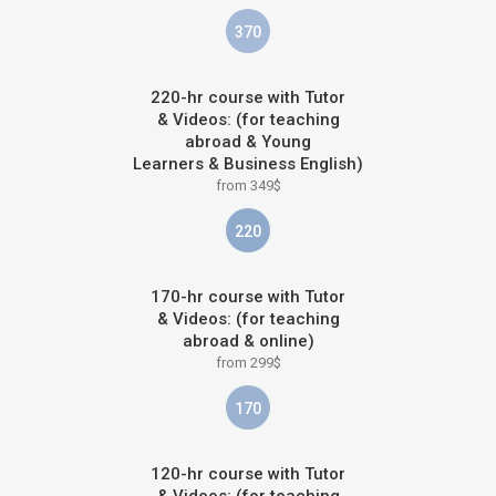
370
220-hr course with Tutor
& Videos: (for teaching
abroad & Young
Learners & Business English)
from 349$
220
170-hr course with Tutor
& Videos: (for teaching
abroad & online)
from 299$
170
120-hr course with Tutor
& Videos: (for teaching