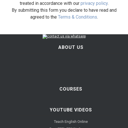
treated in accordance with our
privacy policy
.
By submitting this form you declare to have read and
agreed to the
Terms & Conditions
.
ABOUT US
COURSES
YOUTUBE VIDEOS
Teach English Online