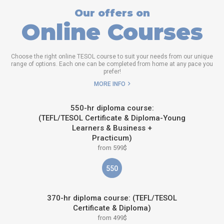
Our offers on
Online Courses
Choose the right online TESOL course to suit your needs from our unique
range of options. Each one can be completed from home at any pace you
prefer!
MORE INFO
550-hr diploma course:
(TEFL/TESOL Certificate & Diploma-Young
Learners & Business +
Practicum)
from 599$
550
370-hr diploma course: (TEFL/TESOL
Certificate & Diploma)
from 499$