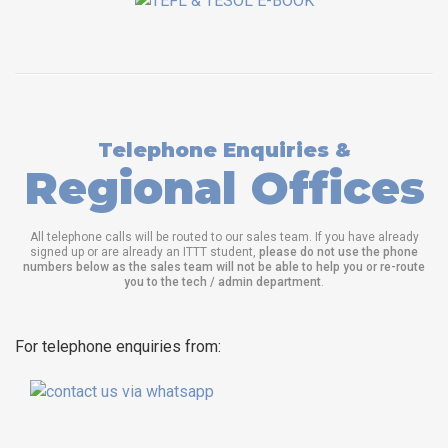
Telephone Enquiries &
Regional Offices
All telephone calls will be routed to our sales team. If you have already
signed up or are already an ITTT student,
please do not use the phone
numbers below as the sales team will not be able to help you or re-route
you to the tech / admin department
.
For telephone enquiries from: