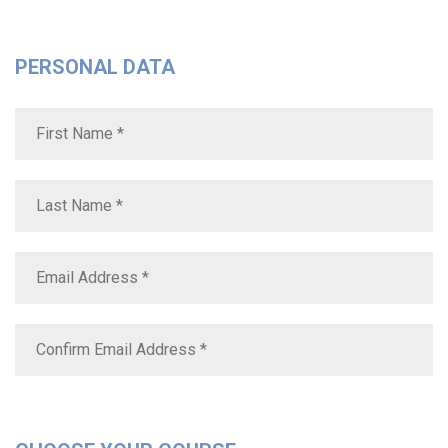
PERSONAL DATA