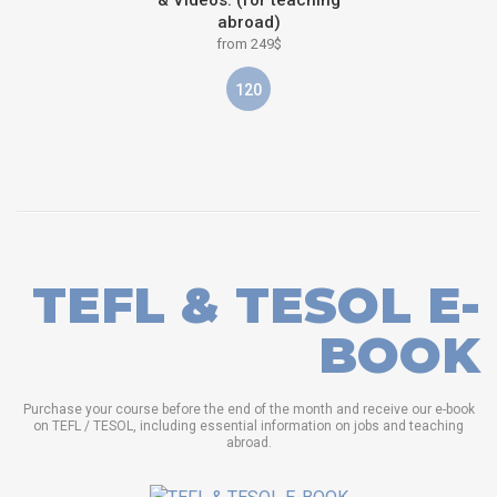
abroad)
from 249$
120
TEFL & TESOL E-
BOOK
Purchase your course before the end of the month and receive our e-book
on TEFL / TESOL, including essential information on jobs and teaching
abroad.