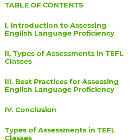
TABLE OF CONTENTS
I. Introduction to Assessing
English Language Proficiency
II. Types of Assessments in TEFL
Classes
III. Best Practices for Assessing
English Language Proficiency
IV. Conclusion
Types of Assessments in TEFL
Classes