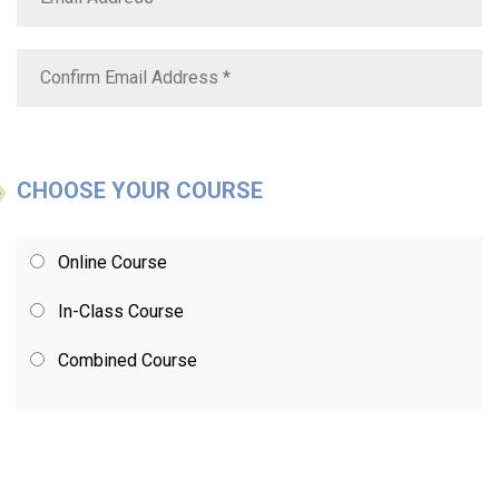
CHOOSE YOUR COURSE
Online Course
In-Class Course
Combined Course