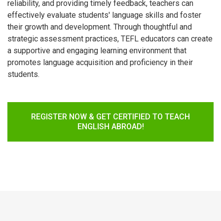
reliability, and providing timely feedback, teachers can
effectively evaluate students' language skills and foster
their growth and development. Through thoughtful and
strategic assessment practices, TEFL educators can create
a supportive and engaging learning environment that
promotes language acquisition and proficiency in their
students.
REGISTER NOW & GET CERTIFIED TO TEACH
ENGLISH ABROAD!