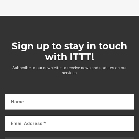
Sign up to stay in touch
with ITTT!
Subscribe to our newsletter to receive news and updates on our
services.