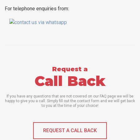
For telephone enquiries from:
Request a
Call Back
If you have any questions that are not covered on our FAQ page we will be
happy to give you a call. Simply fill out the contact form and we will get back
to you at the time of your choice!
REQUEST A CALL BACK