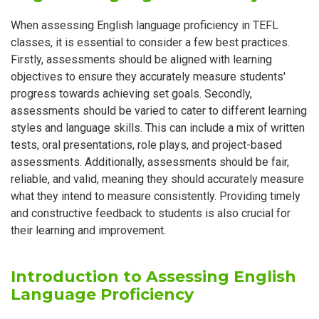
When assessing English language proficiency in TEFL
classes, it is essential to consider a few best practices.
Firstly, assessments should be aligned with learning
objectives to ensure they accurately measure students'
progress towards achieving set goals. Secondly,
assessments should be varied to cater to different learning
styles and language skills. This can include a mix of written
tests, oral presentations, role plays, and project-based
assessments. Additionally, assessments should be fair,
reliable, and valid, meaning they should accurately measure
what they intend to measure consistently. Providing timely
and constructive feedback to students is also crucial for
their learning and improvement.
Introduction to Assessing English
Language Proficiency