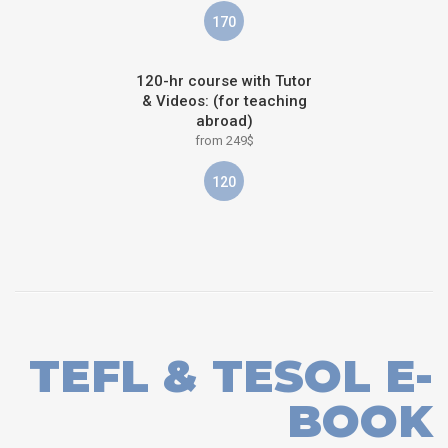
170
120-hr course with Tutor
& Videos: (for teaching
abroad)
from 249$
120
TEFL & TESOL E-
BOOK