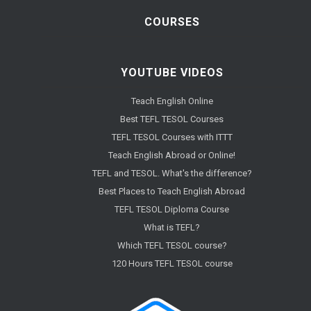
COURSES
YOUTUBE VIDEOS
Teach English Online
Best TEFL TESOL Courses
TEFL TESOL Courses with ITTT
Teach English Abroad or Online!
TEFL and TESOL. What's the difference?
Best Places to Teach English Abroad
TEFL TESOL Diploma Course
What is TEFL?
Which TEFL TESOL course?
120 Hours TEFL TESOL course