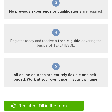
3
No previous experience or qualifications
are required.
4
Register today and receive a
free e-guide
covering the
basics of TEFL/TESOL.
5
All online courses are entirely flexible and self-
paced. Work at your own pace in your own time!
Register - Fill in the form