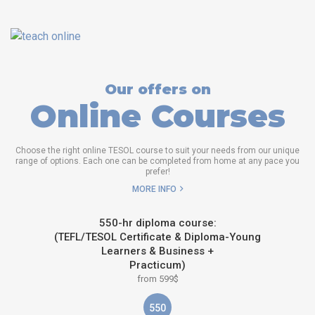
Our offers on
Online Courses
Choose the right online TESOL course to suit your needs from our unique
range of options. Each one can be completed from home at any pace you
prefer!
MORE INFO
550-hr diploma course:
(TEFL/TESOL Certificate & Diploma-Young
Learners & Business +
Practicum)
from 599$
550