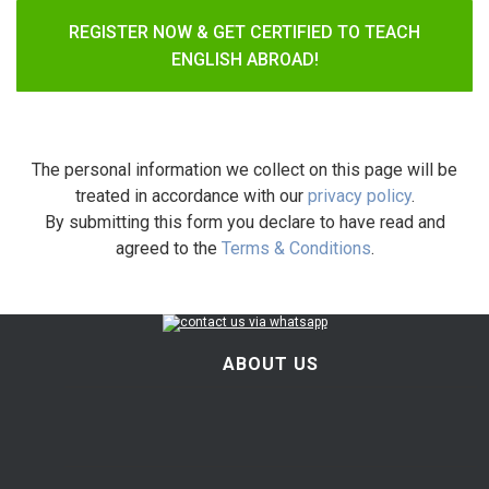
REGISTER NOW & GET CERTIFIED TO TEACH
ENGLISH ABROAD!
The personal information we collect on this page will be
treated in accordance with our
privacy policy
.
By submitting this form you declare to have read and
agreed to the
Terms & Conditions
.
ABOUT US