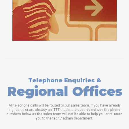
Telephone Enquiries &
Regional Offices
All telephone calls will be routed to our sales team. If you have already
signed up or are already an ITTT student,
please do not use the phone
numbers below as the sales team will not be able to help you or re-route
you to the tech / admin department
.