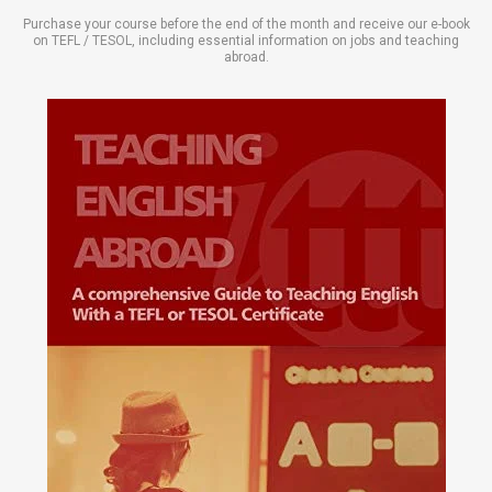
Purchase your course before the end of the month and receive our e-book
on TEFL / TESOL, including essential information on jobs and teaching
abroad.