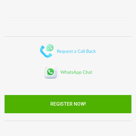
REGISTER NOW!