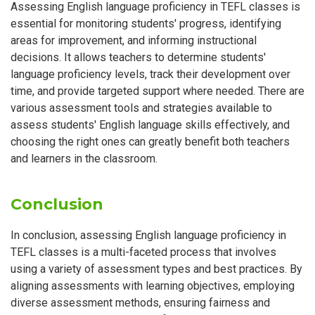
Assessing English language proficiency in TEFL classes is
essential for monitoring students' progress, identifying
areas for improvement, and informing instructional
decisions. It allows teachers to determine students'
language proficiency levels, track their development over
time, and provide targeted support where needed. There are
various assessment tools and strategies available to
assess students' English language skills effectively, and
choosing the right ones can greatly benefit both teachers
and learners in the classroom.
Conclusion
In conclusion, assessing English language proficiency in
TEFL classes is a multi-faceted process that involves
using a variety of assessment types and best practices. By
aligning assessments with learning objectives, employing
diverse assessment methods, ensuring fairness and