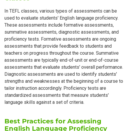
In TEFL classes, various types of assessments can be
used to evaluate students' English language proficiency.
These assessments include formative assessments,
summative assessments, diagnostic assessments, and
proficiency tests. Formative assessments are ongoing
assessments that provide feedback to students and
teachers on progress throughout the course. Summative
assessments are typically end-of-unit or end-of-course
assessments that evaluate students' overall performance.
Diagnostic assessments are used to identify students'
strengths and weaknesses at the beginning of a course to
tailor instruction accordingly. Proficiency tests are
standardized assessments that measure students'
language skills against a set of criteria.
Best Practices for Assessing
English Language Proficiency