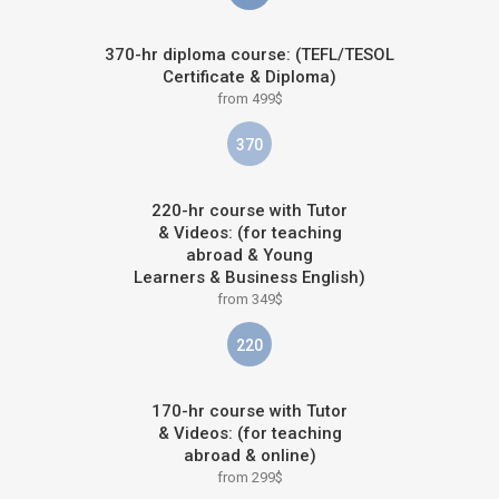
370-hr diploma course: (TEFL/TESOL
Certificate & Diploma)
from 499$
370
220-hr course with Tutor
& Videos: (for teaching
abroad & Young
Learners & Business English)
from 349$
220
170-hr course with Tutor
& Videos: (for teaching
abroad & online)
from 299$