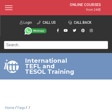
ONLINE COURSES
from 249$
Home
ONLINE DIPLOMA
from 599$
About ITTT
Login
CALL US
Jobs
CALL BACK
IN-CLASS COURSES
Courses
from 1490$
Affiliation
120-HOUR COURSE
from 249$
Contact us
220-HOUR MASTER PACKAGE
from 349$
International
TEFL and
550-HOUR EXPERT PACKAGE
from 999$
TESOL Training
/
/
/
Home
Faqs