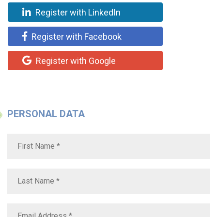
Register with LinkedIn
Register with Facebook
Register with Google
PERSONAL DATA