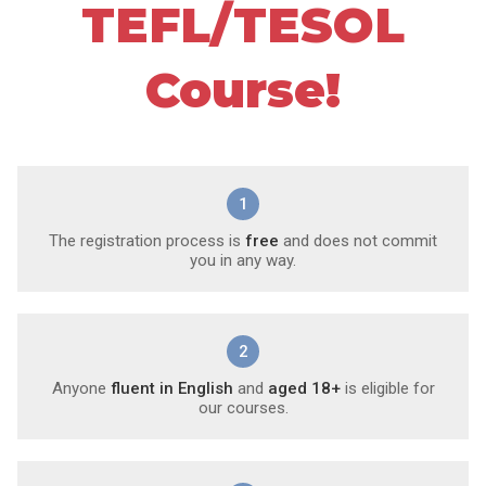
TEFL/TESOL
Course!
1
The registration process is
free
and does not commit
you in any way.
2
Anyone
fluent in English
and
aged 18+
is eligible for
our courses.