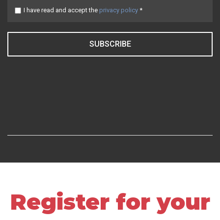
I have read and accept the
privacy policy
*
SUBSCRIBE
Register for your