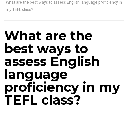
What are the best ways to assess English language proficiency in
my TEFL class?
What are the
best ways to
assess English
language
proficiency in my
TEFL class?