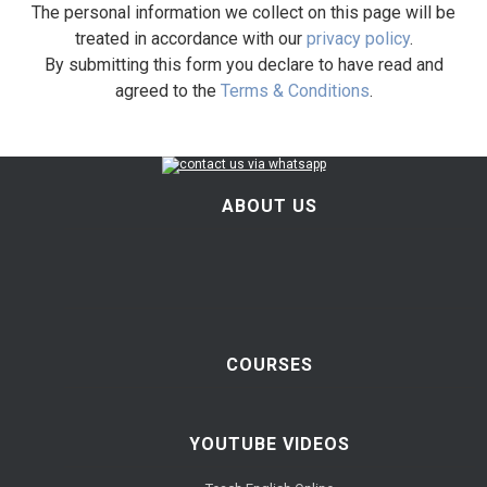
The personal information we collect on this page will be
treated in accordance with our
privacy policy
.
By submitting this form you declare to have read and
agreed to the
Terms & Conditions
.
ABOUT US
COURSES
YOUTUBE VIDEOS