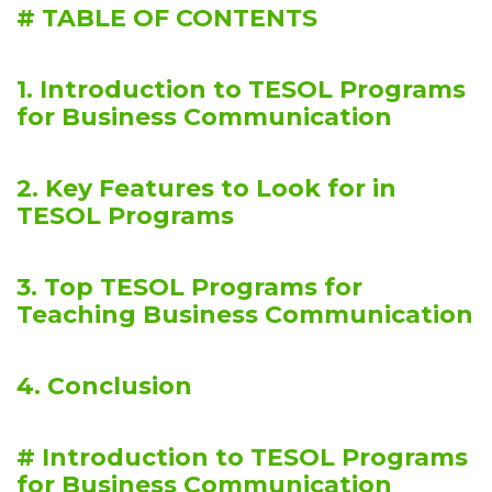
# TABLE OF CONTENTS
1. Introduction to TESOL Programs
for Business Communication
2. Key Features to Look for in
TESOL Programs
3. Top TESOL Programs for
Teaching Business Communication
4. Conclusion
# Introduction to TESOL Programs
for Business Communication