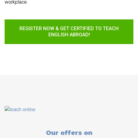
workplace.
REGISTER NOW & GET CERTIFIED TO TEACH
ENGLISH ABROAD!
Our offers on