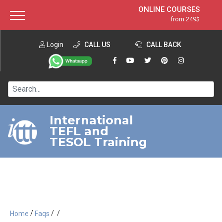
ONLINE COURSES
from 249$
Home
ONLINE DIPLOMA
from 599$
About ITTT
Login
CALL US
Jobs
CALL BACK
IN-CLASS COURSES
Courses
from 1490$
Affiliation
120-HOUR COURSE
from 249$
Contact us
220-HOUR MASTER PACKAGE
from 349$
International
TEFL and
550-HOUR EXPERT PACKAGE
from 999$
TESOL Training
/
/
/
Home
Faqs