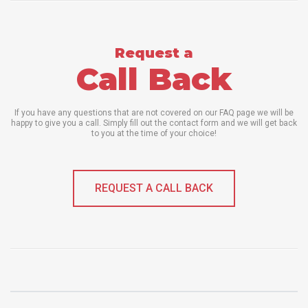
Request a
Call Back
If you have any questions that are not covered on our FAQ page we will be
happy to give you a call. Simply fill out the contact form and we will get back
to you at the time of your choice!
REQUEST A CALL BACK