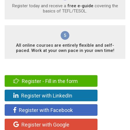
Register today and receive a
free e-guide
covering the
basics of TEFL/TESOL.
5
All online courses are entirely flexible and self-
paced. Work at your own pace in your own time!
Register - Fill in the form
Register with LinkedIn
Register with Facebook
Register with Google