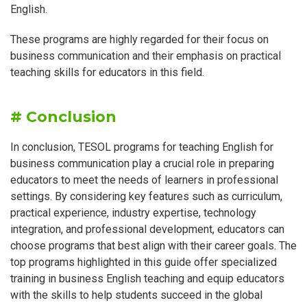
English.
These programs are highly regarded for their focus on
business communication and their emphasis on practical
teaching skills for educators in this field.
# Conclusion
In conclusion, TESOL programs for teaching English for
business communication play a crucial role in preparing
educators to meet the needs of learners in professional
settings. By considering key features such as curriculum,
practical experience, industry expertise, technology
integration, and professional development, educators can
choose programs that best align with their career goals. The
top programs highlighted in this guide offer specialized
training in business English teaching and equip educators
with the skills to help students succeed in the global