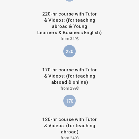
220-hr course with Tutor
& Videos: (for teaching
abroad & Young
Learners & Business English)
from 349$
220
170-hr course with Tutor
& Videos: (for teaching
abroad & online)
from 299$
170
120-hr course with Tutor
& Videos: (for teaching
abroad)
from 249$