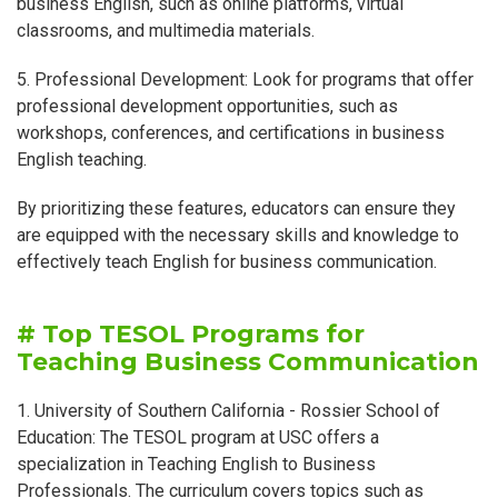
business English, such as online platforms, virtual
classrooms, and multimedia materials.
5. Professional Development: Look for programs that offer
professional development opportunities, such as
workshops, conferences, and certifications in business
English teaching.
By prioritizing these features, educators can ensure they
are equipped with the necessary skills and knowledge to
effectively teach English for business communication.
# Top TESOL Programs for
Teaching Business Communication
1. University of Southern California - Rossier School of
Education: The TESOL program at USC offers a
specialization in Teaching English to Business
Professionals. The curriculum covers topics such as