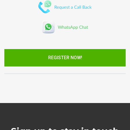
REGISTER NOW!