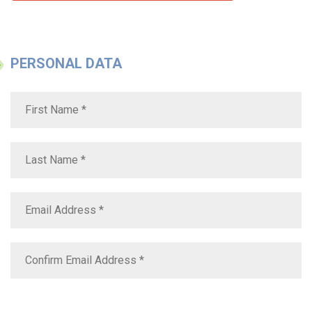
PERSONAL DATA