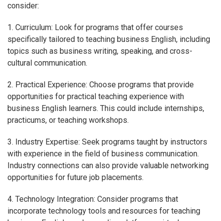
consider:
1. Curriculum: Look for programs that offer courses
specifically tailored to teaching business English, including
topics such as business writing, speaking, and cross-
cultural communication.
2. Practical Experience: Choose programs that provide
opportunities for practical teaching experience with
business English learners. This could include internships,
practicums, or teaching workshops.
3. Industry Expertise: Seek programs taught by instructors
with experience in the field of business communication.
Industry connections can also provide valuable networking
opportunities for future job placements.
4. Technology Integration: Consider programs that
incorporate technology tools and resources for teaching