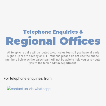
Telephone Enquiries &
Regional Offices
All telephone calls will be routed to our sales team. If you have already
signed up or are already an ITTT student,
please do not use the phone
numbers below as the sales team will not be able to help you or re-route
you to the tech / admin department
.
For telephone enquiries from: