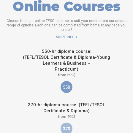
Online Courses
Choose the right online TESOL course to suit your needs from our unique
range of options. Each one can be completed from home at any pace you
prefer!
MORE INFO
550-hr diploma course:
(TEFL/TESOL Certificate & Diploma-Young
Learners & Business +
Practicum)
from 599$
550
370-hr diploma course: (TEFL/TESOL
Certificate & Diploma)
from 499$
370