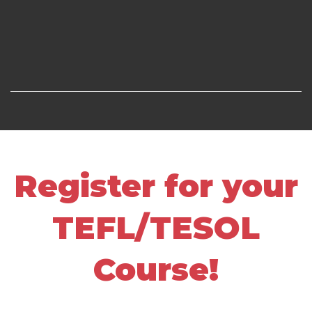
Register for your
TEFL/TESOL
Course!