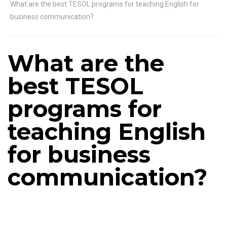
What are the best TESOL programs for teaching English for
business communication?
What are the
best TESOL
programs for
teaching English
for business
communication?