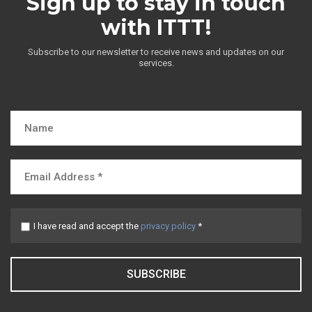
Sign up to stay in touch
with ITTT!
Subscribe to our newsletter to receive news and updates on our
services.
I have read and accept the
privacy policy
*
SUBSCRIBE