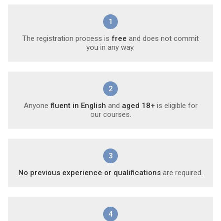
1
The registration process is
free
and does not commit
you in any way.
2
Anyone
fluent in English
and
aged 18+
is eligible for
our courses.
3
No previous experience or qualifications
are required.
4