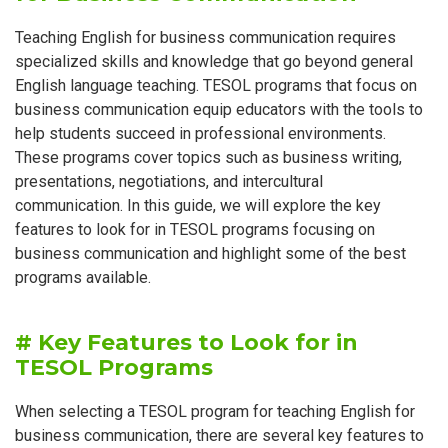
Teaching English for business communication requires
specialized skills and knowledge that go beyond general
English language teaching. TESOL programs that focus on
business communication equip educators with the tools to
help students succeed in professional environments.
These programs cover topics such as business writing,
presentations, negotiations, and intercultural
communication. In this guide, we will explore the key
features to look for in TESOL programs focusing on
business communication and highlight some of the best
programs available.
# Key Features to Look for in
TESOL Programs
When selecting a TESOL program for teaching English for
business communication, there are several key features to