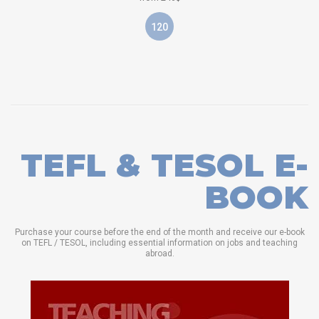
120
TEFL & TESOL E-
BOOK
Purchase your course before the end of the month and receive our e-book
on TEFL / TESOL, including essential information on jobs and teaching
abroad.