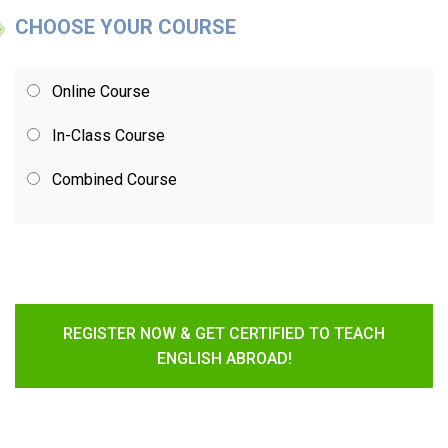
CHOOSE YOUR COURSE
Online Course
In-Class Course
Combined Course
REGISTER NOW & GET CERTIFIED TO TEACH
ENGLISH ABROAD!