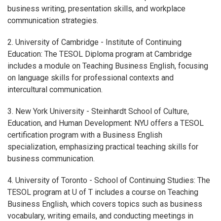
business writing, presentation skills, and workplace
communication strategies.
2. University of Cambridge - Institute of Continuing
Education: The TESOL Diploma program at Cambridge
includes a module on Teaching Business English, focusing
on language skills for professional contexts and
intercultural communication.
3. New York University - Steinhardt School of Culture,
Education, and Human Development: NYU offers a TESOL
certification program with a Business English
specialization, emphasizing practical teaching skills for
business communication.
4. University of Toronto - School of Continuing Studies: The
TESOL program at U of T includes a course on Teaching
Business English, which covers topics such as business
vocabulary, writing emails, and conducting meetings in