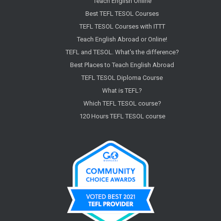
Teach English Online
Best TEFL TESOL Courses
TEFL TESOL Courses with ITTT
Teach English Abroad or Online!
TEFL and TESOL. What's the difference?
Best Places to Teach English Abroad
TEFL TESOL Diploma Course
What is TEFL?
Which TEFL TESOL course?
120 Hours TEFL TESOL course