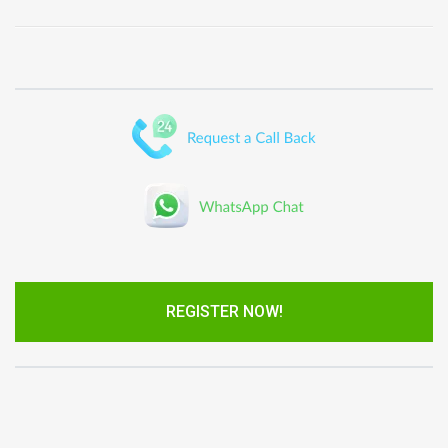
REGISTER NOW!