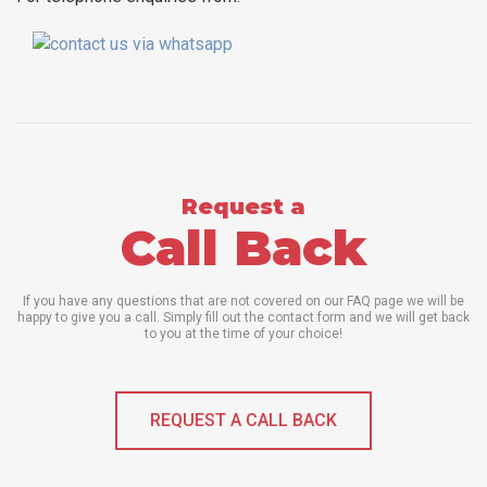
Request a
Call Back
If you have any questions that are not covered on our FAQ page we will be
happy to give you a call. Simply fill out the contact form and we will get back
to you at the time of your choice!
REQUEST A CALL BACK