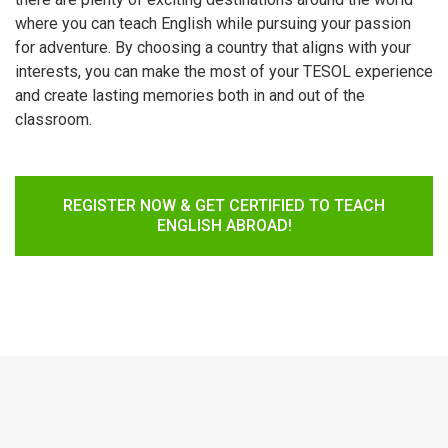
where you can teach English while pursuing your passion
for adventure. By choosing a country that aligns with your
interests, you can make the most of your TESOL experience
and create lasting memories both in and out of the
classroom.
REGISTER NOW & GET CERTIFIED TO TEACH
ENGLISH ABROAD!