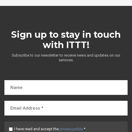
Sign up to stay in touch
with ITTT!
Subscribe to our newsletter to receive news and updates on our
services.
I have read and accept the
privacy policy
*