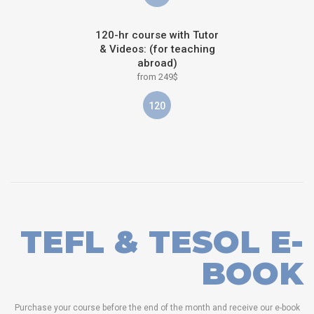
120-hr course with Tutor
& Videos: (for teaching
abroad)
from 249$
120
TEFL & TESOL E-
BOOK
Purchase your course before the end of the month and receive our e-book