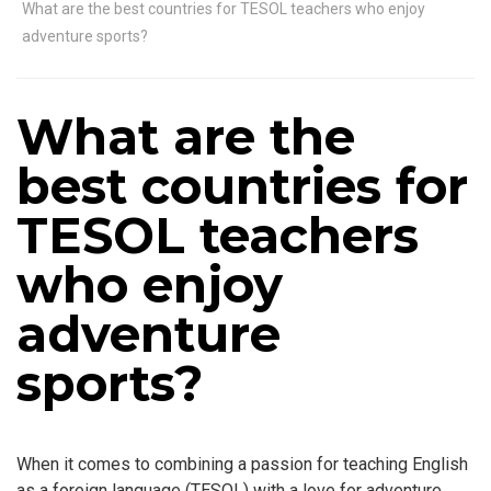
What are the best countries for TESOL teachers who enjoy
adventure sports?
What are the
best countries for
TESOL teachers
who enjoy
adventure
sports?
When it comes to combining a passion for teaching English
as a foreign language (TESOL) with a love for adventure