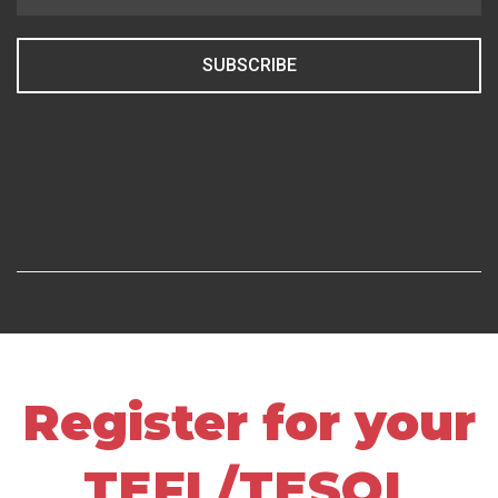
SUBSCRIBE
Register for your
TEFL/TESOL