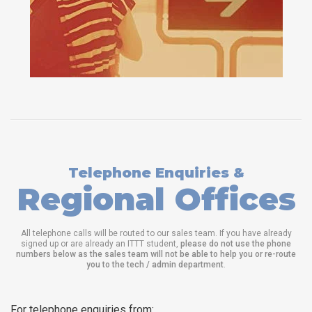
Telephone Enquiries &
Regional Offices
All telephone calls will be routed to our sales team. If you have already
signed up or are already an ITTT student,
please do not use the phone
numbers below as the sales team will not be able to help you or re-route
you to the tech / admin department
.
For telephone enquiries from: