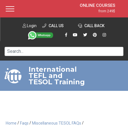
ONLINE COURSES
from 249$
Home
ONLINE DIPLOMA
from 599$
About ITTT
Login
CALL US
Jobs
CALL BACK
IN-CLASS COURSES
Courses
from 1490$
Affiliation
120-HOUR COURSE
from 249$
Contact us
220-HOUR MASTER PACKAGE
from 349$
International
TEFL and
550-HOUR EXPERT PACKAGE
from 999$
TESOL Training
/
/
/
Home
Faqs
Miscellaneous TESOL FAQs