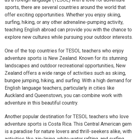
sports, there are several countries around the world that
offer exciting opportunities. Whether you enjoy skiing,
surfing, hiking, or any other adrenaline-pumping activity,
teaching English abroad can provide you with the chance to
explore new cultures while pursuing your outdoor interests.
One of the top countries for TESOL teachers who enjoy
adventure sports is New Zealand. Known for its stunning
landscapes and outdoor recreational opportunities, New
Zealand offers a wide range of activities such as skiing,
bungee jumping, hiking, and surfing. With a high demand for
English language teachers, particularly in cities like
Auckland and Queenstown, you can combine work with
adventure in this beautiful country.
Another popular destination for TESOL teachers who love
adventure sports is Costa Rica. This Central American gem
is a paradise for nature lovers and thrill-seekers alike, with
activities like zip-lining, white-water rafting, and surfing