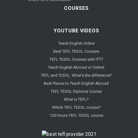
COURSES
YOUTUBE VIDEOS
Teach English Online
Best TEFL TESOL Courses
TEFL TESOL Courses with ITTT
Teach English Abroad or Online!
TEFL and TESOL. What's the difference?
Best Places to Teach English Abroad
TEFL TESOL Diploma Course
What is TEFL?
Which TEFL TESOL course?
120 Hours TEFL TESOL course