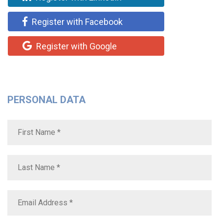
Register with Facebook
Register with Google
PERSONAL DATA