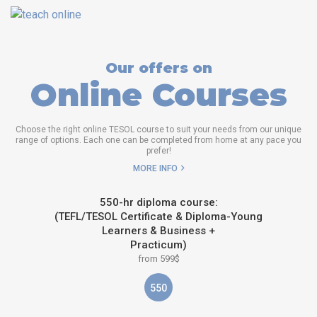
Our offers on
Online Courses
Choose the right online TESOL course to suit your needs from our unique
range of options. Each one can be completed from home at any pace you
prefer!
MORE INFO
550-hr diploma course:
(TEFL/TESOL Certificate & Diploma-Young
Learners & Business +
Practicum)
from 599$
550