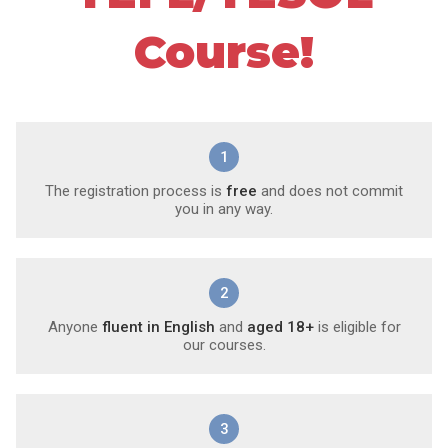
Course!
1
The registration process is
free
and does not commit
you in any way.
2
Anyone
fluent in English
and
aged 18+
is eligible for
our courses.
3