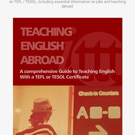
on TEFL / TESOL, including essential information on jobs and teaching
abroad.