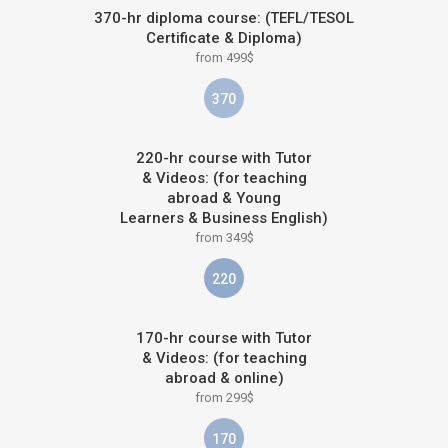
370-hr diploma course: (TEFL/TESOL
Certificate & Diploma)
from 499$
370
220-hr course with Tutor
& Videos: (for teaching
abroad & Young
Learners & Business English)
from 349$
220
170-hr course with Tutor
& Videos: (for teaching
abroad & online)
from 299$
170