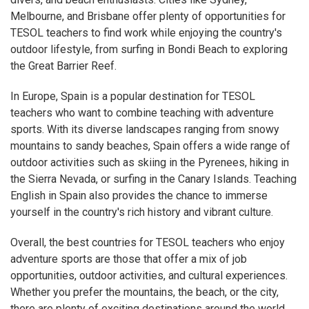
Melbourne, and Brisbane offer plenty of opportunities for
TESOL teachers to find work while enjoying the country's
outdoor lifestyle, from surfing in Bondi Beach to exploring
the Great Barrier Reef.
In Europe, Spain is a popular destination for TESOL
teachers who want to combine teaching with adventure
sports. With its diverse landscapes ranging from snowy
mountains to sandy beaches, Spain offers a wide range of
outdoor activities such as skiing in the Pyrenees, hiking in
the Sierra Nevada, or surfing in the Canary Islands. Teaching
English in Spain also provides the chance to immerse
yourself in the country's rich history and vibrant culture.
Overall, the best countries for TESOL teachers who enjoy
adventure sports are those that offer a mix of job
opportunities, outdoor activities, and cultural experiences.
Whether you prefer the mountains, the beach, or the city,
there are plenty of exciting destinations around the world