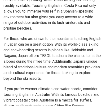
readily available. Teaching English in Costa Rica not only
allows you to immerse yourself in a Spanish-speaking
environment but also gives you easy access to a wide
range of outdoor activities in its lush rainforests and
pristine beaches.
For those who are drawn to the mountains, teaching English
in Japan can be a great option. With its world-class skiing
and snowboarding resorts in places like Hokkaido and
Nagano, Japan offers TESOL teachers the chance to hit the
slopes during their free time. Additionally, Japan's unique
blend of traditional culture and modern amenities provides
a rich cultural experience for those looking to explore
beyond the ski resorts.
If you prefer warmer climates and water sports, consider
teaching English in Australia. With its famous beaches and
vibrant coastal cities, Australia is a mecca for surfers,
divers, and beach enthusiasts. Cities like Sydney,