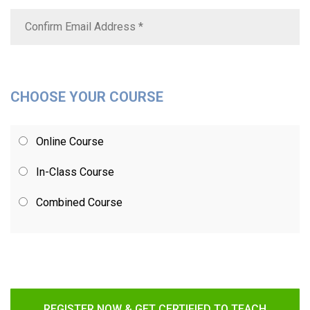
CHOOSE YOUR COURSE
Online Course
In-Class Course
Combined Course
REGISTER NOW & GET CERTIFIED TO TEACH