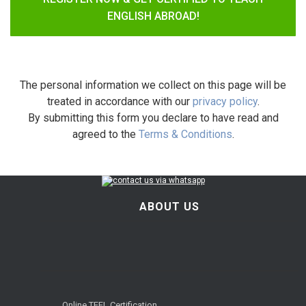
ENGLISH ABROAD!
The personal information we collect on this page will be
treated in accordance with our
privacy policy
.
By submitting this form you declare to have read and
agreed to the
Terms & Conditions
.
ABOUT US
Online TEFL Certification