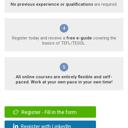
No previous experience or qualifications
are required.
4
Register today and receive a
free e-guide
covering the
basics of TEFL/TESOL.
5
All online courses are entirely flexible and self-
paced. Work at your own pace in your own time!
Register - Fill in the form
Register with LinkedIn