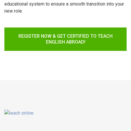
educational system to ensure a smooth transition into your
new role.
REGISTER NOW & GET CERTIFIED TO TEACH
ENGLISH ABROAD!