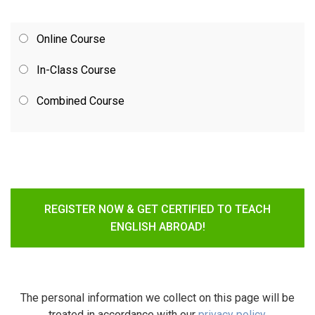
Online Course
In-Class Course
Combined Course
REGISTER NOW & GET CERTIFIED TO TEACH
ENGLISH ABROAD!
The personal information we collect on this page will be
treated in accordance with our
privacy policy
.