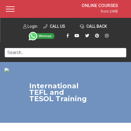
ONLINE COURSES
from 249$
Home
ONLINE DIPLOMA
from 599$
About ITTT
Login
CALL US
Jobs
CALL BACK
IN-CLASS COURSES
Courses
from 1490$
Affiliation
120-HOUR COURSE
from 249$
Contact us
220-HOUR MASTER PACKAGE
from 349$
550-HOUR EXPERT PACKAGE
from 999$
International
TEFL and
TESOL Training