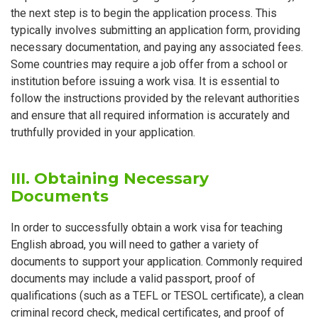
the next step is to begin the application process. This
typically involves submitting an application form, providing
necessary documentation, and paying any associated fees.
Some countries may require a job offer from a school or
institution before issuing a work visa. It is essential to
follow the instructions provided by the relevant authorities
and ensure that all required information is accurately and
truthfully provided in your application.
III. Obtaining Necessary
Documents
In order to successfully obtain a work visa for teaching
English abroad, you will need to gather a variety of
documents to support your application. Commonly required
documents may include a valid passport, proof of
qualifications (such as a TEFL or TESOL certificate), a clean
criminal record check, medical certificates, and proof of