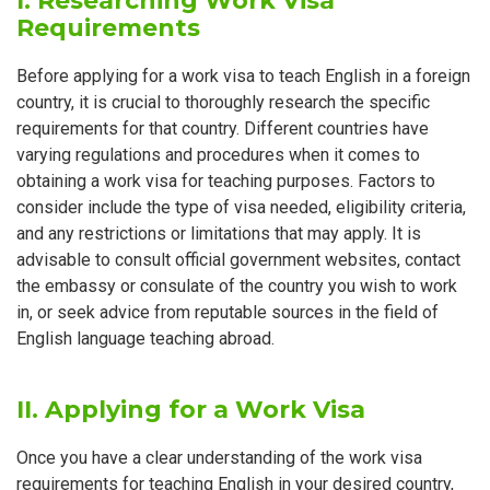
I. Researching Work Visa
Requirements
Before applying for a work visa to teach English in a foreign
country, it is crucial to thoroughly research the specific
requirements for that country. Different countries have
varying regulations and procedures when it comes to
obtaining a work visa for teaching purposes. Factors to
consider include the type of visa needed, eligibility criteria,
and any restrictions or limitations that may apply. It is
advisable to consult official government websites, contact
the embassy or consulate of the country you wish to work
in, or seek advice from reputable sources in the field of
English language teaching abroad.
II. Applying for a Work Visa
Once you have a clear understanding of the work visa
requirements for teaching English in your desired country,