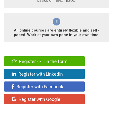
basics of TEFL/TESOL.
5
All online courses are entirely flexible and self-
paced. Work at your own pace in your own time!
Register - Fill in the form
Register with LinkedIn
Register with Facebook
Register with Google