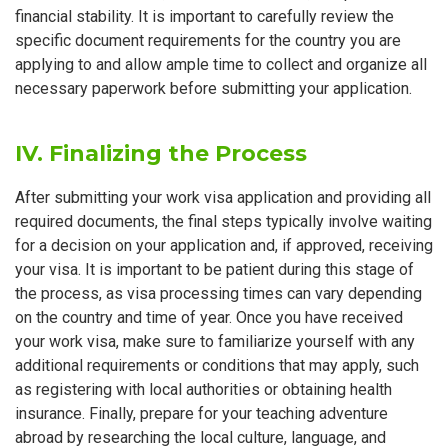
financial stability. It is important to carefully review the
specific document requirements for the country you are
applying to and allow ample time to collect and organize all
necessary paperwork before submitting your application.
IV. Finalizing the Process
After submitting your work visa application and providing all
required documents, the final steps typically involve waiting
for a decision on your application and, if approved, receiving
your visa. It is important to be patient during this stage of
the process, as visa processing times can vary depending
on the country and time of year. Once you have received
your work visa, make sure to familiarize yourself with any
additional requirements or conditions that may apply, such
as registering with local authorities or obtaining health
insurance. Finally, prepare for your teaching adventure
abroad by researching the local culture, language, and