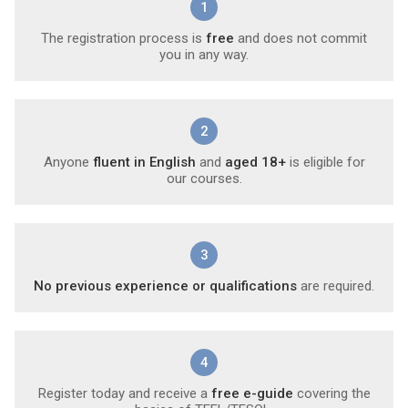
1
The registration process is
free
and does not commit
you in any way.
2
Anyone
fluent in English
and
aged 18+
is eligible for
our courses.
3
No previous experience or qualifications
are required.
4
Register today and receive a
free e-guide
covering the