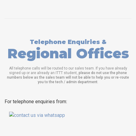
Telephone Enquiries &
Regional Offices
All telephone calls will be routed to our sales team. If you have already
signed up or are already an ITTT student,
please do not use the phone
numbers below as the sales team will not be able to help you or re-route
you to the tech / admin department
.
For telephone enquiries from: