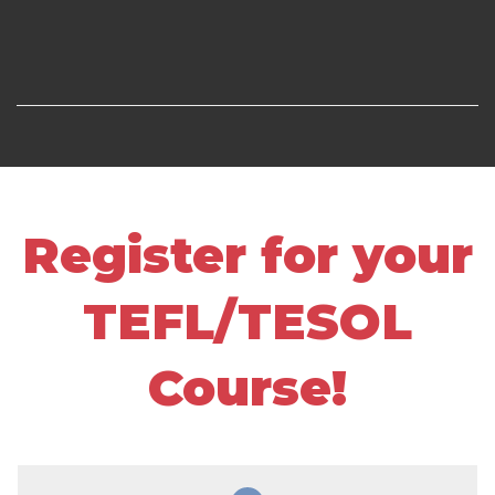
Register for your
TEFL/TESOL
Course!