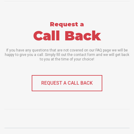
Request a
Call Back
If you have any questions that are not covered on our FAQ page we will be
happy to give you a call. Simply fill out the contact form and we will get back
to you at the time of your choice!
REQUEST A CALL BACK