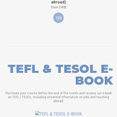
abroad)
from 249$
120
TEFL & TESOL E-
BOOK
Purchase your course before the end of the month and receive our e-book
on TEFL / TESOL, including essential information on jobs and teaching
abroad.