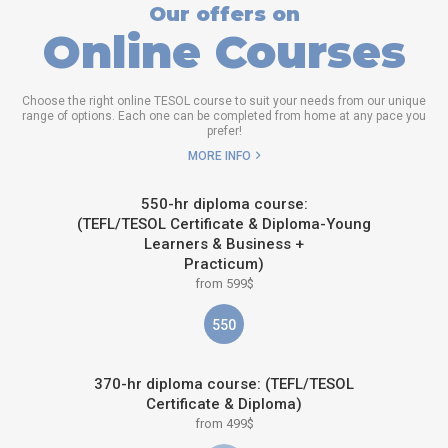
Our offers on
Online Courses
Choose the right online TESOL course to suit your needs from our unique
range of options. Each one can be completed from home at any pace you
prefer!
MORE INFO
550-hr diploma course:
(TEFL/TESOL Certificate & Diploma-Young
Learners & Business +
Practicum)
from 599$
550
370-hr diploma course: (TEFL/TESOL
Certificate & Diploma)
from 499$