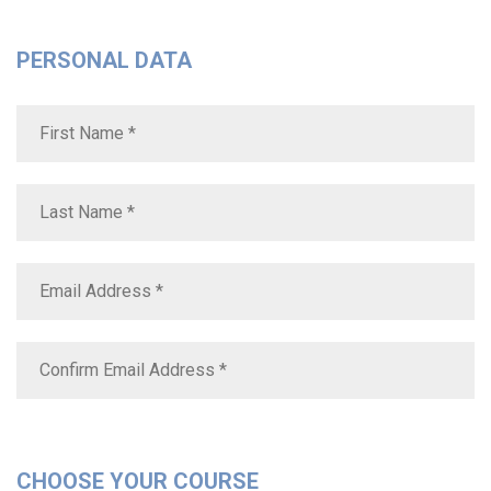
PERSONAL DATA
CHOOSE YOUR COURSE