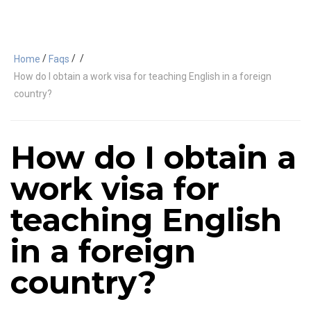
/
/
/
Home
Faqs
How do I obtain a work visa for teaching English in a foreign
country?
How do I obtain a
work visa for
teaching English
in a foreign
country?