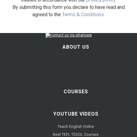
By submitting this form you declare to have read and
agreed to the
Terms & Conditions
.
ABOUT US
COURSES
YOUTUBE VIDEOS
Teach English Online
Best TEFL TESOL Courses