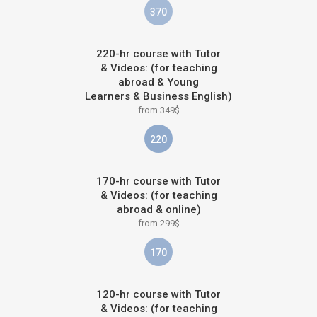
370
220-hr course with Tutor
& Videos: (for teaching
abroad & Young
Learners & Business English)
from 349$
220
170-hr course with Tutor
& Videos: (for teaching
abroad & online)
from 299$
170
120-hr course with Tutor
& Videos: (for teaching