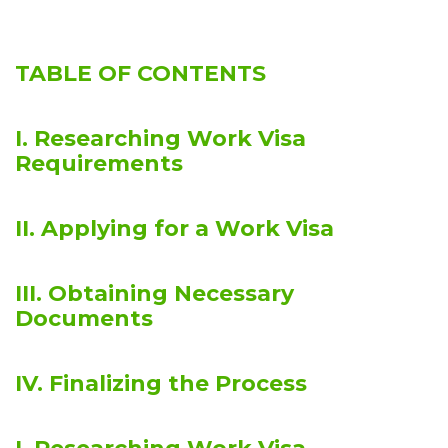
TABLE OF CONTENTS
I. Researching Work Visa
Requirements
II. Applying for a Work Visa
III. Obtaining Necessary
Documents
IV. Finalizing the Process