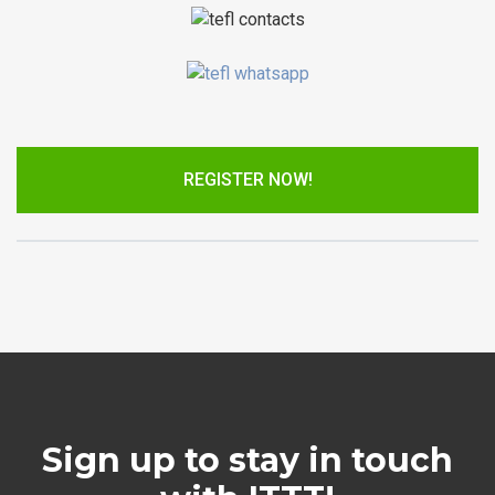
REGISTER NOW!
Sign up to stay in touch