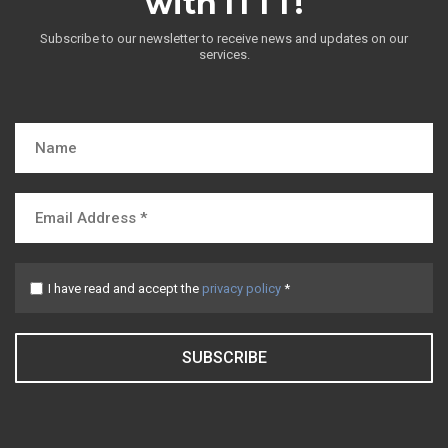
with ITTT!
Subscribe to our newsletter to receive news and updates on our
services.
I have read and accept the
privacy policy
*
SUBSCRIBE