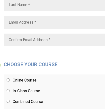
CHOOSE YOUR COURSE
Online Course
In-Class Course
Combined Course