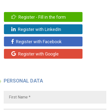
Register - Fill in the form
Register with LinkedIn
Register with Facebook
Register with Google
PERSONAL DATA