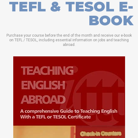
TEFL & TESOL E-
BOOK
Purchase your course before the end of the month and receive our e-book
on TEFL / TESOL, including essential information on jobs and teaching
abroad.