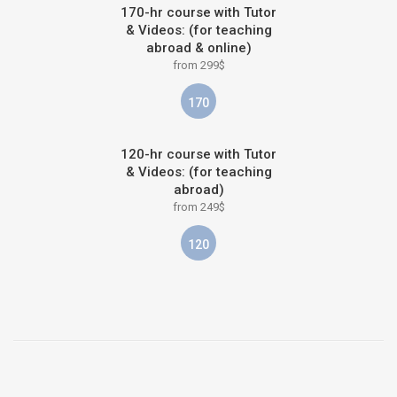
170-hr course with Tutor
& Videos: (for teaching
abroad & online)
from 299$
170
120-hr course with Tutor
& Videos: (for teaching
abroad)
from 249$
120