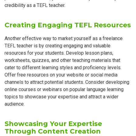
credibility as a TEFL teacher.
Creating Engaging TEFL Resources
Another effective way to market yourself as a freelance
TEFL teacher is by creating engaging and valuable
resources for your students. Develop lesson plans,
worksheets, quizzes, and other teaching materials that
cater to different learning styles and proficiency levels.
Offer free resources on your website or social media
channels to attract potential students. Consider developing
online courses or webinars on popular language learning
topics to showcase your expertise and attract a wider
audience.
Showcasing Your Expertise
Through Content Creation