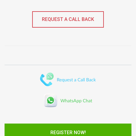
REQUEST A CALL BACK
REGISTER NOW!