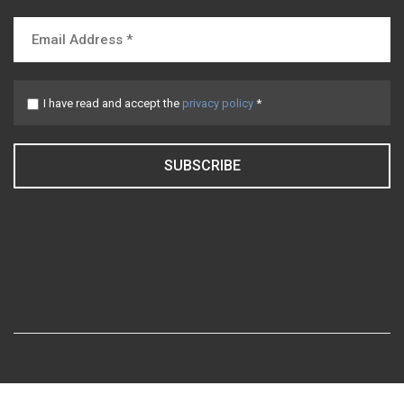
I have read and accept the
privacy policy
*
SUBSCRIBE