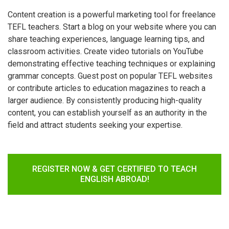
Content creation is a powerful marketing tool for freelance
TEFL teachers. Start a blog on your website where you can
share teaching experiences, language learning tips, and
classroom activities. Create video tutorials on YouTube
demonstrating effective teaching techniques or explaining
grammar concepts. Guest post on popular TEFL websites
or contribute articles to education magazines to reach a
larger audience. By consistently producing high-quality
content, you can establish yourself as an authority in the
field and attract students seeking your expertise.
REGISTER NOW & GET CERTIFIED TO TEACH
ENGLISH ABROAD!