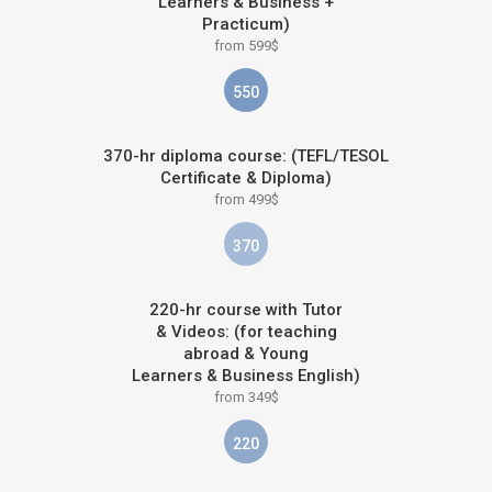
Learners & Business +
Practicum)
from 599$
550
370-hr diploma course: (TEFL/TESOL
Certificate & Diploma)
from 499$
370
220-hr course with Tutor
& Videos: (for teaching
abroad & Young
Learners & Business English)
from 349$
220