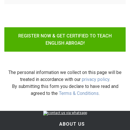
REGISTER NOW & GET CERTIFIED TO TEACH
ENGLISH ABROAD!
The personal information we collect on this page will be
treated in accordance with our
privacy policy
.
By submitting this form you declare to have read and
agreed to the
Terms & Conditions
.
ABOUT US