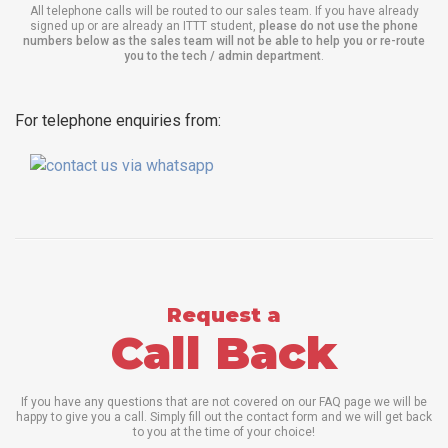
All telephone calls will be routed to our sales team. If you have already
signed up or are already an ITTT student,
please do not use the phone
numbers below as the sales team will not be able to help you or re-route
you to the tech / admin department
.
For telephone enquiries from:
Request a
Call Back
If you have any questions that are not covered on our FAQ page we will be
happy to give you a call. Simply fill out the contact form and we will get back
to you at the time of your choice!