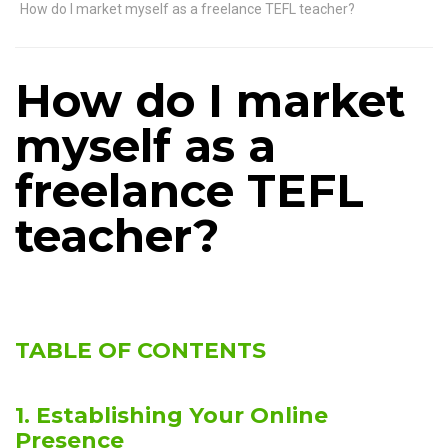
How do I market myself as a freelance TEFL teacher?
How do I market
myself as a
freelance TEFL
teacher?
TABLE OF CONTENTS
1. Establishing Your Online
Presence