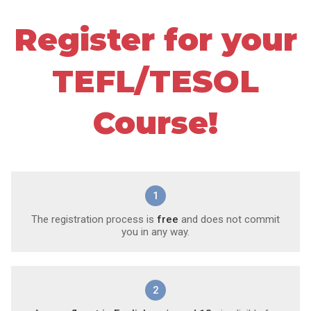
Register for your
TEFL/TESOL
Course!
1
The registration process is
free
and does not commit
you in any way.
2