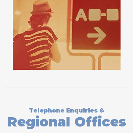
Telephone Enquiries &
Regional Offices