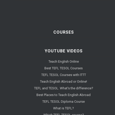
COURSES
YOUTUBE VIDEOS
Teach English Online
Best TEFL TESOL Courses
TEFL TESOL Courses with ITTT
Teach English Abroad or Online!
TEFL and TESOL. What's the difference?
Best Places to Teach English Abroad
TEFL TESOL Diploma Course
What is TEFL?
Which TEFL TESOL course?