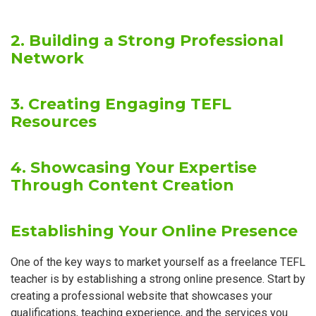
2. Building a Strong Professional
Network
3. Creating Engaging TEFL
Resources
4. Showcasing Your Expertise
Through Content Creation
Establishing Your Online Presence
One of the key ways to market yourself as a freelance TEFL
teacher is by establishing a strong online presence. Start by
creating a professional website that showcases your
qualifications, teaching experience, and the services you