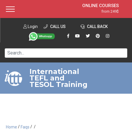
ONLINE COURSES
from 249$
Home
ONLINE DIPLOMA
from 599$
About ITTT
Login
CALL US
Jobs
CALL BACK
IN-CLASS COURSES
Courses
from 1490$
Affiliation
120-HOUR COURSE
from 249$
Contact us
220-HOUR MASTER PACKAGE
from 349$
International
TEFL and
550-HOUR EXPERT PACKAGE
from 999$
TESOL Training
/
/
/
Home
Faqs