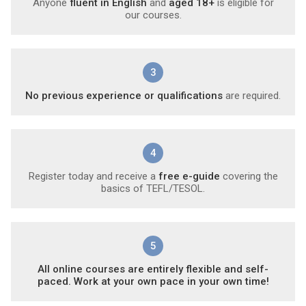
Anyone
fluent in English
and
aged 18+
is eligible for
our courses.
3
No previous experience or qualifications
are required.
4
Register today and receive a
free e-guide
covering the
basics of TEFL/TESOL.
5
All online courses are entirely flexible and self-
paced. Work at your own pace in your own time!