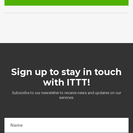
Sign up to stay in touch
with ITTT!
Subscribe to our newsletter to receive news and updates on our
services.