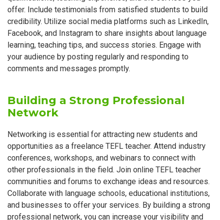
offer. Include testimonials from satisfied students to build
credibility. Utilize social media platforms such as LinkedIn,
Facebook, and Instagram to share insights about language
learning, teaching tips, and success stories. Engage with
your audience by posting regularly and responding to
comments and messages promptly.
Building a Strong Professional
Network
Networking is essential for attracting new students and
opportunities as a freelance TEFL teacher. Attend industry
conferences, workshops, and webinars to connect with
other professionals in the field. Join online TEFL teacher
communities and forums to exchange ideas and resources.
Collaborate with language schools, educational institutions,
and businesses to offer your services. By building a strong
professional network, you can increase your visibility and