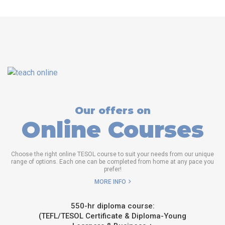
Our offers on
Online Courses
Choose the right online TESOL course to suit your needs from our unique
range of options. Each one can be completed from home at any pace you
prefer!
MORE INFO
550-hr diploma course:
(TEFL/TESOL Certificate & Diploma-Young