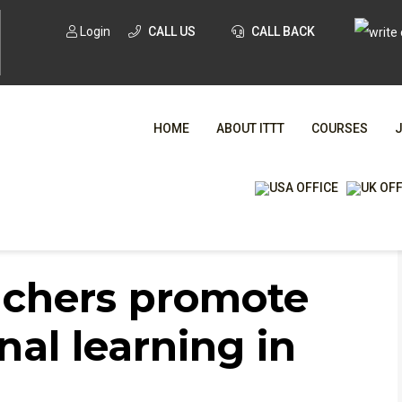
Login
CALL US
CALL BACK
HOME
ABOUT ITTT
COURSES
nal learning in their students?
WHA
achers promote
TESOL CE
nal learning in