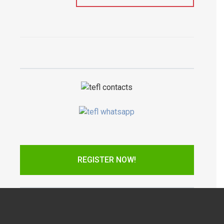
REGISTER NOW!