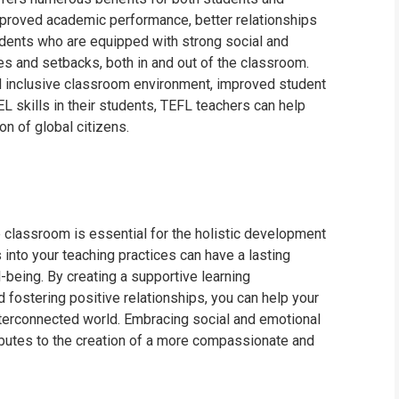
improved academic performance, better relationships
dents who are equipped with strong social and
es and setbacks, both in and out of the classroom.
d inclusive classroom environment, improved student
EL skills in their students, TEFL teachers can help
on of global citizens.
e classroom is essential for the holistic development
 into your teaching practices can have a lasting
being. By creating a supportive learning
 fostering positive relationships, you can help your
interconnected world. Embracing social and emotional
ributes to the creation of a more compassionate and