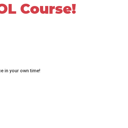
OL Course!
ce in your own time!