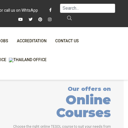
JOBS
ACCREDITATION
CONTACT US
FAQ
ONLINE COURSES
WHY CHOOSE ITTT?
ONLINE DIPLOMA
T IS ONLINE TESOL?
IN-CLASS COURSES
Our offers on
SPECIAL OFFERS
COMBINED COURSES
Online
RTIFICATION ONLINE
ONLINE COURSE BUNDLES
Courses
CELTA & TRINITY COURSES
SPECIALIZED COURSES
Choose the right online TESOL course to suit your needs from