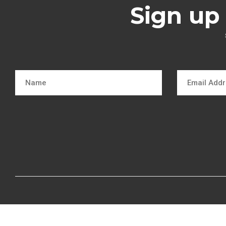
Sign up 