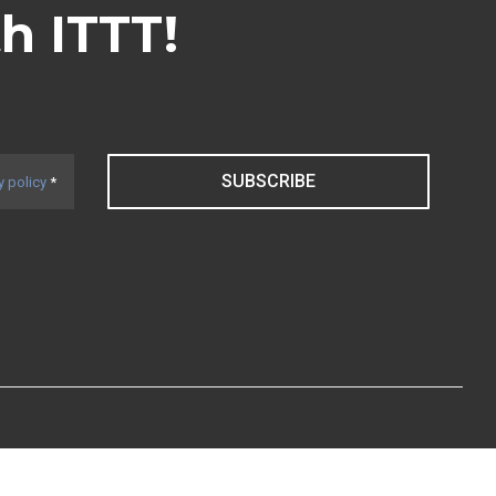
th ITTT!
SUBSCRIBE
y policy
*