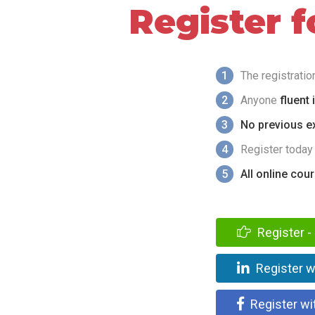
Register 
1
The registrati
2
Anyone
fluent 
3
No previous ex
4
Register today
5
All online cou
Register - 
Register w
Register wi