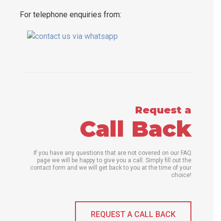
For telephone enquiries from:
Request a
Call Back
If you have any questions that are not covered on our FAQ
page we will be happy to give you a call. Simply fill out the
contact form and we will get back to you at the time of your
choice!
REQUEST A CALL BACK