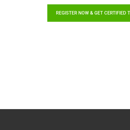
REGISTER NOW & GET CERTIFIED 