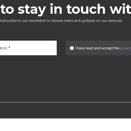
to stay in touch wi
Subscribe to our newsletter to receive news and updates on our services.
I have read and accept the
privac