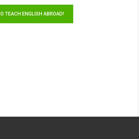
TO TEACH ENGLISH ABROAD!