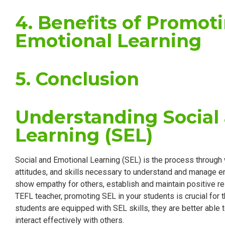
4. Benefits of Promot
Emotional Learning
5. Conclusion
Understanding Social
Learning (SEL)
Social and Emotional Learning (SEL) is the process through 
attitudes, and skills necessary to understand and manage em
show empathy for others, establish and maintain positive r
TEFL teacher, promoting SEL in your students is crucial for
students are equipped with SEL skills, they are better able
interact effectively with others.