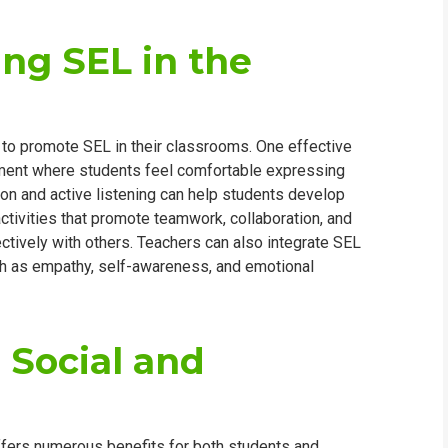
ing SEL in the
 to promote SEL in their classrooms. One effective
onment where students feel comfortable expressing
n and active listening can help students develop
 activities that promote teamwork, collaboration, and
ectively with others. Teachers can also integrate SEL
uch as empathy, self-awareness, and emotional
 Social and
ffers numerous benefits for both students and