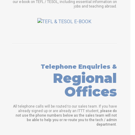
our e-book on TEFL / TESOL, including essential information on
jobs and teaching abroad.
Telephone Enquiries &
Regional
Offices
All telephone calls will be routed to our sales team. If you have
already signed up or are already an ITTT student,
please do
not use the phone numbers below as the sales team will not
be able to help you or re-route you to the tech / admin
department
.