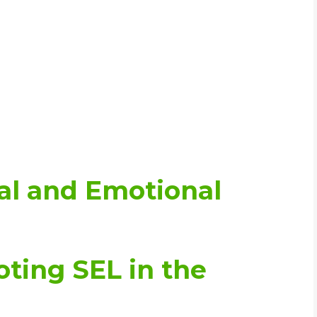
al and Emotional
oting SEL in the