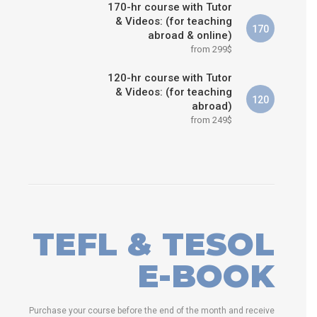
170-hr course with Tutor
& Videos: (for teaching
170
abroad & online)
from 299$
120-hr course with Tutor
& Videos: (for teaching
120
abroad)
from 249$
TEFL & TESOL
E-BOOK
Purchase your course before the end of the month and receive