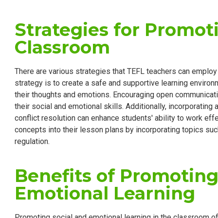
Strategies for Promot
Classroom
There are various strategies that TEFL teachers can employ
strategy is to create a safe and supportive learning envir
their thoughts and emotions. Encouraging open communicatio
their social and emotional skills. Additionally, incorporating
conflict resolution can enhance students' ability to work eff
concepts into their lesson plans by incorporating topics s
regulation.
Benefits of Promoting
Emotional Learning
Promoting social and emotional learning in the classroom o