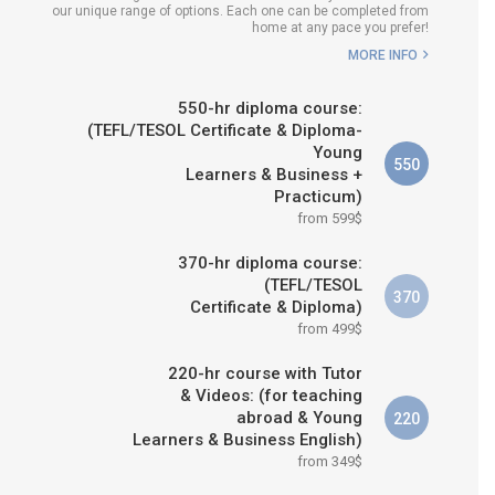
our unique range of options. Each one can be completed from
WHICH COURSE IS RIGHT FOR
home at any pace you prefer!
ME?
MORE INFO
B.ED & M.ED IN TESOL
550-hr diploma course:
(TEFL/TESOL Certificate & Diploma-
Young
550
Learners & Business +
Practicum)
from 599$
370-hr diploma course:
(TEFL/TESOL
370
Certificate & Diploma)
from 499$
220-hr course with Tutor
& Videos: (for teaching
abroad & Young
220
Learners & Business English)
from 349$