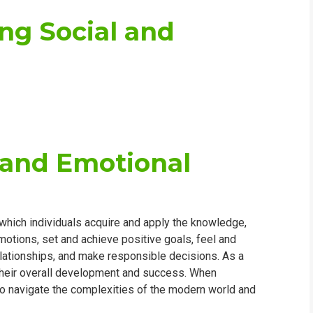
ing Social and
 and Emotional
which individuals acquire and apply the knowledge,
otions, set and achieve positive goals, feel and
elationships, and make responsible decisions. As a
 their overall development and success. When
 to navigate the complexities of the modern world and