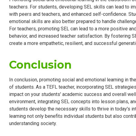
teachers. For students, developing SEL skills can lead to 
with peers and teachers, and enhanced self-confidence. Stu
emotional skills are also better prepared to handle challeng
For teachers, promoting SEL can lead to a more positive an
behavior, and increased teacher satisfaction. By fostering S
create a more empathetic, resilient, and successful generati
Conclusion
In conclusion, promoting social and emotional learning in th
of students. As a TEFL teacher, incorporating SEL strategies
impact on your students' academic success and overall well-
environment, integrating SEL concepts into lesson plans, and
students develop the necessary skills to thrive in today's 
learning not only benefits individual students but also cont
understanding society.