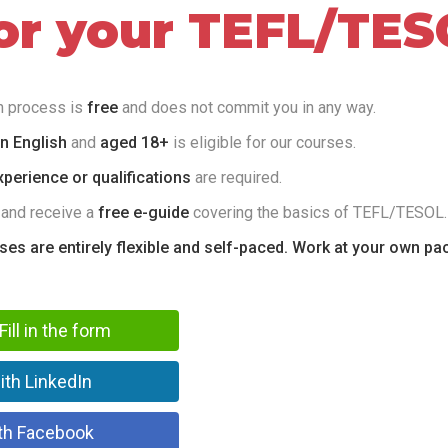
for your TEFL/TES
on process is
free
and does not commit you in any way.
in English
and
aged 18+
is eligible for our courses.
perience or qualifications
are required.
 and receive a
free e-guide
covering the basics of TEFL/TESOL.
rses are entirely flexible and self-paced. Work at your own pa
Fill in the form
ith LinkedIn
th Facebook