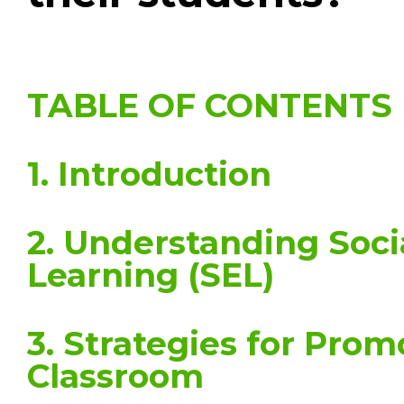
TABLE OF CONTENTS
1. Introduction
2. Understanding Soci
Learning (SEL)
3. Strategies for Prom
Classroom