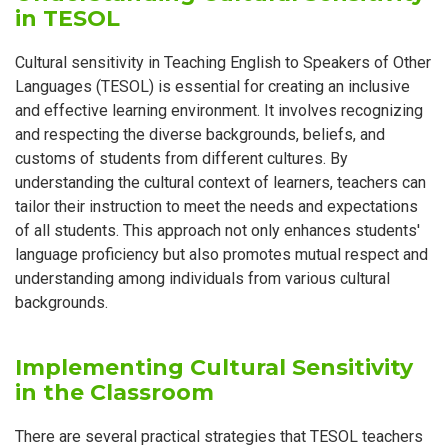
in TESOL
Cultural sensitivity in Teaching English to Speakers of Other
Languages (TESOL) is essential for creating an inclusive
and effective learning environment. It involves recognizing
and respecting the diverse backgrounds, beliefs, and
customs of students from different cultures. By
understanding the cultural context of learners, teachers can
tailor their instruction to meet the needs and expectations
of all students. This approach not only enhances students'
language proficiency but also promotes mutual respect and
understanding among individuals from various cultural
backgrounds.
Implementing Cultural Sensitivity
in the Classroom
There are several practical strategies that TESOL teachers