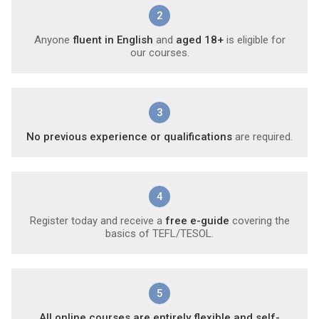
2
Anyone
fluent in English
and
aged 18+
is eligible for
our courses.
3
No previous experience or qualifications
are required.
4
Register today and receive a
free e-guide
covering the
basics of TEFL/TESOL.
5
All online courses are entirely flexible and self-