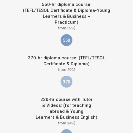
550-hr diploma course:
(TEFL/TESOL Certificate & Diploma-Young
Learners & Business +
Practicum)
from 599$
550
370-hr diploma course: (TEFL/TESOL
Certificate & Diploma)
from 499$
370
220-hr course with Tutor
& Videos: (for teaching
abroad & Young
Learners & Business English)
from 349$