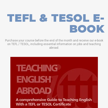
TEFL & TESOL E-
BOOK
Purchase your course before the end of the month and receive our e-book
on TEFL / TESOL, including essential information on jobs and teaching
abroad.