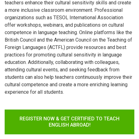
teachers enhance their cultural sensitivity skills and create
a more inclusive classroom environment. Professional
organizations such as TESOL International Association
offer workshops, webinars, and publications on cultural
competence in language teaching. Online platforms like the
British Council and the American Council on the Teaching of
Foreign Languages (ACTFL) provide resources and best
practices for promoting cultural sensitivity in language
education. Additionally, collaborating with colleagues,
attending cultural events, and seeking feedback from
students can also help teachers continuously improve their
cultural competence and create a more enriching learning
experience for all students.
REGISTER NOW & GET CERTIFIED TO TEACH
ENGLISH ABROAD!