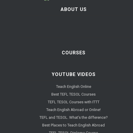
ABOUT US
COURSES
YOUTUBE VIDEOS
Teach English Online
Best TEFL TESOL Courses
TEFL TESOL Courses with ITTT
Teach English Abroad or Online!
TEFL and TESOL. What's the difference?
Best Places to Teach English Abroad
TEFL TESOL Diploma Course