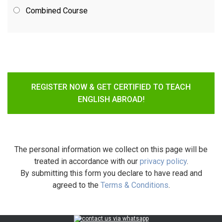
Combined Course
REGISTER NOW & GET CERTIFIED TO TEACH
ENGLISH ABROAD!
The personal information we collect on this page will be
treated in accordance with our
privacy policy
.
By submitting this form you declare to have read and
agreed to the
Terms & Conditions
.