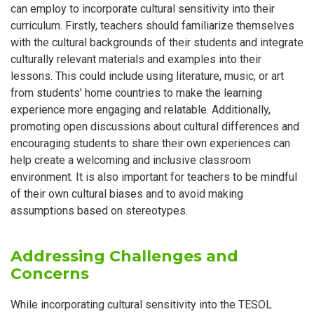
can employ to incorporate cultural sensitivity into their
curriculum. Firstly, teachers should familiarize themselves
with the cultural backgrounds of their students and integrate
culturally relevant materials and examples into their
lessons. This could include using literature, music, or art
from students' home countries to make the learning
experience more engaging and relatable. Additionally,
promoting open discussions about cultural differences and
encouraging students to share their own experiences can
help create a welcoming and inclusive classroom
environment. It is also important for teachers to be mindful
of their own cultural biases and to avoid making
assumptions based on stereotypes.
Addressing Challenges and
Concerns
While incorporating cultural sensitivity into the TESOL