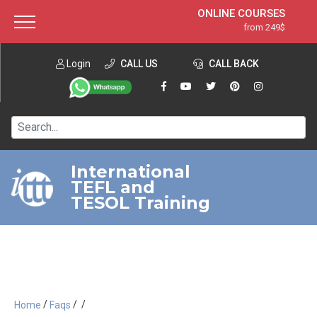
ONLINE COURSES
from 249$
Home
ONLINE DIPLOMA
from 599$
About ITTT
Login
CALL US
Jobs
CALL BACK
IN-CLASS COURSES
Courses
from 1490$
Affiliation
120-HOUR COURSE
from 249$
Contact us
220-HOUR MASTER PACKAGE
from 349$
International
TEFL and
550-HOUR EXPERT PACKAGE
from 999$
TESOL Training
/
/
/
Home
Faqs