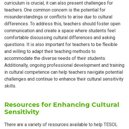
curriculum is crucial, it can also present challenges for
teachers. One common concern is the potential for
misunderstandings or conflicts to arise due to cultural
differences. To address this, teachers should foster open
communication and create a space where students feel
comfortable discussing cultural differences and asking
questions. It is also important for teachers to be flexible
and willing to adapt their teaching methods to
accommodate the diverse needs of their students.
Additionally, ongoing professional development and training
in cultural competence can help teachers navigate potential
challenges and continue to enhance their cultural sensitivity
skills.
Resources for Enhancing Cultural
Sensitivity
There are a variety of resources available to help TESOL