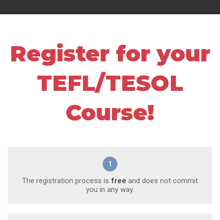
Register for your
TEFL/TESOL
Course!
1
The registration process is
free
and does not commit
you in any way.