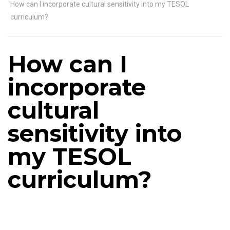
How can I incorporate cultural sensitivity into my TESOL
curriculum?
How can I
incorporate
cultural
sensitivity into
my TESOL
curriculum?