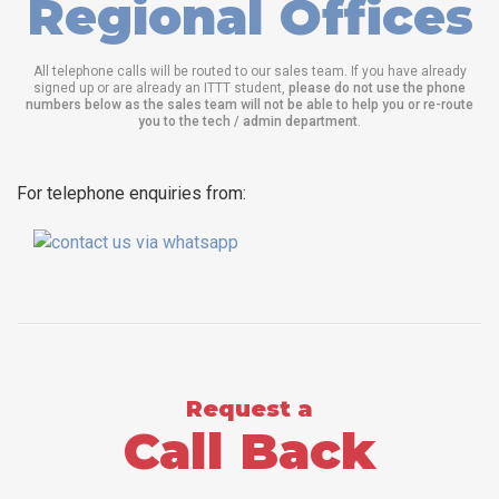
Regional Offices
All telephone calls will be routed to our sales team. If you have already
signed up or are already an ITTT student,
please do not use the phone
numbers below as the sales team will not be able to help you or re-route
you to the tech / admin department
.
For telephone enquiries from:
Request a
Call Back