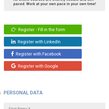
paced. Work at your own pace in your own time!
Register - Fill in the form
Register with LinkedIn
Register with Facebook
Register with Google
PERSONAL DATA