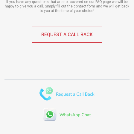
If you have any questions that are not covered on our FAQ page we will be
happy to give you a call. Simply fill out the contact form and we will get back
to you at the time of your choice!
REQUEST A CALL BACK