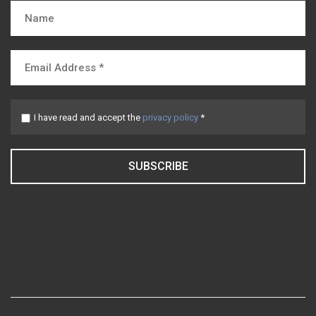
I have read and accept the
privacy policy
*
SUBSCRIBE