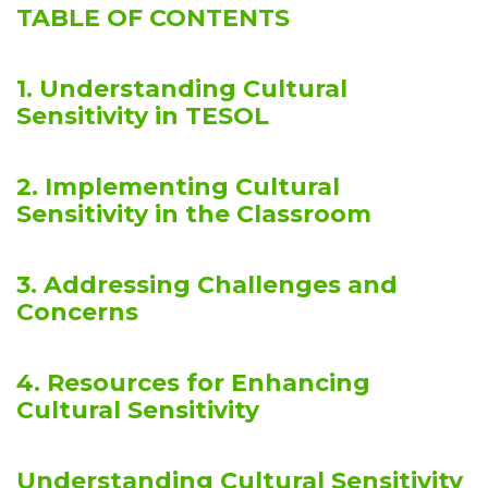
TABLE OF CONTENTS
1. Understanding Cultural
Sensitivity in TESOL
2. Implementing Cultural
Sensitivity in the Classroom
3. Addressing Challenges and
Concerns
4. Resources for Enhancing
Cultural Sensitivity
Understanding Cultural Sensitivity