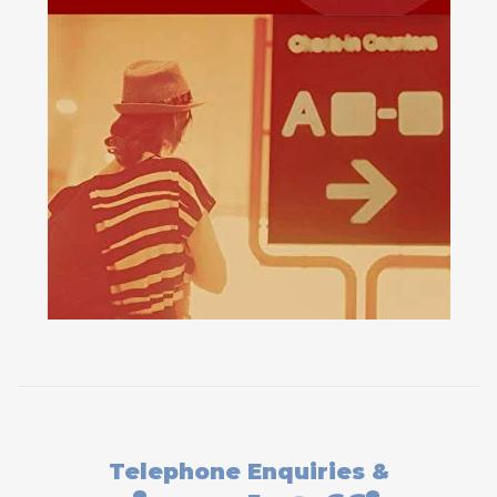
Telephone Enquiries &