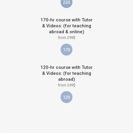
220
170-hr course with Tutor
& Videos: (for teaching
abroad & online)
from 299$
170
120-hr course with Tutor
& Videos: (for teaching
abroad)
from 249$
120