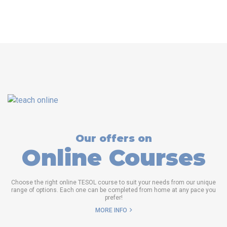
Our offers on
Online Courses
Choose the right online TESOL course to suit your needs from our unique
range of options. Each one can be completed from home at any pace you
prefer!
MORE INFO