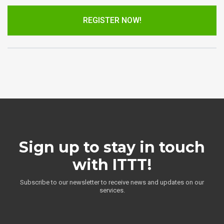
REGISTER NOW!
Sign up to stay in touch
with ITTT!
Subscribe to our newsletter to receive news and updates on our
services.