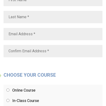
CHOOSE YOUR COURSE
Online Course
In-Class Course