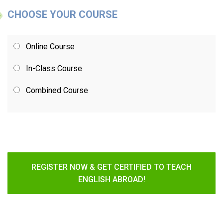
CHOOSE YOUR COURSE
Online Course
In-Class Course
Combined Course
REGISTER NOW & GET CERTIFIED TO TEACH
ENGLISH ABROAD!