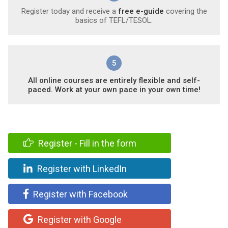
Register today and receive a
free e-guide
covering the
basics of TEFL/TESOL.
5
All online courses are entirely flexible and self-
paced. Work at your own pace in your own time!
Register - Fill in the form
Register with LinkedIn
Register with Facebook
Register with Google