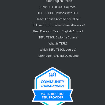
Teach English Online
Best TEFL TESOL Courses
TEFL TESOL Courses with ITTT
Teach English Abroad or Online!
TEFL and TESOL. What's the difference?
Best Places to Teach English Abroad
TEFL TESOL Diploma Course
What is TEFL?
Which TEFL TESOL course?
120 Hours TEFL TESOL course