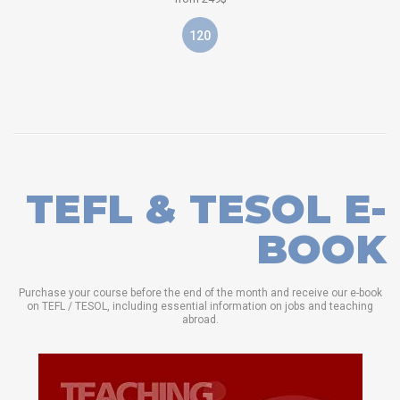
120
TEFL & TESOL E-
BOOK
Purchase your course before the end of the month and receive our e-book
on TEFL / TESOL, including essential information on jobs and teaching
abroad.