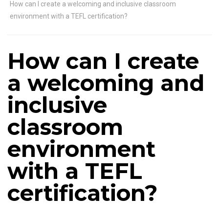
How can I create a welcoming and inclusive classroom
environment with a TEFL certification?
How can I create
a welcoming and
inclusive
classroom
environment
with a TEFL
certification?