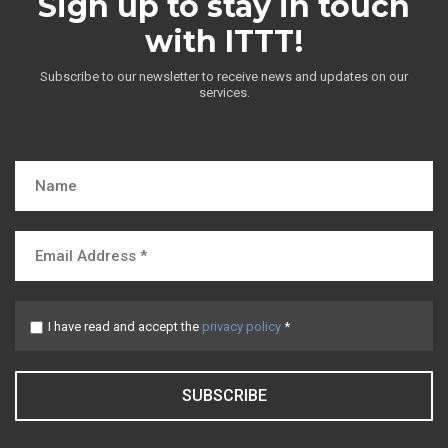
Sign up to stay in touch
with ITTT!
Subscribe to our newsletter to receive news and updates on our
services.
I have read and accept the
privacy policy
*
SUBSCRIBE