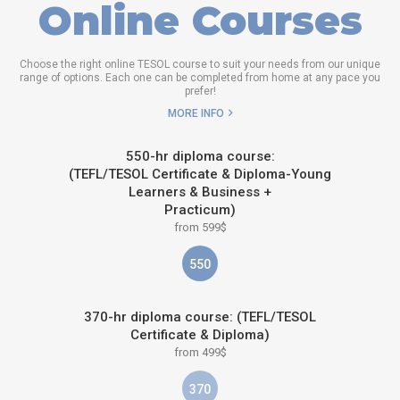
Online Courses
Choose the right online TESOL course to suit your needs from our unique
range of options. Each one can be completed from home at any pace you
prefer!
MORE INFO
550-hr diploma course:
(TEFL/TESOL Certificate & Diploma-Young
Learners & Business +
Practicum)
from 599$
550
370-hr diploma course: (TEFL/TESOL
Certificate & Diploma)
from 499$
370