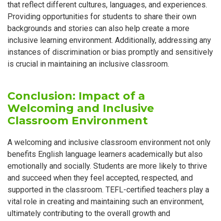
that reflect different cultures, languages, and experiences.
Providing opportunities for students to share their own
backgrounds and stories can also help create a more
inclusive learning environment. Additionally, addressing any
instances of discrimination or bias promptly and sensitively
is crucial in maintaining an inclusive classroom.
Conclusion: Impact of a
Welcoming and Inclusive
Classroom Environment
A welcoming and inclusive classroom environment not only
benefits English language learners academically but also
emotionally and socially. Students are more likely to thrive
and succeed when they feel accepted, respected, and
supported in the classroom. TEFL-certified teachers play a
vital role in creating and maintaining such an environment,
ultimately contributing to the overall growth and