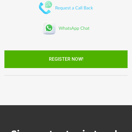
REGISTER NOW!