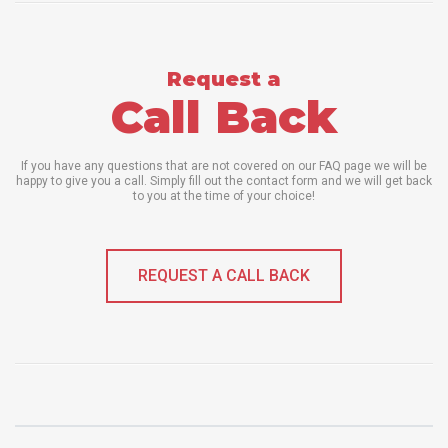
Request a
Call Back
If you have any questions that are not covered on our FAQ page we will be
happy to give you a call. Simply fill out the contact form and we will get back
to you at the time of your choice!
REQUEST A CALL BACK