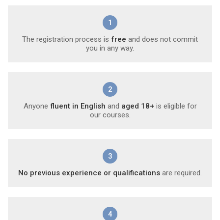
1
The registration process is
free
and does not commit
you in any way.
2
Anyone
fluent in English
and
aged 18+
is eligible for
our courses.
3
No previous experience or qualifications
are required.
4