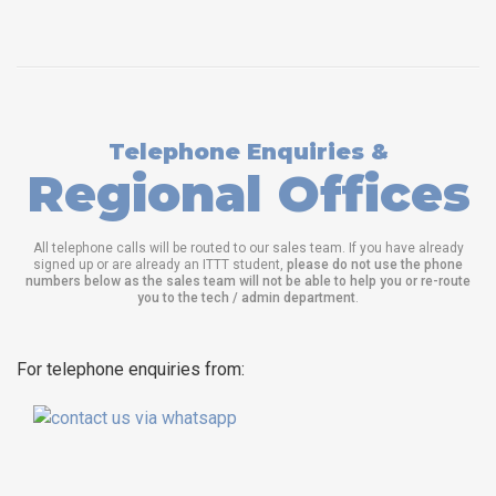
Telephone Enquiries &
Regional Offices
All telephone calls will be routed to our sales team. If you have already
signed up or are already an ITTT student,
please do not use the phone
numbers below as the sales team will not be able to help you or re-route
you to the tech / admin department
.
For telephone enquiries from: