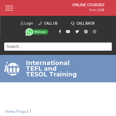
ONLINE COURSES
from 249$
Home
ONLINE DIPLOMA
from 599$
About ITTT
Login
CALL US
Jobs
CALL BACK
IN-CLASS COURSES
Courses
from 1490$
Affiliation
120-HOUR COURSE
from 249$
Contact us
220-HOUR MASTER PACKAGE
from 349$
International
TEFL and
550-HOUR EXPERT PACKAGE
from 999$
TESOL Training
/
/
/
Home
Faqs