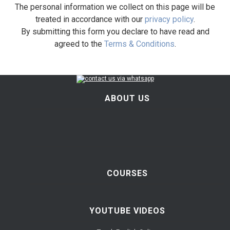
The personal information we collect on this page will be
treated in accordance with our
privacy policy
.
By submitting this form you declare to have read and
agreed to the
Terms & Conditions
.
ABOUT US
COURSES
YOUTUBE VIDEOS