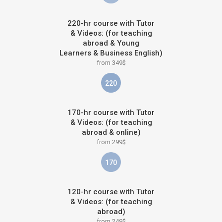
220-hr course with Tutor
& Videos: (for teaching
abroad & Young
Learners & Business English)
from 349$
220
170-hr course with Tutor
& Videos: (for teaching
abroad & online)
from 299$
170
120-hr course with Tutor
& Videos: (for teaching
abroad)
from 249$