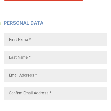
PERSONAL DATA