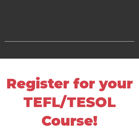
Register for your
TEFL/TESOL
Course!