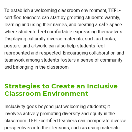
To establish a welcoming classroom environment, TEFL-
certified teachers can start by greeting students warmly,
learning and using their names, and creating a safe space
where students feel comfortable expressing themselves.
Displaying culturally diverse materials, such as books,
posters, and artwork, can also help students feel
represented and respected. Encouraging collaboration and
teamwork among students fosters a sense of community
and belonging in the classroom.
Strategies to Create an Inclusive
Classroom Environment
Inclusivity goes beyond just welcoming students; it
involves actively promoting diversity and equity in the
classroom. TEFL-certified teachers can incorporate diverse
perspectives into their lessons, such as using materials