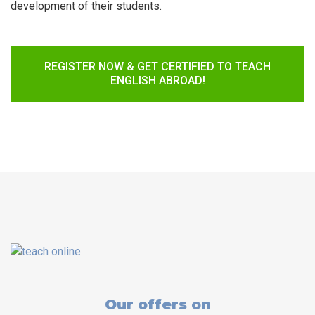
development of their students.
REGISTER NOW & GET CERTIFIED TO TEACH
ENGLISH ABROAD!
Our offers on