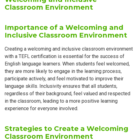
Classroom Environment
Importance of a Welcoming and
Inclusive Classroom Environment
Creating a welcoming and inclusive classroom environment
with a TEFL certification is essential for the success of
English language learners. When students feel welcomed,
they are more likely to engage in the learning process,
participate actively, and feel motivated to improve their
language skills. Inclusivity ensures that all students,
regardless of their background, feel valued and respected
in the classroom, leading to a more positive learning
experience for everyone involved.
Strategies to Create a Welcoming
Classroom Environment