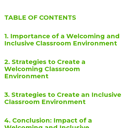
TABLE OF CONTENTS
1. Importance of a Welcoming and
Inclusive Classroom Environment
2. Strategies to Create a
Welcoming Classroom
Environment
3. Strategies to Create an Inclusive
Classroom Environment
4. Conclusion: Impact of a
Welcoming and Inclusive