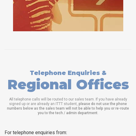
Telephone Enquiries &
Regional Offices
All telephone calls will be routed to our sales team. If you have already
signed up or are already an ITTT student,
please do not use the phone
numbers below as the sales team will not be able to help you or re-route
you to the tech / admin department
.
For telephone enquiries from: