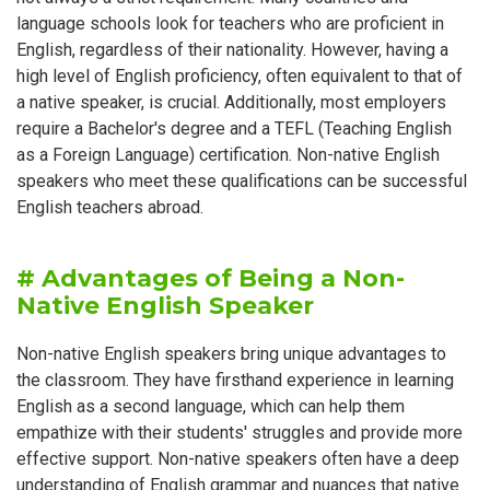
language schools look for teachers who are proficient in
English, regardless of their nationality. However, having a
high level of English proficiency, often equivalent to that of
a native speaker, is crucial. Additionally, most employers
require a Bachelor's degree and a TEFL (Teaching English
as a Foreign Language) certification. Non-native English
speakers who meet these qualifications can be successful
English teachers abroad.
# Advantages of Being a Non-
Native English Speaker
Non-native English speakers bring unique advantages to
the classroom. They have firsthand experience in learning
English as a second language, which can help them
empathize with their students' struggles and provide more
effective support. Non-native speakers often have a deep
understanding of English grammar and nuances that native