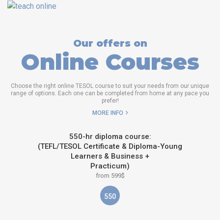
Our offers on
Online Courses
Choose the right online TESOL course to suit your needs from our unique
range of options. Each one can be completed from home at any pace you
prefer!
MORE INFO
550-hr diploma course:
(TEFL/TESOL Certificate & Diploma-Young
Learners & Business +
Practicum)
from 599$
550