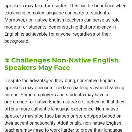
speakers may take for granted. This can be beneficial when
explaining complex language concepts to students.
Moreover, non-native English teachers can serve as role
models for students, demonstrating that proficiency in
English is achievable for anyone, regardless of their
background.
# Challenges Non-Native English
Speakers May Face
Despite the advantages they bring, non-native English
speakers may encounter certain challenges when teaching
abroad. Some employers and students may have a
preference for native English speakers, believing that they
offer a more authentic language experience. Non-native
speakers may also face biases or stereotypes based on
their accent or nationality. Additionally, non-native English
teachers may need to work harder to prove their language