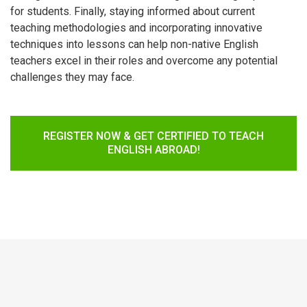
for students. Finally, staying informed about current
teaching methodologies and incorporating innovative
techniques into lessons can help non-native English
teachers excel in their roles and overcome any potential
challenges they may face.
REGISTER NOW & GET CERTIFIED TO TEACH
ENGLISH ABROAD!