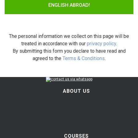
ENGLISH ABROAD!
The personal information we collect on this page will be
treated in accordance with our
privacy policy
.
By submitting this form you declare to have read and
agreed to the
Terms & Conditions
.
ABOUT US
COURSES