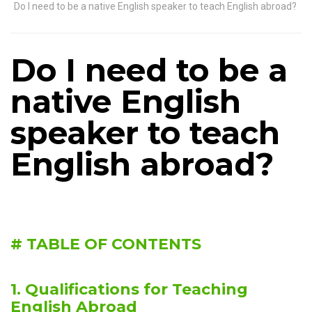
Do I need to be a native English speaker to teach English abroad?
Do I need to be a
native English
speaker to teach
English abroad?
# TABLE OF CONTENTS
1. Qualifications for Teaching
English Abroad