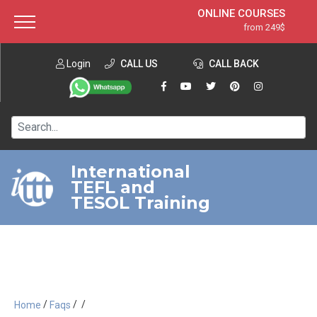
ONLINE COURSES
from 249$
Home
ONLINE DIPLOMA
from 599$
About ITTT
Login
CALL US
Jobs
CALL BACK
IN-CLASS COURSES
Courses
from 1490$
Affiliation
120-HOUR COURSE
from 249$
Contact us
220-HOUR MASTER PACKAGE
from 349$
International
TEFL and
550-HOUR EXPERT PACKAGE
from 999$
TESOL Training
/
/
/
Home
Faqs