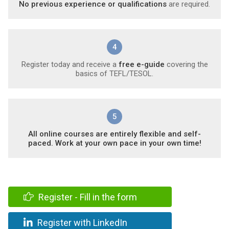
No previous experience or qualifications
are required.
4
Register today and receive a
free e-guide
covering the
basics of TEFL/TESOL.
5
All online courses are entirely flexible and self-
paced. Work at your own pace in your own time!
Register - Fill in the form
Register with LinkedIn