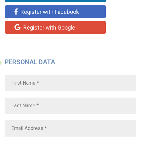
Register with Facebook
Register with Google
PERSONAL DATA