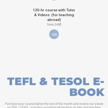
120-hr course with Tutor
& Videos: (for teaching
abroad)
from 249$
120
TEFL & TESOL E-
BOOK
Purchase your course before the end of the month and receive our e-book
on TEFL / TESOL, including essential information on jobs and teaching