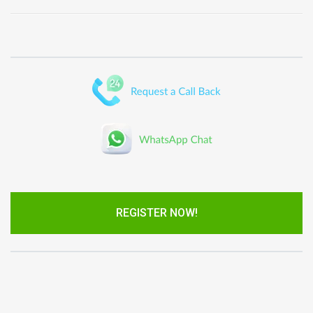
REGISTER NOW!