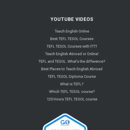
YOUTUBE VIDEOS
Teach English Online
Best TEFL TESOL Courses
TEFL TESOL Courses with ITTT
Teach English Abroad or Online!
TEFL and TESOL. What's the difference?
Best Places to Teach English Abroad
TEFL TESOL Diploma Course
What is TEFL?
Which TEFL TESOL course?
120 Hours TEFL TESOL course