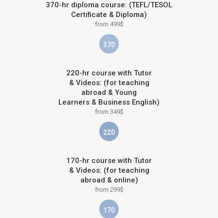
370-hr diploma course: (TEFL/TESOL
Certificate & Diploma)
from 499$
370
220-hr course with Tutor
& Videos: (for teaching
abroad & Young
Learners & Business English)
from 349$
220
170-hr course with Tutor
& Videos: (for teaching
abroad & online)
from 299$
170