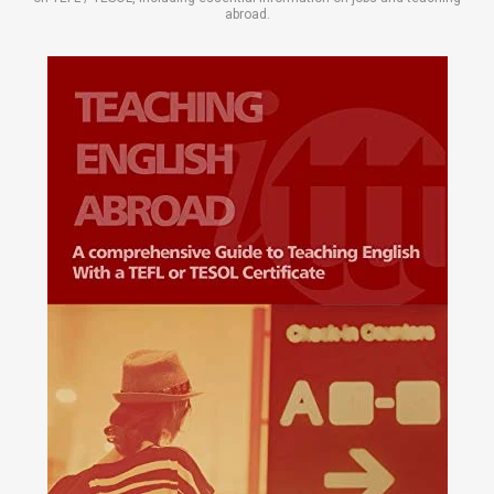
abroad.