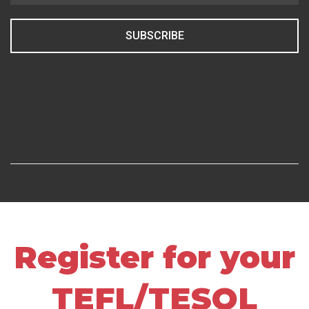
SUBSCRIBE
Register for your
TEFL/TESOL