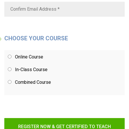
CHOOSE YOUR COURSE
Online Course
In-Class Course
Combined Course
REGISTER NOW & GET CERTIFIED TO TEACH