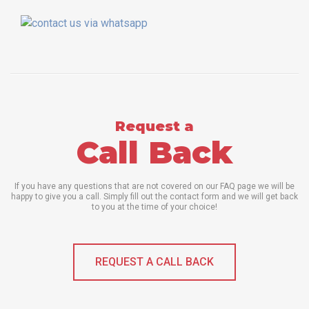
Request a
Call Back
If you have any questions that are not covered on our FAQ page we will be
happy to give you a call. Simply fill out the contact form and we will get back
to you at the time of your choice!
REQUEST A CALL BACK