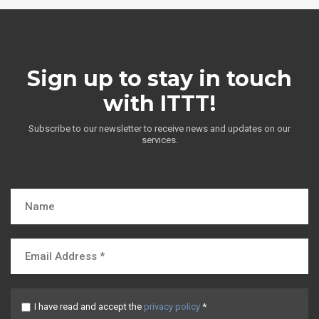
Sign up to stay in touch
with ITTT!
Subscribe to our newsletter to receive news and updates on our
services.
I have read and accept the
privacy policy
*