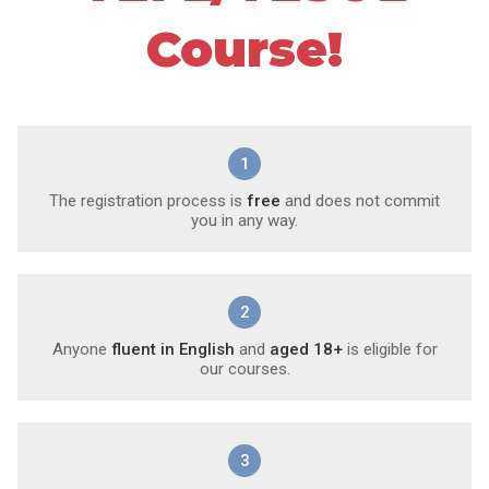
Course!
1
The registration process is
free
and does not commit
you in any way.
2
Anyone
fluent in English
and
aged 18+
is eligible for
our courses.
3