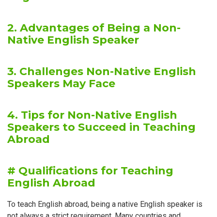
2. Advantages of Being a Non-
Native English Speaker
3. Challenges Non-Native English
Speakers May Face
4. Tips for Non-Native English
Speakers to Succeed in Teaching
Abroad
# Qualifications for Teaching
English Abroad
To teach English abroad, being a native English speaker is
not always a strict requirement. Many countries and