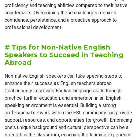
proficiency and teaching abilities compared to their native
counterparts. Overcoming these challenges requires
confidence, persistence, and a proactive approach to
professional development.
# Tips for Non-Native English
Speakers to Succeed in Teaching
Abroad
Non-native English speakers can take specific steps to
enhance their success as English teachers abroad.
Continuously improving English language skills through
practice, further education, and immersion in an English-
speaking environment is essential. Building a strong
professional network within the ESL community can provide
support, resources, and opportunities for growth. Embracing
one's unique background and cultural perspective can be a
strength in the classroom, enriching the learning experience