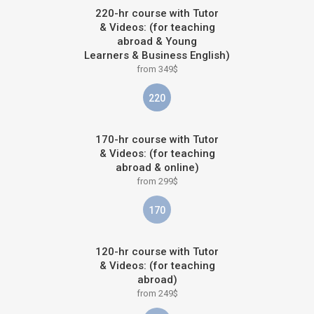
220-hr course with Tutor
& Videos: (for teaching
abroad & Young
Learners & Business English)
from 349$
220
170-hr course with Tutor
& Videos: (for teaching
abroad & online)
from 299$
170
120-hr course with Tutor
& Videos: (for teaching
abroad)
from 249$