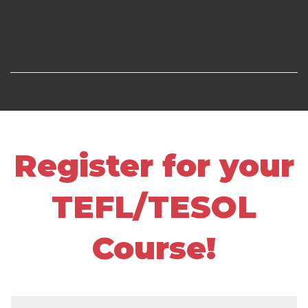
Register for your
TEFL/TESOL
Course!