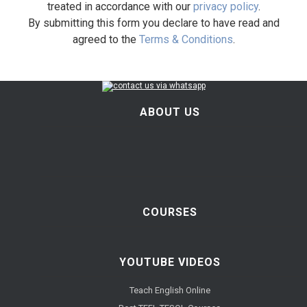
treated in accordance with our
privacy policy
.
By submitting this form you declare to have read and
agreed to the
Terms & Conditions
.
ABOUT US
COURSES
YOUTUBE VIDEOS
Teach English Online