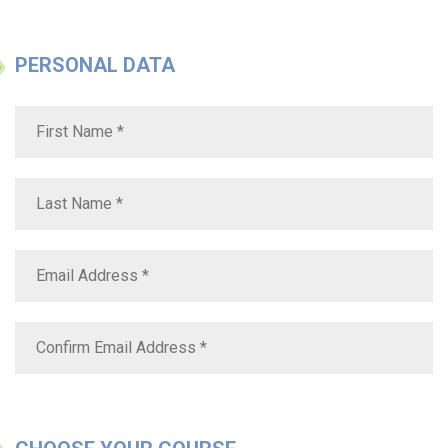
PERSONAL DATA