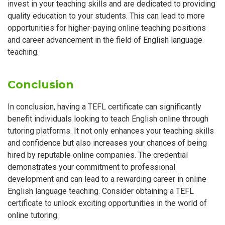
invest in your teaching skills and are dedicated to providing
quality education to your students. This can lead to more
opportunities for higher-paying online teaching positions
and career advancement in the field of English language
teaching.
Conclusion
In conclusion, having a TEFL certificate can significantly
benefit individuals looking to teach English online through
tutoring platforms. It not only enhances your teaching skills
and confidence but also increases your chances of being
hired by reputable online companies. The credential
demonstrates your commitment to professional
development and can lead to a rewarding career in online
English language teaching. Consider obtaining a TEFL
certificate to unlock exciting opportunities in the world of
online tutoring.