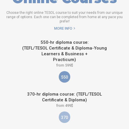
Choose the right online TESOL course to suit your needs from our unique
range of options. Each one can be completed from home at any pace you
prefer!
MORE INFO
550-hr diploma course:
(TEFL/TESOL Certificate & Diploma-Young
Learners & Business +
Practicum)
from 599$
550
370-hr diploma course: (TEFL/TESOL
Certificate & Diploma)
from 499$
370