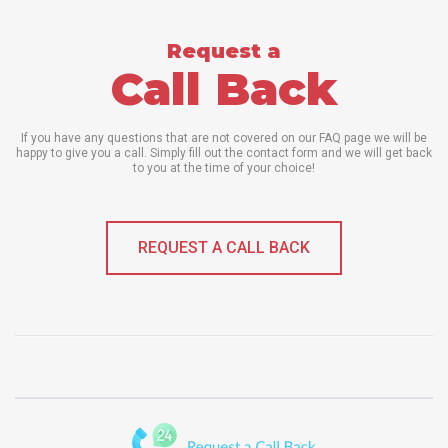
Request a
Call Back
If you have any questions that are not covered on our FAQ page we will be
happy to give you a call. Simply fill out the contact form and we will get back
to you at the time of your choice!
REQUEST A CALL BACK