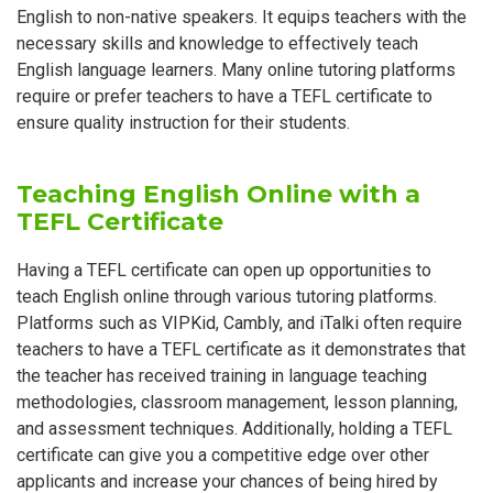
English to non-native speakers. It equips teachers with the
necessary skills and knowledge to effectively teach
English language learners. Many online tutoring platforms
require or prefer teachers to have a TEFL certificate to
ensure quality instruction for their students.
Teaching English Online with a
TEFL Certificate
Having a TEFL certificate can open up opportunities to
teach English online through various tutoring platforms.
Platforms such as VIPKid, Cambly, and iTalki often require
teachers to have a TEFL certificate as it demonstrates that
the teacher has received training in language teaching
methodologies, classroom management, lesson planning,
and assessment techniques. Additionally, holding a TEFL
certificate can give you a competitive edge over other
applicants and increase your chances of being hired by