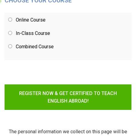
CHOOSE YOUR COURSE
Online Course
In-Class Course
Combined Course
REGISTER NOW & GET CERTIFIED TO TEACH
ENGLISH ABROAD!
The personal information we collect on this page will be