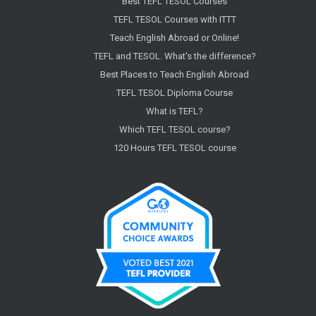
Best TEFL TESOL Courses
TEFL TESOL Courses with ITTT
Teach English Abroad or Online!
TEFL and TESOL. What's the difference?
Best Places to Teach English Abroad
TEFL TESOL Diploma Course
What is TEFL?
Which TEFL TESOL course?
120 Hours TEFL TESOL course