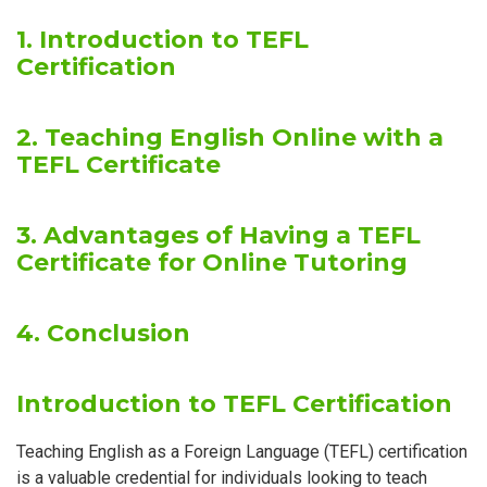
1. Introduction to TEFL
Certification
2. Teaching English Online with a
TEFL Certificate
3. Advantages of Having a TEFL
Certificate for Online Tutoring
4. Conclusion
Introduction to TEFL Certification
Teaching English as a Foreign Language (TEFL) certification
is a valuable credential for individuals looking to teach