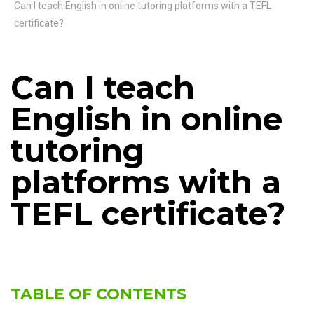
Can I teach English in online tutoring platforms with a TEFL
certificate?
Can I teach
English in online
tutoring
platforms with a
TEFL certificate?
TABLE OF CONTENTS