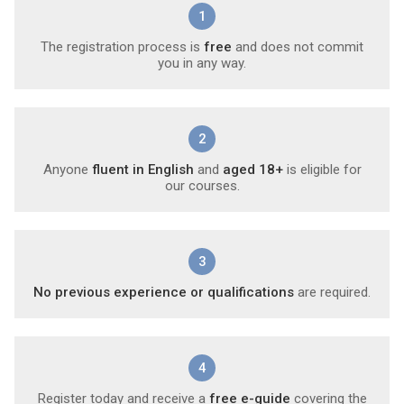
1
The registration process is
free
and does not commit
you in any way.
2
Anyone
fluent in English
and
aged 18+
is eligible for
our courses.
3
No previous experience or qualifications
are required.
4
Register today and receive a
free e-guide
covering the