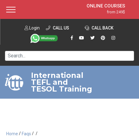
ONLINE COURSES
from 249$
Home
ONLINE DIPLOMA
from 599$
About ITTT
Login
CALL US
Jobs
CALL BACK
IN-CLASS COURSES
Courses
from 1490$
Affiliation
120-HOUR COURSE
from 249$
Contact us
220-HOUR MASTER PACKAGE
from 349$
International
TEFL and
550-HOUR EXPERT PACKAGE
from 999$
TESOL Training
/
/
/
Home
Faqs