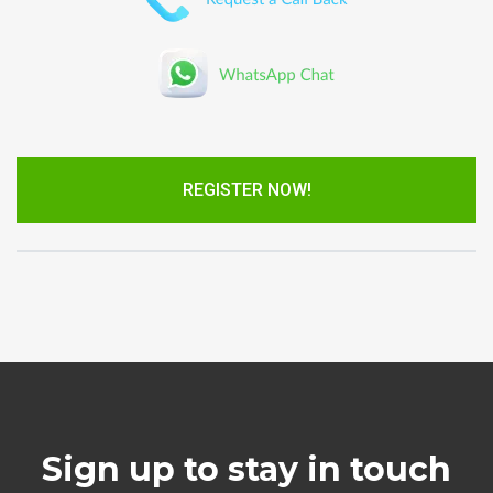
REGISTER NOW!
Sign up to stay in touch