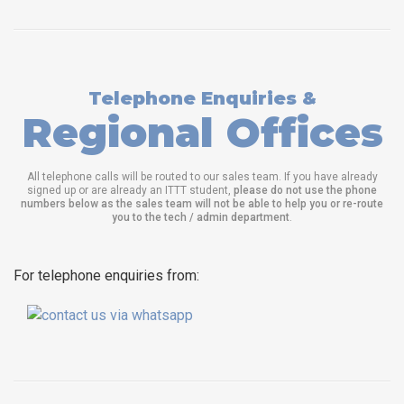
Telephone Enquiries &
Regional Offices
All telephone calls will be routed to our sales team. If you have already
signed up or are already an ITTT student,
please do not use the phone
numbers below as the sales team will not be able to help you or re-route
you to the tech / admin department
.
For telephone enquiries from: