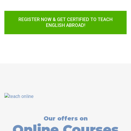
REGISTER NOW & GET CERTIFIED TO TEACH
ENGLISH ABROAD!
Our offers on
Online Courses