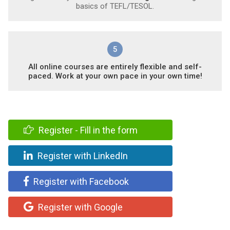
basics of TEFL/TESOL.
5
All online courses are entirely flexible and self-
paced. Work at your own pace in your own time!
Register - Fill in the form
Register with LinkedIn
Register with Facebook
Register with Google