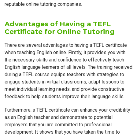
reputable online tutoring companies.
Advantages of Having a TEFL
Certificate for Online Tutoring
There are several advantages to having a TEFL certificate
when teaching English online. Firstly, it provides you with
the necessary skills and confidence to effectively teach
English language learners of all levels. The training received
during a TEFL course equips teachers with strategies to
engage students in virtual classrooms, adapt lessons to
meet individual learning needs, and provide constructive
feedback to help students improve their language skills.
Furthermore, a TEFL certificate can enhance your credibility
as an English teacher and demonstrate to potential
employers that you are committed to professional
development. It shows that you have taken the time to