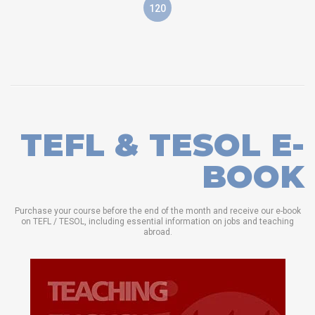
120
TEFL & TESOL E-
BOOK
Purchase your course before the end of the month and receive our e-book
on TEFL / TESOL, including essential information on jobs and teaching
abroad.