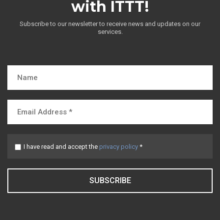
with ITTT!
Subscribe to our newsletter to receive news and updates on our
services.
I have read and accept the
privacy policy
*
SUBSCRIBE