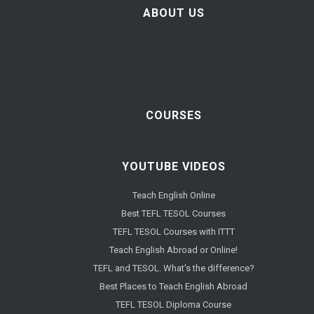
ABOUT US
COURSES
YOUTUBE VIDEOS
Teach English Online
Best TEFL TESOL Courses
TEFL TESOL Courses with ITTT
Teach English Abroad or Online!
TEFL and TESOL. What's the difference?
Best Places to Teach English Abroad
TEFL TESOL Diploma Course