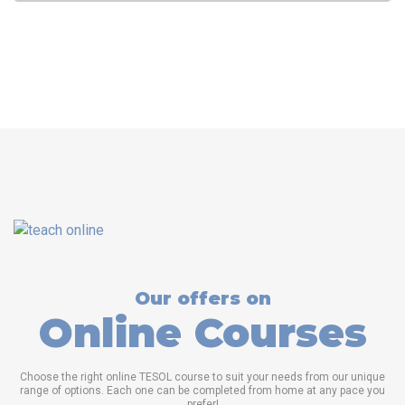
consider, from accreditation to curriculum, instructor
qualifications, job placement support, and cost.
Read more
Who regulates TESOL certification programs?
TESOL (Teaching
English to Speakers of Other Languages) certification programs
are typically regulated by a combination of accrediting bodies,
educational institutions, and professional organizations within
the field of English language teaching.
Read more
Our offers on
Online Courses
Choose the right online TESOL course to suit your needs from our unique
range of options. Each one can be completed from home at any pace you
prefer!