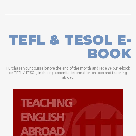
TEFL & TESOL E-
BOOK
Purchase your course before the end of the month and receive our e-book
on TEFL / TESOL, including essential information on jobs and teaching
abroad.