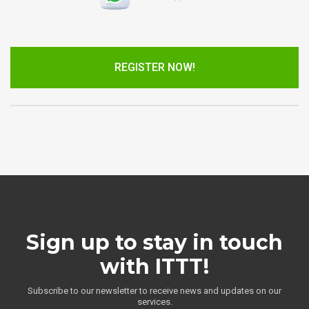
REGISTER NOW!
Sign up to stay in touch
with ITTT!
Subscribe to our newsletter to receive news and updates on our
services.