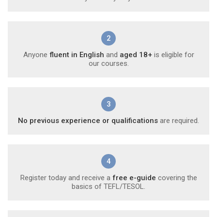
2
Anyone
fluent in English
and
aged 18+
is eligible for
our courses.
3
No previous experience or qualifications
are required.
4
Register today and receive a
free e-guide
covering the
basics of TEFL/TESOL.