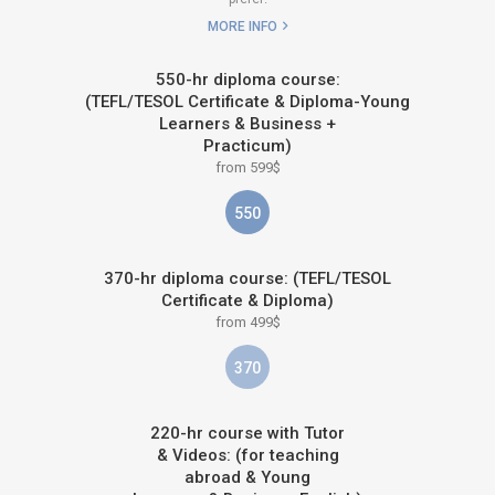
MORE INFO
550-hr diploma course:
(TEFL/TESOL Certificate & Diploma-Young
Learners & Business +
Practicum)
from 599$
550
370-hr diploma course: (TEFL/TESOL
Certificate & Diploma)
from 499$
370
220-hr course with Tutor
& Videos: (for teaching
abroad & Young