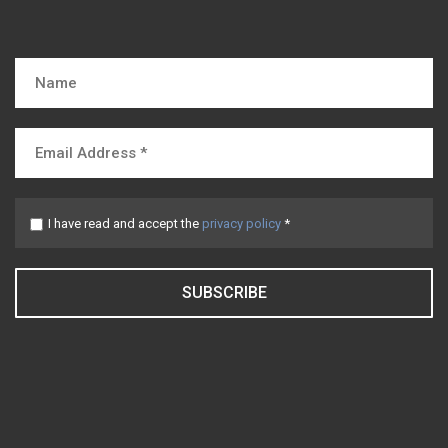
I have read and accept the
privacy policy
*
SUBSCRIBE