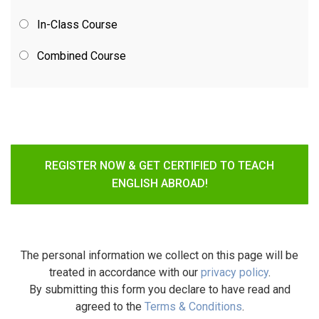
In-Class Course
Combined Course
REGISTER NOW & GET CERTIFIED TO TEACH
ENGLISH ABROAD!
The personal information we collect on this page will be
treated in accordance with our
privacy policy
.
By submitting this form you declare to have read and
agreed to the
Terms & Conditions
.