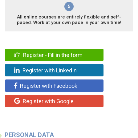
5
All online courses are entirely flexible and self-
paced. Work at your own pace in your own time!
Register - Fill in the form
Register with LinkedIn
Register with Facebook
Register with Google
PERSONAL DATA