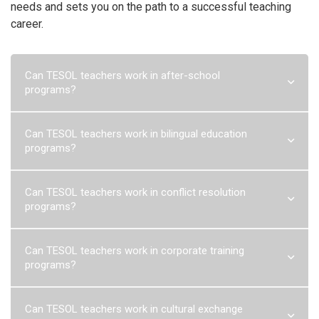
needs and sets you on the path to a successful teaching
career.
Can TESOL teachers work in after-school
programs?
Can TESOL teachers work in after-school programs?
Yes, TESOL
Can TESOL teachers work in bilingual education
teachers are often sought after to work in after-school programs
programs?
to provide English language instruction to students outside of
regular school hours.
Read more
Can TESOL teachers work in bilingual education programs?
Can TESOL teachers work in conflict resolution
TESOL teachers can work in bilingual education programs,
programs?
supporting students in developing English language skills and
fostering a culturally inclusive learning environment.
Read more
Can TESOL teachers work in conflict resolution programs?
Can TESOL teachers work in corporate training
TESOL teachers can play a valuable role in conflict resolution
programs?
programs by promoting effective communication, cultural
understanding, and empathy through language education and
peace education principles.
Read more
Can TESOL teachers work in corporate training programs?
Can TESOL teachers work in cultural exchange