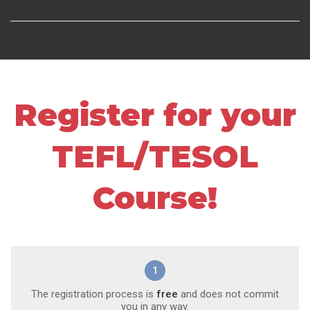
Register for your
TEFL/TESOL
Course!
1
The registration process is
free
and does not commit
you in any way.