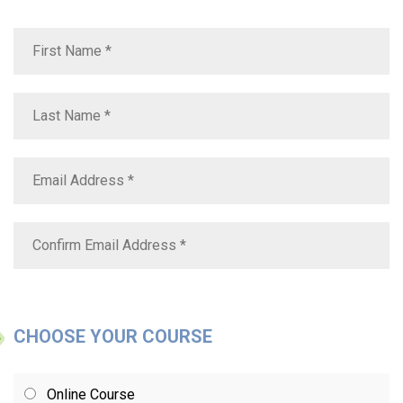
CHOOSE YOUR COURSE
Online Course