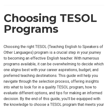
Choosing TESOL
Programs
Choosing the right TESOL (Teaching English to Speakers of
Other Languages) program is a crucial step in your journey
to becoming an effective English teacher. With numerous
programs available, it can be overwhelming to decide which
one aligns best with your career aspirations, budget, and
preferred teaching destinations. This guide will help you
navigate through the selection process, offering insights
into what to look for in a quality TESOL program, how to
evaluate different options, and tips for making an informed
decision. By the end of this guide, you'll be equipped with
the knowledge to choose a TESOL program that meets your