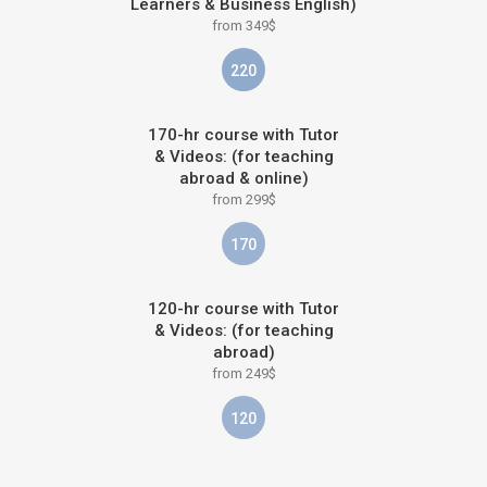
Learners & Business English)
from 349$
220
170-hr course with Tutor
& Videos: (for teaching
abroad & online)
from 299$
170
120-hr course with Tutor
& Videos: (for teaching
abroad)
from 249$
120