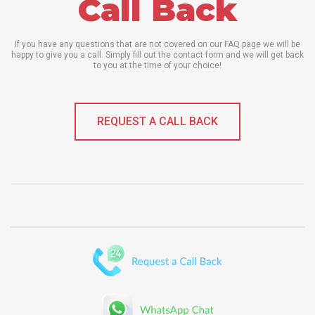
Call Back
If you have any questions that are not covered on our FAQ page we will be
happy to give you a call. Simply fill out the contact form and we will get back
to you at the time of your choice!
REQUEST A CALL BACK