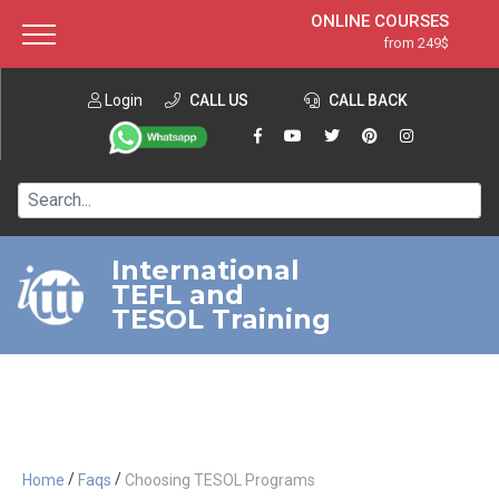
ONLINE COURSES
from 249$
Home
ONLINE DIPLOMA
from 599$
About ITTT
Login
CALL US
Jobs
CALL BACK
IN-CLASS COURSES
Courses
from 1490$
Affiliation
120-HOUR COURSE
from 249$
Contact us
220-HOUR MASTER PACKAGE
from 349$
International
TEFL and
550-HOUR EXPERT PACKAGE
from 999$
TESOL Training
/
/
Home
Faqs
Choosing TESOL Programs