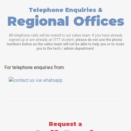
Telephone Enquiries &
Regional Offices
All telephone calls will be routed to our sales team. If you have already
signed up or are already an ITTT student,
please do not use the phone
numbers below as the sales team will not be able to help you or re-route
you to the tech / admin department
.
For telephone enquiries from:
Request a