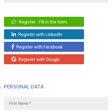
Register - Fill in the form
Register with LinkedIn
Register with Facebook
Register with Google
PERSONAL DATA