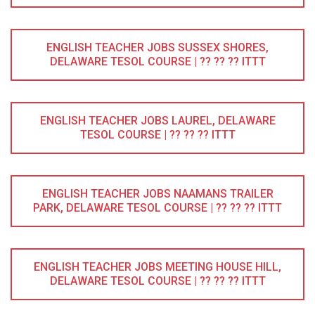
ENGLISH TEACHER JOBS SUSSEX SHORES,
DELAWARE TESOL COURSE | ?? ?? ?? ITTT
ENGLISH TEACHER JOBS LAUREL, DELAWARE
TESOL COURSE | ?? ?? ?? ITTT
ENGLISH TEACHER JOBS NAAMANS TRAILER
PARK, DELAWARE TESOL COURSE | ?? ?? ?? ITTT
ENGLISH TEACHER JOBS MEETING HOUSE HILL,
DELAWARE TESOL COURSE | ?? ?? ?? ITTT