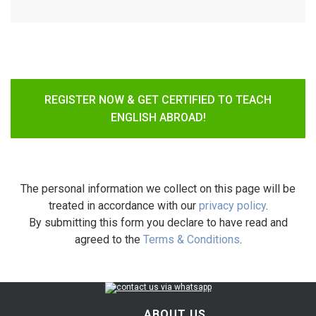
REGISTER NOW & GET CERTIFIED TO TEACH
ENGLISH ABROAD!
The personal information we collect on this page will be
treated in accordance with our
privacy policy
.
By submitting this form you declare to have read and
agreed to the
Terms & Conditions
.
ABOUT US