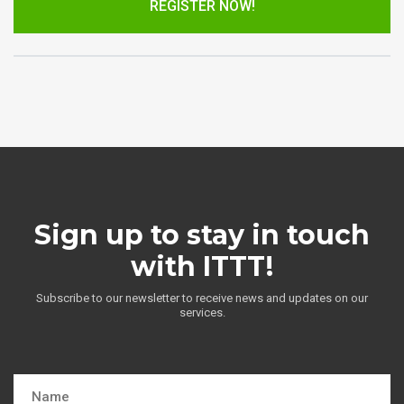
REGISTER NOW!
Sign up to stay in touch
with ITTT!
Subscribe to our newsletter to receive news and updates on our
services.