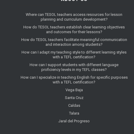
Where can TESOL teachers access resources for lesson
planning and curriculum development?
How do TESOL teachers establish clear learning objectives
and outcomes for their lessons?
How do TESOL teachers facilitate meaningful communication
and interaction among students?
How can I adapt my teaching style to different learning styles
with a TEFL certification?
How can I support students with different language
proficiency levels in my TEFL classes?
How can I specialize in teaching English for specific purposes
with a TEFL certification?
Vega Baja
Santa Cruz
Caldas
Talara
Jaral del Progreso