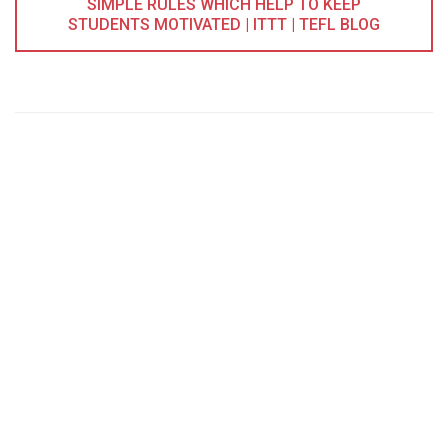
SIMPLE RULES WHICH HELP TO KEEP
STUDENTS MOTIVATED | ITTT | TEFL BLOG