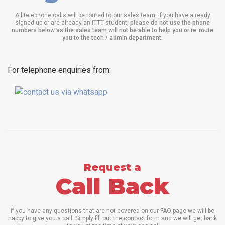
All telephone calls will be routed to our sales team. If you have already
signed up or are already an ITTT student,
please do not use the phone
numbers below as the sales team will not be able to help you or re-route
you to the tech / admin department
.
For telephone enquiries from:
Request a
Call Back
If you have any questions that are not covered on our FAQ page we will be
happy to give you a call. Simply fill out the contact form and we will get back