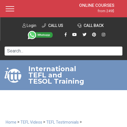
ONLINE COURSES
from 249$
Home
ONLINE DIPLOMA
from 599$
About ITTT
Login
CALL US
Jobs
CALL BACK
IN-CLASS COURSES
Courses
from 1490$
Affiliation
120-HOUR COURSE
from 249$
Contact us
220-HOUR MASTER PACKAGE
from 349$
International
TEFL and
550-HOUR EXPERT PACKAGE
from 999$
TESOL Training
>
>
>
Home
TEFL Videos
TEFL Testimonials