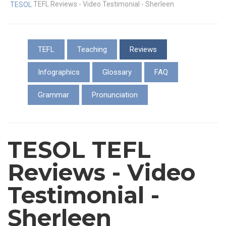
TEFL Reviews - Video Testimonial - Sherleen
TESOL
TEFL
Teaching
Reviews
Infographics
Glossary
FAQ
Grammar
Pronunciation
TESOL TEFL
Reviews - Video
Testimonial -
Sherleen