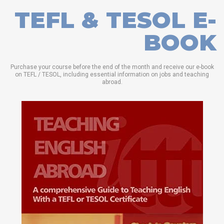
TEFL & TESOL E-
BOOK
Purchase your course before the end of the month and receive our e-book
on TEFL / TESOL, including essential information on jobs and teaching
abroad.