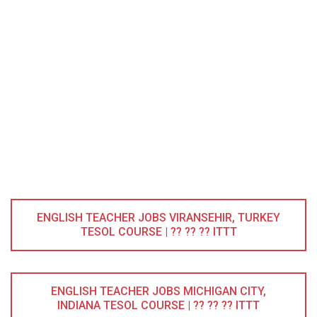
ENGLISH TEACHER JOBS VIRANSEHIR, TURKEY
TESOL COURSE | ?? ?? ?? ITTT
ENGLISH TEACHER JOBS MICHIGAN CITY,
INDIANA TESOL COURSE | ?? ?? ?? ITTT