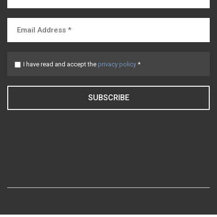
I have read and accept the
privacy policy
*
SUBSCRIBE