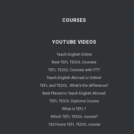
COURSES
YOUTUBE VIDEOS
Teach English Online
Best TEFL TESOL Courses
TEFL TESOL Courses with ITTT
Teach English Abroad or Online!
TEFL and TESOL. What's the difference?
Best Places to Teach English Abroad
TEFL TESOL Diploma Course
What is TEFL?
Which TEFL TESOL course?
120 Hours TEFL TESOL course