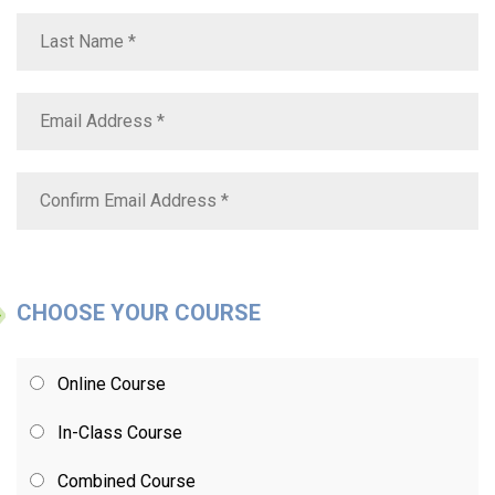
CHOOSE YOUR COURSE
Online Course
In-Class Course
Combined Course