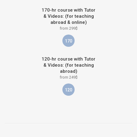
170-hr course with Tutor
& Videos: (for teaching
abroad & online)
from 299$
170
120-hr course with Tutor
& Videos: (for teaching
abroad)
from 249$
120