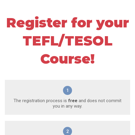
Register for your
TEFL/TESOL
Course!
1
The registration process is
free
and does not commit
you in any way.
2