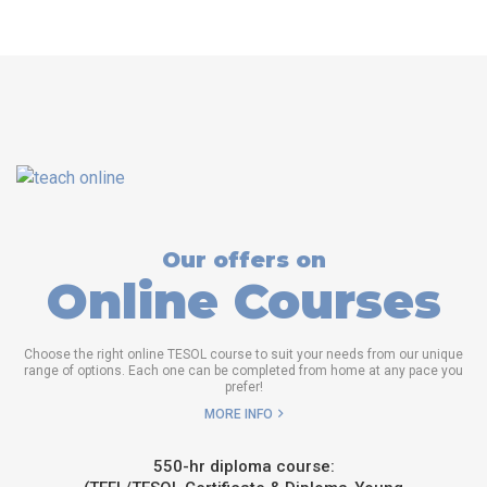
Our offers on
Online Courses
Choose the right online TESOL course to suit your needs from our unique
range of options. Each one can be completed from home at any pace you
prefer!
MORE INFO
550-hr diploma course: