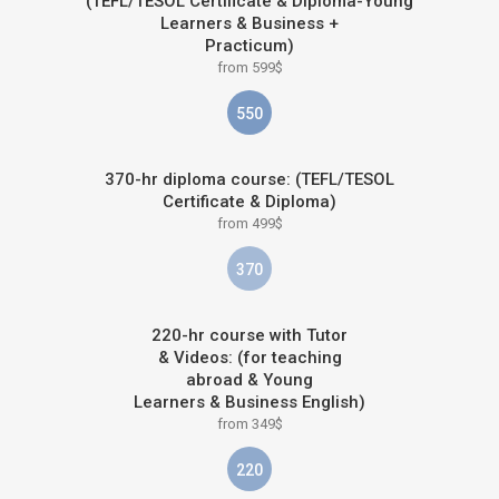
(TEFL/TESOL Certificate & Diploma-Young
Learners & Business +
Practicum)
from 599$
550
370-hr diploma course: (TEFL/TESOL
Certificate & Diploma)
from 499$
370
220-hr course with Tutor
& Videos: (for teaching
abroad & Young
Learners & Business English)
from 349$
220