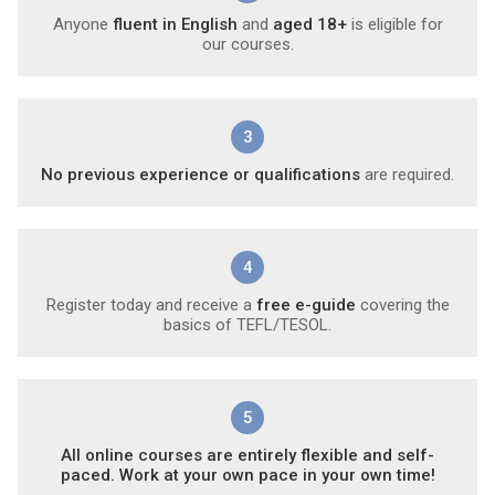
Anyone
fluent in English
and
aged 18+
is eligible for
our courses.
3
No previous experience or qualifications
are required.
4
Register today and receive a
free e-guide
covering the
basics of TEFL/TESOL.
5
All online courses are entirely flexible and self-
paced. Work at your own pace in your own time!