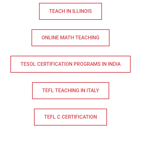
TEACH IN ILLINOIS
ONLINE MATH TEACHING
TESOL CERTIFICATION PROGRAMS IN INDIA
TEFL TEACHING IN ITALY
TEFL C CERTIFICATION