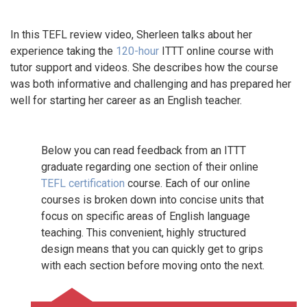
In this TEFL review video, Sherleen talks about her
experience taking the
120-hour
ITTT online course with
tutor support and videos. She describes how the course
was both informative and challenging and has prepared her
well for starting her career as an English teacher.
Below you can read feedback from an ITTT
graduate regarding one section of their online
TEFL certification
course. Each of our online
courses is broken down into concise units that
focus on specific areas of English language
teaching. This convenient, highly structured
design means that you can quickly get to grips
with each section before moving onto the next.