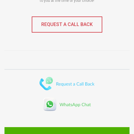
to you at the time of your choice!
REQUEST A CALL BACK