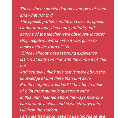
These videos provided good examples of what
and what not to d.
The speech patterns in the first lesson; speed,
clarity, and tone; demeanor, attitude, and
actions of the teacher were obviously incorrec.
Only negative reinforcement was given to
answers in the form of \"N.
\Since I already have teaching experience
Iâ€™m already familiar with the content of this
uni.
And actually I think this test is more about the
knowledge of unit three than unit seve.
But then again I wouldnâ€™t be able to think
of a lot more suitable questions eithe.
In this unit i learned about the ways how one
can arrange a class and in which ways this
will help the student.
I also learned good ways to use language, eye