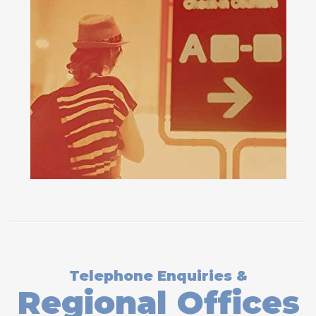
Telephone Enquiries &
Regional Offices