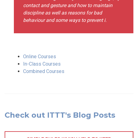
contact and gesture and how to maintain
discipline as well as reasons for bad
behaviour and some ways to prevent i.
Online Courses
In-Class Courses
Combined Courses
Check out ITTT's Blog Posts