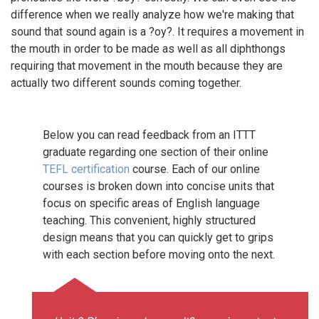
difference when we really analyze how we're making that
sound that sound again is a ?oy?. It requires a movement in
the mouth in order to be made as well as all diphthongs
requiring that movement in the mouth because they are
actually two different sounds coming together.
Below you can read feedback from an ITTT
graduate regarding one section of their online
TEFL certification
course. Each of our online
courses is broken down into concise units that
focus on specific areas of English language
teaching. This convenient, highly structured
design means that you can quickly get to grips
with each section before moving onto the next.