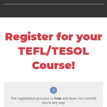
Register for your
TEFL/TESOL
Course!
1
The registration process is
free
and does not commit
you in any way.