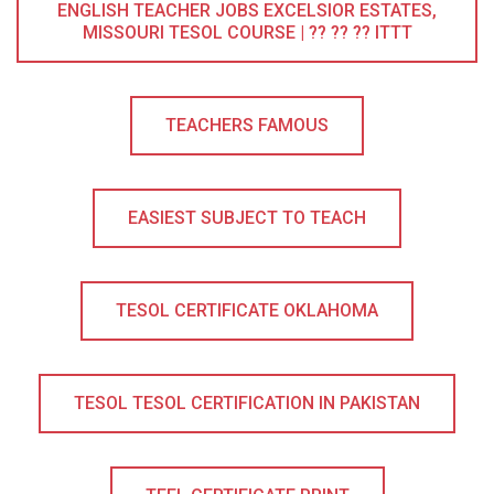
ENGLISH TEACHER JOBS EXCELSIOR ESTATES,
MISSOURI TESOL COURSE | ?? ?? ?? ITTT
TEACHERS FAMOUS
EASIEST SUBJECT TO TEACH
TESOL CERTIFICATE OKLAHOMA
TESOL TESOL CERTIFICATION IN PAKISTAN