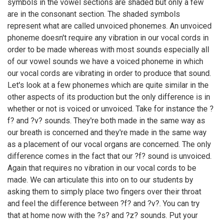
symbols in the vowel sections are shaded but only a few
are in the consonant section. The shaded symbols
represent what are called unvoiced phonemes. An unvoiced
phoneme doesn't require any vibration in our vocal cords in
order to be made whereas with most sounds especially all
of our vowel sounds we have a voiced phoneme in which
our vocal cords are vibrating in order to produce that sound.
Let's look at a few phonemes which are quite similar in the
other aspects of its production but the only difference is in
whether or not is voiced or unvoiced. Take for instance the ?
f? and ?v? sounds. They're both made in the same way as
our breath is concerned and they're made in the same way
as a placement of our vocal organs are concerned. The only
difference comes in the fact that our ?f? sound is unvoiced.
Again that requires no vibration in our vocal cords to be
made. We can articulate this into on to our students by
asking them to simply place two fingers over their throat
and feel the difference between ?f? and ?v?. You can try
that at home now with the ?s? and ?z? sounds. Put your