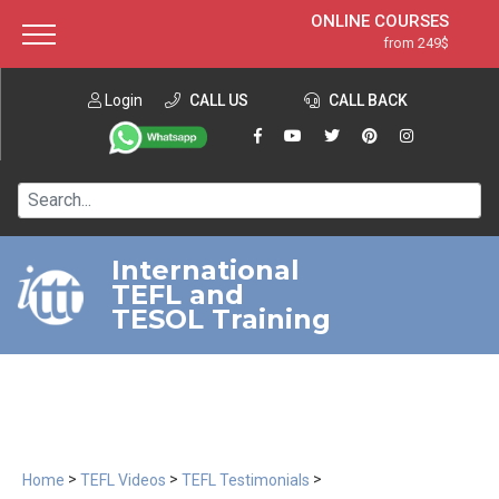
ONLINE COURSES
from 249$
Home
ONLINE DIPLOMA
from 599$
About ITTT
Login
CALL US
Jobs
CALL BACK
IN-CLASS COURSES
Courses
from 1490$
Affiliation
120-HOUR COURSE
from 249$
Contact us
220-HOUR MASTER PACKAGE
from 349$
International
TEFL and
550-HOUR EXPERT PACKAGE
from 999$
TESOL Training
>
>
>
Home
TEFL Videos
TEFL Testimonials