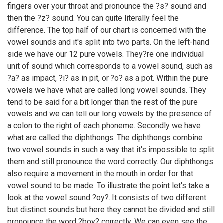
fingers over your throat and pronounce the ?s? sound and
then the ?z? sound. You can quite literally feel the
difference. The top half of our chart is concerned with the
vowel sounds and it's split into two parts. On the left-hand
side we have our 12 pure vowels. They?re one individual
unit of sound which corresponds to a vowel sound, such as
?a? as impact, ?i? as in pit, or ?o? as a pot. Within the pure
vowels we have what are called long vowel sounds. They
tend to be said for a bit longer than the rest of the pure
vowels and we can tell our long vowels by the presence of
a colon to the right of each phoneme. Secondly we have
what are called the diphthongs. The diphthongs combine
two vowel sounds in such a way that it's impossible to split
them and still pronounce the word correctly. Our diphthongs
also require a movement in the mouth in order for that
vowel sound to be made. To illustrate the point let's take a
look at the vowel sound ?oy?. It consists of two different
but distinct sounds but here they cannot be divided and still
pronounce the word ?boy? correctly. We can even see the