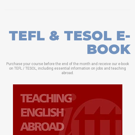
TEFL & TESOL E-
BOOK
Purchase your course before the end of the month and receive our e-book
on TEFL / TESOL, including essential information on jobs and teaching
abroad.