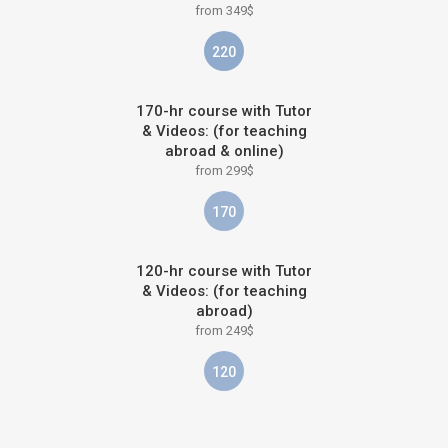
from 349$
220
170-hr course with Tutor
& Videos: (for teaching
abroad & online)
from 299$
170
120-hr course with Tutor
& Videos: (for teaching
abroad)
from 249$
120