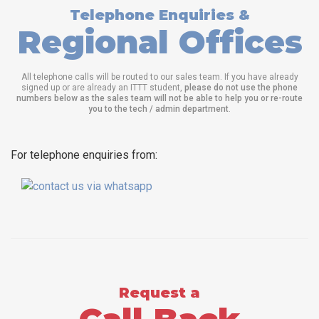
Telephone Enquiries &
Regional Offices
All telephone calls will be routed to our sales team. If you have already
signed up or are already an ITTT student,
please do not use the phone
numbers below as the sales team will not be able to help you or re-route
you to the tech / admin department
.
For telephone enquiries from:
Request a