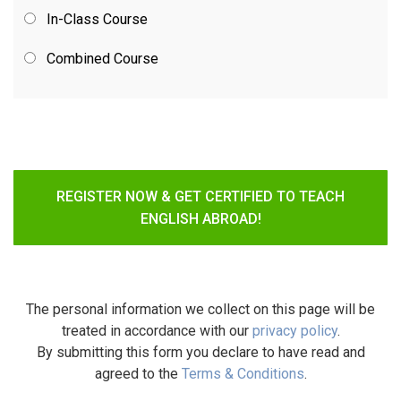
In-Class Course
Combined Course
REGISTER NOW & GET CERTIFIED TO TEACH
ENGLISH ABROAD!
The personal information we collect on this page will be
treated in accordance with our
privacy policy
.
By submitting this form you declare to have read and
agreed to the
Terms & Conditions
.