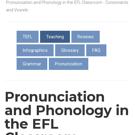
Pronunciation and Phonology in the EFL Classroom - Consonants
and Vowels
TEFL
Teaching
Reviews
Infographics
Glossary
FAQ
Grammar
Pronunciation
Pronunciation
and Phonology in
the EFL