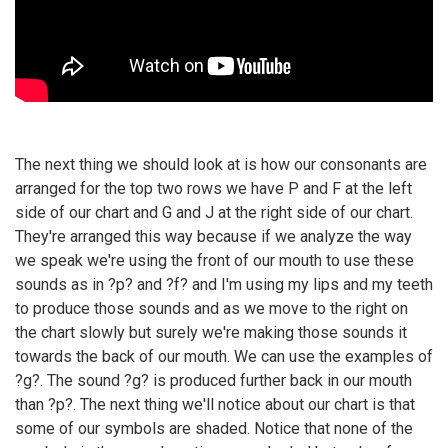
The next thing we should look at is how our consonants are
arranged for the top two rows we have P and F at the left
side of our chart and G and J at the right side of our chart.
They're arranged this way because if we analyze the way
we speak we're using the front of our mouth to use these
sounds as in ?p? and ?f? and I'm using my lips and my teeth
to produce those sounds and as we move to the right on
the chart slowly but surely we're making those sounds it
towards the back of our mouth. We can use the examples of
?g?. The sound ?g? is produced further back in our mouth
than ?p?. The next thing we'll notice about our chart is that
some of our symbols are shaded. Notice that none of the