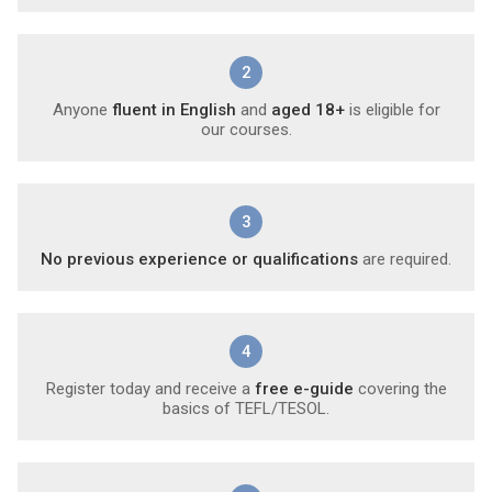
2
Anyone
fluent in English
and
aged 18+
is eligible for
our courses.
3
No previous experience or qualifications
are required.
4
Register today and receive a
free e-guide
covering the
basics of TEFL/TESOL.