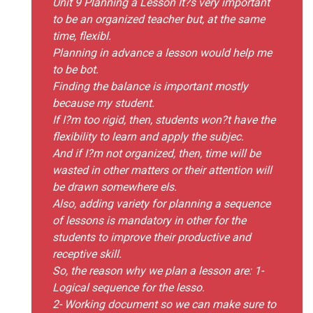
Unit 9 Planning a Lesson It?s very important
to be an organized teacher but, at the same
time, flexibl.
Planning in advance a lesson would help me
to be bot.
Finding the balance is important mostly
because my student.
If I?m too rigid, then, students won?t have the
flexibility to learn and apply the subjec.
And if I?m not organized, then, time will be
wasted in other matters or their attention will
be drawn somewhere els.
Also, adding variety for planning a sequence
of lessons is mandatory in other for the
students to improve their productive and
receptive skill.
So, the reason why we plan a lesson are: 1-
Logical sequence for the lesso.
2- Working document so we can make sure to