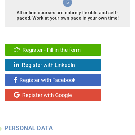
5
All online courses are entirely flexible and self-
paced. Work at your own pace in your own time!
Register - Fill in the form
Register with LinkedIn
Register with Facebook
Register with Google
PERSONAL DATA