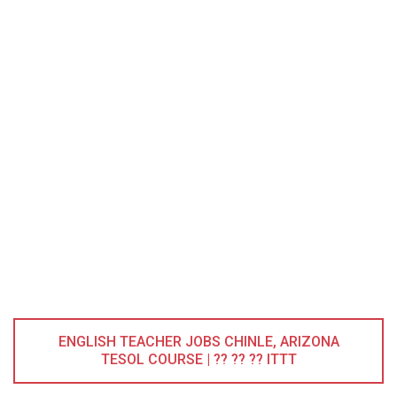
ENGLISH TEACHER JOBS CHINLE, ARIZONA
TESOL COURSE | ?? ?? ?? ITTT