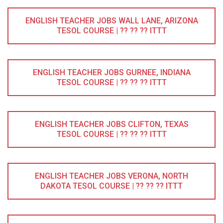
ENGLISH TEACHER JOBS WALL LANE, ARIZONA
TESOL COURSE | ?? ?? ?? ITTT
ENGLISH TEACHER JOBS GURNEE, INDIANA
TESOL COURSE | ?? ?? ?? ITTT
ENGLISH TEACHER JOBS CLIFTON, TEXAS
TESOL COURSE | ?? ?? ?? ITTT
ENGLISH TEACHER JOBS VERONA, NORTH
DAKOTA TESOL COURSE | ?? ?? ?? ITTT