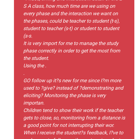
S A class, how much time are we using on
every phase and the interaction we want on
the phases, could be teacher to student (t-s),
student to teacher (s-t) or student to student
(s-s.
It is very import for me to manage the study
phase correctly in order to get the most from
the student.
Using the .
.
GO follow up it?s new for me since I?m more
used to ?give? instead of ?demonstrating and
eliciting? Monitoring the phase is very
importan.
Children tend to show their work if the teacher
gets to close, so, monitoring from a distance is
a good point for not interrupting their wor.
When I receive the student?s feedback, I?ve to