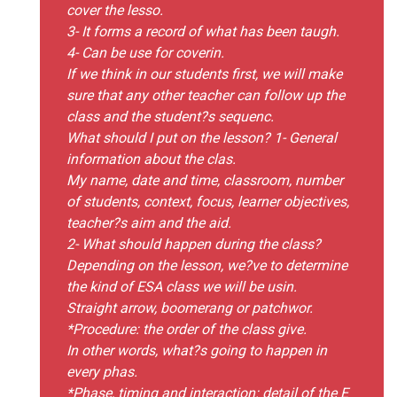
cover the lesso.
3- It forms a record of what has been taugh.
4- Can be use for coverin.
If we think in our students first, we will make
sure that any other teacher can follow up the
class and the student?s sequenc.
What should I put on the lesson? 1- General
information about the clas.
My name, date and time, classroom, number
of students, context, focus, learner objectives,
teacher?s aim and the aid.
2- What should happen during the class?
Depending on the lesson, we?ve to determine
the kind of ESA class we will be usin.
Straight arrow, boomerang or patchwor.
*Procedure: the order of the class give.
In other words, what?s going to happen in
every phas.
*Phase, timing and interaction: detail of the E