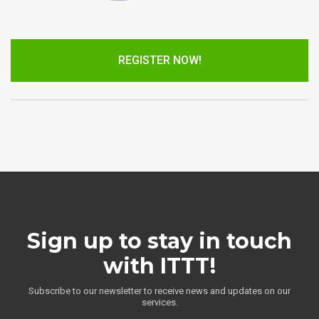
REGISTER NOW!
Sign up to stay in touch
with ITTT!
Subscribe to our newsletter to receive news and updates on our
services.