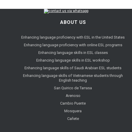
ABOUT US
Enhancing language proficiency with ESL in the United States
Enhancing language proficiency with online ESL programs
Enhancing language skills in ESL classes
Enhancing language skills in ESL workshop
Enhancing language skills of Saudi Arabian ESL students
Enhancing language skills of Vietnamese students through
English teaching
San Quirico de Tarrasa
Arenoso
Cambio Puente
Mosquera
Cañete