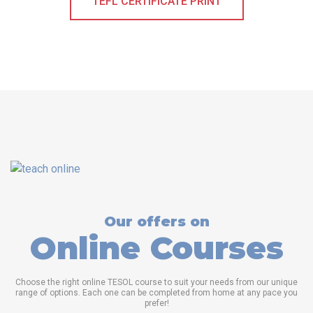
TEFL CERTIFICATE PRINT
Our offers on
Online Courses
Choose the right online TESOL course to suit your needs from our unique
range of options. Each one can be completed from home at any pace you
prefer!