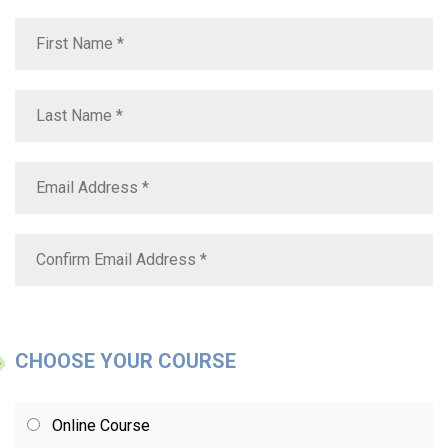
CHOOSE YOUR COURSE
Online Course