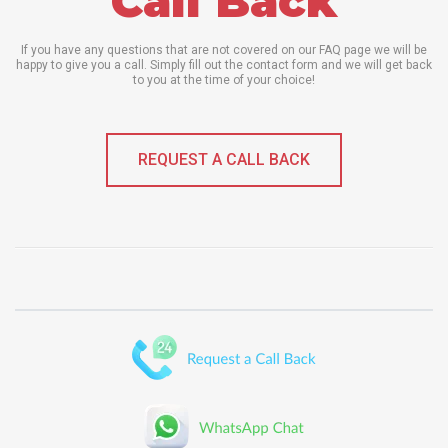
Call Back
If you have any questions that are not covered on our FAQ page we will be
happy to give you a call. Simply fill out the contact form and we will get back
to you at the time of your choice!
REQUEST A CALL BACK