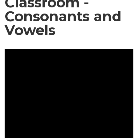
Classroom -
Consonants and
Vowels