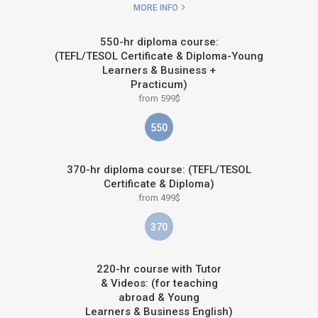
MORE INFO
550-hr diploma course:
(TEFL/TESOL Certificate & Diploma-Young
Learners & Business +
Practicum)
from 599$
550
370-hr diploma course: (TEFL/TESOL
Certificate & Diploma)
from 499$
370
220-hr course with Tutor
& Videos: (for teaching
abroad & Young
Learners & Business English)