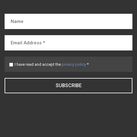
I have read and accept the
privacy policy
*
SUBSCRIBE