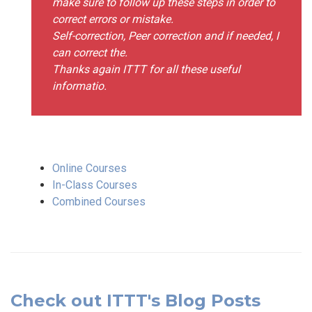
make sure to follow up these steps in order to
correct errors or mistake.
Self-correction, Peer correction and if needed, I
can correct the.
Thanks again ITTT for all these useful
informatio.
Online Courses
In-Class Courses
Combined Courses
Check out ITTT's Blog Posts