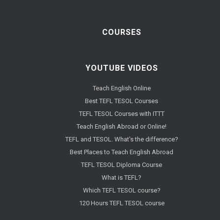
COURSES
YOUTUBE VIDEOS
Teach English Online
Best TEFL TESOL Courses
TEFL TESOL Courses with ITTT
Teach English Abroad or Online!
TEFL and TESOL. What's the difference?
Best Places to Teach English Abroad
TEFL TESOL Diploma Course
What is TEFL?
Which TEFL TESOL course?
120 Hours TEFL TESOL course