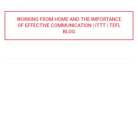
WORKING FROM HOME AND THE IMPORTANCE
OF EFFECTIVE COMMUNICATION | ITTT | TEFL
BLOG