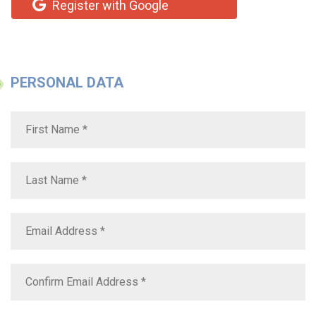
Register with Google
PERSONAL DATA