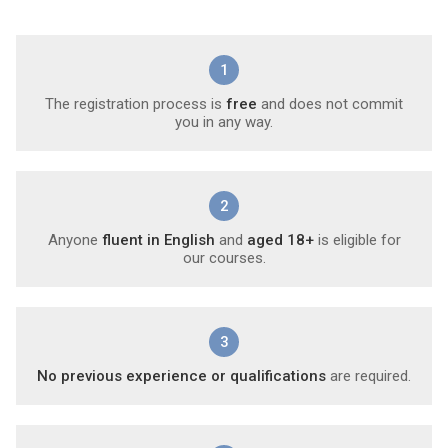
1
The registration process is
free
and does not commit
you in any way.
2
Anyone
fluent in English
and
aged 18+
is eligible for
our courses.
3
No previous experience or qualifications
are required.