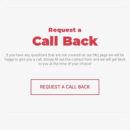
Request a
Call Back
If you have any questions that are not covered on our FAQ page we will be
happy to give you a call. Simply fill out the contact form and we will get back
to you at the time of your choice!
REQUEST A CALL BACK