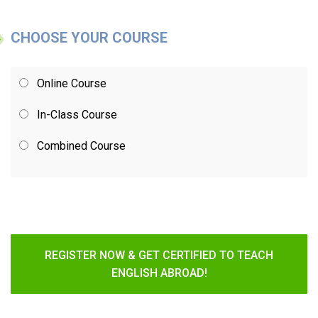
CHOOSE YOUR COURSE
Online Course
In-Class Course
Combined Course
REGISTER NOW & GET CERTIFIED TO TEACH
ENGLISH ABROAD!