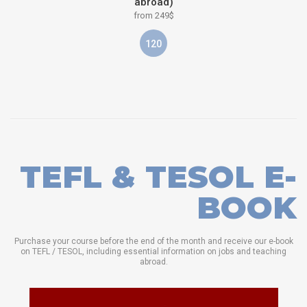
abroad)
from 249$
120
TEFL & TESOL E-
BOOK
Purchase your course before the end of the month and receive our e-book
on TEFL / TESOL, including essential information on jobs and teaching
abroad.