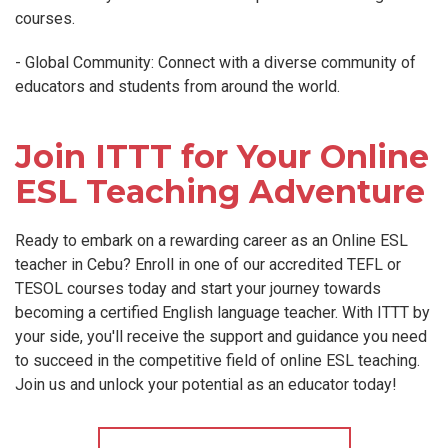
courses.
- Global Community: Connect with a diverse community of
educators and students from around the world.
Join ITTT for Your Online
ESL Teaching Adventure
Ready to embark on a rewarding career as an Online ESL
teacher in Cebu? Enroll in one of our accredited TEFL or
TESOL courses today and start your journey towards
becoming a certified English language teacher. With ITTT by
your side, you'll receive the support and guidance you need
to succeed in the competitive field of online ESL teaching.
Join us and unlock your potential as an educator today!