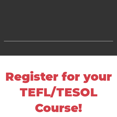
Register for your
TEFL/TESOL
Course!