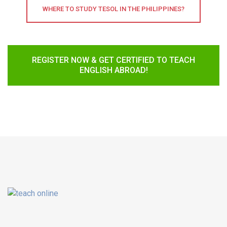
WHERE TO STUDY TESOL IN THE PHILIPPINES?
REGISTER NOW & GET CERTIFIED TO TEACH
ENGLISH ABROAD!