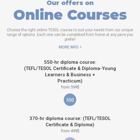
Our offers on
Online Courses
Choose the right online TESOL course to suit your needs from our unique
range of options. Each one can be completed from home at any pace you
prefer!
MORE INFO
550-hr diploma course:
(TEFL/TESOL Certificate & Diploma-Young
Learners & Business +
Practicum)
from 599$
550
370-hr diploma course: (TEFL/TESOL
Certificate & Diploma)
from 499$