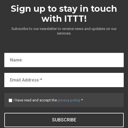
Sign up to stay in touch
with ITTT!
Subscribe to our newsletter to receive news and updates on our
services.
I have read and accept the
privacy policy
*
SUBSCRIBE