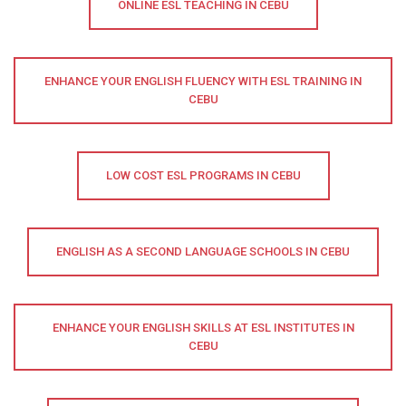
ONLINE ESL TEACHING IN CEBU
ENHANCE YOUR ENGLISH FLUENCY WITH ESL TRAINING IN
CEBU
LOW COST ESL PROGRAMS IN CEBU
ENGLISH AS A SECOND LANGUAGE SCHOOLS IN CEBU
ENHANCE YOUR ENGLISH SKILLS AT ESL INSTITUTES IN
CEBU