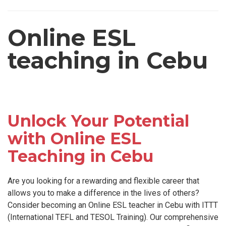
Online ESL
teaching in Cebu
Unlock Your Potential
with Online ESL
Teaching in Cebu
Are you looking for a rewarding and flexible career that
allows you to make a difference in the lives of others?
Consider becoming an Online ESL teacher in Cebu with ITTT
(International TEFL and TESOL Training). Our comprehensive