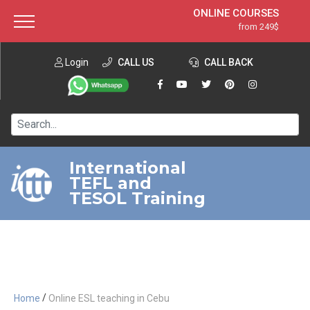
ONLINE COURSES
from 249$
Home
ONLINE DIPLOMA
from 599$
About ITTT
Login
CALL US
Jobs
CALL BACK
IN-CLASS COURSES
Courses
from 1490$
Affiliation
120-HOUR COURSE
from 249$
Contact us
220-HOUR MASTER PACKAGE
from 349$
International
TEFL and
550-HOUR EXPERT PACKAGE
from 999$
TESOL Training
/
Home
Online ESL teaching in Cebu