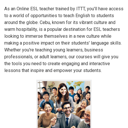
As an Online ESL teacher trained by ITTT, you'll have access
to a world of opportunities to teach English to students
around the globe. Cebu, known for its vibrant culture and
warm hospitality, is a popular destination for ESL teachers
looking to immerse themselves in a new culture while
making a positive impact on their students' language skills.
Whether you're teaching young learners, business
professionals, or adult learners, our courses will give you
the tools you need to create engaging and interactive
lessons that inspire and empower your students.