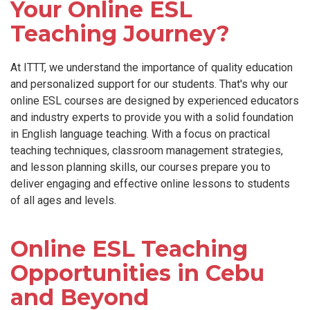
Your Online ESL
Teaching Journey?
At ITTT, we understand the importance of quality education
and personalized support for our students. That's why our
online ESL courses are designed by experienced educators
and industry experts to provide you with a solid foundation
in English language teaching. With a focus on practical
teaching techniques, classroom management strategies,
and lesson planning skills, our courses prepare you to
deliver engaging and effective online lessons to students
of all ages and levels.
Online ESL Teaching
Opportunities in Cebu
and Beyond