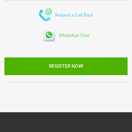
REGISTER NOW!