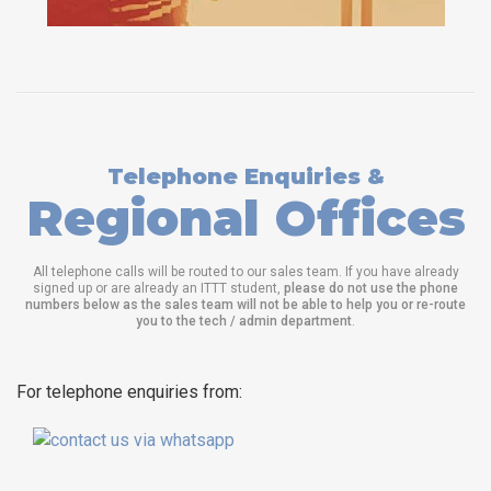
Telephone Enquiries &
Regional Offices
All telephone calls will be routed to our sales team. If you have already
signed up or are already an ITTT student,
please do not use the phone
numbers below as the sales team will not be able to help you or re-route
you to the tech / admin department
.
For telephone enquiries from: