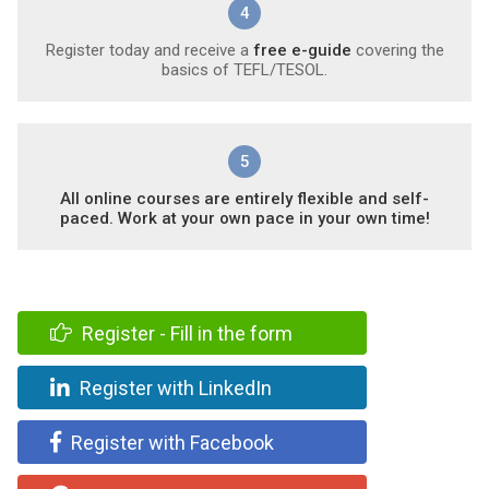
4
Register today and receive a
free e-guide
covering the
basics of TEFL/TESOL.
5
All online courses are entirely flexible and self-
paced. Work at your own pace in your own time!
Register - Fill in the form
Register with LinkedIn
Register with Facebook