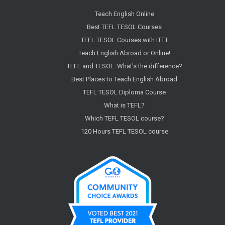
Teach English Online
Best TEFL TESOL Courses
TEFL TESOL Courses with ITTT
Teach English Abroad or Online!
TEFL and TESOL. What's the difference?
Best Places to Teach English Abroad
TEFL TESOL Diploma Course
What is TEFL?
Which TEFL TESOL course?
120 Hours TEFL TESOL course