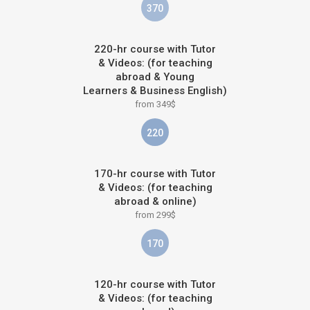
370
220-hr course with Tutor
& Videos: (for teaching
abroad & Young
Learners & Business English)
from 349$
220
170-hr course with Tutor
& Videos: (for teaching
abroad & online)
from 299$
170
120-hr course with Tutor
& Videos: (for teaching