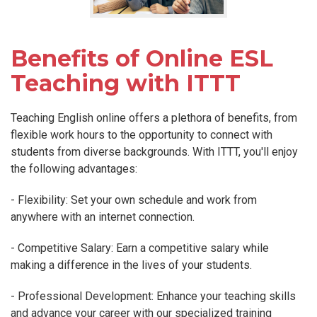
Benefits of Online ESL
Teaching with ITTT
Teaching English online offers a plethora of benefits, from
flexible work hours to the opportunity to connect with
students from diverse backgrounds. With ITTT, you'll enjoy
the following advantages:
- Flexibility: Set your own schedule and work from
anywhere with an internet connection.
- Competitive Salary: Earn a competitive salary while
making a difference in the lives of your students.
- Professional Development: Enhance your teaching skills
and advance your career with our specialized training