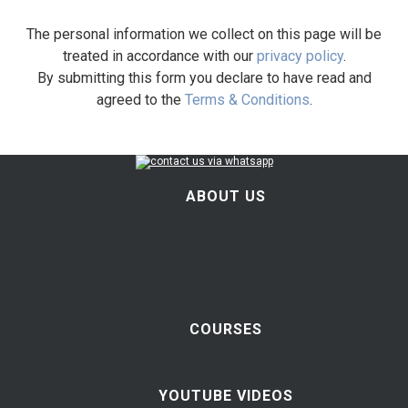
The personal information we collect on this page will be
treated in accordance with our
privacy policy
.
By submitting this form you declare to have read and
agreed to the
Terms & Conditions
.
ABOUT US
COURSES
YOUTUBE VIDEOS