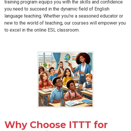
training program equips you with the skills and confidence
you need to succeed in the dynamic field of English
language teaching. Whether you're a seasoned educator or
new to the world of teaching, our courses will empower you
to excel in the online ESL classroom.
Why Choose ITTT for