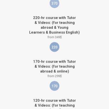
370
220-hr course with Tutor
& Videos: (for teaching
abroad & Young
Learners & Business English)
from 349$
220
170-hr course with Tutor
& Videos: (for teaching
abroad & online)
from 299$
170
120-hr course with Tutor
& Videos: (for teaching