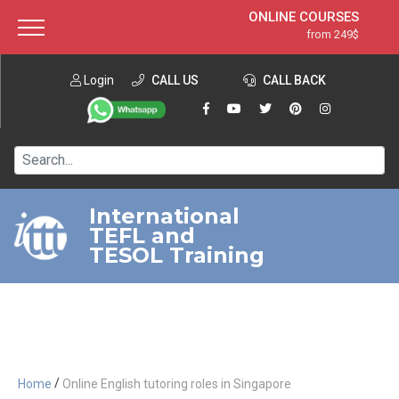
ONLINE COURSES
from 249$
Home
ONLINE DIPLOMA
from 599$
About ITTT
Login
CALL US
Jobs
CALL BACK
IN-CLASS COURSES
Courses
from 1490$
Affiliation
120-HOUR COURSE
from 249$
Contact us
220-HOUR MASTER PACKAGE
from 349$
International
TEFL and
550-HOUR EXPERT PACKAGE
from 999$
TESOL Training
/
Home
Online English tutoring roles in Singapore