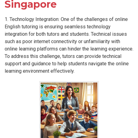
Singapore
1. Technology Integration: One of the challenges of online
English tutoring is ensuring seamless technology
integration for both tutors and students. Technical issues
such as poor internet connectivity or unfamiliarity with
online learning platforms can hinder the learning experience.
To address this challenge, tutors can provide technical
support and guidance to help students navigate the online
learning environment effectively.