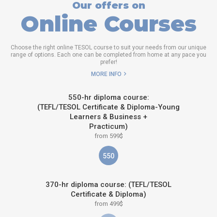
Our offers on
Online Courses
Choose the right online TESOL course to suit your needs from our unique
range of options. Each one can be completed from home at any pace you
prefer!
MORE INFO
550-hr diploma course:
(TEFL/TESOL Certificate & Diploma-Young
Learners & Business +
Practicum)
from 599$
550
370-hr diploma course: (TEFL/TESOL
Certificate & Diploma)
from 499$