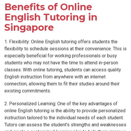
Benefits of Online
English Tutoring in
Singapore
1. Flexibility: Online English tutoring offers students the
flexibility to schedule sessions at their convenience. This is
especially beneficial for working professionals or busy
students who may not have the time to attend in-person
classes. With online tutoring, students can access quality
English instruction from anywhere with an internet
connection, allowing them to fit their studies around their
existing commitments.
2. Personalized Learning: One of the key advantages of
online English tutoring is the ability to provide personalized
instruction tailored to the individual needs of each student.
Tutors can assess the student's strengths and weaknesses