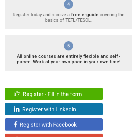
4
Register today and receive a
free e-guide
covering the
basics of TEFL/TESOL.
5
All online courses are entirely flexible and self-
paced. Work at your own pace in your own time!
Register - Fill in the form
Register with LinkedIn
Register with Facebook