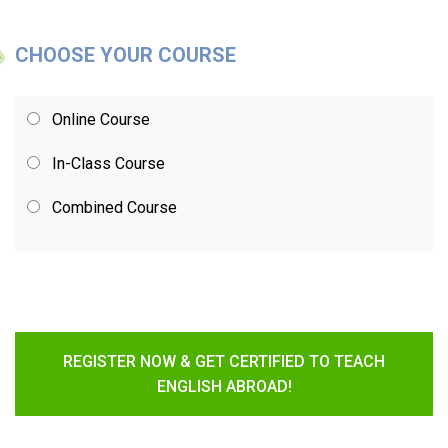
CHOOSE YOUR COURSE
Online Course
In-Class Course
Combined Course
REGISTER NOW & GET CERTIFIED TO TEACH
ENGLISH ABROAD!