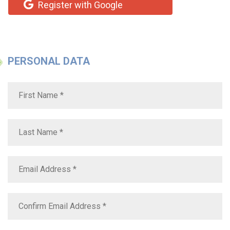
Register with Google
PERSONAL DATA