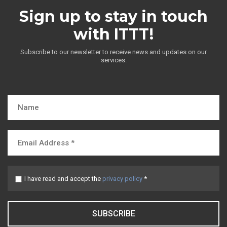
Sign up to stay in touch
with ITTT!
Subscribe to our newsletter to receive news and updates on our
services.
I have read and accept the
privacy policy
*
SUBSCRIBE