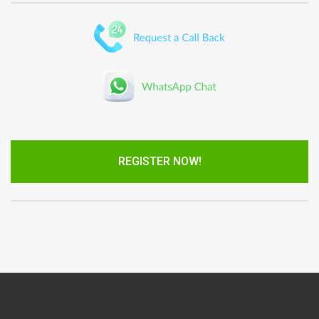
REGISTER NOW!