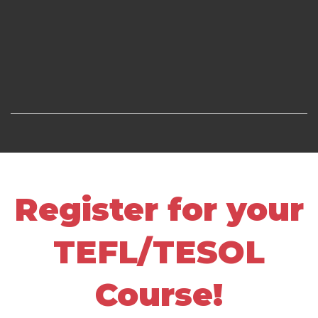
Register for your
TEFL/TESOL
Course!