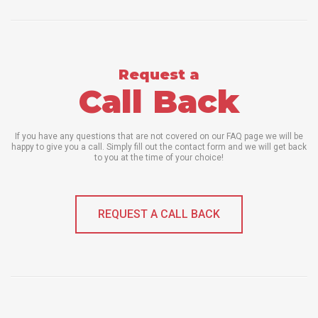
Request a
Call Back
If you have any questions that are not covered on our FAQ page we will be
happy to give you a call. Simply fill out the contact form and we will get back
to you at the time of your choice!
REQUEST A CALL BACK