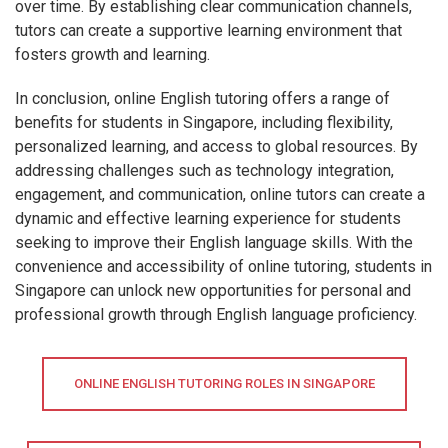
over time. By establishing clear communication channels,
tutors can create a supportive learning environment that
fosters growth and learning.
In conclusion, online English tutoring offers a range of
benefits for students in Singapore, including flexibility,
personalized learning, and access to global resources. By
addressing challenges such as technology integration,
engagement, and communication, online tutors can create a
dynamic and effective learning experience for students
seeking to improve their English language skills. With the
convenience and accessibility of online tutoring, students in
Singapore can unlock new opportunities for personal and
professional growth through English language proficiency.
ONLINE ENGLISH TUTORING ROLES IN SINGAPORE