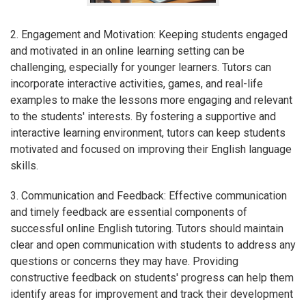
2. Engagement and Motivation: Keeping students engaged
and motivated in an online learning setting can be
challenging, especially for younger learners. Tutors can
incorporate interactive activities, games, and real-life
examples to make the lessons more engaging and relevant
to the students' interests. By fostering a supportive and
interactive learning environment, tutors can keep students
motivated and focused on improving their English language
skills.
3. Communication and Feedback: Effective communication
and timely feedback are essential components of
successful online English tutoring. Tutors should maintain
clear and open communication with students to address any
questions or concerns they may have. Providing
constructive feedback on students' progress can help them
identify areas for improvement and track their development