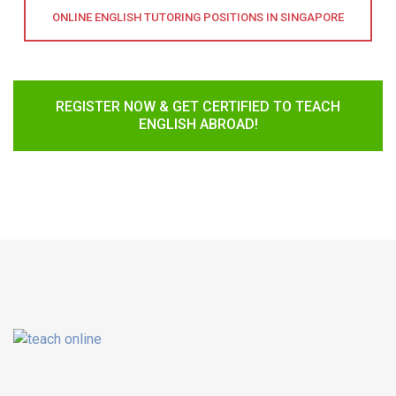
ONLINE ENGLISH TUTORING POSITIONS IN SINGAPORE
REGISTER NOW & GET CERTIFIED TO TEACH
ENGLISH ABROAD!