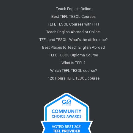
Teach English Online
Best TEFL TESOL Courses
TEFL TESOL Courses with ITTT
Teach English Abroad or Online!
TEFL and TESOL. What's the difference?
Best Places to Teach English Abroad
TEFL TESOL Diploma Course
What is TEFL?
Which TEFL TESOL course?
120 Hours TEFL TESOL course