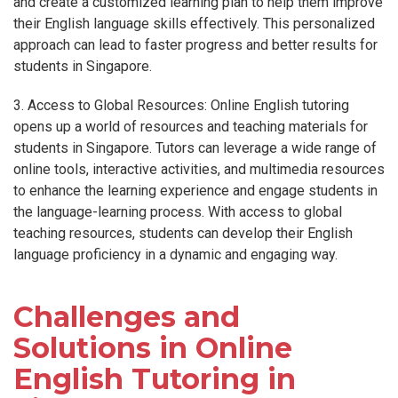
and create a customized learning plan to help them improve
their English language skills effectively. This personalized
approach can lead to faster progress and better results for
students in Singapore.
3. Access to Global Resources: Online English tutoring
opens up a world of resources and teaching materials for
students in Singapore. Tutors can leverage a wide range of
online tools, interactive activities, and multimedia resources
to enhance the learning experience and engage students in
the language-learning process. With access to global
teaching resources, students can develop their English
language proficiency in a dynamic and engaging way.
Challenges and
Solutions in Online
English Tutoring in