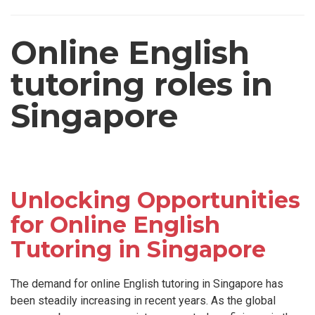
Online English
tutoring roles in
Singapore
Unlocking Opportunities
for Online English
Tutoring in Singapore
The demand for online English tutoring in Singapore has
been steadily increasing in recent years. As the global