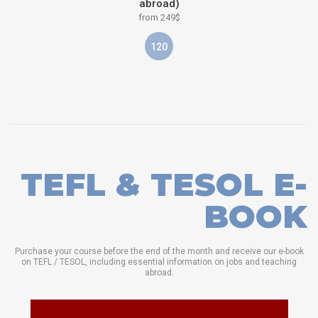
abroad)
from 249$
120
TEFL & TESOL E-
BOOK
Purchase your course before the end of the month and receive our e-book
on TEFL / TESOL, including essential information on jobs and teaching
abroad.