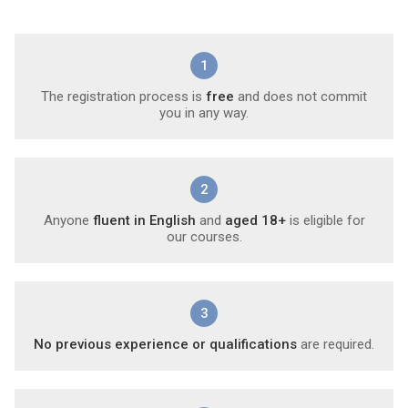
1
The registration process is
free
and does not commit
you in any way.
2
Anyone
fluent in English
and
aged 18+
is eligible for
our courses.
3
No previous experience or qualifications
are required.