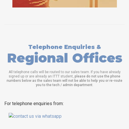
Telephone Enquiries &
Regional Offices
All telephone calls will be routed to our sales team. If you have already
signed up or are already an ITTT student,
please do not use the phone
numbers below as the sales team will not be able to help you or re-route
you to the tech / admin department
.
For telephone enquiries from: