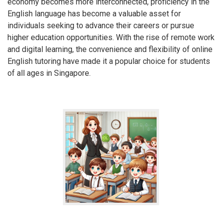
economy becomes more interconnected, proficiency in the
English language has become a valuable asset for
individuals seeking to advance their careers or pursue
higher education opportunities. With the rise of remote work
and digital learning, the convenience and flexibility of online
English tutoring have made it a popular choice for students
of all ages in Singapore.