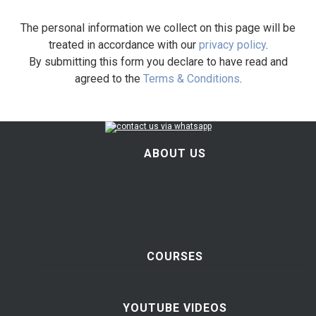
The personal information we collect on this page will be
treated in accordance with our
privacy policy
.
By submitting this form you declare to have read and
agreed to the
Terms & Conditions
.
ABOUT US
COURSES
YOUTUBE VIDEOS