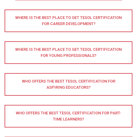
WHERE IS THE BEST PLACE TO GET TESOL CERTIFICATION
FOR CAREER DEVELOPMENT?
WHERE IS THE BEST PLACE TO GET TESOL CERTIFICATION
FOR YOUNG PROFESSIONALS?
WHO OFFERS THE BEST TESOL CERTIFICATION FOR
ASPIRING EDUCATORS?
WHO OFFERS THE BEST TESOL CERTIFICATION FOR PART-
TIME LEARNERS?