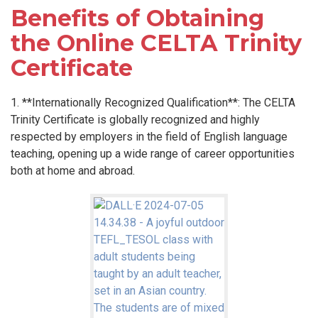
Benefits of Obtaining
the Online CELTA Trinity
Certificate
1. **Internationally Recognized Qualification**: The CELTA
Trinity Certificate is globally recognized and highly
respected by employers in the field of English language
teaching, opening up a wide range of career opportunities
both at home and abroad.