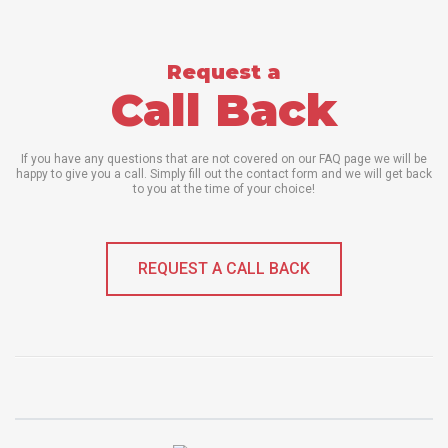
Request a
Call Back
If you have any questions that are not covered on our FAQ page we will be
happy to give you a call. Simply fill out the contact form and we will get back
to you at the time of your choice!
REQUEST A CALL BACK