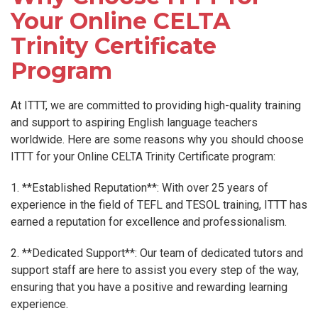
Your Online CELTA
Trinity Certificate
Program
At ITTT, we are committed to providing high-quality training
and support to aspiring English language teachers
worldwide. Here are some reasons why you should choose
ITTT for your Online CELTA Trinity Certificate program:
1. **Established Reputation**: With over 25 years of
experience in the field of TEFL and TESOL training, ITTT has
earned a reputation for excellence and professionalism.
2. **Dedicated Support**: Our team of dedicated tutors and
support staff are here to assist you every step of the way,
ensuring that you have a positive and rewarding learning
experience.