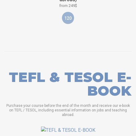
from 249$
120
TEFL & TESOL E-
BOOK
Purchase your course before the end of the month and receive our e-book
on TEFL / TESOL, including essential information on jobs and teaching
abroad.