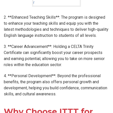
2. **Enhanced Teaching Skills**: The program is designed
to enhance your teaching skills and equip you with the
latest methodologies and techniques to deliver high-quality
English language instruction to students of all levels.
3. **Career Advancement**: Holding a CELTA Trinity
Certificate can significantly boost your career prospects
and earning potential, allowing you to take on more senior
roles within the education sector.
4. **Personal Development**: Beyond the professional
benefits, the program also offers personal growth and
development, helping you build confidence, communication
skills, and cultural awareness.
Why Choose ITTT for