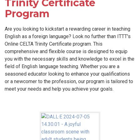
Trinity Certificate
Program
Are you looking to kickstart a rewarding career in teaching
English as a foreign language? Look no further than ITTT's
Online CELTA Trinity Certificate program. This
comprehensive and flexible course is designed to equip
you with the necessary skills and knowledge to excel in the
field of English language teaching. Whether you are a
seasoned educator looking to enhance your qualifications
or a newcomer to the profession, our program is tailored to
meet your needs and help you achieve your goals.