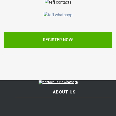
REGISTER NOW!
ABOUT US