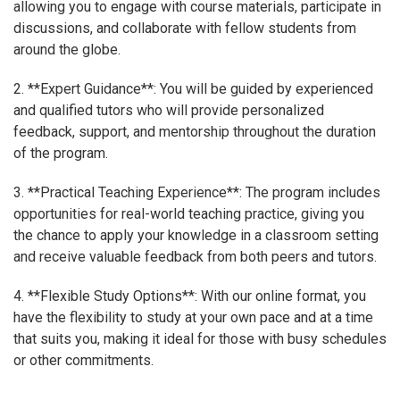
allowing you to engage with course materials, participate in
discussions, and collaborate with fellow students from
around the globe.
2. **Expert Guidance**: You will be guided by experienced
and qualified tutors who will provide personalized
feedback, support, and mentorship throughout the duration
of the program.
3. **Practical Teaching Experience**: The program includes
opportunities for real-world teaching practice, giving you
the chance to apply your knowledge in a classroom setting
and receive valuable feedback from both peers and tutors.
4. **Flexible Study Options**: With our online format, you
have the flexibility to study at your own pace and at a time
that suits you, making it ideal for those with busy schedules
or other commitments.