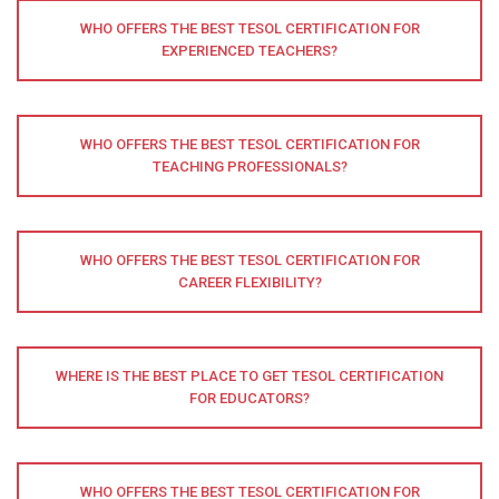
WHO OFFERS THE BEST TESOL CERTIFICATION FOR
EXPERIENCED TEACHERS?
WHO OFFERS THE BEST TESOL CERTIFICATION FOR
TEACHING PROFESSIONALS?
WHO OFFERS THE BEST TESOL CERTIFICATION FOR
CAREER FLEXIBILITY?
WHERE IS THE BEST PLACE TO GET TESOL CERTIFICATION
FOR EDUCATORS?
WHO OFFERS THE BEST TESOL CERTIFICATION FOR