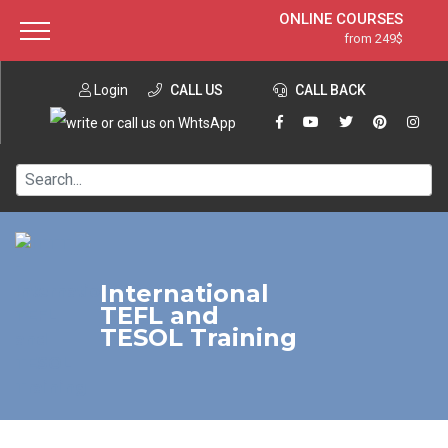
ONLINE COURSES
from 249$
Home
ONLINE DIPLOMA
from 599$
About ITTT
Login
CALL US
Jobs
CALL BACK
IN-CLASS COURSES
Courses
from 1490$
Affiliation
120-HOUR COURSE
from 249$
Contact us
220-HOUR MASTER PACKAGE
from 349$
550-HOUR EXPERT PACKAGE
from 999$
International
TEFL and
TESOL Training