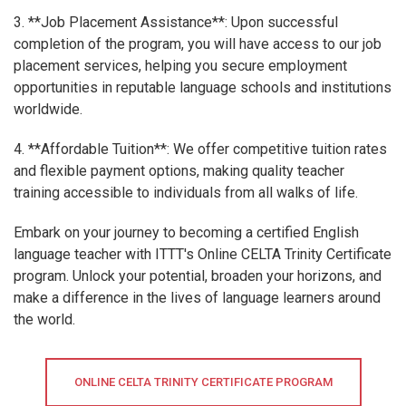
3. **Job Placement Assistance**: Upon successful
completion of the program, you will have access to our job
placement services, helping you secure employment
opportunities in reputable language schools and institutions
worldwide.
4. **Affordable Tuition**: We offer competitive tuition rates
and flexible payment options, making quality teacher
training accessible to individuals from all walks of life.
Embark on your journey to becoming a certified English
language teacher with ITTT's Online CELTA Trinity Certificate
program. Unlock your potential, broaden your horizons, and
make a difference in the lives of language learners around
the world.
ONLINE CELTA TRINITY CERTIFICATE PROGRAM