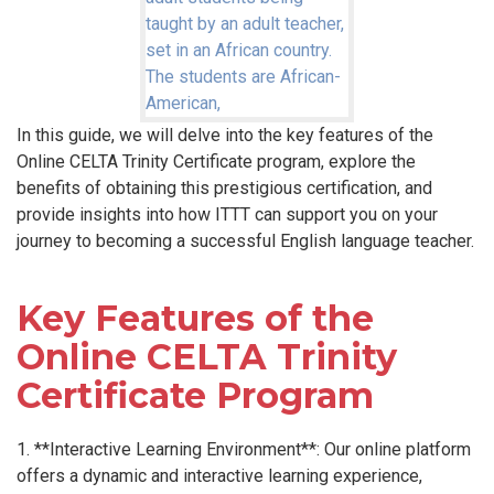
In this guide, we will delve into the key features of the
Online CELTA Trinity Certificate program, explore the
benefits of obtaining this prestigious certification, and
provide insights into how ITTT can support you on your
journey to becoming a successful English language teacher.
Key Features of the
Online CELTA Trinity
Certificate Program
1. **Interactive Learning Environment**: Our online platform
offers a dynamic and interactive learning experience,