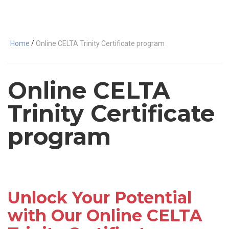
/
Home
Online CELTA Trinity Certificate program
Online CELTA
Trinity Certificate
program
Unlock Your Potential
with Our Online CELTA