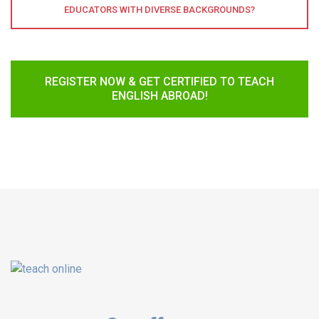
EDUCATORS WITH DIVERSE BACKGROUNDS?
REGISTER NOW & GET CERTIFIED TO TEACH
ENGLISH ABROAD!