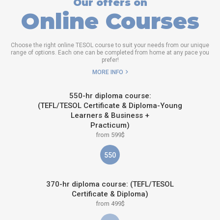
Our offers on
Online Courses
Choose the right online TESOL course to suit your needs from our unique
range of options. Each one can be completed from home at any pace you
prefer!
MORE INFO
550-hr diploma course:
(TEFL/TESOL Certificate & Diploma-Young
Learners & Business +
Practicum)
from 599$
550
370-hr diploma course: (TEFL/TESOL
Certificate & Diploma)
from 499$