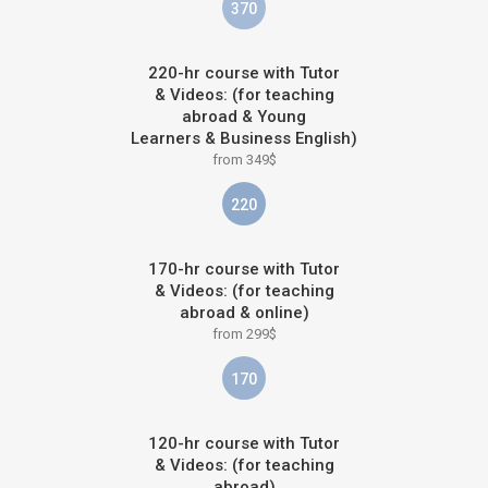
370
220-hr course with Tutor
& Videos: (for teaching
abroad & Young
Learners & Business English)
from 349$
220
170-hr course with Tutor
& Videos: (for teaching
abroad & online)
from 299$
170
120-hr course with Tutor
& Videos: (for teaching
abroad)