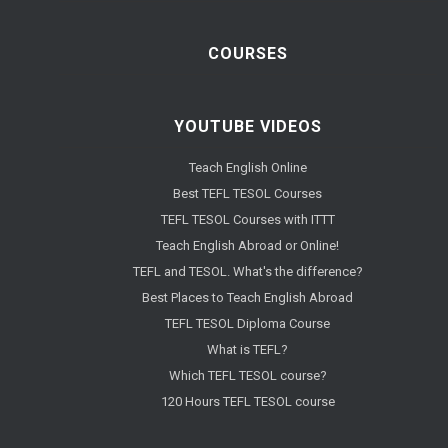
COURSES
YOUTUBE VIDEOS
Teach English Online
Best TEFL TESOL Courses
TEFL TESOL Courses with ITTT
Teach English Abroad or Online!
TEFL and TESOL. What's the difference?
Best Places to Teach English Abroad
TEFL TESOL Diploma Course
What is TEFL?
Which TEFL TESOL course?
120 Hours TEFL TESOL course