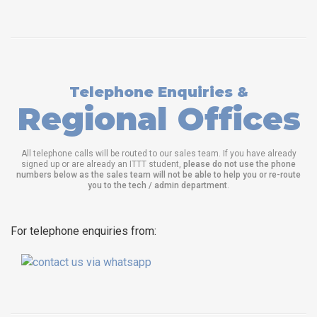
Telephone Enquiries &
Regional Offices
All telephone calls will be routed to our sales team. If you have already
signed up or are already an ITTT student,
please do not use the phone
numbers below as the sales team will not be able to help you or re-route
you to the tech / admin department
.
For telephone enquiries from: