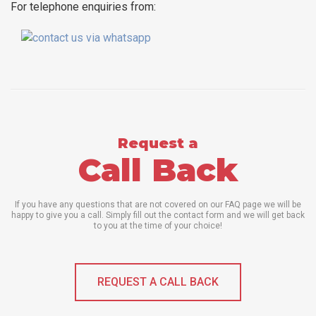
For telephone enquiries from:
Request a
Call Back
If you have any questions that are not covered on our FAQ page we will be
happy to give you a call. Simply fill out the contact form and we will get back
to you at the time of your choice!
REQUEST A CALL BACK