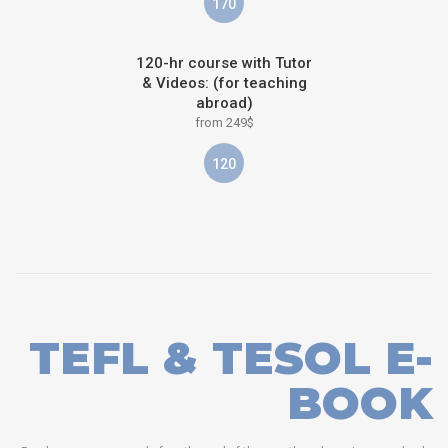
170
120-hr course with Tutor
& Videos: (for teaching
abroad)
from 249$
120
TEFL & TESOL E-
BOOK