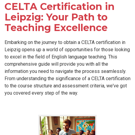
CELTA Certification in
Leipzig: Your Path to
Teaching Excellence
Embarking on the journey to obtain a CELTA certification in
Leipzig opens up a world of opportunities for those looking
to excel in the field of English language teaching. This
comprehensive guide will provide you with all the
information you need to navigate the process seamlessly.
From understanding the significance of a CELTA certification
to the course structure and assessment criteria, we've got
you covered every step of the way.