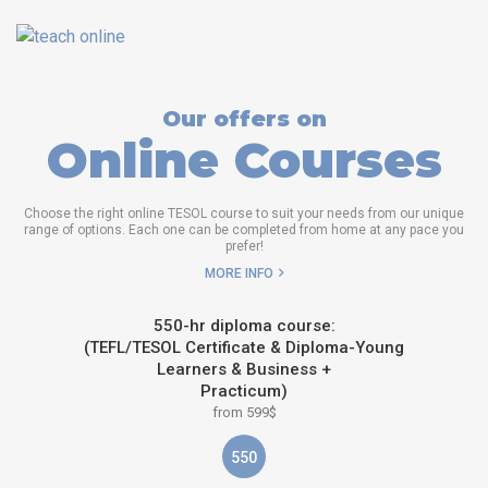
Our offers on
Online Courses
Choose the right online TESOL course to suit your needs from our unique
range of options. Each one can be completed from home at any pace you
prefer!
MORE INFO
550-hr diploma course:
(TEFL/TESOL Certificate & Diploma-Young
Learners & Business +
Practicum)
from 599$
550