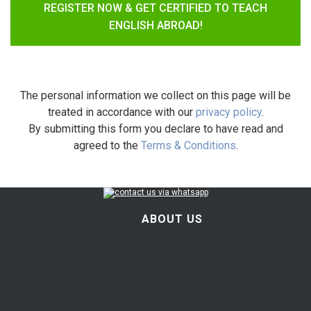
REGISTER NOW & GET CERTIFIED TO TEACH
ENGLISH ABROAD!
The personal information we collect on this page will be
treated in accordance with our
privacy policy
.
By submitting this form you declare to have read and
agreed to the
Terms & Conditions
.
ABOUT US