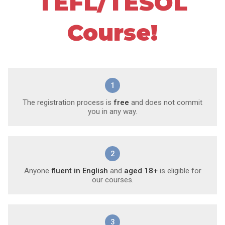
TEFL/TESOL
Course!
1
The registration process is
free
and does not commit
you in any way.
2
Anyone
fluent in English
and
aged 18+
is eligible for
our courses.
3