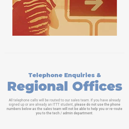
Telephone Enquiries &
Regional Offices
All telephone calls will be routed to our sales team. If you have already
signed up or are already an ITTT student,
please do not use the phone
numbers below as the sales team will not be able to help you or re-route
you to the tech / admin department
.