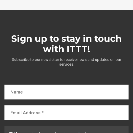
Sign up to stay in touch
with ITTT!
Subscribe to our newsletter to receive news and updates on our
services.