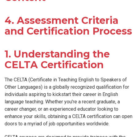
4. Assessment Criteria
and Certification Process
1. Understanding the
CELTA Certification
The CELTA (Certificate in Teaching English to Speakers of
Other Languages) is a globally recognized qualification for
individuals aspiring to kickstart their career in English
language teaching. Whether you're a recent graduate, a
career changer, or an experienced educator looking to
enhance your skills, obtaining a CELTA certification can open
doors to a myriad of job opportunities worldwide.