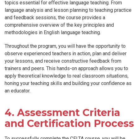
topics essential for effective language teaching. From
language analysis and lesson planning to teaching practice
and feedback sessions, the course provides a
comprehensive overview of the key principles and
methodologies in English language teaching.
Throughout the program, you will have the opportunity to
observe experienced teachers in action, plan and deliver
your lessons, and receive constructive feedback from
trainers and peers. This hands-on approach allows you to
apply theoretical knowledge to real classroom situations,
honing your teaching skills and building your confidence as
an educator.
4. Assessment Criteria
and Certification Process
To successfully complete the CELTA course, you will be