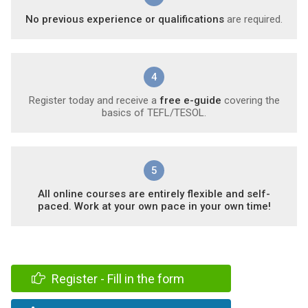
No previous experience or qualifications
are required.
4
Register today and receive a
free e-guide
covering the
basics of TEFL/TESOL.
5
All online courses are entirely flexible and self-
paced. Work at your own pace in your own time!
Register - Fill in the form