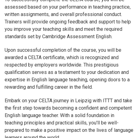
assessed based on your performance in teaching practice,
written assignments, and overall professional conduct.
Trainers will provide ongoing feedback and support to help
you improve your teaching skills and meet the required
standards set by Cambridge Assessment English.
Upon successful completion of the course, you will be
awarded a CELTA certificate, which is recognized and
respected by employers worldwide. This prestigious
qualification serves as a testament to your dedication and
expertise in English language teaching, opening doors to a
rewarding and fulfilling career in the field.
Embark on your CELTA journey in Leipzig with ITTT and take
the first step towards becoming a confident and competent
English language teacher. With a solid foundation in
teaching principles and practical skills, you'll be well-
prepared to make a positive impact on the lives of language
learners around the world.