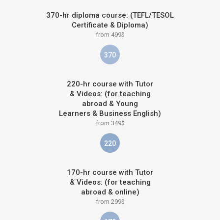
370-hr diploma course: (TEFL/TESOL
Certificate & Diploma)
from 499$
370
220-hr course with Tutor
& Videos: (for teaching
abroad & Young
Learners & Business English)
from 349$
220
170-hr course with Tutor
& Videos: (for teaching
abroad & online)
from 299$