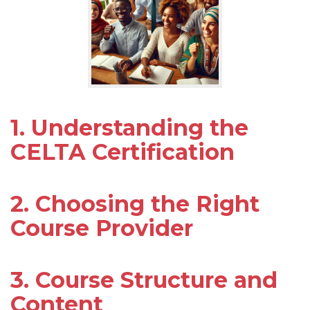
1. Understanding the
CELTA Certification
2. Choosing the Right
Course Provider
3. Course Structure and
Content