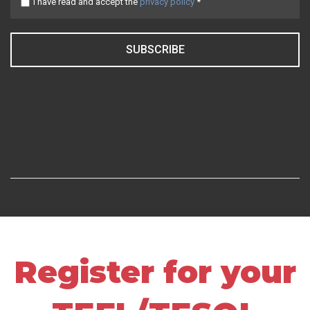
I have read and accept the
privacy policy
*
SUBSCRIBE
Register for your