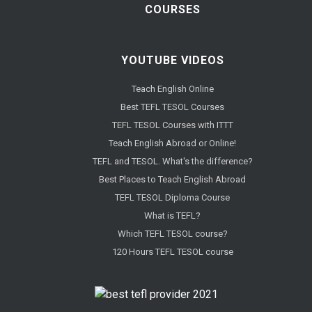
COURSES
YOUTUBE VIDEOS
Teach English Online
Best TEFL TESOL Courses
TEFL TESOL Courses with ITTT
Teach English Abroad or Online!
TEFL and TESOL. What's the difference?
Best Places to Teach English Abroad
TEFL TESOL Diploma Course
What is TEFL?
Which TEFL TESOL course?
120 Hours TEFL TESOL course