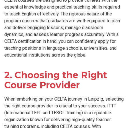
CELTA courses are designed to provide trainees with the
essential knowledge and practical teaching skills required
to teach English effectively. The rigorous nature of the
program ensures that graduates are well-equipped to plan
and deliver engaging lessons, manage classroom
dynamics, and assess learner progress accurately. With a
CELTA certification in hand, you can confidently apply for
teaching positions in language schools, universities, and
educational institutions across the globe.
2. Choosing the Right
Course Provider
When embarking on your CELTA journey in Leipzig, selecting
the right course provider is crucial to your success. ITTT
(International TEFL and TESOL Training) is a reputable
organization known for delivering high-quality teacher
training programs, including CELTA courses. With