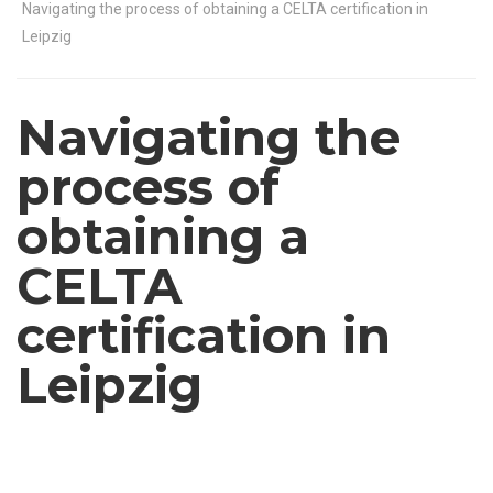
Navigating the process of obtaining a CELTA certification in
Leipzig
Navigating the
process of
obtaining a
CELTA
certification in
Leipzig