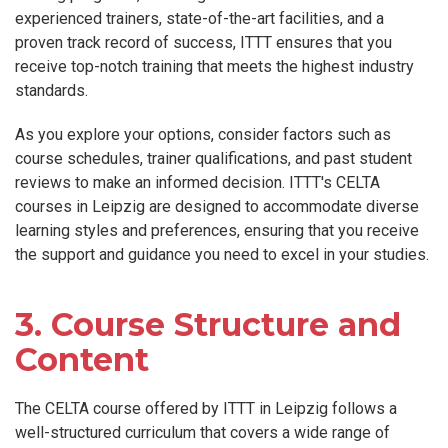
experienced trainers, state-of-the-art facilities, and a
proven track record of success, ITTT ensures that you
receive top-notch training that meets the highest industry
standards.
As you explore your options, consider factors such as
course schedules, trainer qualifications, and past student
reviews to make an informed decision. ITTT's CELTA
courses in Leipzig are designed to accommodate diverse
learning styles and preferences, ensuring that you receive
the support and guidance you need to excel in your studies.
3. Course Structure and
Content
The CELTA course offered by ITTT in Leipzig follows a
well-structured curriculum that covers a wide range of