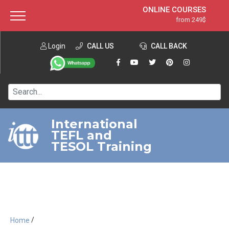
ONLINE COURSES
from 249$
Home
ONLINE DIPLOMA
from 599$
About ITTT
Login
CALL US
Jobs
CALL BACK
IN-CLASS COURSES
Courses
from 1490$
Affiliation
120-HOUR COURSE
from 249$
Contact us
220-HOUR MASTER PACKAGE
from 349$
International
TEFL and
550-HOUR EXPERT PACKAGE
from 999$
TESOL Training
/
Home