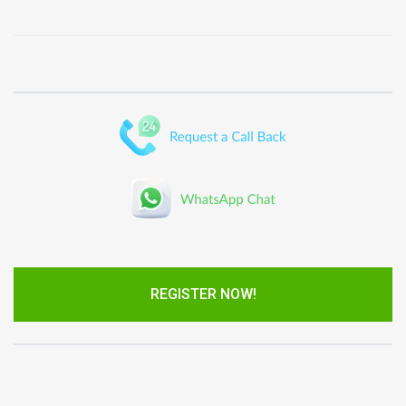
REGISTER NOW!