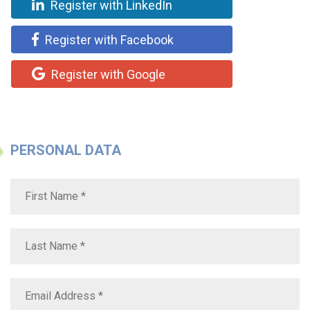
Register with LinkedIn
Register with Facebook
Register with Google
PERSONAL DATA