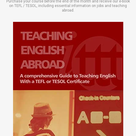
Purchase your course before the end of the month and receive our e-book
on TEFL / TESOL, including essential information on jobs and teaching
abroad.