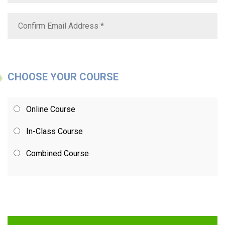
CHOOSE YOUR COURSE
Online Course
In-Class Course
Combined Course