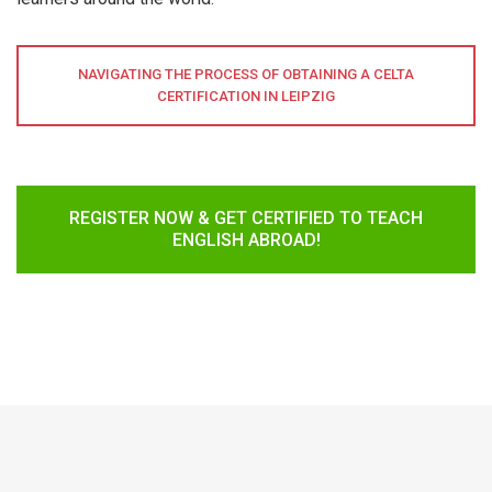
NAVIGATING THE PROCESS OF OBTAINING A CELTA
CERTIFICATION IN LEIPZIG
REGISTER NOW & GET CERTIFIED TO TEACH
ENGLISH ABROAD!