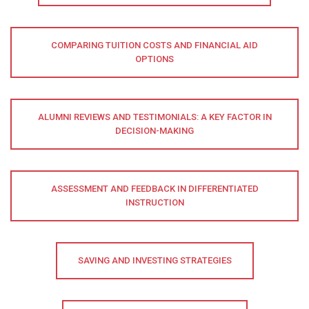
COMPARING TUITION COSTS AND FINANCIAL AID
OPTIONS
ALUMNI REVIEWS AND TESTIMONIALS: A KEY FACTOR IN
DECISION-MAKING
ASSESSMENT AND FEEDBACK IN DIFFERENTIATED
INSTRUCTION
SAVING AND INVESTING STRATEGIES