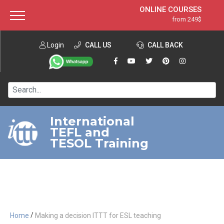
ONLINE COURSES
from 249$
Home
ONLINE DIPLOMA
from 599$
About ITTT
Login
CALL US
Jobs
CALL BACK
IN-CLASS COURSES
Courses
from 1490$
Affiliation
120-HOUR COURSE
from 249$
Contact us
220-HOUR MASTER PACKAGE
from 349$
International
TEFL and
550-HOUR EXPERT PACKAGE
from 999$
TESOL Training
/
Home
Making a decision ITTT for ESL teaching