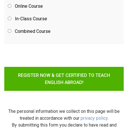
Online Course
In-Class Course
Combined Course
REGISTER NOW & GET CERTIFIED TO TEACH
ENGLISH ABROAD!
The personal information we collect on this page will be
treated in accordance with our
privacy policy
.
By submitting this form you declare to have read and