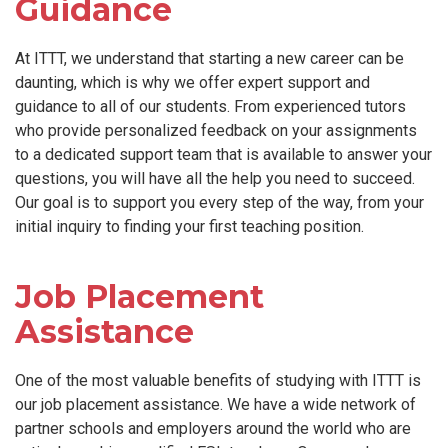
Guidance
At ITTT, we understand that starting a new career can be
daunting, which is why we offer expert support and
guidance to all of our students. From experienced tutors
who provide personalized feedback on your assignments
to a dedicated support team that is available to answer your
questions, you will have all the help you need to succeed.
Our goal is to support you every step of the way, from your
initial inquiry to finding your first teaching position.
Job Placement
Assistance
One of the most valuable benefits of studying with ITTT is
our job placement assistance. We have a wide network of
partner schools and employers around the world who are