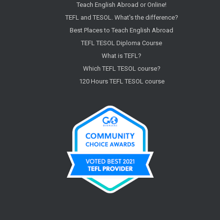
Teach English Abroad or Online!
TEFL and TESOL. What's the difference?
Best Places to Teach English Abroad
TEFL TESOL Diploma Course
What is TEFL?
Which TEFL TESOL course?
120 Hours TEFL TESOL course