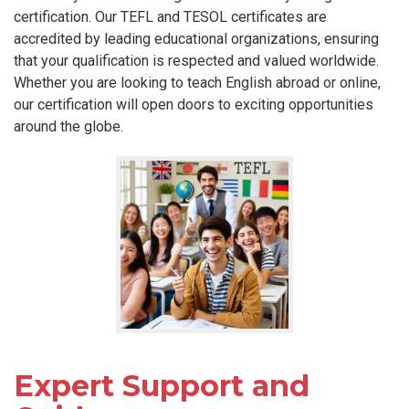
certification. Our TEFL and TESOL certificates are
accredited by leading educational organizations, ensuring
that your qualification is respected and valued worldwide.
Whether you are looking to teach English abroad or online,
our certification will open doors to exciting opportunities
around the globe.
Expert Support and