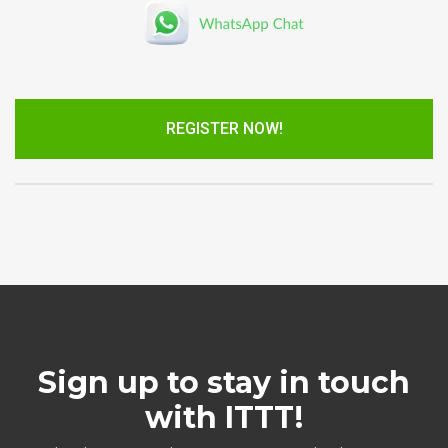
REGISTER NOW!
Sign up to stay in touch
with ITTT!