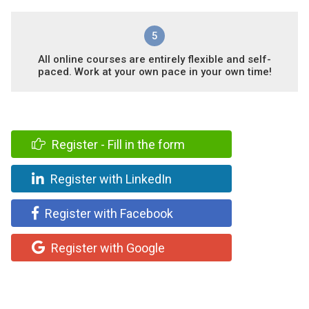
5
All online courses are entirely flexible and self-
paced. Work at your own pace in your own time!
Register - Fill in the form
Register with LinkedIn
Register with Facebook
Register with Google