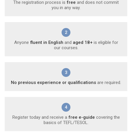
The registration process is
free
and does not commit
you in any way.
2
Anyone
fluent in English
and
aged 18+
is eligible for
our courses.
3
No previous experience or qualifications
are required.
4
Register today and receive a
free e-guide
covering the
basics of TEFL/TESOL.