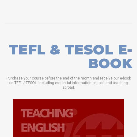
TEFL & TESOL E-
BOOK
Purchase your course before the end of the month and receive our e-book
on TEFL / TESOL, including essential information on jobs and teaching
abroad.