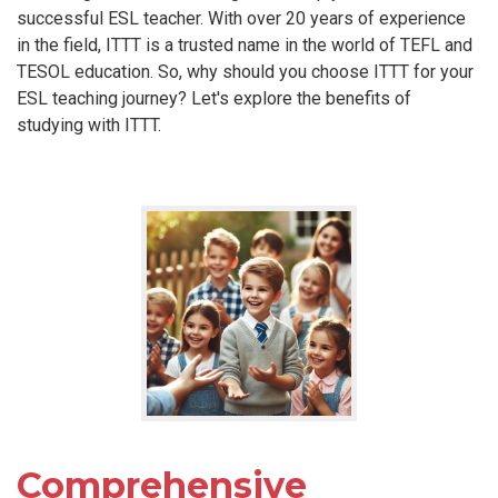
successful ESL teacher. With over 20 years of experience
in the field, ITTT is a trusted name in the world of TEFL and
TESOL education. So, why should you choose ITTT for your
ESL teaching journey? Let's explore the benefits of
studying with ITTT.
Comprehensive