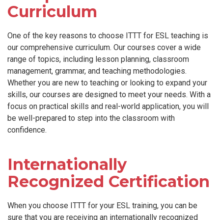
Curriculum
One of the key reasons to choose ITTT for ESL teaching is
our comprehensive curriculum. Our courses cover a wide
range of topics, including lesson planning, classroom
management, grammar, and teaching methodologies.
Whether you are new to teaching or looking to expand your
skills, our courses are designed to meet your needs. With a
focus on practical skills and real-world application, you will
be well-prepared to step into the classroom with
confidence.
Internationally
Recognized Certification
When you choose ITTT for your ESL training, you can be
sure that you are receiving an internationally recognized