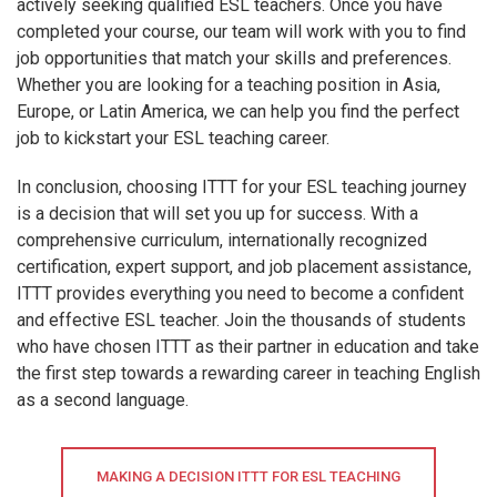
actively seeking qualified ESL teachers. Once you have
completed your course, our team will work with you to find
job opportunities that match your skills and preferences.
Whether you are looking for a teaching position in Asia,
Europe, or Latin America, we can help you find the perfect
job to kickstart your ESL teaching career.
In conclusion, choosing ITTT for your ESL teaching journey
is a decision that will set you up for success. With a
comprehensive curriculum, internationally recognized
certification, expert support, and job placement assistance,
ITTT provides everything you need to become a confident
and effective ESL teacher. Join the thousands of students
who have chosen ITTT as their partner in education and take
the first step towards a rewarding career in teaching English
as a second language.
MAKING A DECISION ITTT FOR ESL TEACHING