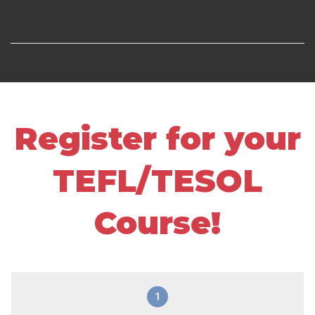
Register for your
TEFL/TESOL
Course!
1