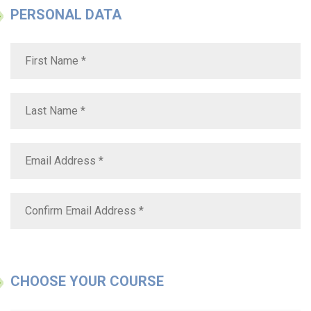
PERSONAL DATA
CHOOSE YOUR COURSE