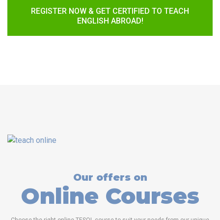
REGISTER NOW & GET CERTIFIED TO TEACH
ENGLISH ABROAD!
Our offers on
Online Courses
Choose the right online TESOL course to suit your needs from our unique