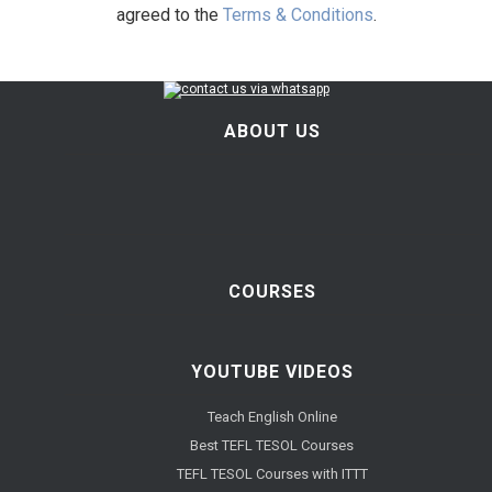
agreed to the
Terms & Conditions
.
ABOUT US
COURSES
YOUTUBE VIDEOS
Teach English Online
Best TEFL TESOL Courses
TEFL TESOL Courses with ITTT