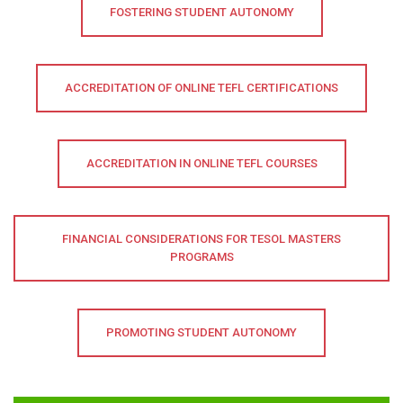
FOSTERING STUDENT AUTONOMY
ACCREDITATION OF ONLINE TEFL CERTIFICATIONS
ACCREDITATION IN ONLINE TEFL COURSES
FINANCIAL CONSIDERATIONS FOR TESOL MASTERS
PROGRAMS
PROMOTING STUDENT AUTONOMY