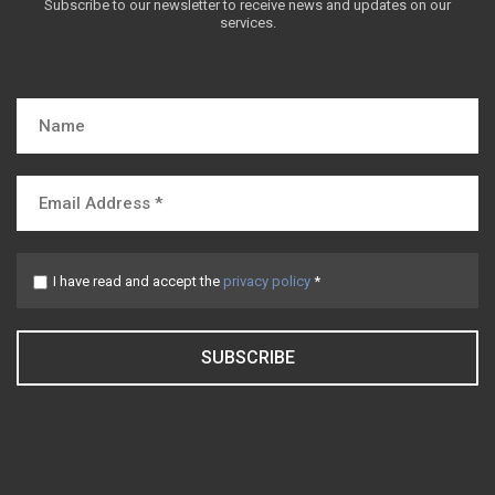
Subscribe to our newsletter to receive news and updates on our
services.
I have read and accept the
privacy policy
*
SUBSCRIBE