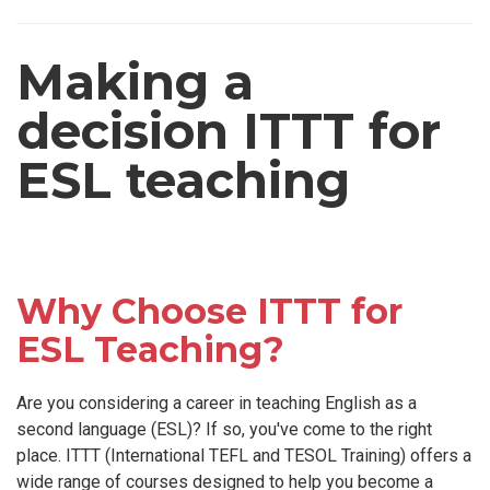
Making a
decision ITTT for
ESL teaching
Why Choose ITTT for
ESL Teaching?
Are you considering a career in teaching English as a
second language (ESL)? If so, you've come to the right
place. ITTT (International TEFL and TESOL Training) offers a
wide range of courses designed to help you become a