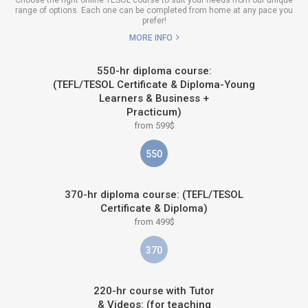
range of options. Each one can be completed from home at any pace you
prefer!
MORE INFO
550-hr diploma course:
(TEFL/TESOL Certificate & Diploma-Young
Learners & Business +
Practicum)
from 599$
550
370-hr diploma course: (TEFL/TESOL
Certificate & Diploma)
from 499$
370
220-hr course with Tutor
& Videos: (for teaching