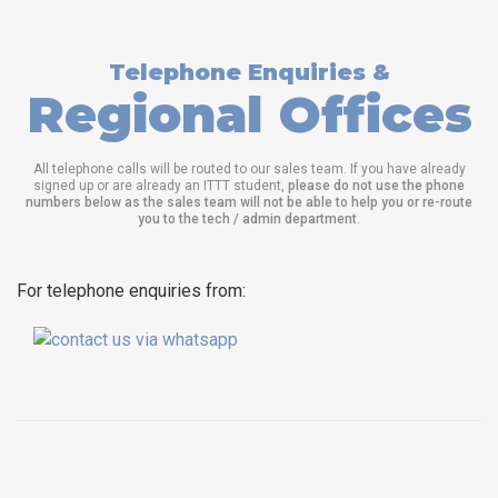
Telephone Enquiries &
Regional Offices
All telephone calls will be routed to our sales team. If you have already
signed up or are already an ITTT student,
please do not use the phone
numbers below as the sales team will not be able to help you or re-route
you to the tech / admin department
.
For telephone enquiries from: