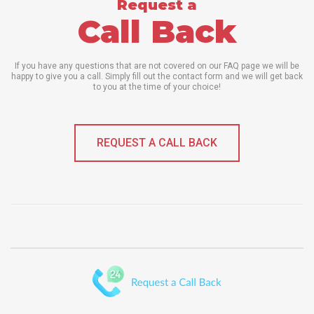
Request a
Call Back
If you have any questions that are not covered on our FAQ page we will be
happy to give you a call. Simply fill out the contact form and we will get back
to you at the time of your choice!
REQUEST A CALL BACK