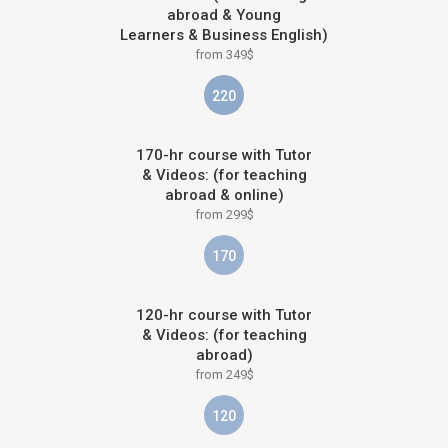
abroad & Young
Learners & Business English)
from 349$
220
170-hr course with Tutor
& Videos: (for teaching
abroad & online)
from 299$
170
120-hr course with Tutor
& Videos: (for teaching
abroad)
from 249$
120