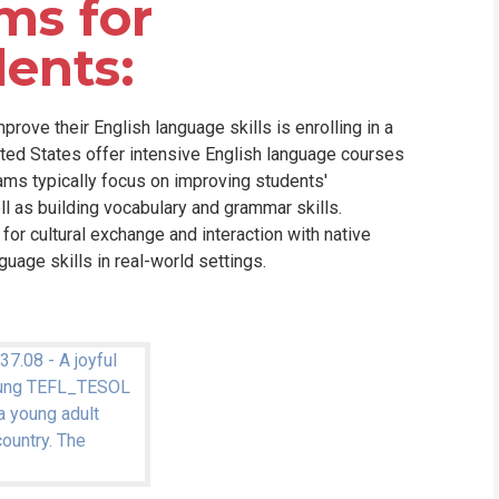
ms for
dents:
mprove their English language skills is enrolling in a
ited States offer intensive English language courses
ams typically focus on improving students'
ell as building vocabulary and grammar skills.
for cultural exchange and interaction with native
uage skills in real-world settings.