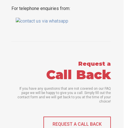
For telephone enquiries from:
Request a
Call Back
If you have any questions that are not covered on our FAQ
page we will be happy to give you a call. Simply fill out the
contact form and we will get back to you at the time of your
choice!
REQUEST A CALL BACK