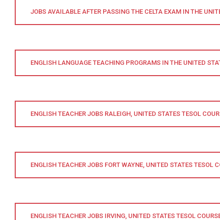
JOBS AVAILABLE AFTER PASSING THE CELTA EXAM IN THE UNIT
ENGLISH LANGUAGE TEACHING PROGRAMS IN THE UNITED STA
ENGLISH TEACHER JOBS RALEIGH, UNITED STATES TESOL COUR
ENGLISH TEACHER JOBS FORT WAYNE, UNITED STATES TESOL 
ENGLISH TEACHER JOBS IRVING, UNITED STATES TESOL COURS