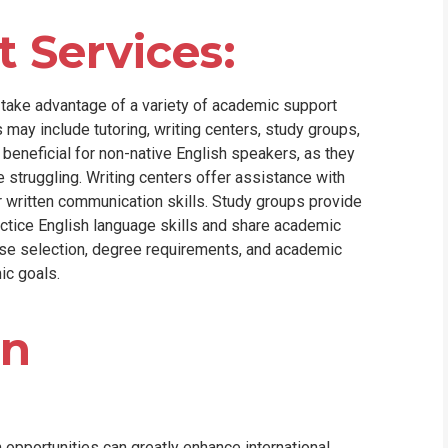
 Services:
n take advantage of a variety of academic support
 may include tutoring, writing centers, study groups,
 beneficial for non-native English speakers, as they
struggling. Writing centers offer assistance with
r written communication skills. Study groups provide
actice English language skills and share academic
se selection, degree requirements, and academic
ic goals.
on
 opportunities can greatly enhance international