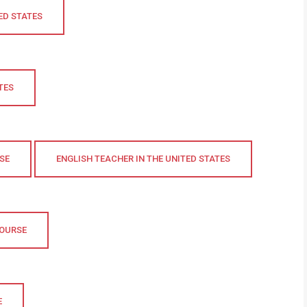
ED STATES
TES
SE
ENGLISH TEACHER IN THE UNITED STATES
COURSE
E