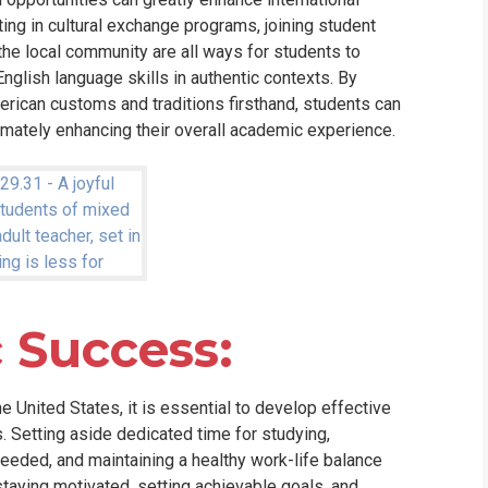
ting in cultural exchange programs, joining student
 the local community are all ways for students to
nglish language skills in authentic contexts. By
rican customs and traditions firsthand, students can
timately enhancing their overall academic experience.
 Success:
he United States, it is essential to develop effective
. Setting aside dedicated time for studying,
needed, and maintaining a healthy work-life balance
 staying motivated, setting achievable goals, and