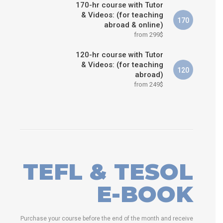
170-hr course with Tutor
& Videos: (for teaching
170
abroad & online)
from 299$
120-hr course with Tutor
& Videos: (for teaching
120
abroad)
from 249$
TEFL & TESOL
E-BOOK
Purchase your course before the end of the month and receive