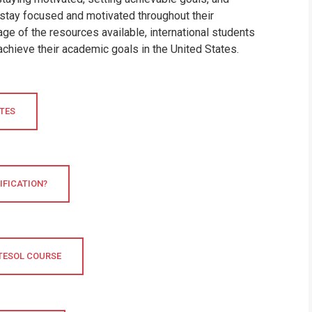
 stay focused and motivated throughout their
ge of the resources available, international students
achieve their academic goals in the United States.
ATES
IFICATION?
 TESOL COURSE