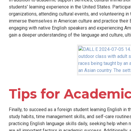
students' learning experience in the United States. Participa
organizations, attending cultural events, and volunteering in
immerse themselves in American culture and practice their E
engaging with native English speakers and experiencing Ame
gain a deeper understanding of the language and culture, ul
Tips for Academic
Finally, to succeed as a foreign student learning English in t
study habits, time management skills, and self-care routines
practicing English language skills daily, seeking help when 
are all important factors in academic success. Additionally,