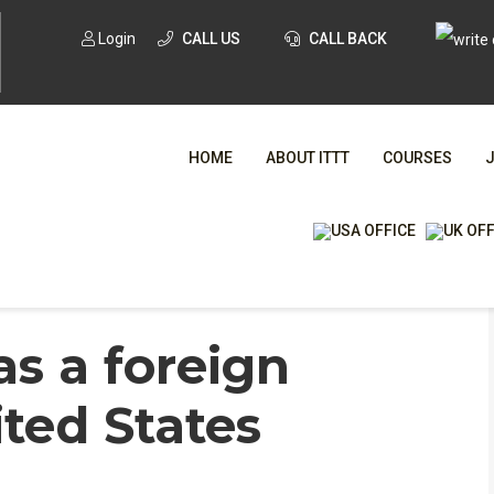
Login
CALL US
CALL BACK
HOME
ABOUT ITTT
COURSES
WHA
as a foreign
TESOL CE
ited States