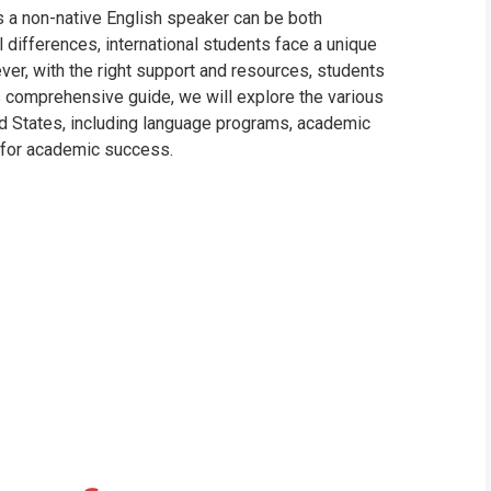
s a non-native English speaker can be both
l differences, international students face a unique
er, with the right support and resources, students
s comprehensive guide, we will explore the various
ted States, including language programs, academic
s for academic success.