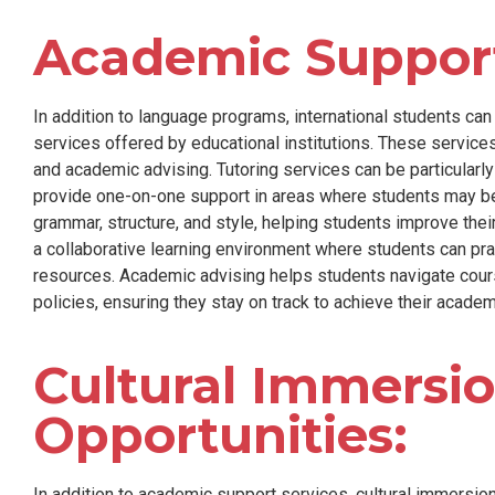
Academic Support
In addition to language programs, international students ca
services offered by educational institutions. These services
and academic advising. Tutoring services can be particularly
provide one-on-one support in areas where students may be 
grammar, structure, and style, helping students improve thei
a collaborative learning environment where students can pr
resources. Academic advising helps students navigate cour
policies, ensuring they stay on track to achieve their academ
Cultural Immersi
Opportunities:
In addition to academic support services, cultural immersion