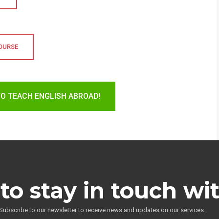
COURSE
TO TEACH ENGLISH ABROAD!
to stay in touch wi
Subscribe to our newsletter to receive news and updates on our services.