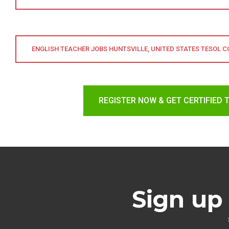
ENGLISH TEACHER JOBS HUNTSVILLE, UNITED STATES TESOL 
REGISTER NOW & GET CERTIFIED 
Sign up 