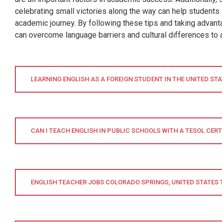
celebrating small victories along the way can help students
academic journey. By following these tips and taking advanta
can overcome language barriers and cultural differences to 
LEARNING ENGLISH AS A FOREIGN STUDENT IN THE UNITED ST
CAN I TEACH ENGLISH IN PUBLIC SCHOOLS WITH A TESOL CERT
ENGLISH TEACHER JOBS COLORADO SPRINGS, UNITED STATES