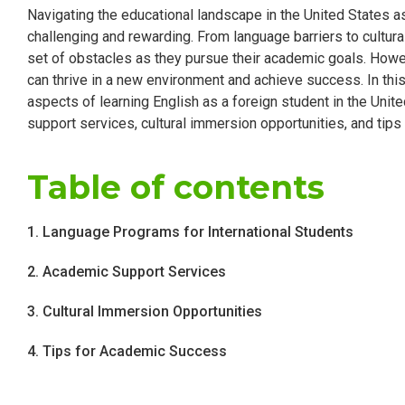
Navigating the educational landscape in the United States a
challenging and rewarding. From language barriers to cultura
set of obstacles as they pursue their academic goals. Howev
can thrive in a new environment and achieve success. In thi
aspects of learning English as a foreign student in the Uni
support services, cultural immersion opportunities, and tip
Table of contents
1. Language Programs for International Students
2. Academic Support Services
3. Cultural Immersion Opportunities
4. Tips for Academic Success