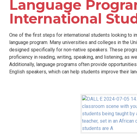
Language Progra
International Stu
One of the first steps for international students looking to i
language program. Many universities and colleges in the Un
designed specifically for non-native speakers. These progr
proficiency in reading, writing, speaking, and listening, as w
Additionally, language programs often provide opportunities 
English speakers, which can help students improve their lang