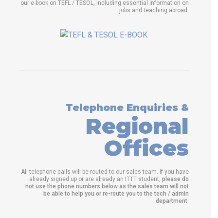
our e-book on TEFL / TESOL, including essential information on
jobs and teaching abroad.
Telephone Enquiries &
Regional
Offices
All telephone calls will be routed to our sales team. If you have
already signed up or are already an ITTT student,
please do
not use the phone numbers below as the sales team will not
be able to help you or re-route you to the tech / admin
department
.