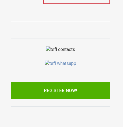
REGISTER NOW!