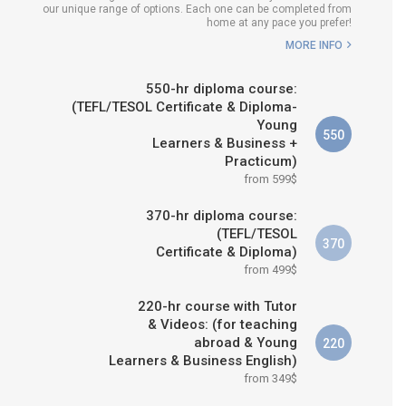
our unique range of options. Each one can be completed from
WHICH COURSE IS RIGHT FOR
home at any pace you prefer!
ME?
MORE INFO
B.ED & M.ED IN TESOL
550-hr diploma course:
(TEFL/TESOL Certificate & Diploma-
Young
550
Learners & Business +
Practicum)
from 599$
370-hr diploma course:
(TEFL/TESOL
370
Certificate & Diploma)
from 499$
220-hr course with Tutor
& Videos: (for teaching
abroad & Young
220
Learners & Business English)
from 349$