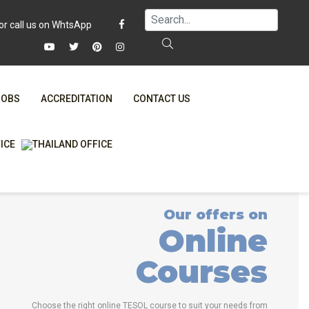
JOBS
ACCREDITATION
CONTACT US
FAQ
ONLINE COURSES
WHY CHOOSE ITTT?
ONLINE DIPLOMA
T IS ONLINE TESOL?
IN-CLASS COURSES
Our offers on
SPECIAL OFFERS
COMBINED COURSES
Online
RTIFICATION ONLINE
ONLINE COURSE BUNDLES
Courses
CELTA & TRINITY COURSES
SPECIALIZED COURSES
Choose the right online TESOL course to suit your needs from