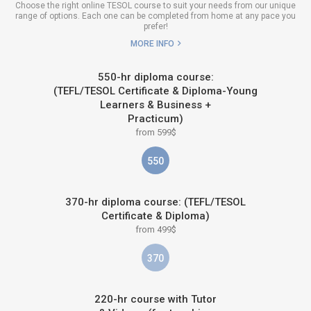
Choose the right online TESOL course to suit your needs from our unique
range of options. Each one can be completed from home at any pace you
prefer!
MORE INFO
550-hr diploma course:
(TEFL/TESOL Certificate & Diploma-Young
Learners & Business +
Practicum)
from 599$
550
370-hr diploma course: (TEFL/TESOL
Certificate & Diploma)
from 499$
370
220-hr course with Tutor