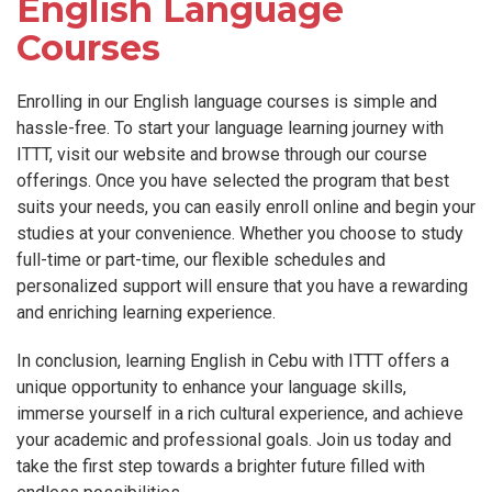
English Language
Courses
Enrolling in our English language courses is simple and
hassle-free. To start your language learning journey with
ITTT, visit our website and browse through our course
offerings. Once you have selected the program that best
suits your needs, you can easily enroll online and begin your
studies at your convenience. Whether you choose to study
full-time or part-time, our flexible schedules and
personalized support will ensure that you have a rewarding
and enriching learning experience.
In conclusion, learning English in Cebu with ITTT offers a
unique opportunity to enhance your language skills,
immerse yourself in a rich cultural experience, and achieve
your academic and professional goals. Join us today and
take the first step towards a brighter future filled with