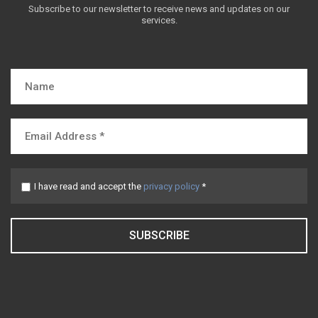
Subscribe to our newsletter to receive news and updates on our
services.
I have read and accept the
privacy policy
*
SUBSCRIBE