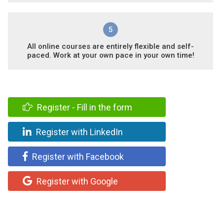
5
All online courses are entirely flexible and self-
paced. Work at your own pace in your own time!
Register - Fill in the form
Register with LinkedIn
Register with Facebook
Register with Google