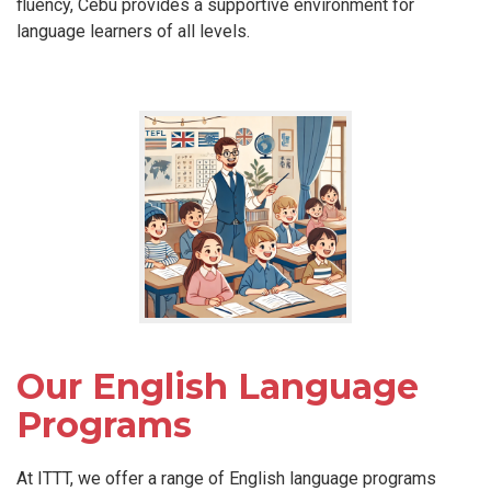
fluency, Cebu provides a supportive environment for
language learners of all levels.
Our English Language
Programs
At ITTT, we offer a range of English language programs