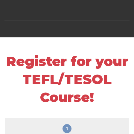
Register for your
TEFL/TESOL
Course!
1