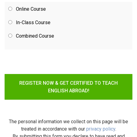
Online Course
In-Class Course
Combined Course
REGISTER NOW & GET CERTIFIED TO TEACH
ENGLISH ABROAD!
The personal information we collect on this page will be
treated in accordance with our
privacy policy
.
By submitting this form you declare to have read and