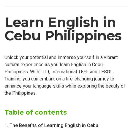
Learn English in
Cebu Philippines
Unlock your potential and immerse yourself in a vibrant
cultural experience as you learn English in Cebu,
Philippines. With ITTT, International TEFL and TESOL
Training, you can embark on a life-changing journey to
enhance your language skills while exploring the beauty of
the Philippines.
Table of contents
1. The Benefits of Learning English in Cebu