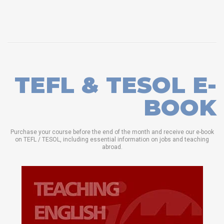
TEFL & TESOL E-
BOOK
Purchase your course before the end of the month and receive our e-book
on TEFL / TESOL, including essential information on jobs and teaching
abroad.