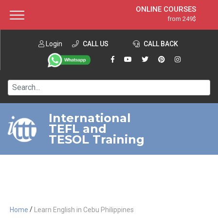
ONLINE COURSES
from 249$
Home
ONLINE DIPLOMA
from 599$
About ITTT
Login
CALL US
Jobs
CALL BACK
IN-CLASS COURSES
Courses
from 1490$
Affiliation
120-HOUR COURSE
from 249$
Contact us
220-HOUR MASTER PACKAGE
from 349$
International
TEFL and
550-HOUR EXPERT PACKAGE
from 999$
TESOL Training
/
Home
Learn English in Cebu Philippines