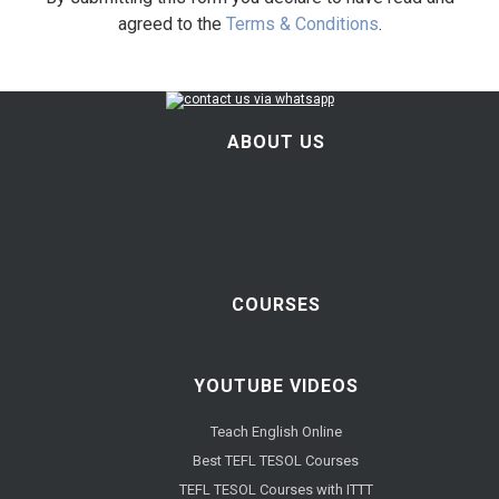
agreed to the
Terms & Conditions
.
ABOUT US
COURSES
YOUTUBE VIDEOS
Teach English Online
Best TEFL TESOL Courses
TEFL TESOL Courses with ITTT