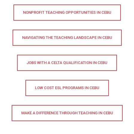
NONPROFIT TEACHING OPPORTUNITIES IN CEBU
NAVIGATING THE TEACHING LANDSCAPE IN CEBU
JOBS WITH A CELTA QUALIFICATION IN CEBU
LOW COST ESL PROGRAMS IN CEBU
MAKE A DIFFERENCE THROUGH TEACHING IN CEBU