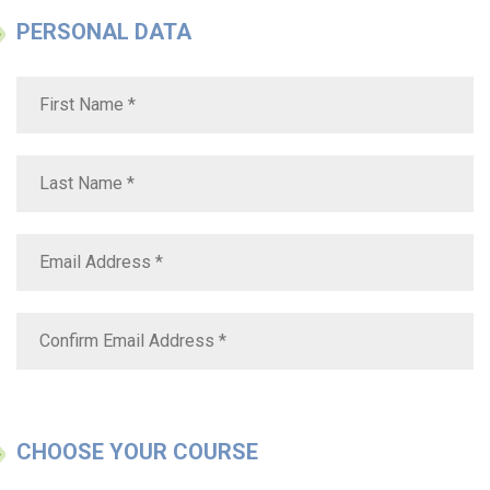
PERSONAL DATA
CHOOSE YOUR COURSE