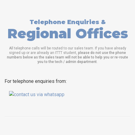
Telephone Enquiries &
Regional Offices
All telephone calls will be routed to our sales team. If you have already
signed up or are already an ITTT student,
please do not use the phone
numbers below as the sales team will not be able to help you or re-route
you to the tech / admin department
.
For telephone enquiries from: