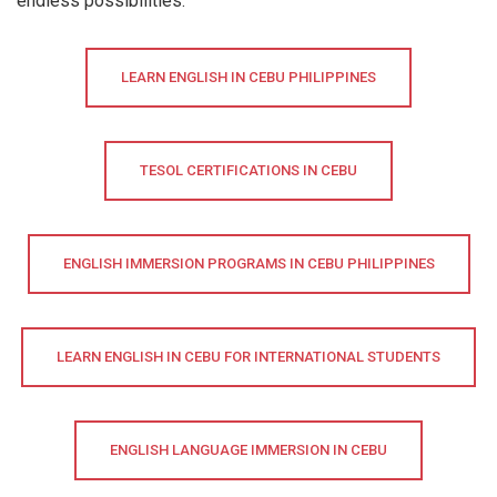
endless possibilities.
LEARN ENGLISH IN CEBU PHILIPPINES
TESOL CERTIFICATIONS IN CEBU
ENGLISH IMMERSION PROGRAMS IN CEBU PHILIPPINES
LEARN ENGLISH IN CEBU FOR INTERNATIONAL STUDENTS
ENGLISH LANGUAGE IMMERSION IN CEBU