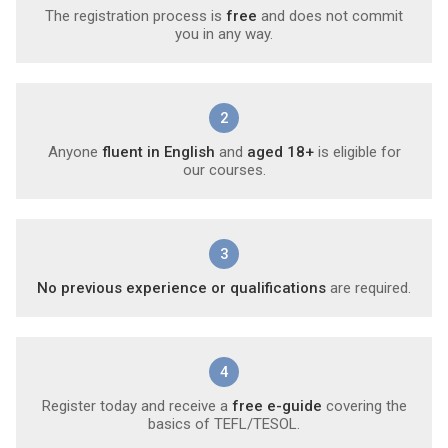
The registration process is
free
and does not commit
you in any way.
2
Anyone
fluent in English
and
aged 18+
is eligible for
our courses.
3
No previous experience or qualifications
are required.
4
Register today and receive a
free e-guide
covering the
basics of TEFL/TESOL.