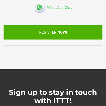
REGISTER NOW!
Sign up to stay in touch
with ITTT!