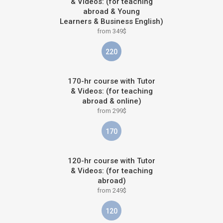
& Videos: (for teaching
abroad & Young
Learners & Business English)
from 349$
220
170-hr course with Tutor
& Videos: (for teaching
abroad & online)
from 299$
170
120-hr course with Tutor
& Videos: (for teaching
abroad)
from 249$
120