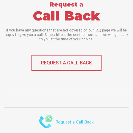
Request a
Call Back
If you have any questions that are not covered on our FAQ page we will be
happy to give you a call. Simply fill out the contact form and we will get back
to you at the time of your choice!
REQUEST A CALL BACK