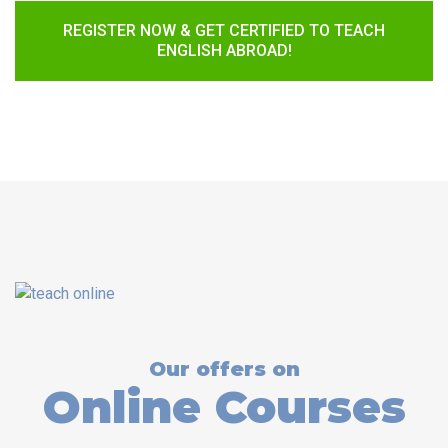
REGISTER NOW & GET CERTIFIED TO TEACH
ENGLISH ABROAD!
Our offers on
Online Courses