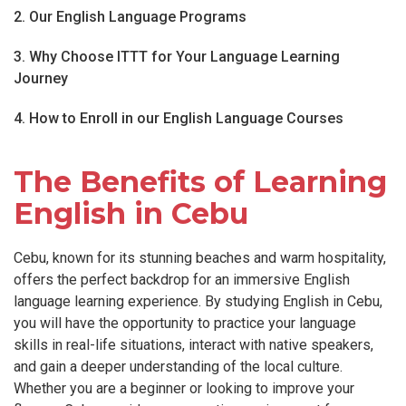
2. Our English Language Programs
3. Why Choose ITTT for Your Language Learning
Journey
4. How to Enroll in our English Language Courses
The Benefits of Learning
English in Cebu
Cebu, known for its stunning beaches and warm hospitality,
offers the perfect backdrop for an immersive English
language learning experience. By studying English in Cebu,
you will have the opportunity to practice your language
skills in real-life situations, interact with native speakers,
and gain a deeper understanding of the local culture.
Whether you are a beginner or looking to improve your