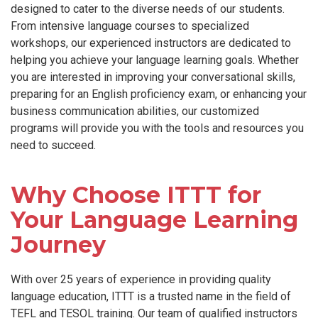
designed to cater to the diverse needs of our students.
From intensive language courses to specialized
workshops, our experienced instructors are dedicated to
helping you achieve your language learning goals. Whether
you are interested in improving your conversational skills,
preparing for an English proficiency exam, or enhancing your
business communication abilities, our customized
programs will provide you with the tools and resources you
need to succeed.
Why Choose ITTT for
Your Language Learning
Journey
With over 25 years of experience in providing quality
language education, ITTT is a trusted name in the field of
TEFL and TESOL training. Our team of qualified instructors