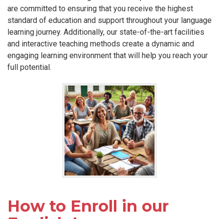
are committed to ensuring that you receive the highest
standard of education and support throughout your language
learning journey. Additionally, our state-of-the-art facilities
and interactive teaching methods create a dynamic and
engaging learning environment that will help you reach your
full potential.
How to Enroll in our