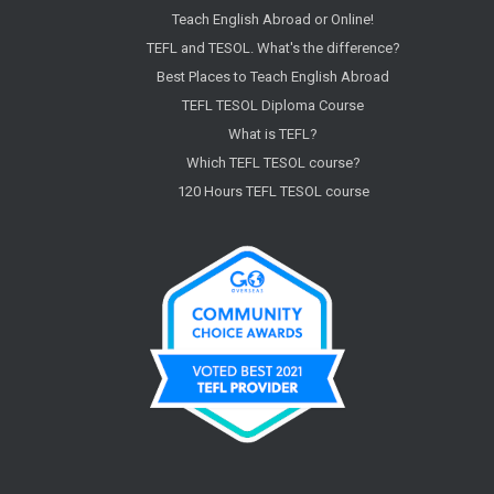
Teach English Abroad or Online!
TEFL and TESOL. What's the difference?
Best Places to Teach English Abroad
TEFL TESOL Diploma Course
What is TEFL?
Which TEFL TESOL course?
120 Hours TEFL TESOL course