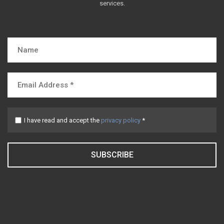
services.
I have read and accept the
privacy policy
*
SUBSCRIBE