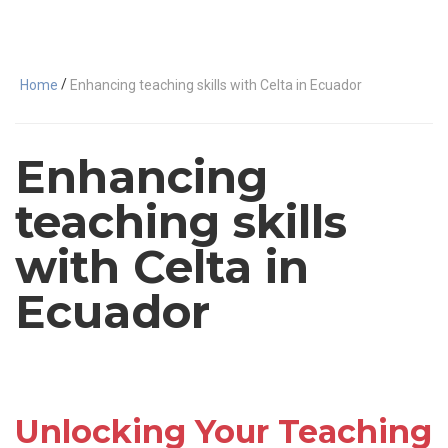
/
Home
Enhancing teaching skills with Celta in Ecuador
Enhancing
teaching skills
with Celta in
Ecuador
Unlocking Your Teaching