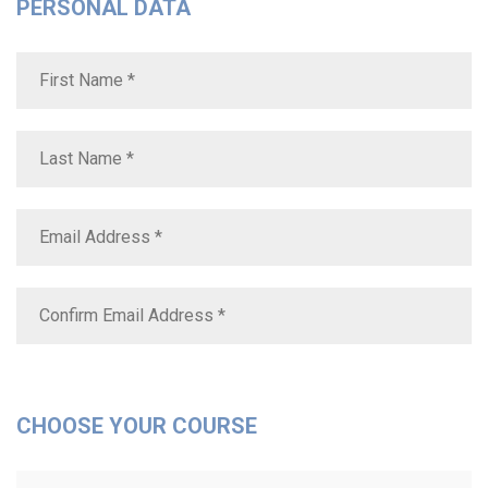
PERSONAL DATA
CHOOSE YOUR COURSE