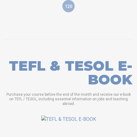
120
TEFL & TESOL E-
BOOK
Purchase your course before the end of the month and receive our e-book
on TEFL / TESOL, including essential information on jobs and teaching
abroad.