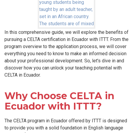
In this comprehensive guide, we will explore the benefits of
pursuing a CELTA certification in Ecuador with ITTT. From the
program overview to the application process, we will cover
everything you need to know to make an informed decision
about your professional development. So, let's dive in and
discover how you can unlock your teaching potential with
CELTA in Ecuador.
Why Choose CELTA in
Ecuador with ITTT?
The CELTA program in Ecuador offered by ITTT is designed
to provide you with a solid foundation in English language