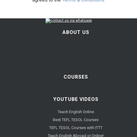
ABOUT US
COURSES
YOUTUBE VIDEOS
Teach English Online
Best TEFL TESOL Courses
TEFL TESOL Courses with ITTT
Teach English Abroad or Online!