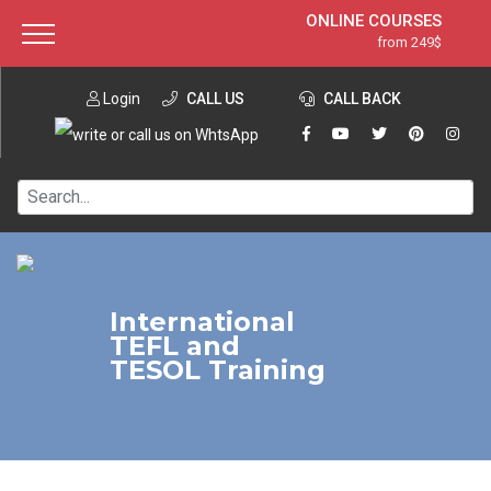
ONLINE COURSES
from 249$
Home
ONLINE DIPLOMA
from 599$
About ITTT
Login
CALL US
Jobs
CALL BACK
IN-CLASS COURSES
Courses
from 1490$
Affiliation
120-HOUR COURSE
from 249$
Contact us
220-HOUR MASTER PACKAGE
from 349$
550-HOUR EXPERT PACKAGE
from 999$
International
TEFL and
TESOL Training