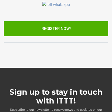
REGISTER NOW!
Sign up to stay in touch
with ITTT!
Subscribe to our newsletter to receive news and updates on our