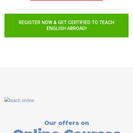
REGISTER NOW & GET CERTIFIED TO TEACH
ENGLISH ABROAD!
Our offers on