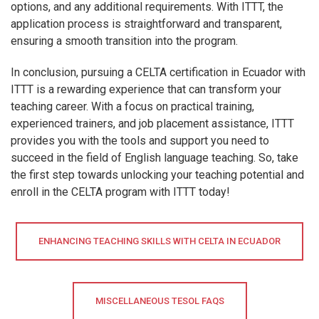
options, and any additional requirements. With ITTT, the
application process is straightforward and transparent,
ensuring a smooth transition into the program.
In conclusion, pursuing a CELTA certification in Ecuador with
ITTT is a rewarding experience that can transform your
teaching career. With a focus on practical training,
experienced trainers, and job placement assistance, ITTT
provides you with the tools and support you need to
succeed in the field of English language teaching. So, take
the first step towards unlocking your teaching potential and
enroll in the CELTA program with ITTT today!
ENHANCING TEACHING SKILLS WITH CELTA IN ECUADOR
MISCELLANEOUS TESOL FAQS