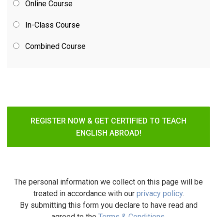
Online Course
In-Class Course
Combined Course
REGISTER NOW & GET CERTIFIED TO TEACH
ENGLISH ABROAD!
The personal information we collect on this page will be
treated in accordance with our
privacy policy
.
By submitting this form you declare to have read and
agreed to the
Terms & Conditions
.