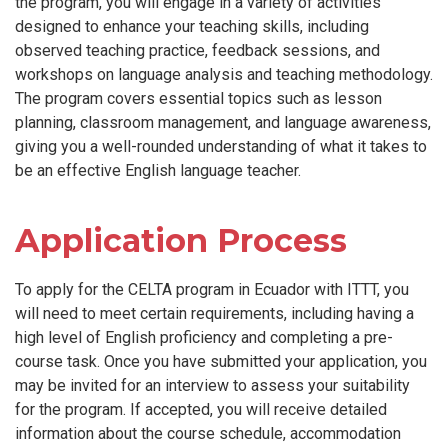
the program, you will engage in a variety of activities
designed to enhance your teaching skills, including
observed teaching practice, feedback sessions, and
workshops on language analysis and teaching methodology.
The program covers essential topics such as lesson
planning, classroom management, and language awareness,
giving you a well-rounded understanding of what it takes to
be an effective English language teacher.
Application Process
To apply for the CELTA program in Ecuador with ITTT, you
will need to meet certain requirements, including having a
high level of English proficiency and completing a pre-
course task. Once you have submitted your application, you
may be invited for an interview to assess your suitability
for the program. If accepted, you will receive detailed
information about the course schedule, accommodation