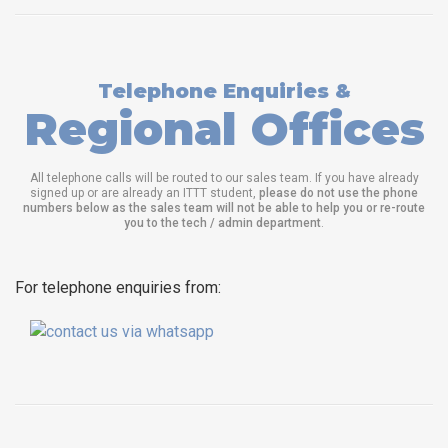
Telephone Enquiries &
Regional Offices
All telephone calls will be routed to our sales team. If you have already
signed up or are already an ITTT student,
please do not use the phone
numbers below as the sales team will not be able to help you or re-route
you to the tech / admin department
.
For telephone enquiries from: