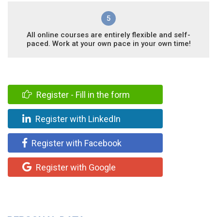
5
All online courses are entirely flexible and self-
paced. Work at your own pace in your own time!
Register - Fill in the form
Register with LinkedIn
Register with Facebook
Register with Google