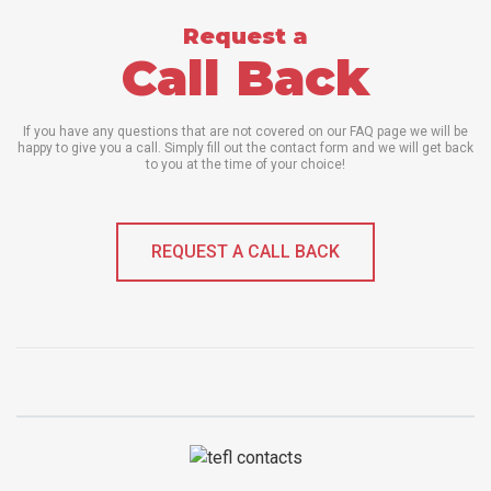
Request a
Call Back
If you have any questions that are not covered on our FAQ page we will be
happy to give you a call. Simply fill out the contact form and we will get back
to you at the time of your choice!
REQUEST A CALL BACK