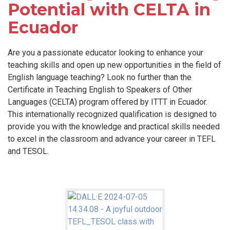
Potential with CELTA in
Ecuador
Are you a passionate educator looking to enhance your
teaching skills and open up new opportunities in the field of
English language teaching? Look no further than the
Certificate in Teaching English to Speakers of Other
Languages (CELTA) program offered by ITTT in Ecuador.
This internationally recognized qualification is designed to
provide you with the knowledge and practical skills needed
to excel in the classroom and advance your career in TEFL
and TESOL.