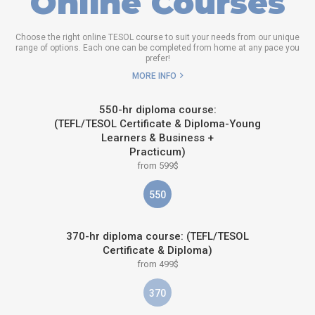
Online Courses
Choose the right online TESOL course to suit your needs from our unique
range of options. Each one can be completed from home at any pace you
prefer!
MORE INFO
550-hr diploma course:
(TEFL/TESOL Certificate & Diploma-Young
Learners & Business +
Practicum)
from 599$
550
370-hr diploma course: (TEFL/TESOL
Certificate & Diploma)
from 499$
370