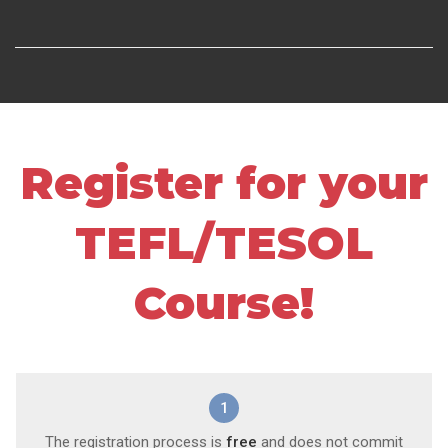
Register for your
TEFL/TESOL
Course!
1
The registration process is
free
and does not commit