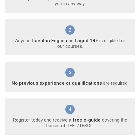
you in any way.
2
Anyone
fluent in English
and
aged 18+
is eligible for
our courses.
3
No previous experience or qualifications
are required.
4
Register today and receive a
free e-guide
covering the
basics of TEFL/TESOL.