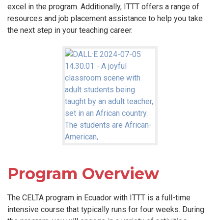
excel in the program. Additionally, ITTT offers a range of
resources and job placement assistance to help you take
the next step in your teaching career.
Program Overview
The CELTA program in Ecuador with ITTT is a full-time
intensive course that typically runs for four weeks. During