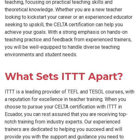
teaching, focusing on practical teaching skills and
theoretical knowledge. Whether you are a new teacher
looking to kickstart your career or an experienced educator
seeking to upskill, the CELTA certification can help you
achieve your goals. With a strong emphasis on hands-on
teaching practice and feedback from experienced trainers,
you will be well-equipped to handle diverse teaching
environments and student needs.
What Sets ITTT Apart?
ITTT is a leading provider of TEFL and TESOL courses, with
a reputation for excellence in teacher training. When you
choose to pursue your CELTA certification with ITTT in
Ecuador, you can rest assured that you are receiving top-
notch training from industry experts. Our experienced
trainers are dedicated to helping you succeed and will
provide you with the support and guidance you need to