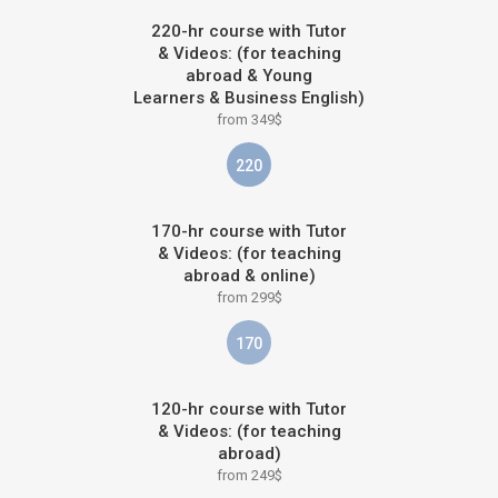
220-hr course with Tutor
& Videos: (for teaching
abroad & Young
Learners & Business English)
from 349$
220
170-hr course with Tutor
& Videos: (for teaching
abroad & online)
from 299$
170
120-hr course with Tutor
& Videos: (for teaching
abroad)
from 249$