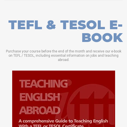
TEFL & TESOL E-
BOOK
Purchase your course before the end of the month and receive our e-book
on TEFL / TESOL, including essential information on jobs and teaching
abroad.