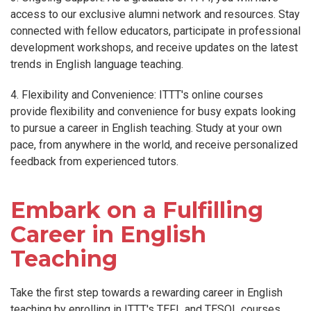
access to our exclusive alumni network and resources. Stay
connected with fellow educators, participate in professional
development workshops, and receive updates on the latest
trends in English language teaching.
4. Flexibility and Convenience: ITTT's online courses
provide flexibility and convenience for busy expats looking
to pursue a career in English teaching. Study at your own
pace, from anywhere in the world, and receive personalized
feedback from experienced tutors.
Embark on a Fulfilling
Career in English
Teaching
Take the first step towards a rewarding career in English
teaching by enrolling in ITTT's TEFL and TESOL courses