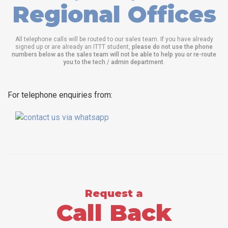
Regional Offices
All telephone calls will be routed to our sales team. If you have already
signed up or are already an ITTT student,
please do not use the phone
numbers below as the sales team will not be able to help you or re-route
you to the tech / admin department
.
For telephone enquiries from:
Request a
Call Back