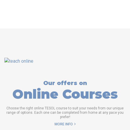
Our offers on
Online Courses
Choose the right online TESOL course to suit your needs from our unique
range of options. Each one can be completed from home at any pace you
prefer!
MORE INFO