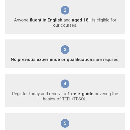
2
Anyone
fluent in English
and
aged 18+
is eligible for
our courses.
3
No previous experience or qualifications
are required.
4
Register today and receive a
free e-guide
covering the
basics of TEFL/TESOL.
5