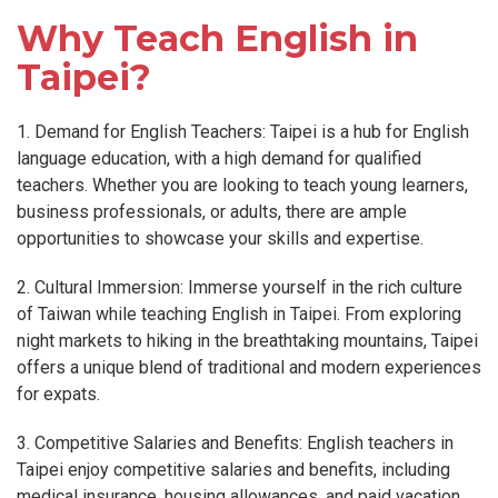
Why Teach English in
Taipei?
1. Demand for English Teachers: Taipei is a hub for English
language education, with a high demand for qualified
teachers. Whether you are looking to teach young learners,
business professionals, or adults, there are ample
opportunities to showcase your skills and expertise.
2. Cultural Immersion: Immerse yourself in the rich culture
of Taiwan while teaching English in Taipei. From exploring
night markets to hiking in the breathtaking mountains, Taipei
offers a unique blend of traditional and modern experiences
for expats.
3. Competitive Salaries and Benefits: English teachers in
Taipei enjoy competitive salaries and benefits, including
medical insurance, housing allowances, and paid vacation