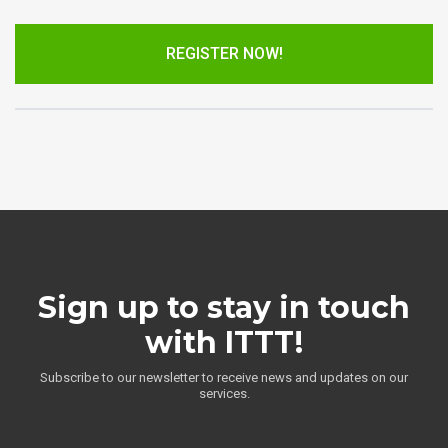
REGISTER NOW!
Sign up to stay in touch
with ITTT!
Subscribe to our newsletter to receive news and updates on our
services.