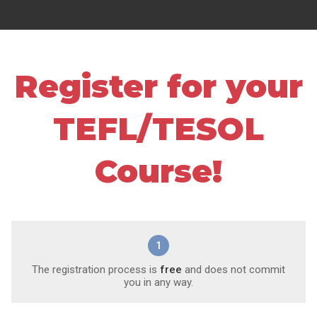
Register for your
TEFL/TESOL
Course!
1
The registration process is
free
and does not commit
you in any way.