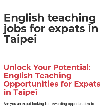
English teaching
jobs for expats in
Taipei
Unlock Your Potential:
English Teaching
Opportunities for Expats
in Taipei
Are you an expat looking for rewarding opportunities to