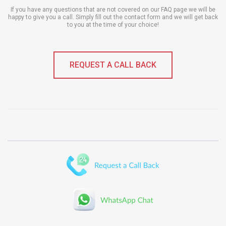
If you have any questions that are not covered on our FAQ page we will be
happy to give you a call. Simply fill out the contact form and we will get back
to you at the time of your choice!
REQUEST A CALL BACK