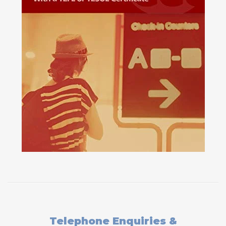
Telephone Enquiries &