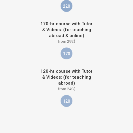
220
170-hr course with Tutor
& Videos: (for teaching
abroad & online)
from 299$
170
120-hr course with Tutor
& Videos: (for teaching
abroad)
from 249$
120