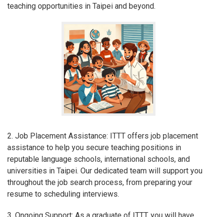
teaching opportunities in Taipei and beyond.
2. Job Placement Assistance: ITTT offers job placement
assistance to help you secure teaching positions in
reputable language schools, international schools, and
universities in Taipei. Our dedicated team will support you
throughout the job search process, from preparing your
resume to scheduling interviews.
3. Ongoing Support: As a graduate of ITTT, you will have