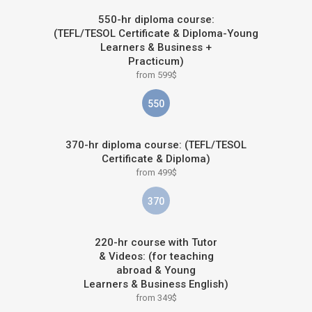
550-hr diploma course:
(TEFL/TESOL Certificate & Diploma-Young
Learners & Business +
Practicum)
from 599$
550
370-hr diploma course: (TEFL/TESOL
Certificate & Diploma)
from 499$
370
220-hr course with Tutor
& Videos: (for teaching
abroad & Young
Learners & Business English)
from 349$