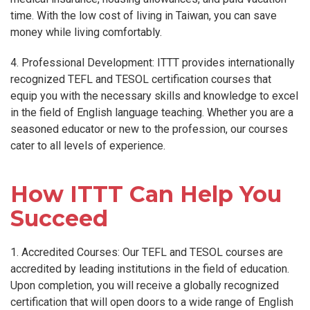
time. With the low cost of living in Taiwan, you can save
money while living comfortably.
4. Professional Development: ITTT provides internationally
recognized TEFL and TESOL certification courses that
equip you with the necessary skills and knowledge to excel
in the field of English language teaching. Whether you are a
seasoned educator or new to the profession, our courses
cater to all levels of experience.
How ITTT Can Help You
Succeed
1. Accredited Courses: Our TEFL and TESOL courses are
accredited by leading institutions in the field of education.
Upon completion, you will receive a globally recognized
certification that will open doors to a wide range of English