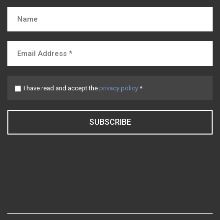
I have read and accept the
privacy policy
*
SUBSCRIBE