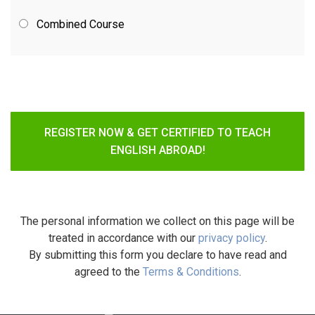
Combined Course
REGISTER NOW & GET CERTIFIED TO TEACH
ENGLISH ABROAD!
The personal information we collect on this page will be
treated in accordance with our
privacy policy
.
By submitting this form you declare to have read and
agreed to the
Terms & Conditions
.