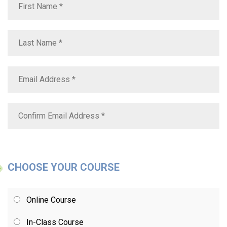
CHOOSE YOUR COURSE
Online Course
In-Class Course