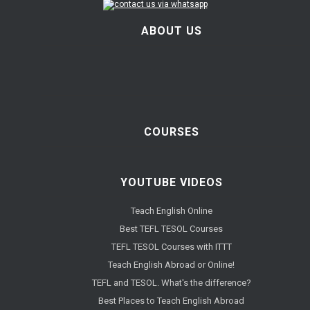
ABOUT US
COURSES
YOUTUBE VIDEOS
Teach English Online
Best TEFL TESOL Courses
TEFL TESOL Courses with ITTT
Teach English Abroad or Online!
TEFL and TESOL. What's the difference?
Best Places to Teach English Abroad