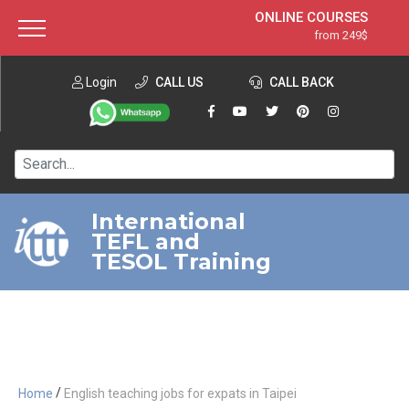
ONLINE COURSES
from 249$
Home
ONLINE DIPLOMA
from 599$
About ITTT
Login
CALL US
Jobs
CALL BACK
IN-CLASS COURSES
Courses
from 1490$
Affiliation
120-HOUR COURSE
from 249$
Contact us
220-HOUR MASTER PACKAGE
from 349$
International
TEFL and
550-HOUR EXPERT PACKAGE
from 999$
TESOL Training
/
Home
English teaching jobs for expats in Taipei