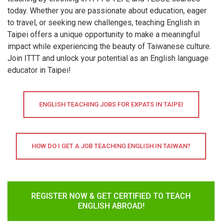
today. Whether you are passionate about education, eager
to travel, or seeking new challenges, teaching English in
Taipei offers a unique opportunity to make a meaningful
impact while experiencing the beauty of Taiwanese culture.
Join ITTT and unlock your potential as an English language
educator in Taipei!
ENGLISH TEACHING JOBS FOR EXPATS IN TAIPEI
HOW DO I GET A JOB TEACHING ENGLISH IN TAIWAN?
REGISTER NOW & GET CERTIFIED TO TEACH
ENGLISH ABROAD!