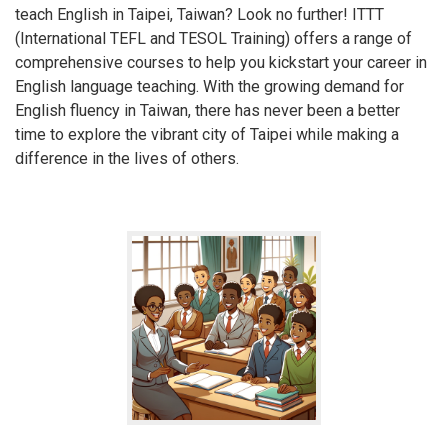
teach English in Taipei, Taiwan? Look no further! ITTT
(International TEFL and TESOL Training) offers a range of
comprehensive courses to help you kickstart your career in
English language teaching. With the growing demand for
English fluency in Taiwan, there has never been a better
time to explore the vibrant city of Taipei while making a
difference in the lives of others.