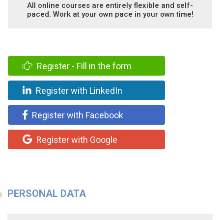
All online courses are entirely flexible and self-
paced. Work at your own pace in your own time!
Register - Fill in the form
Register with LinkedIn
Register with Facebook
Register with Google
PERSONAL DATA