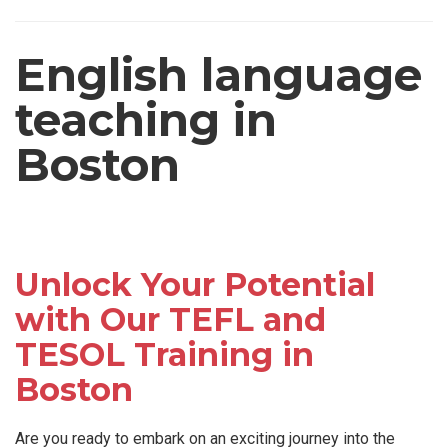
English language
teaching in
Boston
Unlock Your Potential
with Our TEFL and
TESOL Training in
Boston
Are you ready to embark on an exciting journey into the