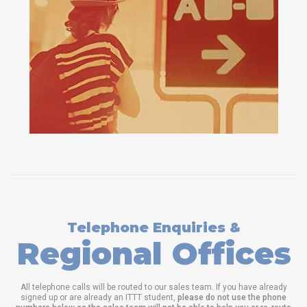
Telephone Enquiries &
Regional Offices
All telephone calls will be routed to our sales team. If you have already
signed up or are already an ITTT student,
please do not use the phone