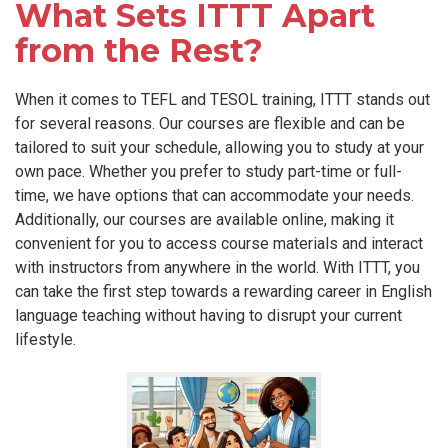
What Sets ITTT Apart
from the Rest?
When it comes to TEFL and TESOL training, ITTT stands out
for several reasons. Our courses are flexible and can be
tailored to suit your schedule, allowing you to study at your
own pace. Whether you prefer to study part-time or full-
time, we have options that can accommodate your needs.
Additionally, our courses are available online, making it
convenient for you to access course materials and interact
with instructors from anywhere in the world. With ITTT, you
can take the first step towards a rewarding career in English
language teaching without having to disrupt your current
lifestyle.