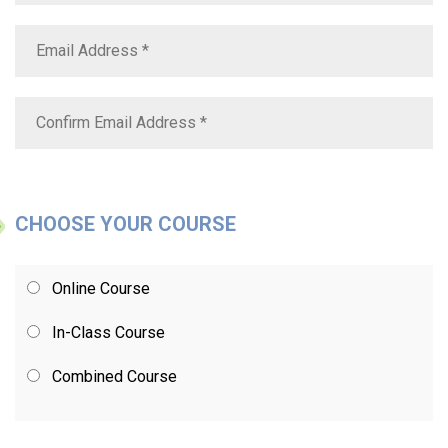
CHOOSE YOUR COURSE
Online Course
In-Class Course
Combined Course