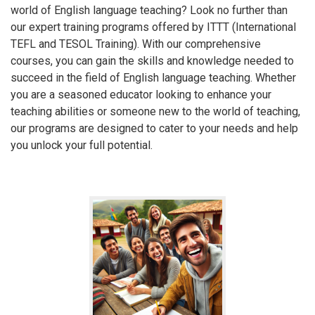
world of English language teaching? Look no further than
our expert training programs offered by ITTT (International
TEFL and TESOL Training). With our comprehensive
courses, you can gain the skills and knowledge needed to
succeed in the field of English language teaching. Whether
you are a seasoned educator looking to enhance your
teaching abilities or someone new to the world of teaching,
our programs are designed to cater to your needs and help
you unlock your full potential.