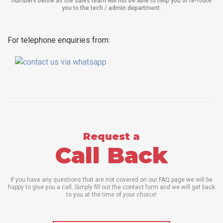
numbers below as the sales team will not be able to help you or re-route
you to the tech / admin department
.
For telephone enquiries from:
Request a
Call Back
If you have any questions that are not covered on our FAQ page we will be
happy to give you a call. Simply fill out the contact form and we will get back
to you at the time of your choice!