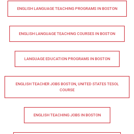
ENGLISH LANGUAGE TEACHING PROGRAMS IN BOSTON
ENGLISH LANGUAGE TEACHING COURSES IN BOSTON
LANGUAGE EDUCATION PROGRAMS IN BOSTON
ENGLISH TEACHER JOBS BOSTON, UNITED STATES TESOL
COURSE
ENGLISH TEACHING JOBS IN BOSTON