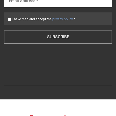
I have read and accept the
privacy policy
*
SUBSCRIBE