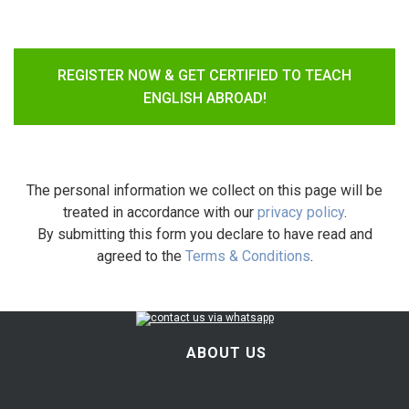
REGISTER NOW & GET CERTIFIED TO TEACH
ENGLISH ABROAD!
The personal information we collect on this page will be
treated in accordance with our
privacy policy
.
By submitting this form you declare to have read and
agreed to the
Terms & Conditions
.
ABOUT US