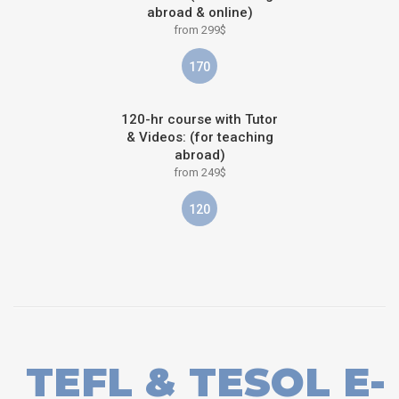
abroad & online)
from 299$
170
120-hr course with Tutor
& Videos: (for teaching
abroad)
from 249$
120
TEFL & TESOL E-