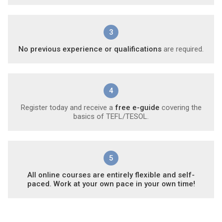
3
No previous experience or qualifications
are required.
4
Register today and receive a
free e-guide
covering the
basics of TEFL/TESOL.
5
All online courses are entirely flexible and self-
paced. Work at your own pace in your own time!