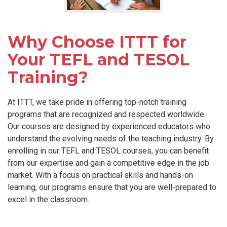
Why Choose ITTT for
Your TEFL and TESOL
Training?
At ITTT, we take pride in offering top-notch training
programs that are recognized and respected worldwide.
Our courses are designed by experienced educators who
understand the evolving needs of the teaching industry. By
enrolling in our TEFL and TESOL courses, you can benefit
from our expertise and gain a competitive edge in the job
market. With a focus on practical skills and hands-on
learning, our programs ensure that you are well-prepared to
excel in the classroom.