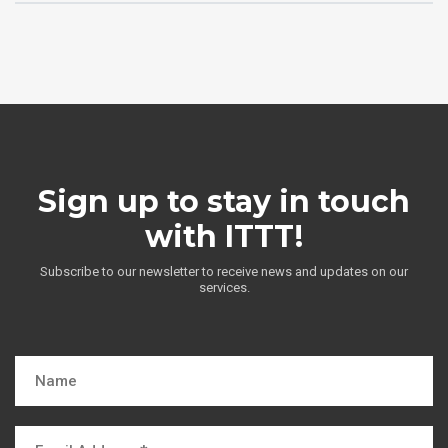
Sign up to stay in touch
with ITTT!
Subscribe to our newsletter to receive news and updates on our
services.