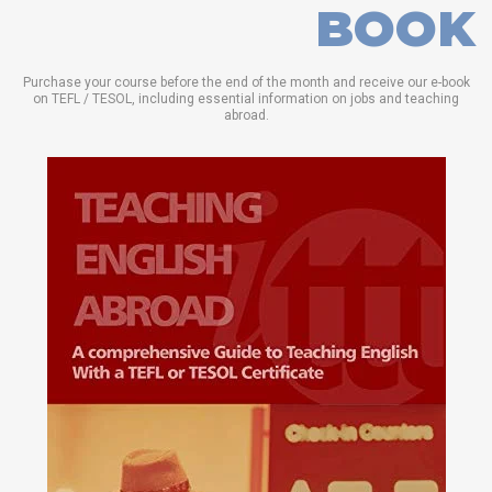
BOOK
Purchase your course before the end of the month and receive our e-book
on TEFL / TESOL, including essential information on jobs and teaching
abroad.