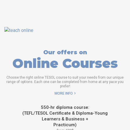
Our offers on
Online Courses
Choose the right online TESOL course to suit your needs from our unique
range of options. Each one can be completed from home at any pace you
prefer!
MORE INFO
550-hr diploma course:
(TEFL/TESOL Certificate & Diploma-Young
Learners & Business +
Practicum)