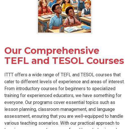
Our Comprehensive
TEFL and TESOL Courses
ITTT offers a wide range of TEFL and TESOL courses that
cater to different levels of experience and areas of interest.
From introductory courses for beginners to specialized
training for experienced educators, we have something for
everyone. Our programs cover essential topics such as
lesson planning, classroom management, and language
assessment, ensuring that you are well-equipped to handle
various teaching scenarios. With our practical approach to