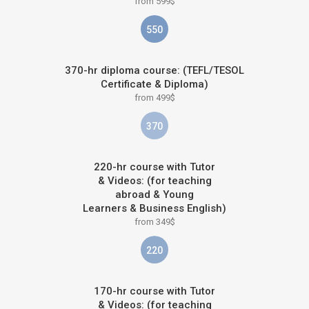
from 599$
550
370-hr diploma course: (TEFL/TESOL
Certificate & Diploma)
from 499$
370
220-hr course with Tutor
& Videos: (for teaching
abroad & Young
Learners & Business English)
from 349$
220
170-hr course with Tutor
& Videos: (for teaching