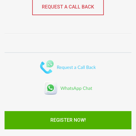
REQUEST A CALL BACK
REGISTER NOW!