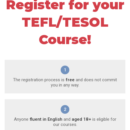
Register for your
TEFL/TESOL
Course!
1
The registration process is
free
and does not commit
you in any way.
2
Anyone
fluent in English
and
aged 18+
is eligible for
our courses.