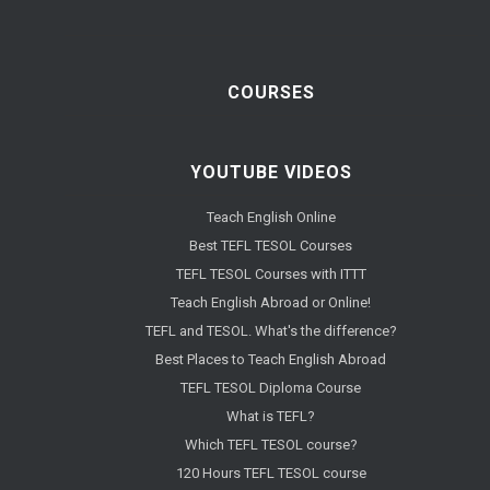
COURSES
YOUTUBE VIDEOS
Teach English Online
Best TEFL TESOL Courses
TEFL TESOL Courses with ITTT
Teach English Abroad or Online!
TEFL and TESOL. What's the difference?
Best Places to Teach English Abroad
TEFL TESOL Diploma Course
What is TEFL?
Which TEFL TESOL course?
120 Hours TEFL TESOL course