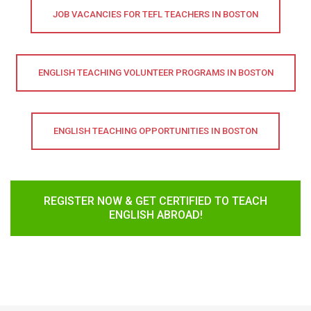
JOB VACANCIES FOR TEFL TEACHERS IN BOSTON
ENGLISH TEACHING VOLUNTEER PROGRAMS IN BOSTON
ENGLISH TEACHING OPPORTUNITIES IN BOSTON
REGISTER NOW & GET CERTIFIED TO TEACH
ENGLISH ABROAD!