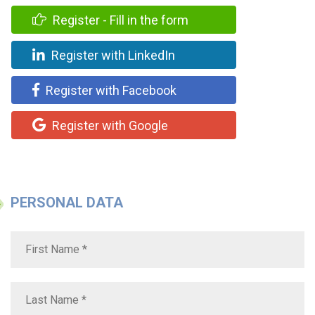
Register - Fill in the form
Register with LinkedIn
Register with Facebook
Register with Google
PERSONAL DATA