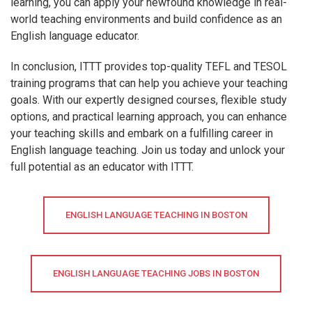
learning, you can apply your newfound knowledge in real-
world teaching environments and build confidence as an
English language educator.
In conclusion, ITTT provides top-quality TEFL and TESOL
training programs that can help you achieve your teaching
goals. With our expertly designed courses, flexible study
options, and practical learning approach, you can enhance
your teaching skills and embark on a fulfilling career in
English language teaching. Join us today and unlock your
full potential as an educator with ITTT.
ENGLISH LANGUAGE TEACHING IN BOSTON
ENGLISH LANGUAGE TEACHING JOBS IN BOSTON