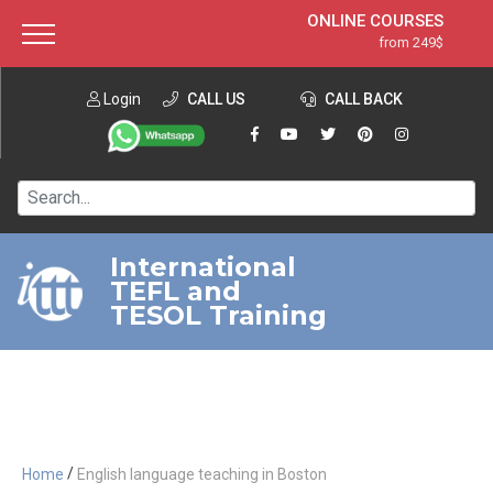
ONLINE COURSES
from 249$
Home
ONLINE DIPLOMA
from 599$
About ITTT
Login
CALL US
Jobs
CALL BACK
IN-CLASS COURSES
Courses
from 1490$
Affiliation
120-HOUR COURSE
from 249$
Contact us
220-HOUR MASTER PACKAGE
from 349$
International
TEFL and
550-HOUR EXPERT PACKAGE
from 999$
TESOL Training
/
Home
English language teaching in Boston