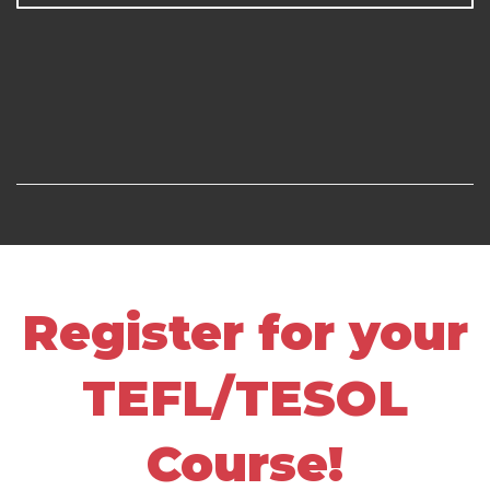
Register for your
TEFL/TESOL
Course!