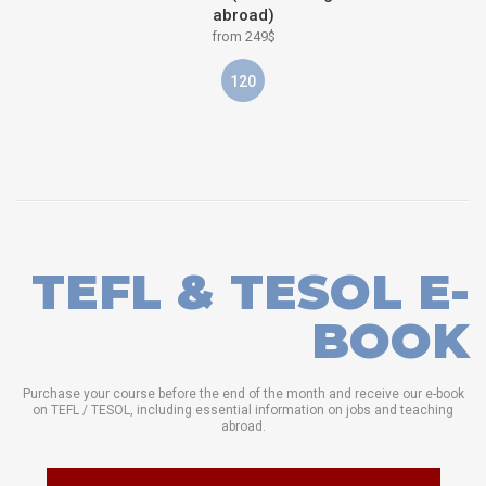
abroad)
from 249$
120
TEFL & TESOL E-
BOOK
Purchase your course before the end of the month and receive our e-book
on TEFL / TESOL, including essential information on jobs and teaching
abroad.