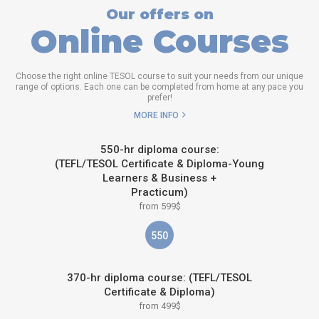
Our offers on
Online Courses
Choose the right online TESOL course to suit your needs from our unique
range of options. Each one can be completed from home at any pace you
prefer!
MORE INFO
550-hr diploma course:
(TEFL/TESOL Certificate & Diploma-Young
Learners & Business +
Practicum)
from 599$
550
370-hr diploma course: (TEFL/TESOL
Certificate & Diploma)
from 499$