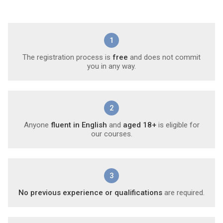
1
The registration process is
free
and does not commit
you in any way.
2
Anyone
fluent in English
and
aged 18+
is eligible for
our courses.
3
No previous experience or qualifications
are required.