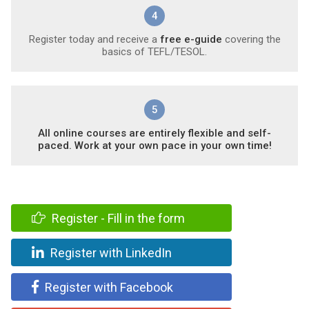
4
Register today and receive a
free e-guide
covering the
basics of TEFL/TESOL.
5
All online courses are entirely flexible and self-
paced. Work at your own pace in your own time!
Register - Fill in the form
Register with LinkedIn
Register with Facebook