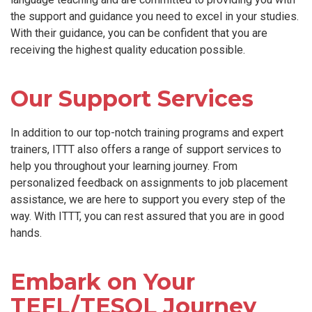
the support and guidance you need to excel in your studies.
With their guidance, you can be confident that you are
receiving the highest quality education possible.
Our Support Services
In addition to our top-notch training programs and expert
trainers, ITTT also offers a range of support services to
help you throughout your learning journey. From
personalized feedback on assignments to job placement
assistance, we are here to support you every step of the
way. With ITTT, you can rest assured that you are in good
hands.
Embark on Your
TEFL/TESOL Journey