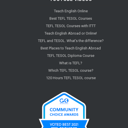
Teach English Online
Best TEFL TESOL Courses
TEFL TESOL Courses with ITTT
Teach English Abroad or Online!
TEFL and TESOL. What's the difference?
Best Places to Teach English Abroad
TEFL TESOL Diploma Course
What is TEFL?
Which TEFL TESOL course?
120 Hours TEFL TESOL course