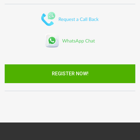
REGISTER NOW!