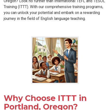
Oregon? Look no further than International TEFL and TESOL
Training (ITTT). With our comprehensive training programs,
you can unlock your potential and embark on a rewarding
journey in the field of English language teaching.
Why Choose ITTT in
Portland, Oregon?