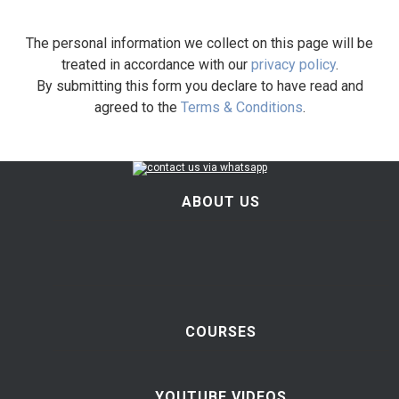
The personal information we collect on this page will be
treated in accordance with our
privacy policy
.
By submitting this form you declare to have read and
agreed to the
Terms & Conditions
.
ABOUT US
COURSES
YOUTUBE VIDEOS