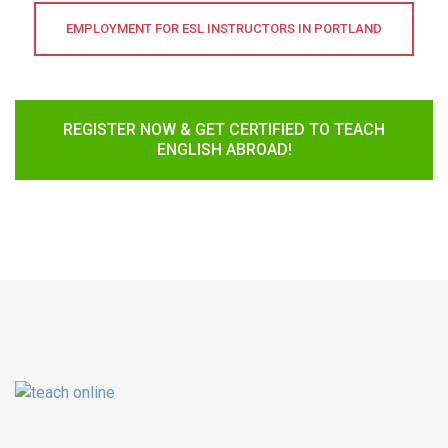
EMPLOYMENT FOR ESL INSTRUCTORS IN PORTLAND
REGISTER NOW & GET CERTIFIED TO TEACH
ENGLISH ABROAD!