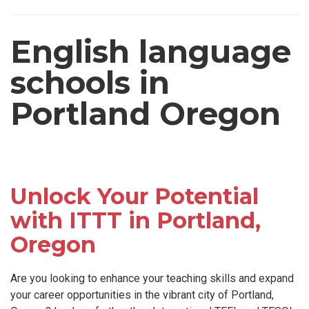
English language
schools in
Portland Oregon
Unlock Your Potential
with ITTT in Portland,
Oregon
Are you looking to enhance your teaching skills and expand
your career opportunities in the vibrant city of Portland,