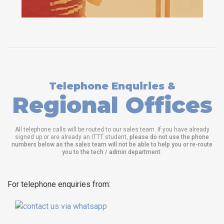
Telephone Enquiries &
Regional Offices
All telephone calls will be routed to our sales team. If you have already
signed up or are already an ITTT student,
please do not use the phone
numbers below as the sales team will not be able to help you or re-route
you to the tech / admin department
.
For telephone enquiries from: