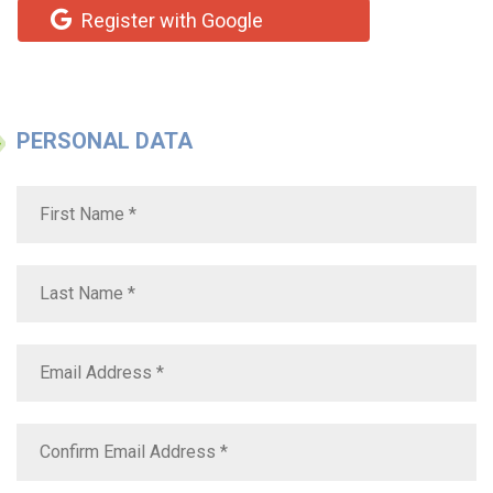
Register with Google
PERSONAL DATA