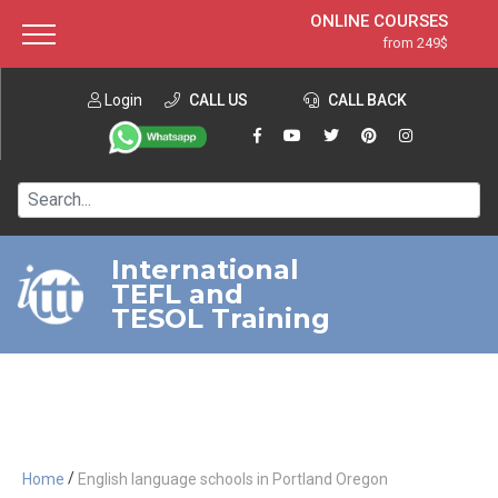
ONLINE COURSES
from 249$
Home
ONLINE DIPLOMA
from 599$
About ITTT
Login
CALL US
Jobs
CALL BACK
IN-CLASS COURSES
Courses
from 1490$
Affiliation
120-HOUR COURSE
from 249$
Contact us
220-HOUR MASTER PACKAGE
from 349$
International
TEFL and
550-HOUR EXPERT PACKAGE
from 999$
TESOL Training
/
Home
English language schools in Portland Oregon