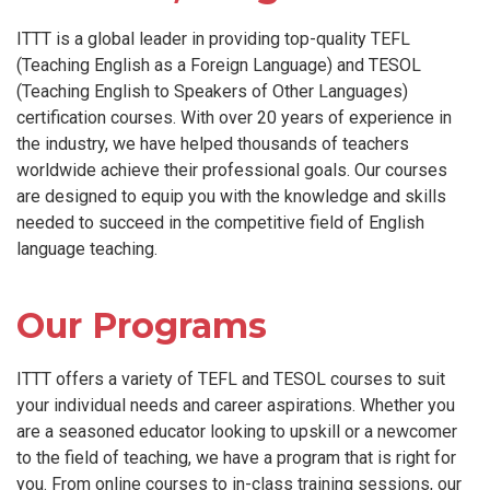
ITTT is a global leader in providing top-quality TEFL
(Teaching English as a Foreign Language) and TESOL
(Teaching English to Speakers of Other Languages)
certification courses. With over 20 years of experience in
the industry, we have helped thousands of teachers
worldwide achieve their professional goals. Our courses
are designed to equip you with the knowledge and skills
needed to succeed in the competitive field of English
language teaching.
Our Programs
ITTT offers a variety of TEFL and TESOL courses to suit
your individual needs and career aspirations. Whether you
are a seasoned educator looking to upskill or a newcomer
to the field of teaching, we have a program that is right for
you. From online courses to in-class training sessions, our