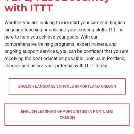
with ITTT
Whether you are looking to kickstart your career in English
language teaching or enhance your existing skills, ITTT is
here to help you achieve your goals. With our
comprehensive training programs, expert trainers, and
ongoing support services, you can be confident that you are
receiving the best education possible. Join us in Portland,
Oregon, and unlock your potential with ITTT today.
ENGLISH LANGUAGE SCHOOLS IN PORTLAND OREGON
ENGLISH LEARNING OPPORTUNITIES IN PORTLAND
OREGON