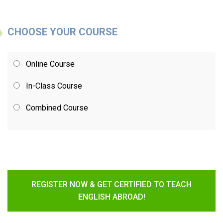
CHOOSE YOUR COURSE
Online Course
In-Class Course
Combined Course
REGISTER NOW & GET CERTIFIED TO TEACH
ENGLISH ABROAD!