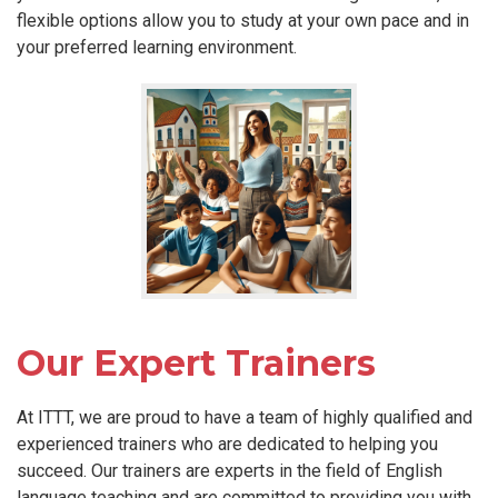
flexible options allow you to study at your own pace and in
your preferred learning environment.
Our Expert Trainers
At ITTT, we are proud to have a team of highly qualified and
experienced trainers who are dedicated to helping you
succeed. Our trainers are experts in the field of English
language teaching and are committed to providing you with