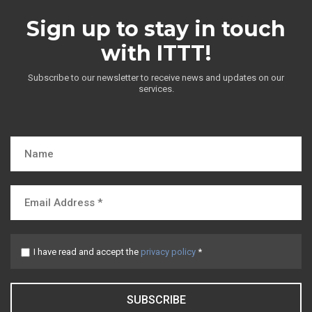
Sign up to stay in touch
with ITTT!
Subscribe to our newsletter to receive news and updates on our
services.
I have read and accept the
privacy policy
*
SUBSCRIBE