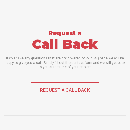
Request a
Call Back
If you have any questions that are not covered on our FAQ page we will be
happy to give you a call. Simply fill out the contact form and we will get back
to you at the time of your choice!
REQUEST A CALL BACK