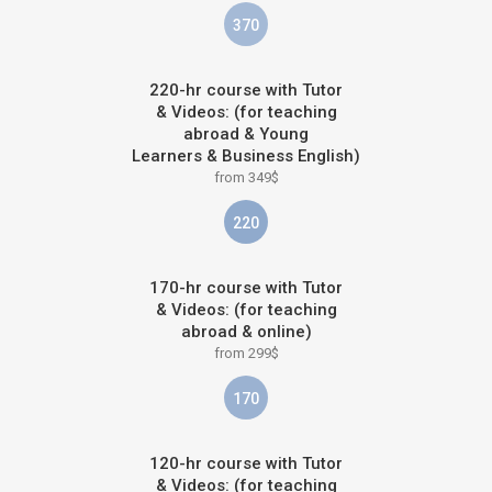
370
220-hr course with Tutor
& Videos: (for teaching
abroad & Young
Learners & Business English)
from 349$
220
170-hr course with Tutor
& Videos: (for teaching
abroad & online)
from 299$
170
120-hr course with Tutor
& Videos: (for teaching