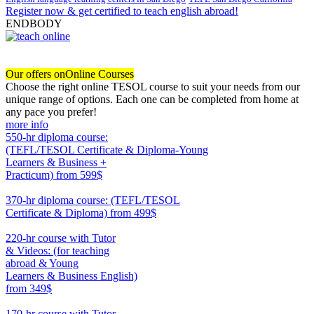
Register now & get certified to teach english abroad!
ENDBODY
Our offers on
Online Courses
Choose the right online TESOL course to suit your needs from our
unique range of options. Each one can be completed from home at
any pace you prefer!
more info
550-hr diploma course:
(TEFL/TESOL Certificate & Diploma-Young
Learners & Business +
Practicum)
from 599$
550
370-hr diploma course: (TEFL/TESOL
Certificate & Diploma)
from 499$
370
220-hr course with Tutor
& Videos: (for teaching
abroad & Young
Learners & Business English)
from 349$
220
170-hr course with Tutor