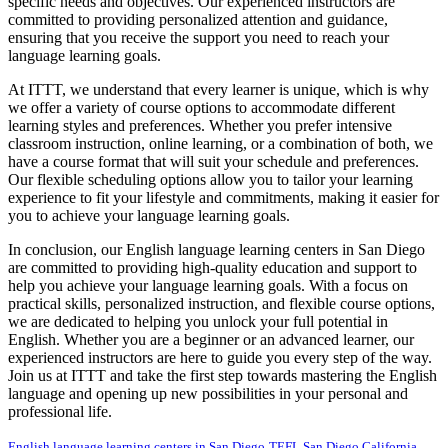
specific needs and objectives. Our experienced instructors are
committed to providing personalized attention and guidance,
ensuring that you receive the support you need to reach your
language learning goals.
At ITTT, we understand that every learner is unique, which is why
we offer a variety of course options to accommodate different
learning styles and preferences. Whether you prefer intensive
classroom instruction, online learning, or a combination of both, we
have a course format that will suit your schedule and preferences.
Our flexible scheduling options allow you to tailor your learning
experience to fit your lifestyle and commitments, making it easier for
you to achieve your language learning goals.
In conclusion, our English language learning centers in San Diego
are committed to providing high-quality education and support to
help you achieve your language learning goals. With a focus on
practical skills, personalized instruction, and flexible course options,
we are dedicated to helping you unlock your full potential in
English. Whether you are a beginner or an advanced learner, our
experienced instructors are here to guide you every step of the way.
Join us at ITTT and take the first step towards mastering the English
language and opening up new possibilities in your personal and
professional life.
English language learning centers in San Diego
TEFL San Diego California