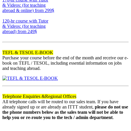
& Videos: (for teaching
abroad & online)
from 299$
170
120-hr course with Tutor
& Videos: (for teaching
abroad)
from 249$
120
TEFL & TESOL E-BOOK
Purchase your course before the end of the month and receive our e-
book on TEFL / TESOL, including essential information on jobs
and teaching abroad.
Telephone Enquiries &
Regional Offices
All telephone calls will be routed to our sales team. If you have
already signed up or are already an ITTT student,
please do not use
the phone numbers below as the sales team will not be able to
help you or re-route you to the tech / admin department
.