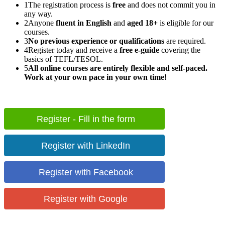
1
The registration process is
free
and does not commit you in
any way.
2
Anyone
fluent in English
and
aged 18+
is eligible for our
courses.
3
No previous experience or qualifications
are required.
4
Register today and receive a
free e-guide
covering the
basics of TEFL/TESOL.
5
All online courses are entirely flexible and self-paced.
Work at your own pace in your own time!
Register - Fill in the form
Register with LinkedIn
Register with Facebook
Register with Google