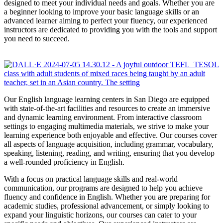
designed to meet your individual needs and goals. Whether you are
a beginner looking to improve your basic language skills or an
advanced learner aiming to perfect your fluency, our experienced
instructors are dedicated to providing you with the tools and support
you need to succeed.
Our English language learning centers in San Diego are equipped
with state-of-the-art facilities and resources to create an immersive
and dynamic learning environment. From interactive classroom
settings to engaging multimedia materials, we strive to make your
learning experience both enjoyable and effective. Our courses cover
all aspects of language acquisition, including grammar, vocabulary,
speaking, listening, reading, and writing, ensuring that you develop
a well-rounded proficiency in English.
With a focus on practical language skills and real-world
communication, our programs are designed to help you achieve
fluency and confidence in English. Whether you are preparing for
academic studies, professional advancement, or simply looking to
expand your linguistic horizons, our courses can cater to your