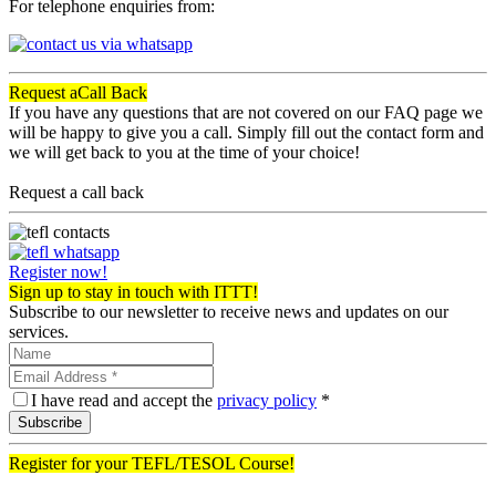
For telephone enquiries from:
Request a
Call Back
If you have any questions that are not covered on our FAQ page we
will be happy to give you a call. Simply fill out the contact form and
we will get back to you at the time of your choice!
Request a call back
Register now!
Sign up to stay in touch with ITTT!
Subscribe to our newsletter to receive news and updates on our
services.
I have read and accept the
privacy policy
*
Subscribe
Register for your TEFL/TESOL Course!