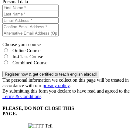
Personal data
Choose your course
Online Course
In-Class Course
Combined Course
Register now & get certified to teach english abroad!
The personal information we collect on this page will be treated in
accordance with our
privacy policy
.
By submitting this form you declare to have read and agreed to the
Terms & Conditions
.
PLEASE, DO NOT CLOSE THIS
PAGE.