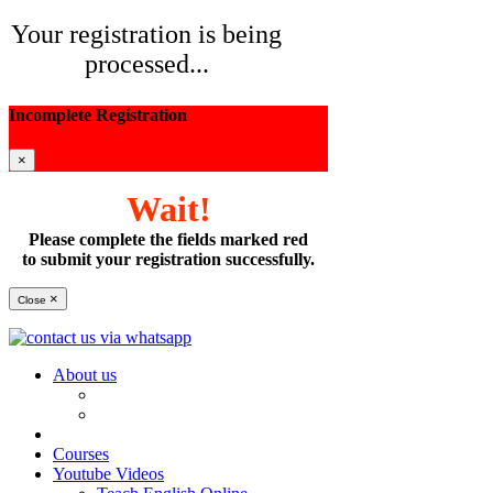
Your registration is being
processed...
Incomplete Registration
×
Wait!
Please complete the fields marked red
to submit your registration successfully.
×
Close
About us
Courses
Youtube Videos