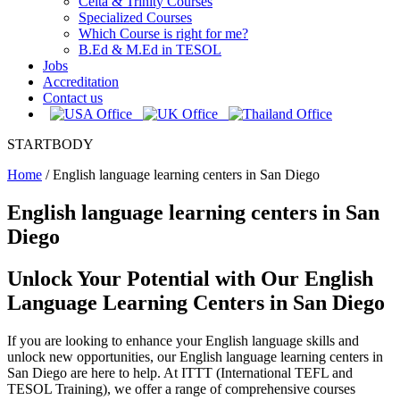
Celta & Trinity Courses
Specialized Courses
Which Course is right for me?
B.Ed & M.Ed in TESOL
Jobs
Accreditation
Contact us
STARTBODY
Home
/
English language learning centers in San Diego
English language learning centers in San
Diego
Unlock Your Potential with Our English
Language Learning Centers in San Diego
If you are looking to enhance your English language skills and
unlock new opportunities, our English language learning centers in
San Diego are here to help. At ITTT (International TEFL and
TESOL Training), we offer a range of comprehensive courses