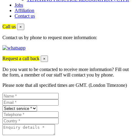
Jobs
Affiliation
Contact us
Call us
×
Contact us by phone to request more information:
Request a call back
×
Do you want to be contacted to receive more information? Fill out
the form, a member of our staff will contact you by phone.
Please note that all specified times are GMT. (London Timezone)