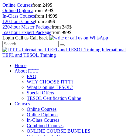
Online Courses
from 249$
Online Diploma
from 599$
In-Class Courses
from 1490$
120-hour Course
from 249$
220-hour Master Package
from 349$
550-hour Expert Package
from 999$
Login
Call us
Call back
International
TEFL and TESOL Training
Home
About ITTT
FAQ
WHY CHOOSE ITTT?
What is online TESOL?
Special Offers
TESOL Certification Online
Courses
Online Courses
Online Diploma
In-Class Courses
Combined Courses
ONLINE COURSE BUNDLES