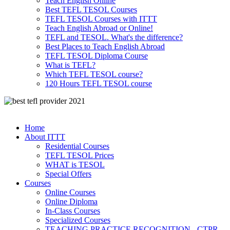
Teach English Online
Best TEFL TESOL Courses
TEFL TESOL Courses with ITTT
Teach English Abroad or Online!
TEFL and TESOL. What's the difference?
Best Places to Teach English Abroad
TEFL TESOL Diploma Course
What is TEFL?
Which TEFL TESOL course?
120 Hours TEFL TESOL course
Home
About ITTT
Residential Courses
TEFL TESOL Prices
WHAT is TESOL
Special Offers
Courses
Online Courses
Online Diploma
In-Class Courses
Specialized Courses
TEACHING PRACTICE RECOGNITION - CTPR