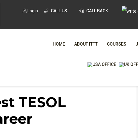
Login
CALL US
CALL BACK
HOME
ABOUT ITTT
COURSES
ESOL certification for career progression?
WHA
est TESOL
TESOL CE
areer