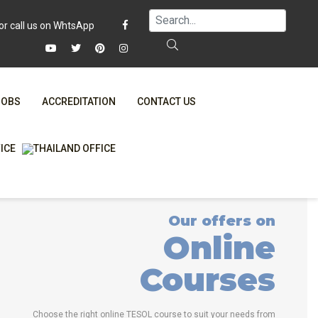
JOBS
ACCREDITATION
CONTACT US
FAQ
ONLINE COURSES
WHY CHOOSE ITTT?
ONLINE DIPLOMA
T IS ONLINE TESOL?
IN-CLASS COURSES
Our offers on
SPECIAL OFFERS
COMBINED COURSES
Online
RTIFICATION ONLINE
ONLINE COURSE BUNDLES
Courses
CELTA & TRINITY COURSES
SPECIALIZED COURSES
Choose the right online TESOL course to suit your needs from