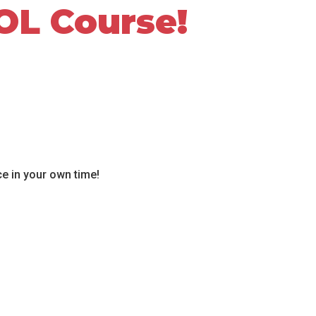
OL Course!
ce in your own time!