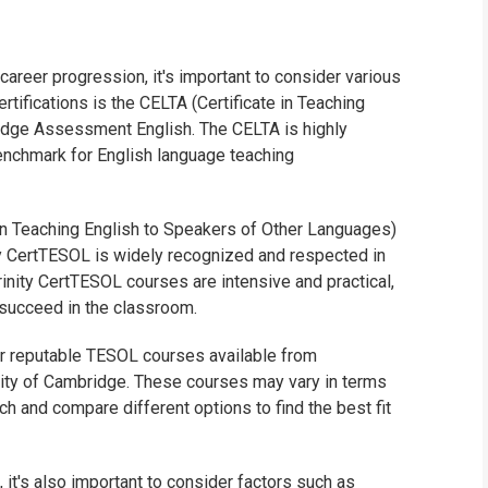
areer progression, it's important to consider various
tifications is the CELTA (Certificate in Teaching
idge Assessment English. The CELTA is highly
nchmark for English language teaching
e in Teaching English to Speakers of Other Languages)
ity CertTESOL is widely recognized and respected in
rinity CertTESOL courses are intensive and practical,
 succeed in the classroom.
her reputable TESOL courses available from
rsity of Cambridge. These courses may vary in terms
ch and compare different options to find the best fit
it's also important to consider factors such as