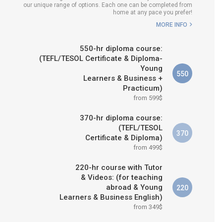
our unique range of options. Each one can be completed from
WHICH COURSE IS RIGHT FOR
home at any pace you prefer!
ME?
MORE INFO
B.ED & M.ED IN TESOL
550-hr diploma course:
(TEFL/TESOL Certificate & Diploma-
Young
550
Learners & Business +
Practicum)
from 599$
370-hr diploma course:
(TEFL/TESOL
370
Certificate & Diploma)
from 499$
220-hr course with Tutor
& Videos: (for teaching
abroad & Young
220
Learners & Business English)
from 349$