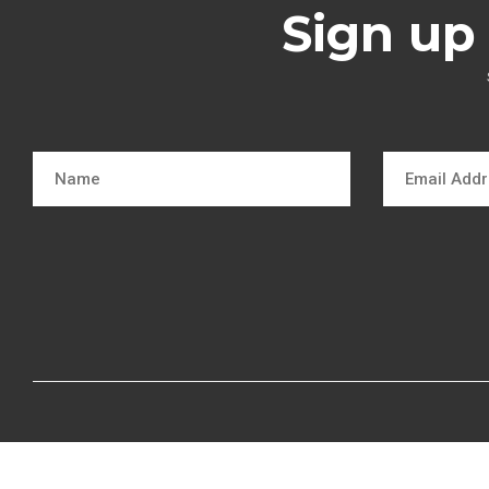
Sign up 