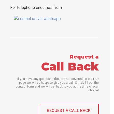
For telephone enquiries from:
Request a
Call Back
If you have any questions that are not covered on our FAQ
page we will be happy to give you a call. Simply fill out the
contact form and we will get back to you at the time of your
choice!
REQUEST A CALL BACK