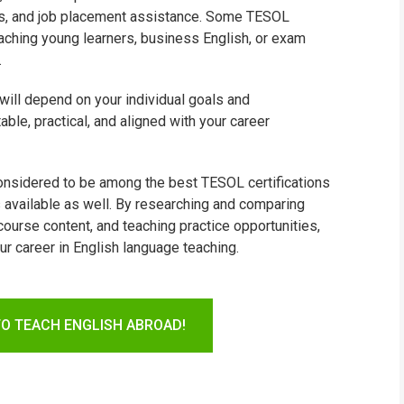
ties, and job placement assistance. Some TESOL
aching young learners, business English, or exam
.
 will depend on your individual goals and
able, practical, and aligned with your career
considered to be among the best TESOL certifications
s available as well. By researching and comparing
ourse content, and teaching practice opportunities,
ur career in English language teaching.
TO TEACH ENGLISH ABROAD!