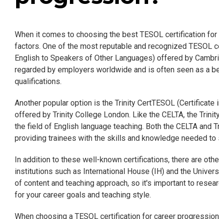
When it comes to choosing the best TESOL certification for c
factors. One of the most reputable and recognized TESOL cer
English to Speakers of Other Languages) offered by Cambr
regarded by employers worldwide and is often seen as a be
qualifications.
Another popular option is the Trinity CertTESOL (Certificat
offered by Trinity College London. Like the CELTA, the Trin
the field of English language teaching. Both the CELTA and T
providing trainees with the skills and knowledge needed to
In addition to these well-known certifications, there are ot
institutions such as International House (IH) and the Unive
of content and teaching approach, so it's important to resear
for your career goals and teaching style.
When choosing a TESOL certification for career progression, 