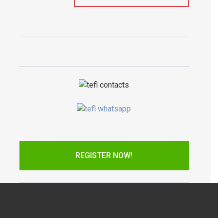
REGISTER NOW!