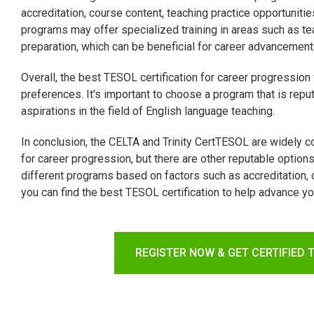
accreditation, course content, teaching practice opportuni
programs may offer specialized training in areas such as te
preparation, which can be beneficial for career advancement
Overall, the best TESOL certification for career progression
preferences. It's important to choose a program that is reput
aspirations in the field of English language teaching.
In conclusion, the CELTA and Trinity CertTESOL are widely 
for career progression, but there are other reputable option
different programs based on factors such as accreditation, c
you can find the best TESOL certification to help advance yo
REGISTER NOW & GET CERTIFIED 