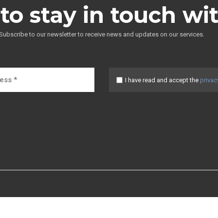
to stay in touch wi
Subscribe to our newsletter to receive news and updates on our services.
I have read and accept the
privac