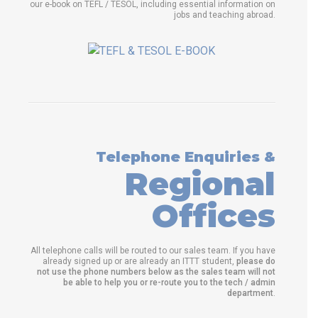
our e-book on TEFL / TESOL, including essential information on
jobs and teaching abroad.
Telephone Enquiries &
Regional
Offices
All telephone calls will be routed to our sales team. If you have
already signed up or are already an ITTT student,
please do
not use the phone numbers below as the sales team will not
be able to help you or re-route you to the tech / admin
department
.