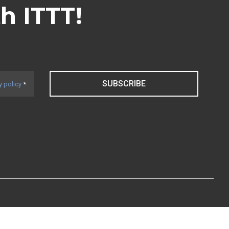
th ITTT!
SUBSCRIBE
y policy
*