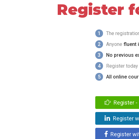
Register 
1
The registrati
2
Anyone
fluent 
3
No previous ex
4
Register today
5
All online cou
Register - 
Register w
Register wi