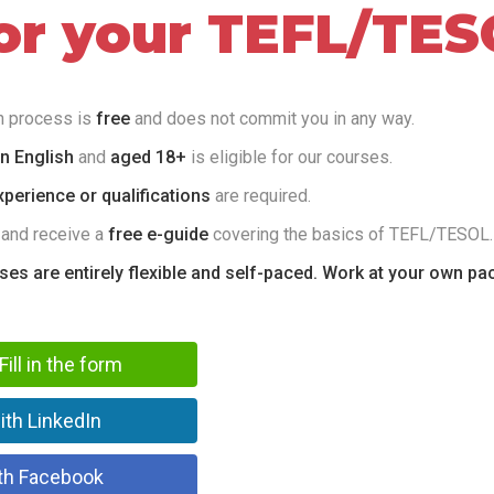
for your TEFL/TES
on process is
free
and does not commit you in any way.
in English
and
aged 18+
is eligible for our courses.
perience or qualifications
are required.
 and receive a
free e-guide
covering the basics of TEFL/TESOL.
rses are entirely flexible and self-paced. Work at your own pa
Fill in the form
ith LinkedIn
th Facebook