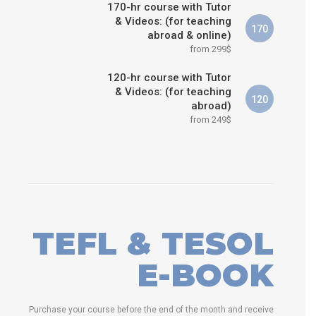
170-hr course with Tutor
& Videos: (for teaching
170
abroad & online)
from 299$
120-hr course with Tutor
& Videos: (for teaching
120
abroad)
from 249$
TEFL & TESOL
E-BOOK
Purchase your course before the end of the month and receive