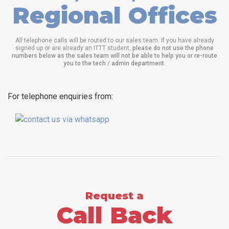
Regional Offices
All telephone calls will be routed to our sales team. If you have already
signed up or are already an ITTT student,
please do not use the phone
numbers below as the sales team will not be able to help you or re-route
you to the tech / admin department
.
For telephone enquiries from:
Request a
Call Back