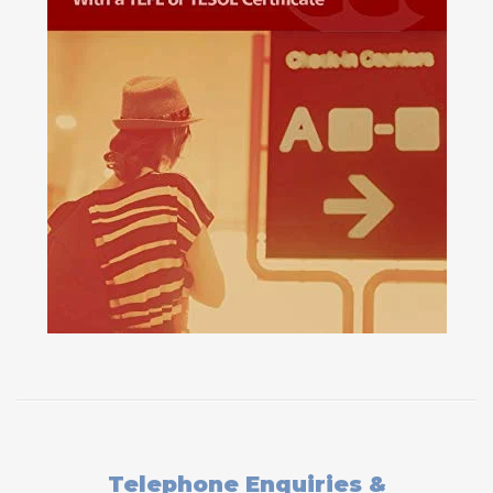
Telephone Enquiries &