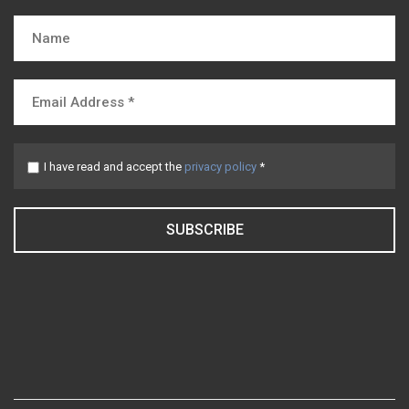
I have read and accept the
privacy policy
*
SUBSCRIBE