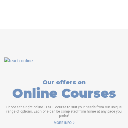
Our offers on
Online Courses
Choose the right online TESOL course to suit your needs from our unique
range of options. Each one can be completed from home at any pace you
prefer!
MORE INFO