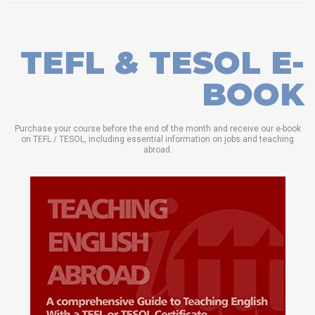
TEFL & TESOL E-
BOOK
Purchase your course before the end of the month and receive our e-book
on TEFL / TESOL, including essential information on jobs and teaching
abroad.