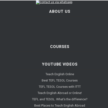
ABOUT US
COURSES
YOUTUBE VIDEOS
Teach English Online
Best TEFL TESOL Courses
TEFL TESOL Courses with ITTT
Teach English Abroad or Online!
TEFL and TESOL. What's the difference?
Best Places to Teach English Abroad