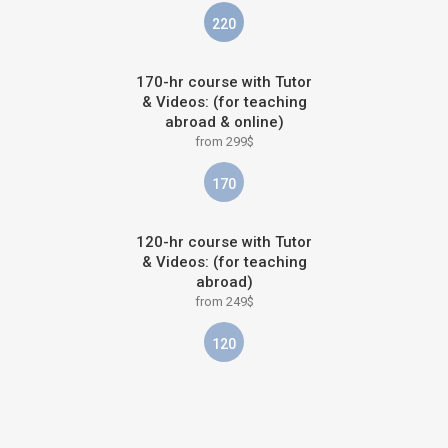
220
170-hr course with Tutor
& Videos: (for teaching
abroad & online)
from 299$
170
120-hr course with Tutor
& Videos: (for teaching
abroad)
from 249$
120