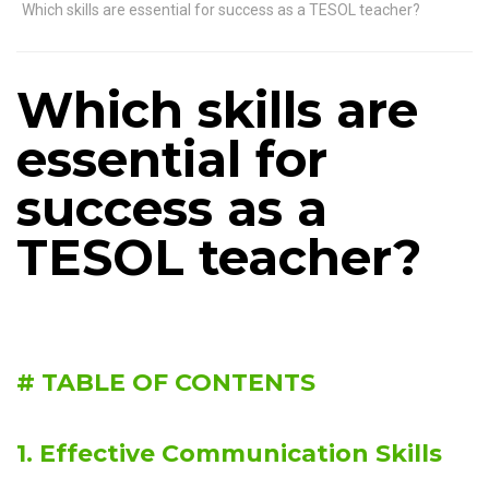
Which skills are essential for success as a TESOL teacher?
Which skills are
essential for
success as a
TESOL teacher?
# TABLE OF CONTENTS
1. Effective Communication Skills