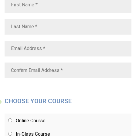
CHOOSE YOUR COURSE
Online Course
In-Class Course