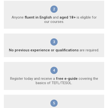
2
Anyone
fluent in English
and
aged 18+
is eligible for
our courses.
3
No previous experience or qualifications
are required.
4
Register today and receive a
free e-guide
covering the
basics of TEFL/TESOL.
5