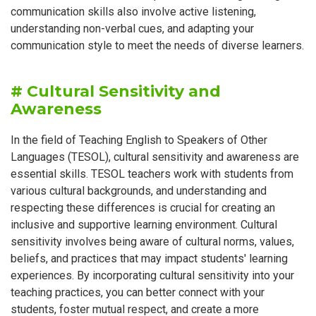
communication skills also involve active listening,
understanding non-verbal cues, and adapting your
communication style to meet the needs of diverse learners.
# Cultural Sensitivity and
Awareness
In the field of Teaching English to Speakers of Other
Languages (TESOL), cultural sensitivity and awareness are
essential skills. TESOL teachers work with students from
various cultural backgrounds, and understanding and
respecting these differences is crucial for creating an
inclusive and supportive learning environment. Cultural
sensitivity involves being aware of cultural norms, values,
beliefs, and practices that may impact students' learning
experiences. By incorporating cultural sensitivity into your
teaching practices, you can better connect with your
students, foster mutual respect, and create a more