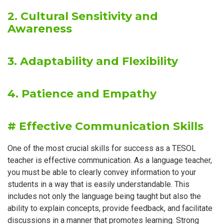
2. Cultural Sensitivity and
Awareness
3. Adaptability and Flexibility
4. Patience and Empathy
# Effective Communication Skills
One of the most crucial skills for success as a TESOL
teacher is effective communication. As a language teacher,
you must be able to clearly convey information to your
students in a way that is easily understandable. This
includes not only the language being taught but also the
ability to explain concepts, provide feedback, and facilitate
discussions in a manner that promotes learning. Strong