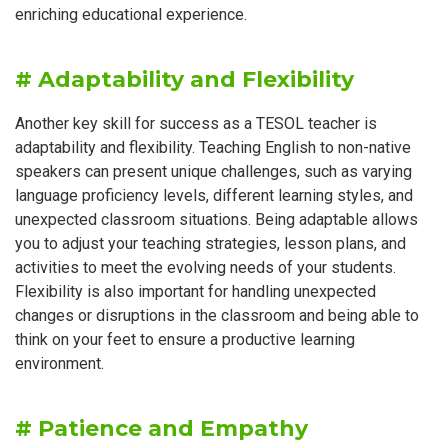
enriching educational experience.
# Adaptability and Flexibility
Another key skill for success as a TESOL teacher is
adaptability and flexibility. Teaching English to non-native
speakers can present unique challenges, such as varying
language proficiency levels, different learning styles, and
unexpected classroom situations. Being adaptable allows
you to adjust your teaching strategies, lesson plans, and
activities to meet the evolving needs of your students.
Flexibility is also important for handling unexpected
changes or disruptions in the classroom and being able to
think on your feet to ensure a productive learning
environment.
# Patience and Empathy