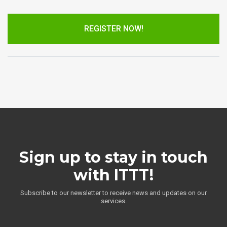
REGISTER NOW!
Sign up to stay in touch
with ITTT!
Subscribe to our newsletter to receive news and updates on our
services.