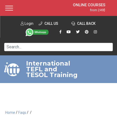
ONLINE COURSES
from 249$
Home
ONLINE DIPLOMA
from 599$
About ITTT
Login
CALL US
Jobs
CALL BACK
IN-CLASS COURSES
Courses
from 1490$
Affiliation
120-HOUR COURSE
from 249$
Contact us
220-HOUR MASTER PACKAGE
from 349$
International
TEFL and
550-HOUR EXPERT PACKAGE
from 999$
TESOL Training
/
/
/
Home
Faqs