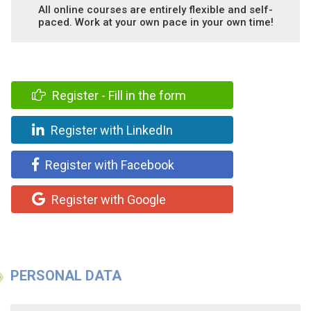
All online courses are entirely flexible and self-
paced. Work at your own pace in your own time!
Register - Fill in the form
Register with LinkedIn
Register with Facebook
Register with Google
PERSONAL DATA