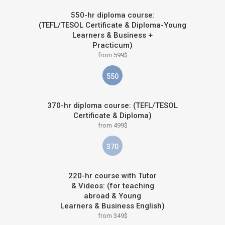
550-hr diploma course:
(TEFL/TESOL Certificate & Diploma-Young
Learners & Business +
Practicum)
from 599$
550
370-hr diploma course: (TEFL/TESOL
Certificate & Diploma)
from 499$
370
220-hr course with Tutor
& Videos: (for teaching
abroad & Young
Learners & Business English)
from 349$