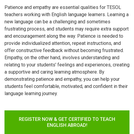
Patience and empathy are essential qualities for TESOL
teachers working with English language learners. Learning a
new language can be a challenging and sometimes
frustrating process, and students may require extra support
and encouragement along the way. Patience is needed to
provide individualized attention, repeat instructions, and
offer constructive feedback without becoming frustrated.
Empathy, on the other hand, involves understanding and
relating to your students' feelings and experiences, creating
a supportive and caring learning atmosphere. By
demonstrating patience and empathy, you can help your
students feel comfortable, motivated, and confident in their
language learning journey.
REGISTER NOW & GET CERTIFIED TO TEACH
ENGLISH ABROAD!