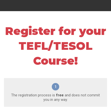
Register for your
TEFL/TESOL
Course!
1
The registration process is
free
and does not commit
you in any way.