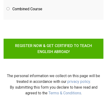
Combined Course
REGISTER NOW & GET CERTIFIED TO TEACH
ENGLISH ABROAD!
The personal information we collect on this page will be
treated in accordance with our
privacy policy
.
By submitting this form you declare to have read and
agreed to the
Terms & Conditions
.