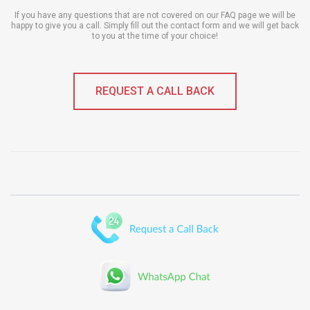
If you have any questions that are not covered on our FAQ page we will be
happy to give you a call. Simply fill out the contact form and we will get back
to you at the time of your choice!
REQUEST A CALL BACK