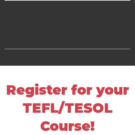
Register for your
TEFL/TESOL
Course!