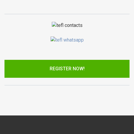
REGISTER NOW!