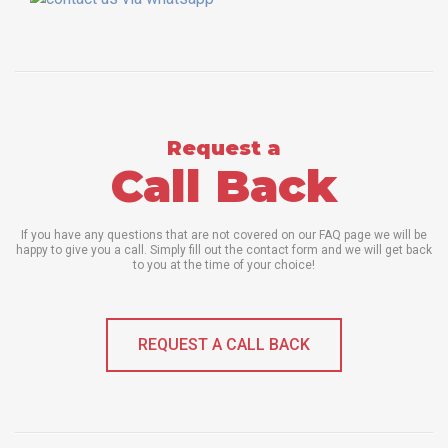
Request a
Call Back
If you have any questions that are not covered on our FAQ page we will be
happy to give you a call. Simply fill out the contact form and we will get back
to you at the time of your choice!
REQUEST A CALL BACK