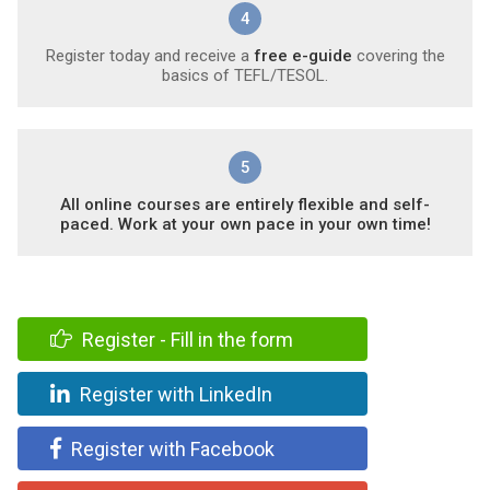
4
Register today and receive a
free e-guide
covering the
basics of TEFL/TESOL.
5
All online courses are entirely flexible and self-
paced. Work at your own pace in your own time!
Register - Fill in the form
Register with LinkedIn
Register with Facebook