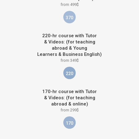
from 499$
370
220-hr course with Tutor
& Videos: (for teaching
abroad & Young
Learners & Business English)
from 349$
220
170-hr course with Tutor
& Videos: (for teaching
abroad & online)
from 299$
170