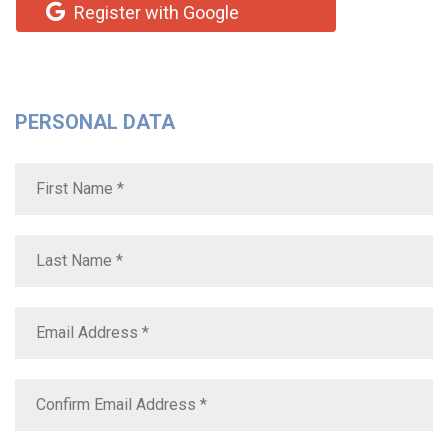
Register with Google
PERSONAL DATA