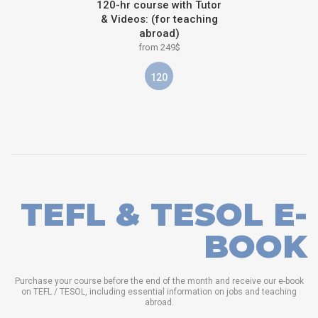
120-hr course with Tutor
& Videos: (for teaching
abroad)
from 249$
120
TEFL & TESOL E-
BOOK
Purchase your course before the end of the month and receive our e-book
on TEFL / TESOL, including essential information on jobs and teaching
abroad.