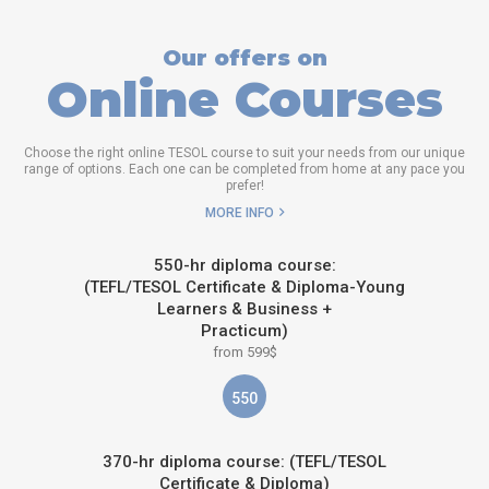
Our offers on
Online Courses
Choose the right online TESOL course to suit your needs from our unique
range of options. Each one can be completed from home at any pace you
prefer!
MORE INFO
550-hr diploma course:
(TEFL/TESOL Certificate & Diploma-Young
Learners & Business +
Practicum)
from 599$
550
370-hr diploma course: (TEFL/TESOL
Certificate & Diploma)