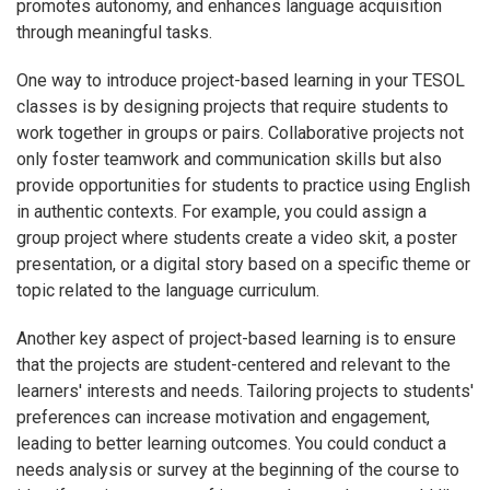
promotes autonomy, and enhances language acquisition
through meaningful tasks.
One way to introduce project-based learning in your TESOL
classes is by designing projects that require students to
work together in groups or pairs. Collaborative projects not
only foster teamwork and communication skills but also
provide opportunities for students to practice using English
in authentic contexts. For example, you could assign a
group project where students create a video skit, a poster
presentation, or a digital story based on a specific theme or
topic related to the language curriculum.
Another key aspect of project-based learning is to ensure
that the projects are student-centered and relevant to the
learners' interests and needs. Tailoring projects to students'
preferences can increase motivation and engagement,
leading to better learning outcomes. You could conduct a
needs analysis or survey at the beginning of the course to