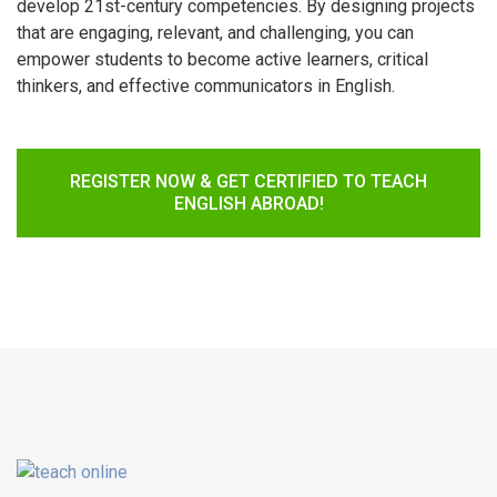
develop 21st-century competencies. By designing projects
that are engaging, relevant, and challenging, you can
empower students to become active learners, critical
thinkers, and effective communicators in English.
REGISTER NOW & GET CERTIFIED TO TEACH
ENGLISH ABROAD!