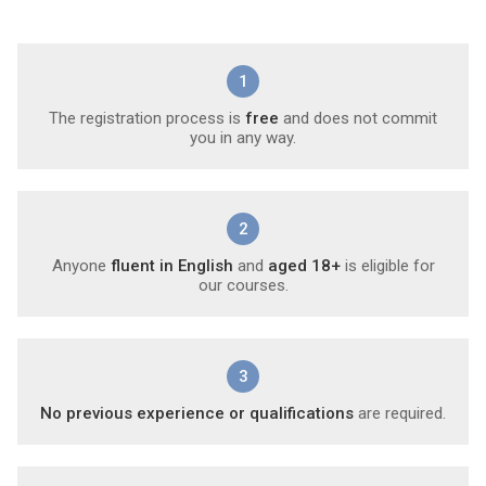
1
The registration process is
free
and does not commit
you in any way.
2
Anyone
fluent in English
and
aged 18+
is eligible for
our courses.
3
No previous experience or qualifications
are required.