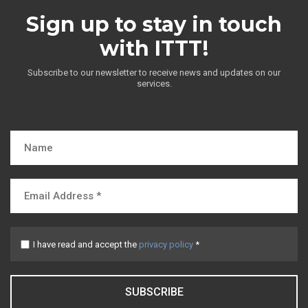
Sign up to stay in touch
with ITTT!
Subscribe to our newsletter to receive news and updates on our
services.
I have read and accept the
privacy policy
*
SUBSCRIBE