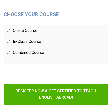
CHOOSE YOUR COURSE
Online Course
In-Class Course
Combined Course
REGISTER NOW & GET CERTIFIED TO TEACH
ENGLISH ABROAD!