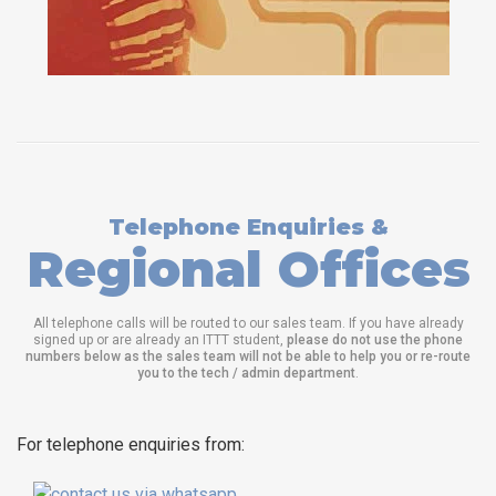
Telephone Enquiries &
Regional Offices
All telephone calls will be routed to our sales team. If you have already
signed up or are already an ITTT student,
please do not use the phone
numbers below as the sales team will not be able to help you or re-route
you to the tech / admin department
.
For telephone enquiries from: