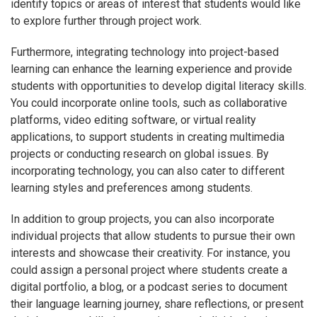
identify topics or areas of interest that students would like
to explore further through project work.
Furthermore, integrating technology into project-based
learning can enhance the learning experience and provide
students with opportunities to develop digital literacy skills.
You could incorporate online tools, such as collaborative
platforms, video editing software, or virtual reality
applications, to support students in creating multimedia
projects or conducting research on global issues. By
incorporating technology, you can also cater to different
learning styles and preferences among students.
In addition to group projects, you can also incorporate
individual projects that allow students to pursue their own
interests and showcase their creativity. For instance, you
could assign a personal project where students create a
digital portfolio, a blog, or a podcast series to document
their language learning journey, share reflections, or present