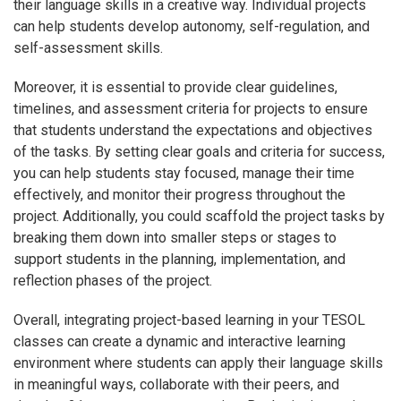
their language skills in a creative way. Individual projects
can help students develop autonomy, self-regulation, and
self-assessment skills.
Moreover, it is essential to provide clear guidelines,
timelines, and assessment criteria for projects to ensure
that students understand the expectations and objectives
of the tasks. By setting clear goals and criteria for success,
you can help students stay focused, manage their time
effectively, and monitor their progress throughout the
project. Additionally, you could scaffold the project tasks by
breaking them down into smaller steps or stages to
support students in the planning, implementation, and
reflection phases of the project.
Overall, integrating project-based learning in your TESOL
classes can create a dynamic and interactive learning
environment where students can apply their language skills
in meaningful ways, collaborate with their peers, and