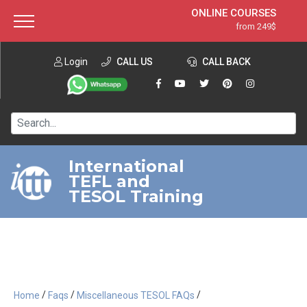
ONLINE COURSES
from 249$
Home
ONLINE DIPLOMA
from 599$
About ITTT
Login
CALL US
Jobs
CALL BACK
IN-CLASS COURSES
Courses
from 1490$
Affiliation
120-HOUR COURSE
from 249$
Contact us
220-HOUR MASTER PACKAGE
from 349$
International
TEFL and
550-HOUR EXPERT PACKAGE
from 999$
TESOL Training
/
/
/
Home
Faqs
Miscellaneous TESOL FAQs