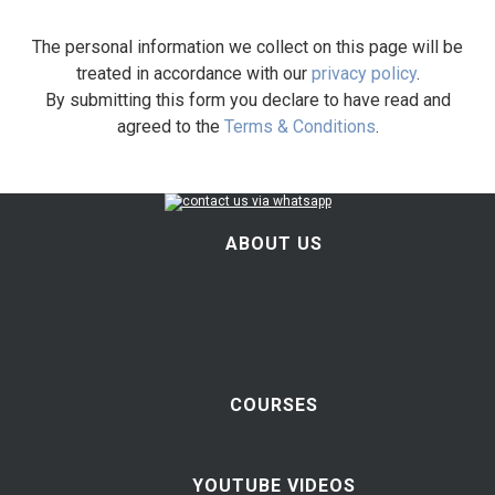
The personal information we collect on this page will be
treated in accordance with our
privacy policy
.
By submitting this form you declare to have read and
agreed to the
Terms & Conditions
.
ABOUT US
COURSES
YOUTUBE VIDEOS