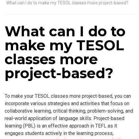
What can I do to make my TESOL classes more project-based?
What can I do to
make my TESOL
classes more
project-based?
To make your TESOL classes more project-based, you can
incorporate various strategies and activities that focus on
collaborative learning, critical thinking, problem-solving, and
real-world application of language skills. Project-based
learning (PBL) is an effective approach in TEFL as it
engages students actively in the learning process,