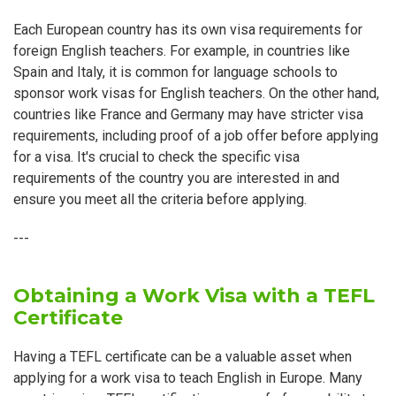
Each European country has its own visa requirements for
foreign English teachers. For example, in countries like
Spain and Italy, it is common for language schools to
sponsor work visas for English teachers. On the other hand,
countries like France and Germany may have stricter visa
requirements, including proof of a job offer before applying
for a visa. It's crucial to check the specific visa
requirements of the country you are interested in and
ensure you meet all the criteria before applying.
---
Obtaining a Work Visa with a TEFL
Certificate
Having a TEFL certificate can be a valuable asset when
applying for a work visa to teach English in Europe. Many