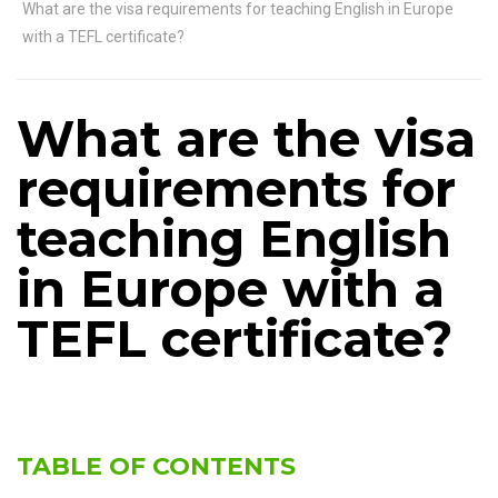
What are the visa requirements for teaching English in Europe
with a TEFL certificate?
What are the visa
requirements for
teaching English
in Europe with a
TEFL certificate?
TABLE OF CONTENTS