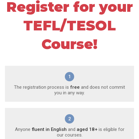
Register for your
TEFL/TESOL
Course!
1
The registration process is
free
and does not commit
you in any way.
2
Anyone
fluent in English
and
aged 18+
is eligible for
our courses.