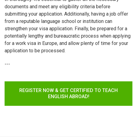
documents and meet any eligibility criteria before
submitting your application. Additionally, having a job offer
from a reputable language school or institution can
strengthen your visa application. Finally, be prepared for a
potentially lengthy and bureaucratic process when applying
for a work visa in Europe, and allow plenty of time for your
application to be processed.
---
REGISTER NOW & GET CERTIFIED TO TEACH
ENGLISH ABROAD!