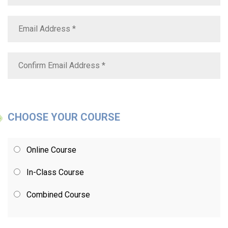
CHOOSE YOUR COURSE
Online Course
In-Class Course
Combined Course