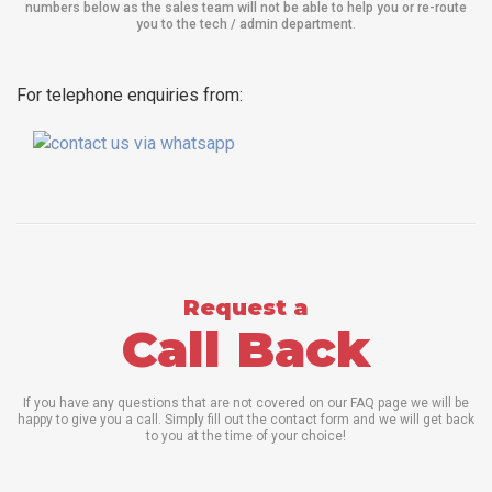
numbers below as the sales team will not be able to help you or re-route
you to the tech / admin department
.
For telephone enquiries from:
Request a
Call Back
If you have any questions that are not covered on our FAQ page we will be
happy to give you a call. Simply fill out the contact form and we will get back
to you at the time of your choice!