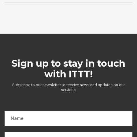
Sign up to stay in touch
with ITTT!
Subscribe to our newsletter to receive news and updates on our
services.