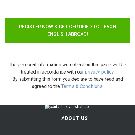
REGISTER NOW & GET CERTIFIED TO TEACH
ENGLISH ABROAD!
The personal information we collect on this page will be
treated in accordance with our
privacy policy
.
By submitting this form you declare to have read and
agreed to the
Terms & Conditions
.
ABOUT US