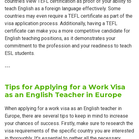
countries view TEFL certification as proof of your ability to
teach English as a foreign language effectively. Some
countries may even require a TEFL certificate as part of the
visa application process. Additionally, having a TEFL
certificate can make you a more competitive candidate for
English teaching positions, as it demonstrates your
commitment to the profession and your readiness to teach
ESL students.
---
Tips for Applying for a Work Visa
as an English Teacher in Europe
When applying for a work visa as an English teacher in
Europe, there are several tips to keep in mind to increase
your chances of success. Firstly, make sure to research the
visa requirements of the specific country you are interested
in thoroughly. It's essential to gather all the necessary