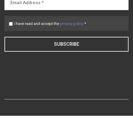
I have read and accept the
privacy policy
*
SUBSCRIBE