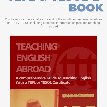
BOOK
Purchase your course before the end of the month and receive our e-book
on TEFL / TESOL, including essential information on jobs and teaching
abroad.