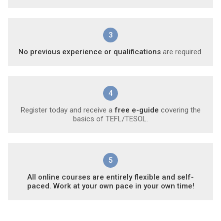
3
No previous experience or qualifications
are required.
4
Register today and receive a
free e-guide
covering the
basics of TEFL/TESOL.
5
All online courses are entirely flexible and self-
paced. Work at your own pace in your own time!