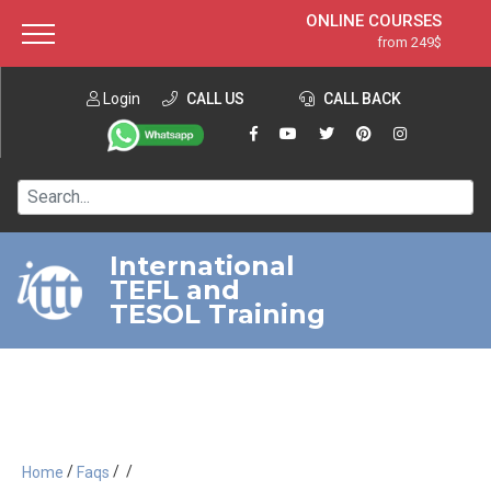
ONLINE COURSES
from 249$
Home
ONLINE DIPLOMA
from 599$
About ITTT
Login
CALL US
Jobs
CALL BACK
IN-CLASS COURSES
Courses
from 1490$
Affiliation
120-HOUR COURSE
from 249$
Contact us
220-HOUR MASTER PACKAGE
from 349$
International
TEFL and
550-HOUR EXPERT PACKAGE
from 999$
TESOL Training
/
/
/
Home
Faqs