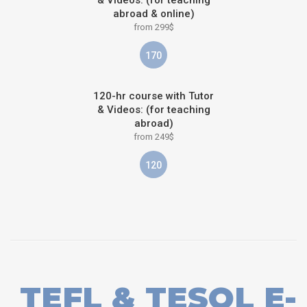
abroad & online)
from 299$
170
120-hr course with Tutor
& Videos: (for teaching
abroad)
from 249$
120
TEFL & TESOL E-