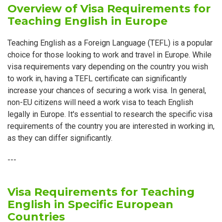
Overview of Visa Requirements for
Teaching English in Europe
Teaching English as a Foreign Language (TEFL) is a popular
choice for those looking to work and travel in Europe. While
visa requirements vary depending on the country you wish
to work in, having a TEFL certificate can significantly
increase your chances of securing a work visa. In general,
non-EU citizens will need a work visa to teach English
legally in Europe. It's essential to research the specific visa
requirements of the country you are interested in working in,
as they can differ significantly.
---
Visa Requirements for Teaching
English in Specific European
Countries