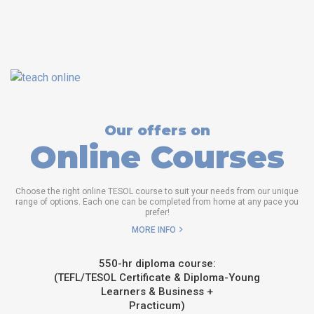
Our offers on
Online Courses
Choose the right online TESOL course to suit your needs from our unique
range of options. Each one can be completed from home at any pace you
prefer!
MORE INFO
550-hr diploma course:
(TEFL/TESOL Certificate & Diploma-Young
Learners & Business +
Practicum)