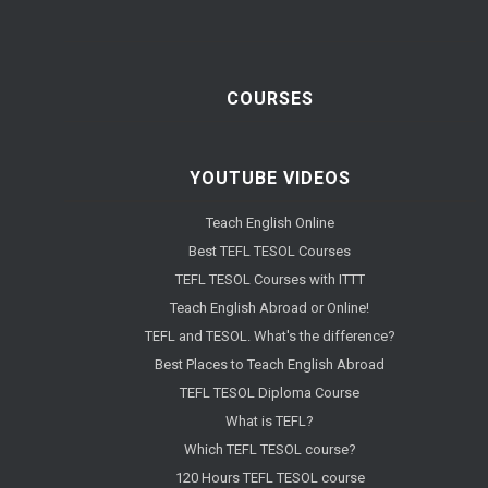
COURSES
YOUTUBE VIDEOS
Teach English Online
Best TEFL TESOL Courses
TEFL TESOL Courses with ITTT
Teach English Abroad or Online!
TEFL and TESOL. What's the difference?
Best Places to Teach English Abroad
TEFL TESOL Diploma Course
What is TEFL?
Which TEFL TESOL course?
120 Hours TEFL TESOL course