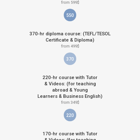
from 599$
550
370-hr diploma course: (TEFL/TESOL
Certificate & Diploma)
from 499$
370
220-hr course with Tutor
& Videos: (for teaching
abroad & Young
Learners & Business English)
from 349$
220
170-hr course with Tutor
& Videos: (for teaching