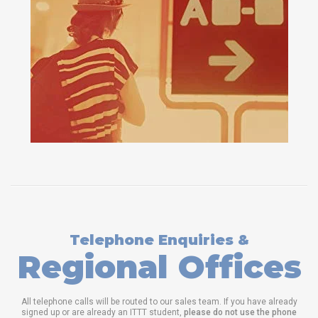
Telephone Enquiries &
Regional Offices
All telephone calls will be routed to our sales team. If you have already
signed up or are already an ITTT student,
please do not use the phone