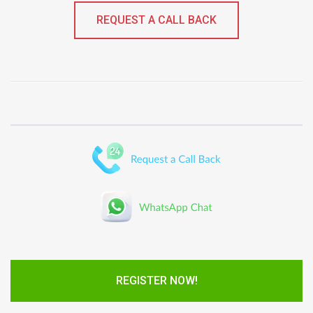
REQUEST A CALL BACK
REGISTER NOW!