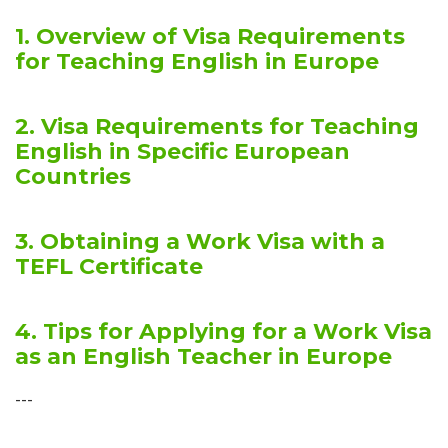
1. Overview of Visa Requirements
for Teaching English in Europe
2. Visa Requirements for Teaching
English in Specific European
Countries
3. Obtaining a Work Visa with a
TEFL Certificate
4. Tips for Applying for a Work Visa
as an English Teacher in Europe
---