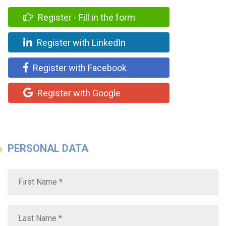
Register - Fill in the form
Register with LinkedIn
Register with Facebook
Register with Google
PERSONAL DATA