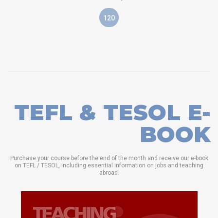
120
TEFL & TESOL E-
BOOK
Purchase your course before the end of the month and receive our e-book
on TEFL / TESOL, including essential information on jobs and teaching
abroad.