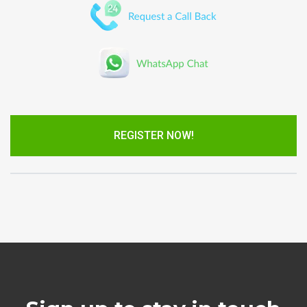
REGISTER NOW!