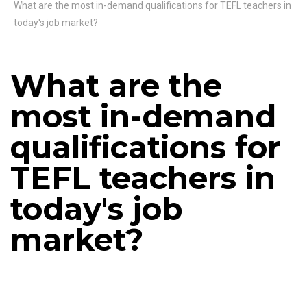
What are the most in-demand qualifications for TEFL teachers in
today's job market?
What are the
most in-demand
qualifications for
TEFL teachers in
today's job
market?