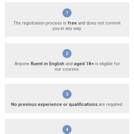
1
The registration process is
free
and does not commit
you in any way.
2
Anyone
fluent in English
and
aged 18+
is eligible for
our courses.
3
No previous experience or qualifications
are required.
4