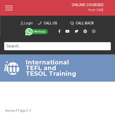
ONLINE COURSES
from 249$
Home
ONLINE DIPLOMA
from 599$
About ITTT
Login
CALL US
Jobs
CALL BACK
IN-CLASS COURSES
Courses
from 1490$
Affiliation
120-HOUR COURSE
from 249$
Contact us
220-HOUR MASTER PACKAGE
from 349$
International
TEFL and
550-HOUR EXPERT PACKAGE
from 999$
TESOL Training
/
/
/
Home
Faqs