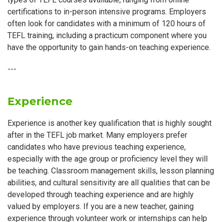
certifications to in-person intensive programs. Employers
often look for candidates with a minimum of 120 hours of
TEFL training, including a practicum component where you
have the opportunity to gain hands-on teaching experience.
---
Experience
Experience is another key qualification that is highly sought
after in the TEFL job market. Many employers prefer
candidates who have previous teaching experience,
especially with the age group or proficiency level they will
be teaching. Classroom management skills, lesson planning
abilities, and cultural sensitivity are all qualities that can be
developed through teaching experience and are highly
valued by employers. If you are a new teacher, gaining
experience through volunteer work or internships can help