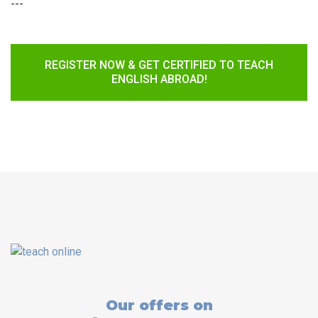
---
REGISTER NOW & GET CERTIFIED TO TEACH
ENGLISH ABROAD!
Our offers on