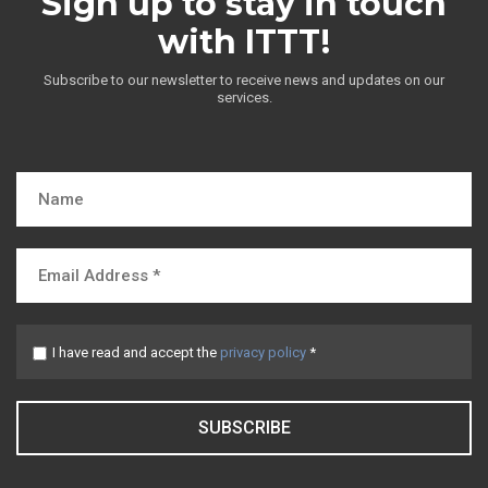
Sign up to stay in touch
with ITTT!
Subscribe to our newsletter to receive news and updates on our
services.
I have read and accept the
privacy policy
*
SUBSCRIBE