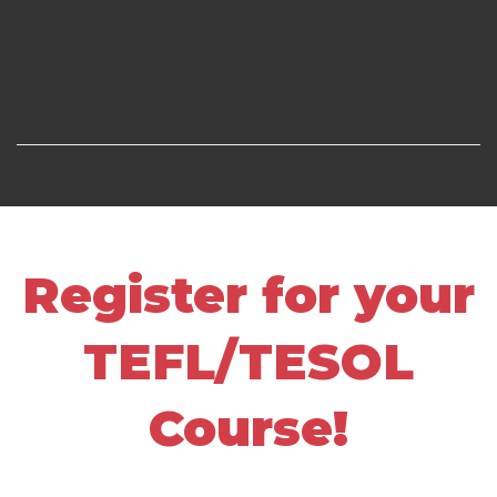
Register for your
TEFL/TESOL
Course!