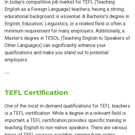
In today's competitive job market for TEFL (Teaching
English as a Foreign Language) teachers, having a strong
educational background is essential. A Bachelor's degree in
English, Education, Linguistics, or a related field is often a
minimum requirement for many employers. Additionally, a
Master's degree in TESOL (Teaching English to Speakers of
Other Languages) can significantly enhance your
qualifications and make you stand out to potential
employers.
---
TEFL Certification
One of the most in-demand qualifications for TEFL teachers
is a TEFL certification. While a degree in a relevant field is
important, a TEFL certification provides specific training in
teaching English to non-native speakers. There are various
types of TEFL courses available, ranging from online