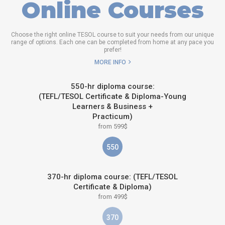
Online Courses
Choose the right online TESOL course to suit your needs from our unique
range of options. Each one can be completed from home at any pace you
prefer!
MORE INFO
550-hr diploma course:
(TEFL/TESOL Certificate & Diploma-Young
Learners & Business +
Practicum)
from 599$
550
370-hr diploma course: (TEFL/TESOL
Certificate & Diploma)
from 499$
370