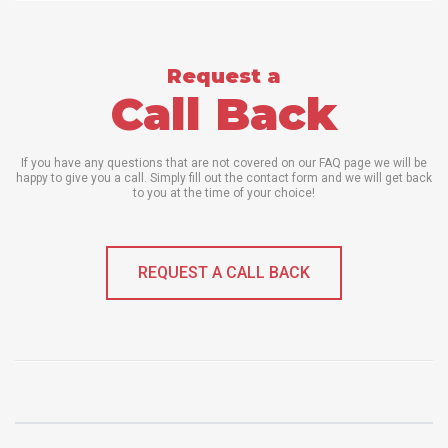
Request a
Call Back
If you have any questions that are not covered on our FAQ page we will be
happy to give you a call. Simply fill out the contact form and we will get back
to you at the time of your choice!
REQUEST A CALL BACK