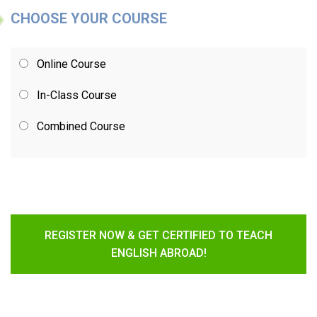
CHOOSE YOUR COURSE
Online Course
In-Class Course
Combined Course
REGISTER NOW & GET CERTIFIED TO TEACH
ENGLISH ABROAD!