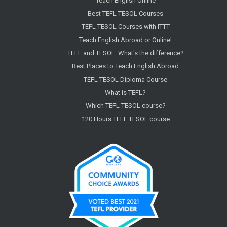
Teach English Online
Best TEFL TESOL Courses
TEFL TESOL Courses with ITTT
Teach English Abroad or Online!
TEFL and TESOL. What's the difference?
Best Places to Teach English Abroad
TEFL TESOL Diploma Course
What is TEFL?
Which TEFL TESOL course?
120 Hours TEFL TESOL course