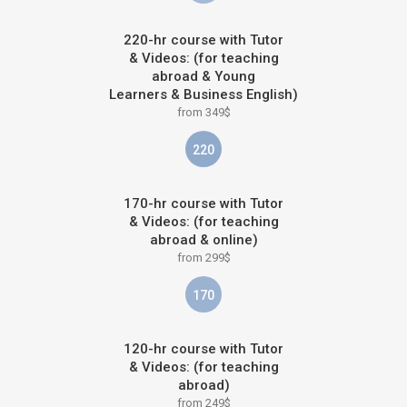
220-hr course with Tutor
& Videos: (for teaching
abroad & Young
Learners & Business English)
from 349$
220
170-hr course with Tutor
& Videos: (for teaching
abroad & online)
from 299$
170
120-hr course with Tutor
& Videos: (for teaching
abroad)
from 249$