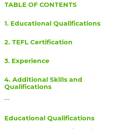
TABLE OF CONTENTS
1. Educational Qualifications
2. TEFL Certification
3. Experience
4. Additional Skills and
Qualifications
---
Educational Qualifications