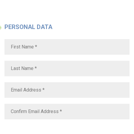
PERSONAL DATA