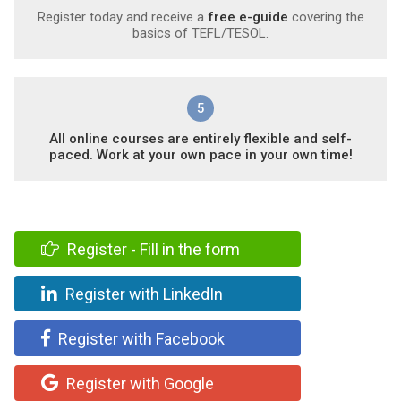
Register today and receive a
free e-guide
covering the
basics of TEFL/TESOL.
5
All online courses are entirely flexible and self-
paced. Work at your own pace in your own time!
Register - Fill in the form
Register with LinkedIn
Register with Facebook
Register with Google