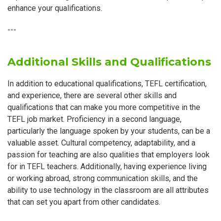
enhance your qualifications.
---
Additional Skills and Qualifications
In addition to educational qualifications, TEFL certification,
and experience, there are several other skills and
qualifications that can make you more competitive in the
TEFL job market. Proficiency in a second language,
particularly the language spoken by your students, can be a
valuable asset. Cultural competency, adaptability, and a
passion for teaching are also qualities that employers look
for in TEFL teachers. Additionally, having experience living
or working abroad, strong communication skills, and the
ability to use technology in the classroom are all attributes
that can set you apart from other candidates.