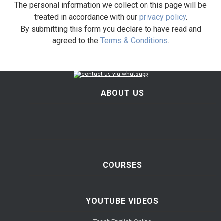
The personal information we collect on this page will be
treated in accordance with our
privacy policy
.
By submitting this form you declare to have read and
agreed to the
Terms & Conditions
.
ABOUT US
COURSES
YOUTUBE VIDEOS