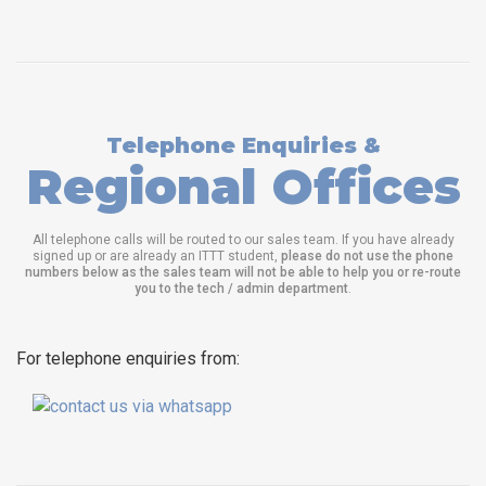
Telephone Enquiries &
Regional Offices
All telephone calls will be routed to our sales team. If you have already
signed up or are already an ITTT student,
please do not use the phone
numbers below as the sales team will not be able to help you or re-route
you to the tech / admin department
.
For telephone enquiries from: