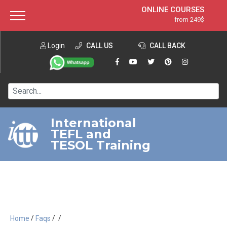
ONLINE COURSES
from 249$
Home
ONLINE DIPLOMA
from 599$
About ITTT
Login
CALL US
Jobs
CALL BACK
IN-CLASS COURSES
Courses
from 1490$
Affiliation
120-HOUR COURSE
from 249$
Contact us
220-HOUR MASTER PACKAGE
from 349$
International
TEFL and
550-HOUR EXPERT PACKAGE
from 999$
TESOL Training
/
/
/
Home
Faqs