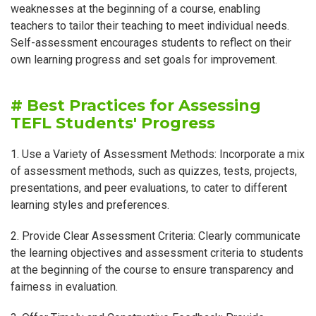
weaknesses at the beginning of a course, enabling
teachers to tailor their teaching to meet individual needs.
Self-assessment encourages students to reflect on their
own learning progress and set goals for improvement.
# Best Practices for Assessing
TEFL Students' Progress
1. Use a Variety of Assessment Methods: Incorporate a mix
of assessment methods, such as quizzes, tests, projects,
presentations, and peer evaluations, to cater to different
learning styles and preferences.
2. Provide Clear Assessment Criteria: Clearly communicate
the learning objectives and assessment criteria to students
at the beginning of the course to ensure transparency and
fairness in evaluation.