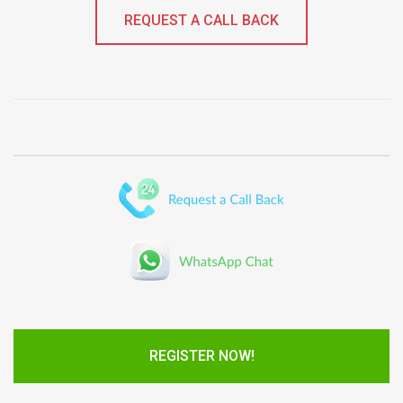
REQUEST A CALL BACK
REGISTER NOW!