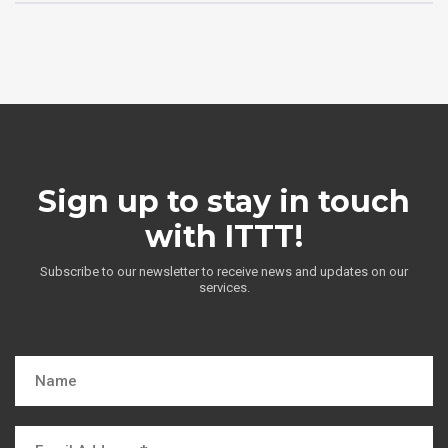
Sign up to stay in touch
with ITTT!
Subscribe to our newsletter to receive news and updates on our
services.