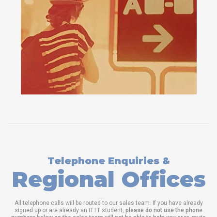
Telephone Enquiries &
Regional Offices
All telephone calls will be routed to our sales team. If you have already
signed up or are already an ITTT student,
please do not use the phone