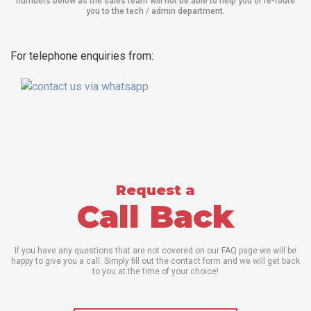
numbers below as the sales team will not be able to help you or re-route
you to the tech / admin department
.
For telephone enquiries from:
Request a
Call Back
If you have any questions that are not covered on our FAQ page we will be
happy to give you a call. Simply fill out the contact form and we will get back
to you at the time of your choice!