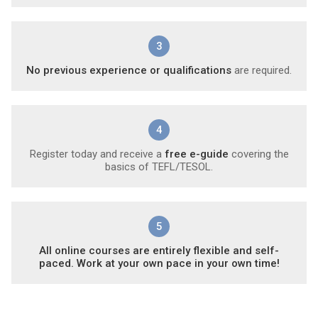
3
No previous experience or qualifications
are required.
4
Register today and receive a
free e-guide
covering the
basics of TEFL/TESOL.
5
All online courses are entirely flexible and self-
paced. Work at your own pace in your own time!