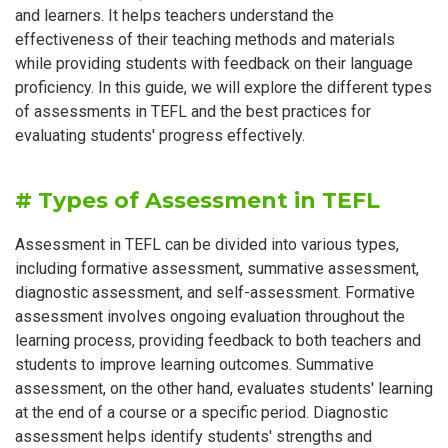
and learners. It helps teachers understand the
effectiveness of their teaching methods and materials
while providing students with feedback on their language
proficiency. In this guide, we will explore the different types
of assessments in TEFL and the best practices for
evaluating students' progress effectively.
# Types of Assessment in TEFL
Assessment in TEFL can be divided into various types,
including formative assessment, summative assessment,
diagnostic assessment, and self-assessment. Formative
assessment involves ongoing evaluation throughout the
learning process, providing feedback to both teachers and
students to improve learning outcomes. Summative
assessment, on the other hand, evaluates students' learning
at the end of a course or a specific period. Diagnostic
assessment helps identify students' strengths and