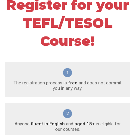
Register for your
TEFL/TESOL
Course!
1
The registration process is
free
and does not commit
you in any way.
2
Anyone
fluent in English
and
aged 18+
is eligible for
our courses.