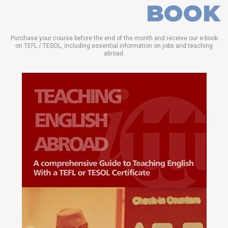
BOOK
Purchase your course before the end of the month and receive our e-book
on TEFL / TESOL, including essential information on jobs and teaching
abroad.