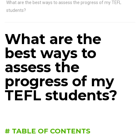
What are the best ways to assess the progress of my TEFL
students?
What are the
best ways to
assess the
progress of my
TEFL students?
# TABLE OF CONTENTS