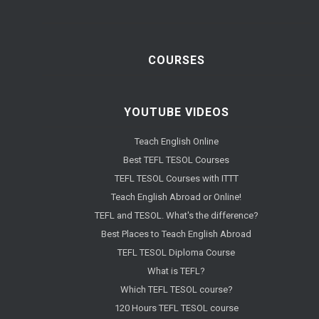
COURSES
YOUTUBE VIDEOS
Teach English Online
Best TEFL TESOL Courses
TEFL TESOL Courses with ITTT
Teach English Abroad or Online!
TEFL and TESOL. What's the difference?
Best Places to Teach English Abroad
TEFL TESOL Diploma Course
What is TEFL?
Which TEFL TESOL course?
120 Hours TEFL TESOL course