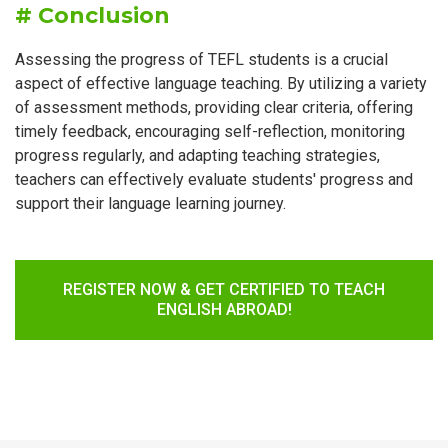
# Conclusion
Assessing the progress of TEFL students is a crucial
aspect of effective language teaching. By utilizing a variety
of assessment methods, providing clear criteria, offering
timely feedback, encouraging self-reflection, monitoring
progress regularly, and adapting teaching strategies,
teachers can effectively evaluate students' progress and
support their language learning journey.
REGISTER NOW & GET CERTIFIED TO TEACH
ENGLISH ABROAD!