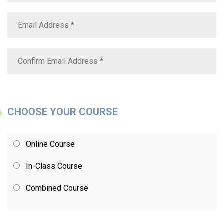
CHOOSE YOUR COURSE
Online Course
In-Class Course
Combined Course