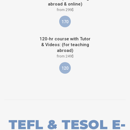
abroad & online)
from 299$
170
120-hr course with Tutor
& Videos: (for teaching
abroad)
from 249$
120
TEFL & TESOL E-