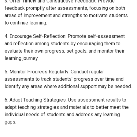
3. Offer Timely and Constructive Feedback: Provide
feedback promptly after assessments, focusing on both
areas of improvement and strengths to motivate students
to continue learning.
4. Encourage Self-Reflection: Promote self-assessment
and reflection among students by encouraging them to
evaluate their own progress, set goals, and monitor their
learning journey.
5. Monitor Progress Regularly: Conduct regular
assessments to track students' progress over time and
identify any areas where additional support may be needed.
6. Adapt Teaching Strategies: Use assessment results to
adapt teaching strategies and materials to better meet the
individual needs of students and address any learning
gaps.