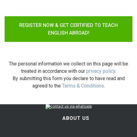
REGISTER NOW & GET CERTIFIED TO TEACH
ENGLISH ABROAD!
The personal information we collect on this page will be
treated in accordance with our
privacy policy
.
By submitting this form you declare to have read and
agreed to the
Terms & Conditions
.
ABOUT US