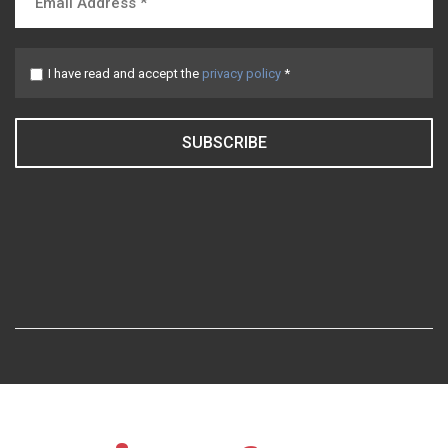
I have read and accept the
privacy policy
*
SUBSCRIBE