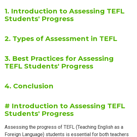
1. Introduction to Assessing TEFL
Students' Progress
2. Types of Assessment in TEFL
3. Best Practices for Assessing
TEFL Students' Progress
4. Conclusion
# Introduction to Assessing TEFL
Students' Progress
Assessing the progress of TEFL (Teaching English as a
Foreign Language) students is essential for both teachers