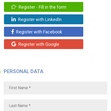
Register - Fill in the form
Register with LinkedIn
Register with Facebook
Register with Google
PERSONAL DATA