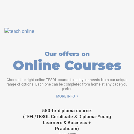
Our offers on
Online Courses
Choose the right online TESOL course to suit your needs from our unique
range of options. Each one can be completed from home at any pace you
prefer!
MORE INFO
550-hr diploma course:
(TEFL/TESOL Certificate & Diploma-Young
Learners & Business +
Practicum)