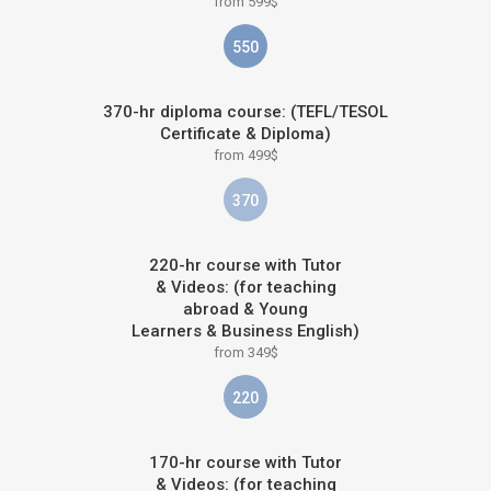
from 599$
550
370-hr diploma course: (TEFL/TESOL
Certificate & Diploma)
from 499$
370
220-hr course with Tutor
& Videos: (for teaching
abroad & Young
Learners & Business English)
from 349$
220
170-hr course with Tutor
& Videos: (for teaching