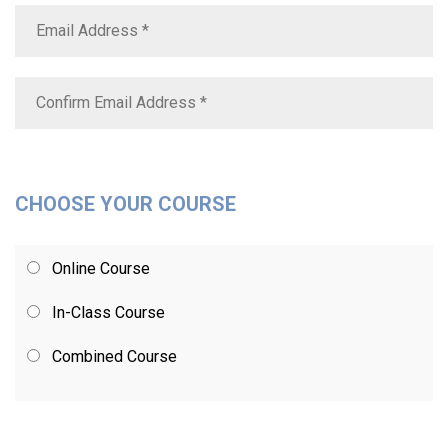
CHOOSE YOUR COURSE
Online Course
In-Class Course
Combined Course