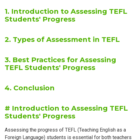
1. Introduction to Assessing TEFL
Students' Progress
2. Types of Assessment in TEFL
3. Best Practices for Assessing
TEFL Students' Progress
4. Conclusion
# Introduction to Assessing TEFL
Students' Progress
Assessing the progress of TEFL (Teaching English as a
Foreign Language) students is essential for both teachers