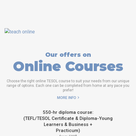
Our offers on
Online Courses
Choose the right online TESOL course to suit your needs from our unique
range of options. Each one can be completed from home at any pace you
prefer!
MORE INFO
550-hr diploma course:
(TEFL/TESOL Certificate & Diploma-Young
Learners & Business +
Practicum)