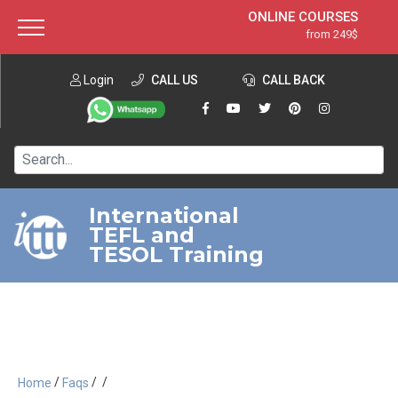
ONLINE COURSES
from 249$
Home
ONLINE DIPLOMA
from 599$
About ITTT
Login
CALL US
Jobs
CALL BACK
IN-CLASS COURSES
Courses
from 1490$
Affiliation
120-HOUR COURSE
from 249$
Contact us
220-HOUR MASTER PACKAGE
from 349$
International
TEFL and
550-HOUR EXPERT PACKAGE
from 999$
TESOL Training
/
/
/
Home
Faqs