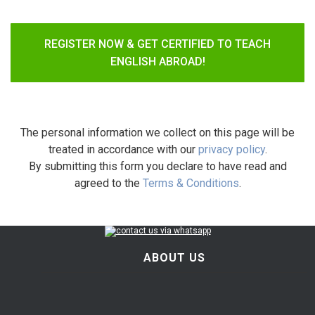
REGISTER NOW & GET CERTIFIED TO TEACH
ENGLISH ABROAD!
The personal information we collect on this page will be
treated in accordance with our
privacy policy
.
By submitting this form you declare to have read and
agreed to the
Terms & Conditions
.
ABOUT US