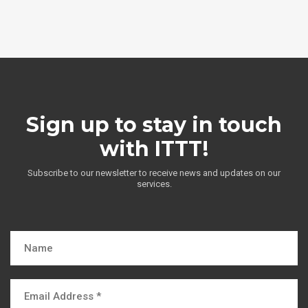
Sign up to stay in touch
with ITTT!
Subscribe to our newsletter to receive news and updates on our
services.