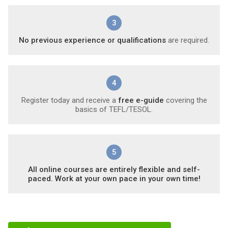
3
No previous experience or qualifications
are required.
4
Register today and receive a
free e-guide
covering the
basics of TEFL/TESOL.
5
All online courses are entirely flexible and self-
paced. Work at your own pace in your own time!