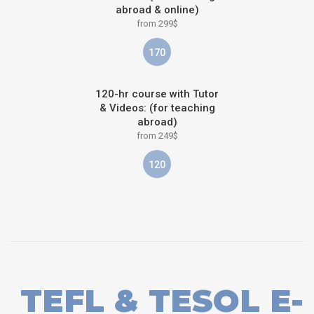
abroad & online)
from 299$
170
120-hr course with Tutor
& Videos: (for teaching
abroad)
from 249$
120
TEFL & TESOL E-