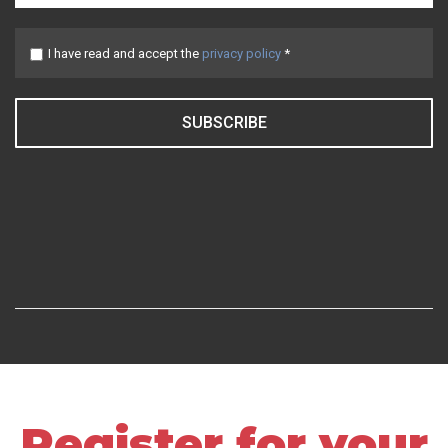
I have read and accept the
privacy policy
*
SUBSCRIBE
Register for your