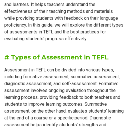
and learners. It helps teachers understand the
effectiveness of their teaching methods and materials
while providing students with feedback on their language
proficiency. In this guide, we will explore the different types
of assessments in TEFL and the best practices for
evaluating students' progress effectively.
# Types of Assessment in TEFL
Assessment in TEFL can be divided into various types,
including formative assessment, summative assessment,
diagnostic assessment, and self-assessment. Formative
assessment involves ongoing evaluation throughout the
learning process, providing feedback to both teachers and
students to improve learning outcomes. Summative
assessment, on the other hand, evaluates students' learning
at the end of a course or a specific period. Diagnostic
assessment helps identify students' strengths and