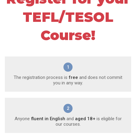
TEFL/TESOL
Course!
1
The registration process is
free
and does not commit
you in any way.
2
Anyone
fluent in English
and
aged 18+
is eligible for
our courses.