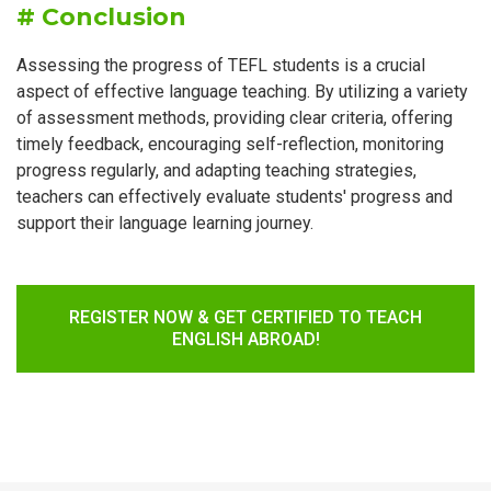
# Conclusion
Assessing the progress of TEFL students is a crucial
aspect of effective language teaching. By utilizing a variety
of assessment methods, providing clear criteria, offering
timely feedback, encouraging self-reflection, monitoring
progress regularly, and adapting teaching strategies,
teachers can effectively evaluate students' progress and
support their language learning journey.
REGISTER NOW & GET CERTIFIED TO TEACH
ENGLISH ABROAD!