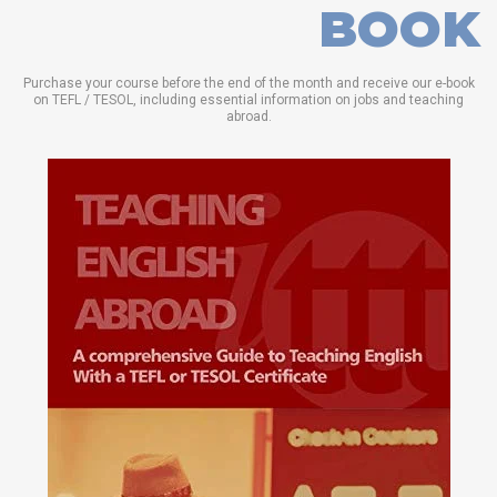
BOOK
Purchase your course before the end of the month and receive our e-book
on TEFL / TESOL, including essential information on jobs and teaching
abroad.