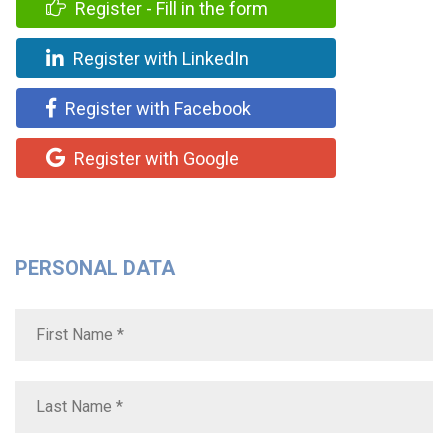
Register - Fill in the form
Register with LinkedIn
Register with Facebook
Register with Google
PERSONAL DATA