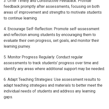
3. Offer Timely and Constructive Feedback: Provide
feedback promptly after assessments, focusing on both
areas of improvement and strengths to motivate students
to continue learning.
4. Encourage Self-Reflection: Promote self-assessment
and reflection among students by encouraging them to
evaluate their own progress, set goals, and monitor their
learning journey.
5. Monitor Progress Regularly: Conduct regular
assessments to track students' progress over time and
identify any areas where additional support may be needed.
6. Adapt Teaching Strategies: Use assessment results to
adapt teaching strategies and materials to better meet the
individual needs of students and address any learning
gaps.