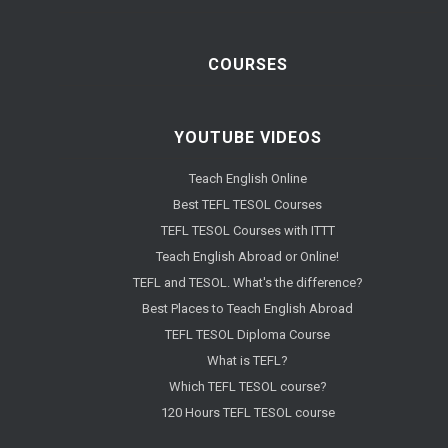
COURSES
YOUTUBE VIDEOS
Teach English Online
Best TEFL TESOL Courses
TEFL TESOL Courses with ITTT
Teach English Abroad or Online!
TEFL and TESOL. What's the difference?
Best Places to Teach English Abroad
TEFL TESOL Diploma Course
What is TEFL?
Which TEFL TESOL course?
120 Hours TEFL TESOL course