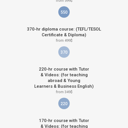
from 599$
550
370-hr diploma course: (TEFL/TESOL
Certificate & Diploma)
from 499$
370
220-hr course with Tutor
& Videos: (for teaching
abroad & Young
Learners & Business English)
from 349$
220
170-hr course with Tutor
& Videos: (for teaching