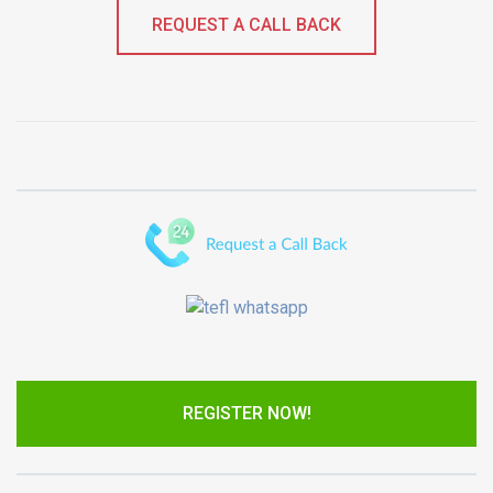
REQUEST A CALL BACK
REGISTER NOW!