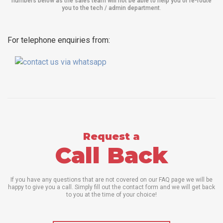
numbers below as the sales team will not be able to help you or re-route
you to the tech / admin department
.
For telephone enquiries from:
Request a
Call Back
If you have any questions that are not covered on our FAQ page we will be
happy to give you a call. Simply fill out the contact form and we will get back
to you at the time of your choice!