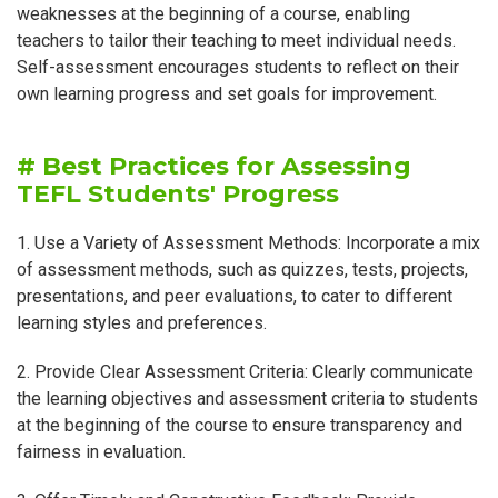
weaknesses at the beginning of a course, enabling
teachers to tailor their teaching to meet individual needs.
Self-assessment encourages students to reflect on their
own learning progress and set goals for improvement.
# Best Practices for Assessing
TEFL Students' Progress
1. Use a Variety of Assessment Methods: Incorporate a mix
of assessment methods, such as quizzes, tests, projects,
presentations, and peer evaluations, to cater to different
learning styles and preferences.
2. Provide Clear Assessment Criteria: Clearly communicate
the learning objectives and assessment criteria to students
at the beginning of the course to ensure transparency and
fairness in evaluation.