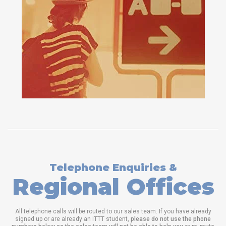
Telephone Enquiries &
Regional Offices
All telephone calls will be routed to our sales team. If you have already
signed up or are already an ITTT student,
please do not use the phone