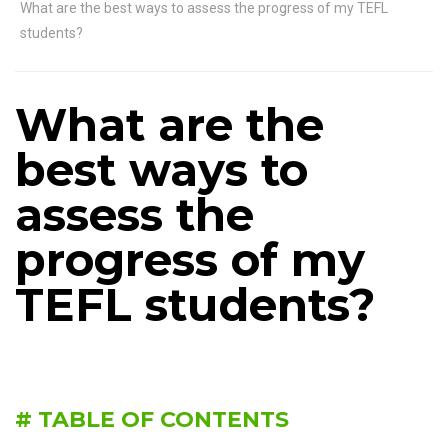
What are the best ways to assess the progress of my TEFL
students?
What are the
best ways to
assess the
progress of my
TEFL students?
# TABLE OF CONTENTS