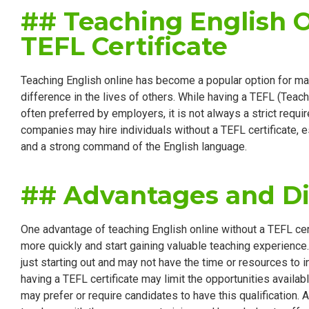
## Teaching English 
TEFL Certificate
Teaching English online has become a popular option for ma
difference in the lives of others. While having a TEFL (Teach
often preferred by employers, it is not always a strict requ
companies may hire individuals without a TEFL certificate, e
and a strong command of the English language.
## Advantages and D
One advantage of teaching English online without a TEFL certif
more quickly and start gaining valuable teaching experience. 
just starting out and may not have the time or resources to i
having a TEFL certificate may limit the opportunities avail
may prefer or require candidates to have this qualification. A