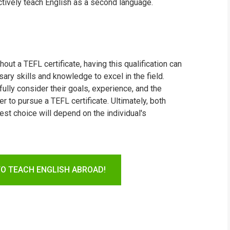
ctively teach English as a second language.
hout a TEFL certificate, having this qualification can
ry skills and knowledge to excel in the field.
fully consider their goals, experience, and the
 to pursue a TEFL certificate. Ultimately, both
st choice will depend on the individual's
TO TEACH ENGLISH ABROAD!