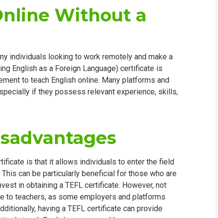
Online Without a
ny individuals looking to work remotely and make a
ing English as a Foreign Language) certificate is
irement to teach English online. Many platforms and
specially if they possess relevant experience, skills,
isadvantages
icate is that it allows individuals to enter the field
This can be particularly beneficial for those who are
nvest in obtaining a TEFL certificate. However, not
able to teachers, as some employers and platforms
dditionally, having a TEFL certificate can provide