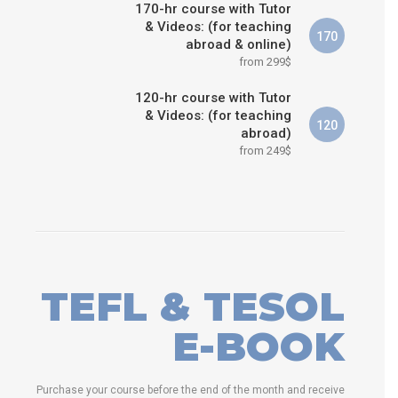
170-hr course with Tutor
& Videos: (for teaching
170
abroad & online)
from 299$
120-hr course with Tutor
& Videos: (for teaching
120
abroad)
from 249$
TEFL & TESOL
E-BOOK
Purchase your course before the end of the month and receive