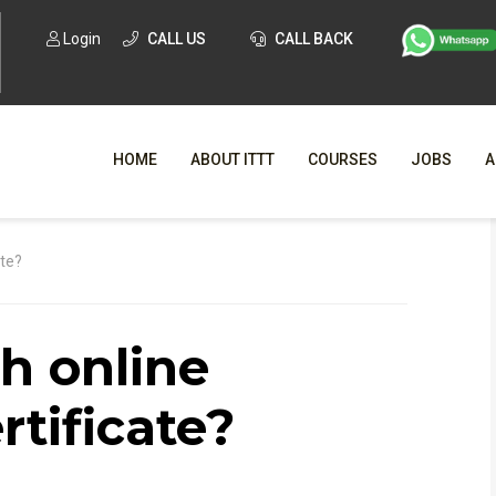
Login
CALL US
CALL BACK
HOME
ABOUT ITTT
COURSES
JOBS
A
WHY CHO
ate?
WHAT IS ONLI
sh online
SPECI
TESOL CERTIFICATI
O
rtificate?
C