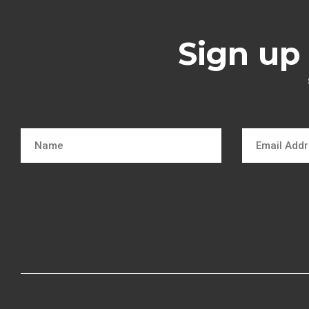
Sign up 