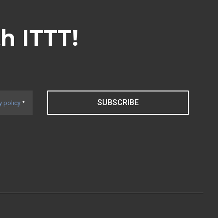
th ITTT!
SUBSCRIBE
y policy
*