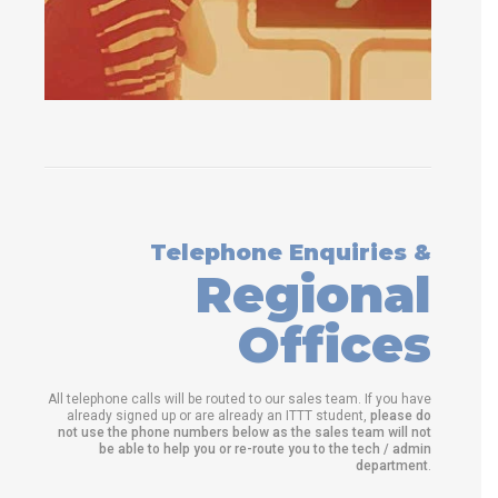
Telephone Enquiries &
Regional
Offices
All telephone calls will be routed to our sales team. If you have
already signed up or are already an ITTT student,
please do
not use the phone numbers below as the sales team will not
be able to help you or re-route you to the tech / admin
department
.