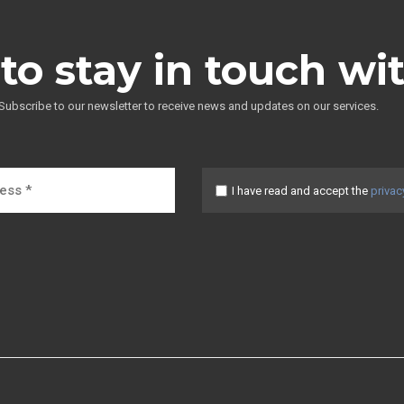
to stay in touch wi
Subscribe to our newsletter to receive news and updates on our services.
I have read and accept the
privac