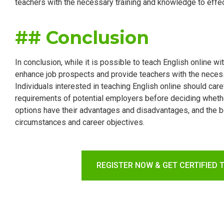
teachers with the necessary training and knowledge to effe
## Conclusion
In conclusion, while it is possible to teach English online wit
enhance job prospects and provide teachers with the necessa
Individuals interested in teaching English online should care
requirements of potential employers before deciding whether
options have their advantages and disadvantages, and the be
circumstances and career objectives.
REGISTER NOW & GET CERTIFIED 