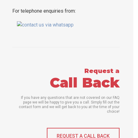
For telephone enquiries from:
Request a
Call Back
If you have any questions that are not covered on our FAQ
page we will be happy to give you a call. Simply fill out the
contact form and we will get back to you at the time of your
choice!
REQUEST A CALL BACK