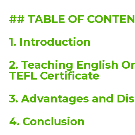
## TABLE OF CONTE
1. Introduction
2. Teaching English O
TEFL Certificate
3. Advantages and Di
4. Conclusion