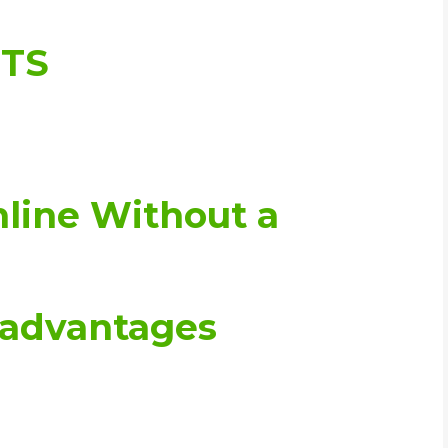
WHIC
NTS
nline Without a
sadvantages