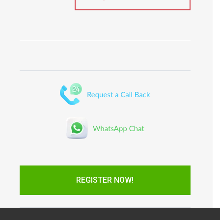
REGISTER NOW!