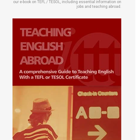
our e-book on TEFL / TESOL, including essential information on
jobs and teaching abroad.