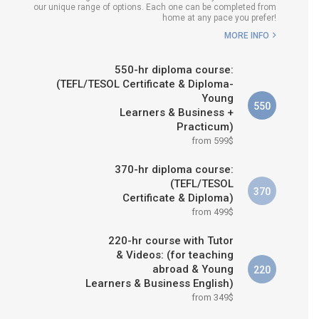
our unique range of options. Each one can be completed from
H COURSE IS RIGHT FOR
home at any pace you prefer!
ME?
MORE INFO
B.ED & M.ED IN TESOL
550-hr diploma course:
(TEFL/TESOL Certificate & Diploma-
Young
550
Learners & Business +
Practicum)
from 599$
370-hr diploma course:
(TEFL/TESOL
370
Certificate & Diploma)
from 499$
220-hr course with Tutor
& Videos: (for teaching
abroad & Young
220
Learners & Business English)
from 349$